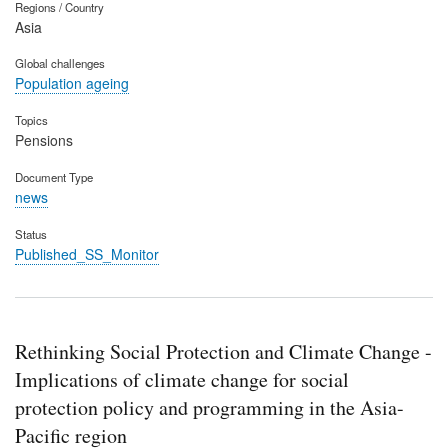
Regions / Country
Asia
Global challenges
Population ageing
Topics
Pensions
Document Type
news
Status
Published_SS_Monitor
Rethinking Social Protection and Climate Change -
Implications of climate change for social
protection policy and programming in the Asia-
Pacific region