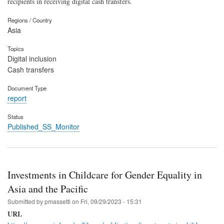
recipients in receiving digital cash transfers.
Regions / Country
Asia
Topics
Digital inclusion
Cash transfers
Document Type
report
Status
Published_SS_Monitor
Investments in Childcare for Gender Equality in
Asia and the Pacific
Submitted by
pmassetti
on
Fri, 09/29/2023 - 15:31
URL