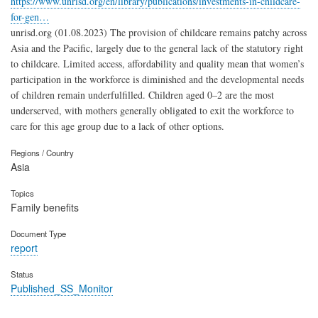
https://www.unrisd.org/en/library/publications/investments-in-childcare-
for-gen…
unrisd.org (01.08.2023) The provision of childcare remains patchy across
Asia and the Pacific, largely due to the general lack of the statutory right
to childcare. Limited access, affordability and quality mean that women’s
participation in the workforce is diminished and the developmental needs
of children remain underfulfilled. Children aged 0–2 are the most
underserved, with mothers generally obligated to exit the workforce to
care for this age group due to a lack of other options.
Regions / Country
Asia
Topics
Family benefits
Document Type
report
Status
Published_SS_Monitor