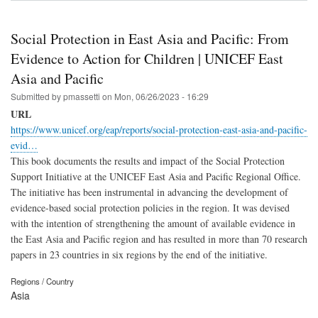
Social Protection in East Asia and Pacific: From
Evidence to Action for Children | UNICEF East
Asia and Pacific
Submitted by
pmassetti
on
Mon, 06/26/2023 - 16:29
URL
https://www.unicef.org/eap/reports/social-protection-east-asia-and-pacific-
evid…
This book documents the results and impact of the Social Protection
Support Initiative at the UNICEF East Asia and Pacific Regional Office.
The initiative has been instrumental in advancing the development of
evidence-based social protection policies in the region. It was devised
with the intention of strengthening the amount of available evidence in
the East Asia and Pacific region and has resulted in more than 70 research
papers in 23 countries in six regions by the end of the initiative.
Regions / Country
Asia