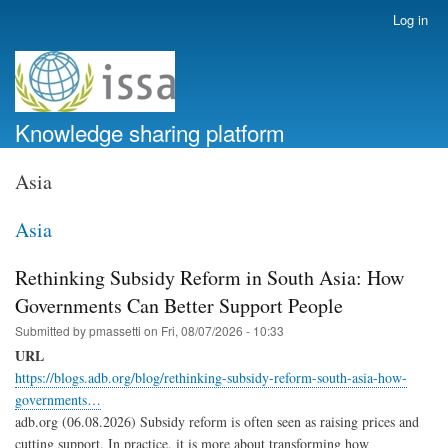
Skip
Log in
User
to
account
main
menu
content
Knowledge sharing platform
Asia
Asia
Rethinking Subsidy Reform in South Asia: How
Governments Can Better Support People
Submitted by
pmassetti
on
Fri, 08/07/2026 - 10:33
URL
https://blogs.adb.org/blog/rethinking-subsidy-reform-south-asia-how-
governments…
adb.org (06.08.2026) Subsidy reform is often seen as raising prices and
cutting support. In practice, it is more about transforming how