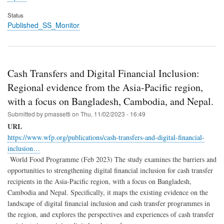
Status
Published_SS_Monitor
Cash Transfers and Digital Financial Inclusion:
Regional evidence from the Asia-Pacific region,
with a focus on Bangladesh, Cambodia, and Nepal.
Submitted by
pmassetti
on
Thu, 11/02/2023 - 16:49
URL
https://www.wfp.org/publications/cash-transfers-and-digital-financial-
inclusion…
World Food Programme (Feb 2023) The study examines the barriers and
opportunities to strengthening digital financial inclusion for cash transfer
recipients in the Asia-Pacific region, with a focus on Bangladesh,
Cambodia and Nepal. Specifically, it maps the existing evidence on the
landscape of digital financial inclusion and cash transfer programmes in
the region, and explores the perspectives and experiences of cash transfer