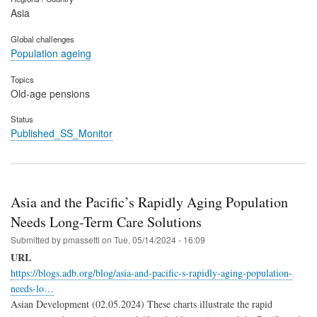
Asia
Global challenges
Population ageing
Topics
Old-age pensions
Status
Published_SS_Monitor
Asia and the Pacific’s Rapidly Aging Population
Needs Long-Term Care Solutions
Submitted by
pmassetti
on
Tue, 05/14/2024 - 16:09
URL
https://blogs.adb.org/blog/asia-and-pacific-s-rapidly-aging-population-
needs-lo…
Asian Development (02.05.2024) These charts illustrate the rapid