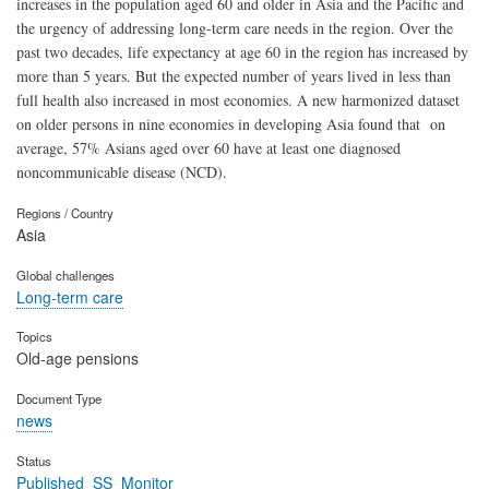
increases in the population aged 60 and older in Asia and the Pacific and
the urgency of addressing long-term care needs in the region. Over the
past two decades, life expectancy at age 60 in the region has increased by
more than 5 years. But the expected number of years lived in less than
full health also increased in most economies. A new harmonized dataset
on older persons in nine economies in developing Asia found that on
average, 57% Asians aged over 60 have at least one diagnosed
noncommunicable disease (NCD).
Regions / Country
Asia
Global challenges
Long-term care
Topics
Old-age pensions
Document Type
news
Status
Published_SS_Monitor