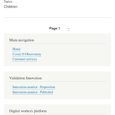
Topics
Children
Page 1
Next
››
Pagination
page
Main navigation
Home
Covid 19 Observatory
Customer services
Validation Innovation
Innovation monitor - Proposition
Innovation monitor - Published
Digital workers platform