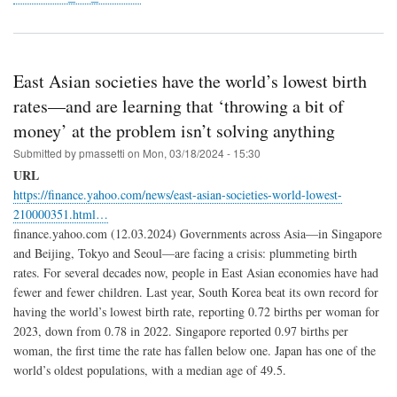
East Asian societies have the world’s lowest birth
rates—and are learning that ‘throwing a bit of
money’ at the problem isn’t solving anything
Submitted by
pmassetti
on
Mon, 03/18/2024 - 15:30
URL
https://finance.yahoo.com/news/east-asian-societies-world-lowest-
210000351.html…
finance.yahoo.com (12.03.2024) Governments across Asia—in Singapore
and Beijing, Tokyo and Seoul—are facing a crisis: plummeting birth
rates. For several decades now, people in East Asian economies have had
fewer and fewer children. Last year, South Korea beat its own record for
having the world’s lowest birth rate, reporting 0.72 births per woman for
2023, down from 0.78 in 2022. Singapore reported 0.97 births per
woman, the first time the rate has fallen below one. Japan has one of the
world’s oldest populations, with a median age of 49.5.