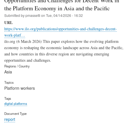
Opportunities and Challenges for Decent Work in
the Platform Economy in Asia and the Pacific
Submitted by
pmassetti
on
Tue, 04/14/2026 - 16:32
URL
https://www.ilo.org/publications/opportunities-and-challenges-decent-
work-platf…
ilo.org (6 March 2026) This paper explores how the evolving platform
economy is reshaping the economic landscape across Asia and the Pacific,
and how countries in this diverse region are navigating emerging
opportunities and challenges.
Regions / Country
Asia
Topics
Platform workers
Tags
digital platforms
Document Type
report