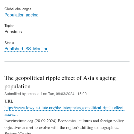
Global challenges
Population ageing
Topics
Pensions
Status
Published_SS_Monitor
The geopolitical ripple effect of Asia’s ageing
population
Submitted by
pmassetti
on
Tue, 09/03/2024 - 15:00
URL
https://www.lowyinstitute.org/the-interpreter/geopolitical-ripple-effect-
asia-s…
lowyinstitute.org (28.09.2024) Economies, cultures and foreign policy
objectives are set to evolve with the region’s shifting demographics.
Regions / Country