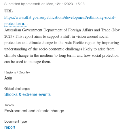
Submitted by
pmassetti
on
Mon, 12/11/2023 - 15:08
URL
https://www.dfat.gov.au/publications/development/rethinking-social-
protection-a…
Australian Government Department of Foreign Affairs and Trade (Nov
2023) This report aims to support a shift in vision around social
protection and climate change in the Asia-Pacific region by improving
understanding of the socio-economic challenges likely to arise from
climate change in the medium to long term, and how social protection
can be used to manage them.
Regions / Country
Asia
Global challenges
Shocks & extreme events
Topics
Environment and climate change
Document Type
report