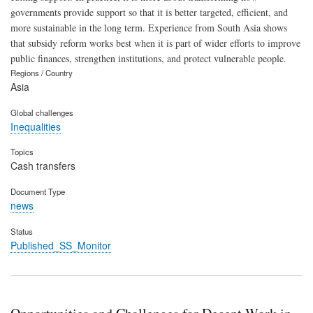
governments provide support so that it is better targeted, efficient, and
more sustainable in the long term. Experience from South Asia shows
that subsidy reform works best when it is part of wider efforts to improve
public finances, strengthen institutions, and protect vulnerable people.
Regions / Country
Asia
Global challenges
Inequalities
Topics
Cash transfers
Document Type
news
Status
Published_SS_Monitor