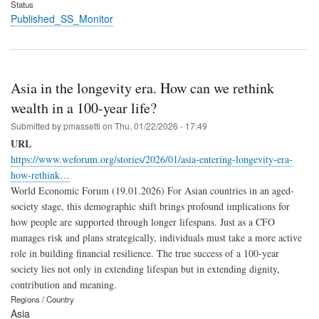
Status
Published_SS_Monitor
Asia in the longevity era. How can we rethink
wealth in a 100-year life?
Submitted by
pmassetti
on
Thu, 01/22/2026 - 17:49
URL
https://www.weforum.org/stories/2026/01/asia-entering-longevity-era-
how-rethink…
World Economic Forum (19.01.2026) For Asian countries in an aged-
society stage, this demographic shift brings profound implications for
how people are supported through longer lifespans. Just as a CFO
manages risk and plans strategically, individuals must take a more active
role in building financial resilience. The true success of a 100-year
society lies not only in extending lifespan but in extending dignity,
contribution and meaning.
Regions / Country
Asia