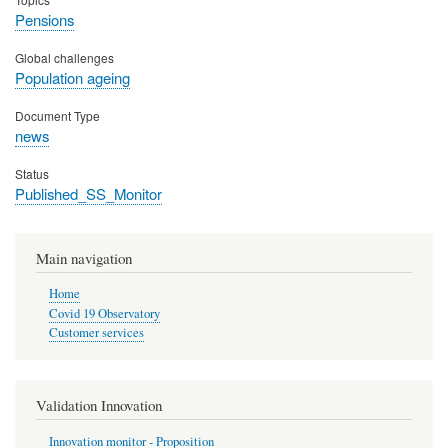
Pensions
Global challenges
Population ageing
Document Type
news
Status
Published_SS_Monitor
Main navigation
Home
Covid 19 Observatory
Customer services
Validation Innovation
Innovation monitor - Proposition