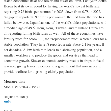
Asian economies have had fewer and fewer children. Last year, South
Korea beat its own record for having the world’s lowest birth rate,
reporting 0.72 births per woman for 2023, down from 0.78 in 2022.
Singapore reported 0.97 births per woman, the first time the rate has
fallen below one. Japan has one of the world’s oldest populations, with
a median age of 49.5. Hong Kong, Taiwan, and mainland China are
all reporting falling birth rates as well. All of these economies have
fertility rates far below 2.1, the “replacement rate” which allows for a
stable population. They haven’t reported a rate above 2.1 for years, if
not decades. A low birth rate leads to a shrinking population, and a
smaller workforce to produce the goods and services that lead to
economic growth. Slower economic activity results in drops in fiscal
revenue, giving fewer resources to a government that now needs to
provide welfare for a growing elderly population.
Measure date
Mon, 03/18/2024 - 15:30
Regions / Country
Asia
Topics