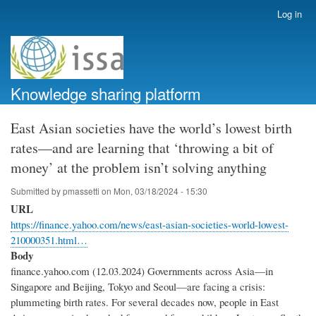
Skip
Log in
User
to
account
main
menu
content
Knowledge sharing platform
East Asian societies have the world’s lowest birth
rates—and are learning that ‘throwing a bit of
money’ at the problem isn’t solving anything
Submitted by
pmassetti
on
Mon, 03/18/2024 - 15:30
URL
https://finance.yahoo.com/news/east-asian-societies-world-lowest-
210000351.html…
Body
finance.yahoo.com (12.03.2024) Governments across Asia—in
Singapore and Beijing, Tokyo and Seoul—are facing a crisis:
plummeting birth rates. For several decades now, people in East