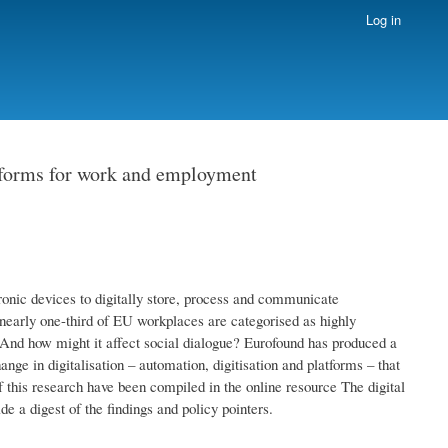
Log in
atforms for work and employment
ronic devices to digitally store, process and communicate
nearly one-third of EU workplaces are categorised as highly
? And how might it affect social dialogue? Eurofound has produced a
nge in digitalisation – automation, digitisation and platforms – that
 this research have been compiled in the online resource The digital
e a digest of the findings and policy pointers.