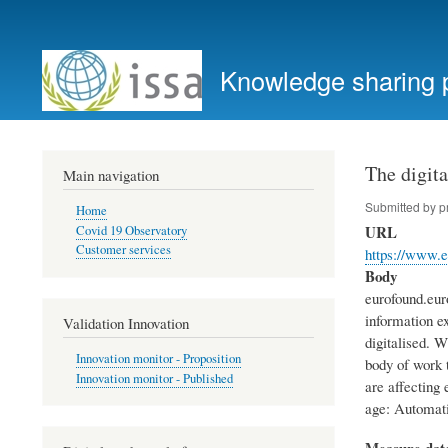
User
account
Knowledge sharing 
menu
The digita
Main navigation
Submitted by
p
Home
URL
Covid 19 Observatory
Customer services
https://www.e
Body
eurofound.eur
information e
Validation Innovation
digitalised. 
Innovation monitor - Proposition
body of work t
Innovation monitor - Published
are affecting
age: Automatio
Measure dat