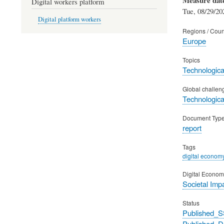
Digital workers platform
Tue, 08/29/20
Digital platform workers
Regions / Coun
Europe
Topics
Technological
Global challen
Technological
Document Typ
report
Tags
digital econom
Digital Econom
Societal Imp
Status
Published_S
Published_