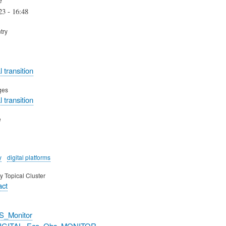
23 - 16:48
try
 transition
ges
 transition
e
y
digital platforms
y Topical Cluster
act
S_Monitor
DIGITAL_Eco_Obs_MONITOR