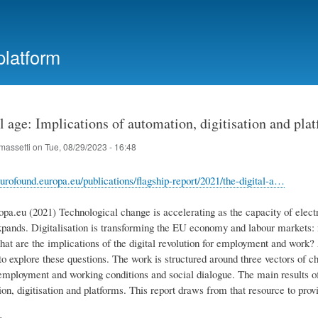
Skip
to
main
platform
content
l age: Implications of automation, digitisation and pl
massetti
on
Tue, 08/29/2023 - 16:48
urofound.europa.eu/publications/flagship-report/2021/the-digital-a…
opa.eu (2021) Technological change is accelerating as the capacity of elect
xpands. Digitalisation is transforming the EU economy and labour markets: 
What are the implications of the digital revolution for employment and work
o explore these questions. The work is structured around three vectors of cha
 employment and working conditions and social dialogue. The main results of
n, digitisation and platforms. This report draws from that resource to provid
e