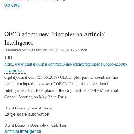
big data
OECD adopts new Principles on Artificial
Intelligence
Submitted by
pmassetti
on
Thu, 05/23/2019 - 10:28
URL
http://www.digitaljournal.com/tech-and-science/technology/oecd-adopts-
new-princ…
digitaljournal.com (23.05.2019) OECD, plus partner countries, has
formally adopted a new set of OECD 'Principles on Artificial
Intelligence'. This took place at the Organisation’s 2019 Ministerial
Council Meeting on May 22 in Paris.
Digital Economy Topical Cluster
Large-scale automation
Digital Economy Observatory : Only Tags
artificial intelligence