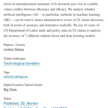
errors in unemployment insurance (UI) decisions give rise to a public
values conflict between efficiency and efficacy. We analyze whether
artificial intelligence (AI) – in particular, methods in machine learning
(ML) – can be used to detect administrative errors in UI claims decisions,
both in terms of accuracy and normative tradeoffs. We use 16 years of
US Department of Labor audit and policy data on UI claims to analyze
the accuracy of 7 different random forest and deep learning models.
Regions / Country
United States
Global challenges
Technological transition
Tags
artificial intelligence
Digital Economy Topical Cluster
Big Data
Status
Published_SS_Monitor