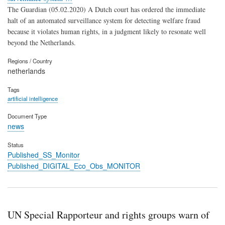
The Guardian (05.02.2020) A Dutch court has ordered the immediate
halt of an automated surveillance system for detecting welfare fraud
because it violates human rights, in a judgment likely to resonate well
beyond the Netherlands.
Regions / Country
netherlands
Tags
artificial intelligence
Document Type
news
Status
Published_SS_Monitor
Published_DIGITAL_Eco_Obs_MONITOR
UN Special Rapporteur and rights groups warn of