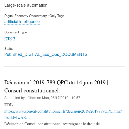
Large-scale automation
Digital Economy Observatory : Only Tags
artificial intelligence
Document Type
report
Status
Published_DIGITAL_Eco_Obs_DOCUMENTS
Décision n° 2019-789 QPC du 14 juin 2019 |
Conseil constitutionnel
Submitted by
gfilhon
on
Mon, 06/17/2019 - 10:57
URL
https://www.conseil-constitutionnel.fr/decision/2019/2019789QPC.htm?
fbclid=IwAR…
Décision de Conseil constitutionnel restreignant le droit de