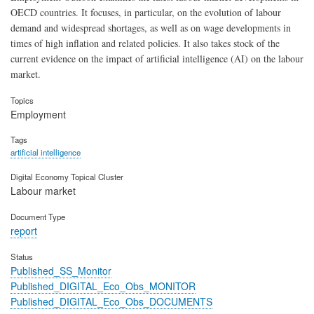
OECD countries. It focuses, in particular, on the evolution of labour
demand and widespread shortages, as well as on wage developments in
times of high inflation and related policies. It also takes stock of the
current evidence on the impact of artificial intelligence (AI) on the labour
market.
Topics
Employment
Tags
artificial intelligence
Digital Economy Topical Cluster
Labour market
Document Type
report
Status
Published_SS_Monitor
Published_DIGITAL_Eco_Obs_MONITOR
Published_DIGITAL_Eco_Obs_DOCUMENTS