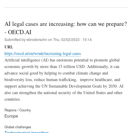
AI legal cases are increasing: how can we prepare?
- OECD.AI
Submitted by
ebrodersohn
on
Thu, 02/02/2023 - 15:14
URL
https://oecd.ai/en/wonk/increasing-legal-cases
Artificial intelligence (AI) has enormous potential to promote global
economic growth by more than 15 trillion USD. Additionally, it can
advance social good by helping to combat climate change and
biodiversity loss, reduce human trafficking, improve healthcare, and
support achieving the UN Sustainable Development Goals by 2030. AI
also can strengthen the national security of the United States and other
countries.
Regions / Country
Europe
Global challenges
Technological transition