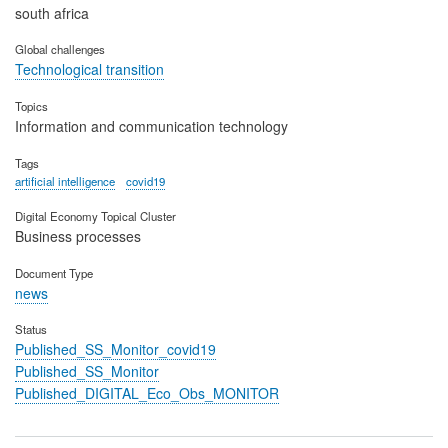
south africa
Global challenges
Technological transition
Topics
Information and communication technology
Tags
artificial intelligence
covid19
Digital Economy Topical Cluster
Business processes
Document Type
news
Status
Published_SS_Monitor_covid19
Published_SS_Monitor
Published_DIGITAL_Eco_Obs_MONITOR