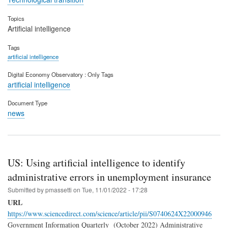
Topics
Artificial intelligence
Tags
artificial intelligence
Digital Economy Observatory : Only Tags
artificial intelligence
Document Type
news
US: Using artificial intelligence to identify
administrative errors in unemployment insurance
Submitted by
pmassetti
on
Tue, 11/01/2022 - 17:28
URL
https://www.sciencedirect.com/science/article/pii/S0740624X22000946
Government Information Quarterly (October 2022) Administrative