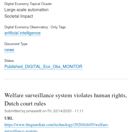
Digital Economy Topical Cluster
Large-scale automation
Societal Impact
Digital Economy Observatory : Only Tags
artificial intelligence
Document Type
news
Status
Published_DIGITAL_Eco_Obs_MONITOR
Welfare surveillance system violates human rights,
Dutch court rules
Submitted by
pmassetti
on
Fri, 02/14/2020 - 11:11
URL
https://www.theguardian.com/technology/2020/feb/05/welfare-
surveillance-system-…