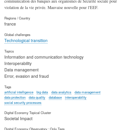
communication des banques aux organismes de Sécurité sociale pour
violation de la vie privée. Mauvaise nouvelle pour l'EEF.
Regions / Country
france
Global challenges
Technological transition
Topics
Information and communication technology
Interoperability
Data management
Error, evasion and fraud
Tags
artificial intelligence
big data
data analytics
data management
data protection
data quality
database
interoperability
social security processes
Digital Economy Topical Cluster
Societal Impact
Digital Economy Observatory : Only Tags