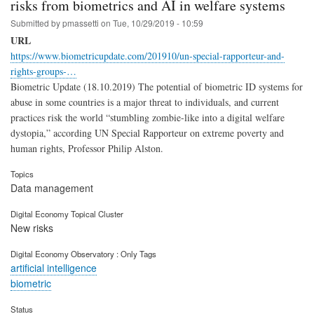
risks from biometrics and AI in welfare systems
Submitted by
pmassetti
on
Tue, 10/29/2019 - 10:59
URL
https://www.biometricupdate.com/201910/un-special-rapporteur-and-
rights-groups-…
Biometric Update (18.10.2019) The potential of biometric ID systems for
abuse in some countries is a major threat to individuals, and current
practices risk the world “stumbling zombie-like into a digital welfare
dystopia,” according UN Special Rapporteur on extreme poverty and
human rights, Professor Philip Alston.
Topics
Data management
Digital Economy Topical Cluster
New risks
Digital Economy Observatory : Only Tags
artificial intelligence
biometric
Status