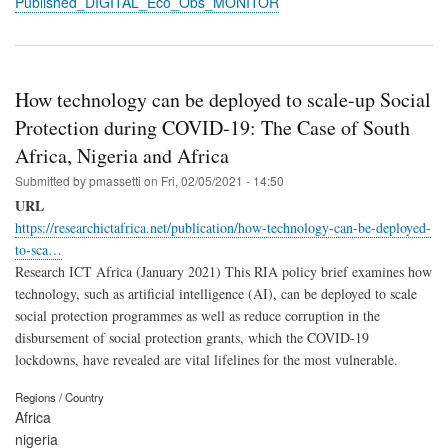
Published_DIGITAL_Eco_Obs_MONITOR
How technology can be deployed to scale-up Social
Protection during COVID-19: The Case of South
Africa, Nigeria and Africa
Submitted by
pmassetti
on
Fri, 02/05/2021 - 14:50
URL
https://researchictafrica.net/publication/how-technology-can-be-deployed-
to-sca…
Research ICT Africa (January 2021) This RIA policy brief examines how
technology, such as artificial intelligence (AI), can be deployed to scale
social protection programmes as well as reduce corruption in the
disbursement of social protection grants, which the COVID-19
lockdowns, have revealed are vital lifelines for the most vulnerable.
Regions / Country
Africa
nigeria