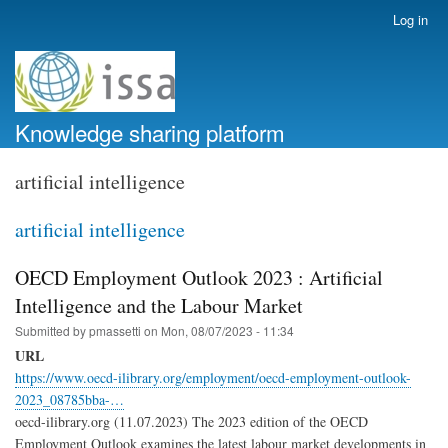
Skip
Log in
User
to
account
main
menu
content
Knowledge sharing platform
artificial intelligence
artificial intelligence
OECD Employment Outlook 2023 : Artificial
Intelligence and the Labour Market
Submitted by
pmassetti
on
Mon, 08/07/2023 - 11:34
URL
https://www.oecd-ilibrary.org/employment/oecd-employment-outlook-
2023_08785bba-…
oecd-ilibrary.org (11.07.2023) The 2023 edition of the OECD
Employment Outlook examines the latest labour market developments in