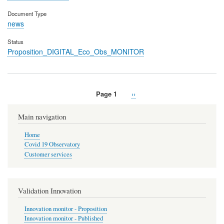
Document Type
news
Status
Proposition_DIGITAL_Eco_Obs_MONITOR
Page 1
Next
››
Pagination
page
Main navigation
Home
Covid 19 Observatory
Customer services
Validation Innovation
Innovation monitor - Proposition
Innovation monitor - Published