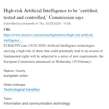
High-risk Artificial Intelligence to be ‘certified,
tested and controlled,’ Commission says
Submitted by
pmassetti
on
Thu, 02/20/2020 - 10:56
URL
https://www.euractiv.com/section/digital/news/high-risk-artificial-
intelligence…
EURACTIV.com (19.02.2020) Artificial Intelligence technologies
carrying a high-risk of abuse that could potentially lead to an erosion of
fundamental rights will be subjected to a series of new requirements, the
European Commission announced on Wednesday (19 February).
Regions / Country
european union
Global challenges
Technological transition
Topics
Information and communication technology