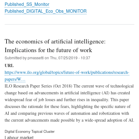
Published_SS_Monitor
Published_DIGITAL_Eco_Obs_MONITOR
The economics of artificial intelligence:
Implications for the future of work
Submitted by
pmassetti
on
Thu, 07/25/2019 - 10:37
URL
https://www.ilo.org/global/topics/future-of-work/publications/research-
papers/W…
ILO Research Paper Series (Oct 2018) The current wave of technological
change based on advancements in artificial intelligence (AI) has created
widespread fear of job losses and further rises in inequality. This paper
discusses the rationale for these fears, highlighting the specific nature of
AI and comparing previous waves of automation and robotization with
the current advancements made possible by a wide-spread adoption of AI.
Digital Economy Topical Cluster
Labour market