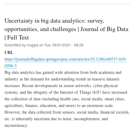
Uncertainty in big data analytics: survey,
opportunities, and challenges | Journal of Big Data
| Full Text
Submitted by
rruggia
on
Tue, 06/01/2021 - 08:29
URL
https://journalofbigdata.springeropen.com/articles/10.1186/s40537-019-
0206-3
Big data analytics has gained wide attention from both academia and
industry as the demand for understanding trends in massive datasets
increases. Recent developments in sensor networks, cyber-physical
systems, and the ubiquity of the Internet of Things (IoT) have increased
the collection of data (including health care, social media, smart cities,
agriculture, finance, education, and more) to an enormous scale.
However, the data collected from sensors, social media, financial records,
etc. is inherently uncertain due to noise, incompleteness, and
inconsistency.