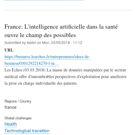
France: L'intelligence artificielle dans la santé
ouvre le champ des possibles
Submitted by
fabbri
on
Mon, 03/05/2018 - 11:12
URL
https://business.lesechos.fr/entrepreneurs/idees-de-
business/0301292218270-l-in…
Les Echos (03.03.2018) La masse de données manipulées par le secteur
médical offre d'innombrables perspectives d'exploitation pour améliorer
la prise en charge individuelle des patients.
Regions / Country
france
Global challenges
Health
Technological transition