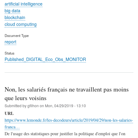
artificial intelligence
big data
blockchain
cloud computing
Document Type
report
Status
Published_DIGITAL_Eco_Obs_MONITOR
Non, les salariés français ne travaillent pas moins
que leurs voisins
Submitted by
gfilhon
on
Mon, 04/29/2019 - 13:10
URL
https://www.lemonde.fr/les-decodeurs/article/2019/04/29/non-les-salaries-
franca…
De l'usage des statistiques pour justifier la politique d'emploi que l'on