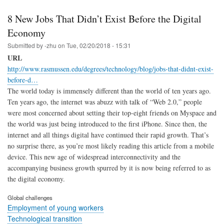
8 New Jobs That Didn’t Exist Before the Digital
Economy
Submitted by
-zhu
on
Tue, 02/20/2018 - 15:31
URL
http://www.rasmussen.edu/degrees/technology/blog/jobs-that-didnt-exist-
before-d…
The world today is immensely different than the world of ten years ago.
Ten years ago, the internet was abuzz with talk of “Web 2.0,” people
were most concerned about setting their top-eight friends on Myspace and
the world was just being introduced to the first iPhone. Since then, the
internet and all things digital have continued their rapid growth. That’s
no surprise there, as you’re most likely reading this article from a mobile
device. This new age of widespread interconnectivity and the
accompanying business growth spurred by it is now being referred to as
the digital economy.
Global challenges
Employment of young workers
Technological transition