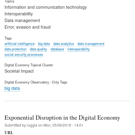
Topics
Information and communication technology
Interoperability
Data management
Error, evasion and fraud
Tags
artificial intelligence
big data
data analytics
data management
data protection
data quality
database
interoperability
social security processes
Digital Economy Topical Cluster
Societal Impact
Digital Economy Observatory : Only Tags
big data
Exponential Disruption in the Digital Economy
Submitted by
ruggia
on
Mon, 05/06/2019 - 14:01
URL