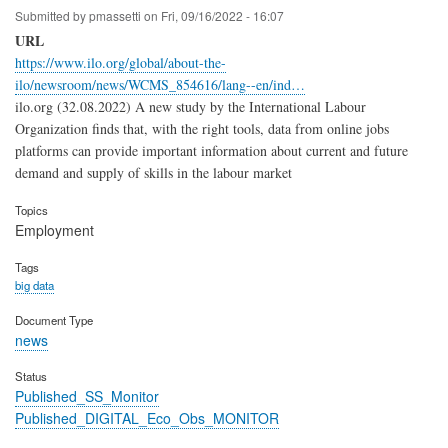
Submitted by
pmassetti
on
Fri, 09/16/2022 - 16:07
URL
https://www.ilo.org/global/about-the-
ilo/newsroom/news/WCMS_854616/lang--en/ind…
ilo.org (32.08.2022) A new study by the International Labour
Organization finds that, with the right tools, data from online jobs
platforms can provide important information about current and future
demand and supply of skills in the labour market
Topics
Employment
Tags
big data
Document Type
news
Status
Published_SS_Monitor
Published_DIGITAL_Eco_Obs_MONITOR