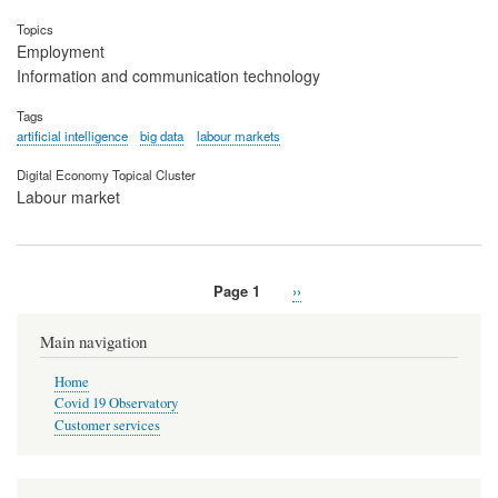
Topics
Employment
Information and communication technology
Tags
artificial intelligence
big data
labour markets
Digital Economy Topical Cluster
Labour market
Page 1
Next
››
Pagination
page
Main navigation
Home
Covid 19 Observatory
Customer services