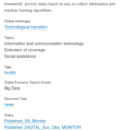
households’ poverty status based on easy-to-collect information and
machine learning algorithms.
Global challenges
Technological transition
Topics
Information and communication technology
Extension of coverage
Social assistance
Tags
big data
Digital Economy Topical Cluster
Big Data
Document Type
news
Status
Published_SS_Monitor
Published_DIGITAL_Eco_Obs_MONITOR