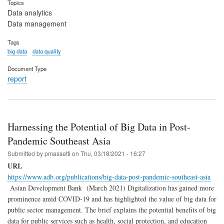
Topics
Data analytics
Data management
Tags
big data
data quality
Document Type
report
Harnessing the Potential of Big Data in Post-
Pandemic Southeast Asia
Submitted by
pmassetti
on
Thu, 03/18/2021 - 16:27
URL
https://www.adb.org/publications/big-data-post-pandemic-southeast-asia
Asian Development Bank (March 2021) Digitalization has gained more
prominence amid COVID-19 and has highlighted the value of big data for
public sector management. The brief explains the potential benefits of big
data for public services such as health, social protection, and education