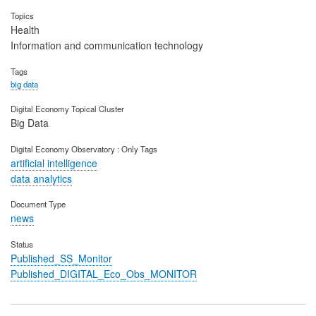
Topics
Health
Information and communication technology
Tags
big data
Digital Economy Topical Cluster
Big Data
Digital Economy Observatory : Only Tags
artificial intelligence
data analytics
Document Type
news
Status
Published_SS_Monitor
Published_DIGITAL_Eco_Obs_MONITOR