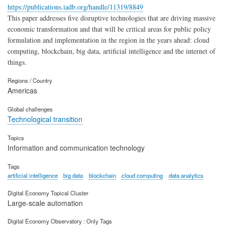
https://publications.iadb.org/handle/11319/8849
This paper addresses five disruptive technologies that are driving massive
economic transformation and that will be critical areas for public policy
formulation and implementation in the region in the years ahead: cloud
computing, blockchain, big data, artificial intelligence and the internet of
things.
Regions / Country
Americas
Global challenges
Technological transition
Topics
Information and communication technology
Tags
artificial intelligence
big data
blockchain
cloud computing
data analytics
Digital Economy Topical Cluster
Large-scale automation
Digital Economy Observatory : Only Tags