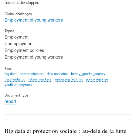
souhaite développer.
Global challenges
Employment of young workers
Topics
Employment
Unemployment
Employment policies
Employment of young workers
Tags
big data
communication
data analytics
family_gender_society
fragmentation
labour markets
managing reforms
policy reponse
youth employment
Document Type
report
Big data et protection sociale : au-delà de la lutte