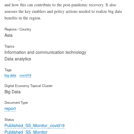
and how this can contribute to the post-pandemic recovery. It also
assesses the key enablers and policy actions needed to realize big data
benefits in the region.
Regions / Country
Asia
Topics
Information and communication technology
Data analytics
Tags
big data
covid19
Digital Economy Topical Cluster
Big Data
Document Type
report
Status
Published_SS_Monitor_covid19
Published_SS_Monitor