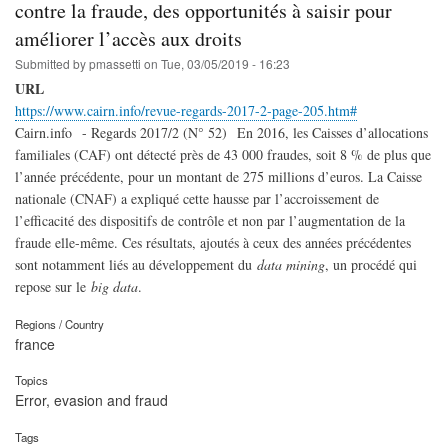
contre la fraude, des opportunités à saisir pour
améliorer l’accès aux droits
Submitted by
pmassetti
on
Tue, 03/05/2019 - 16:23
URL
https://www.cairn.info/revue-regards-2017-2-page-205.htm#
Cairn.info - Regards 2017/2 (N° 52) En 2016, les Caisses d’allocations
familiales (CAF) ont détecté près de 43 000 fraudes, soit 8 % de plus que
l’année précédente, pour un montant de 275 millions d’euros. La Caisse
nationale (CNAF) a expliqué cette hausse par l’accroissement de
l’efficacité des dispositifs de contrôle et non par l’augmentation de la
fraude elle-même. Ces résultats, ajoutés à ceux des années précédentes
sont notamment liés au développement du
data mining
, un procédé qui
repose sur le
big data
.
Regions / Country
france
Topics
Error, evasion and fraud
Tags