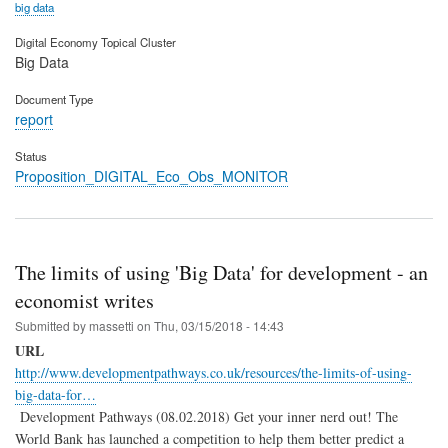
big data
Digital Economy Topical Cluster
Big Data
Document Type
report
Status
Proposition_DIGITAL_Eco_Obs_MONITOR
The limits of using 'Big Data' for development - an
economist writes
Submitted by
massetti
on
Thu, 03/15/2018 - 14:43
URL
http://www.developmentpathways.co.uk/resources/the-limits-of-using-
big-data-for…
Development Pathways (08.02.2018) Get your inner nerd out! The
World Bank has launched a competition to help them better predict a