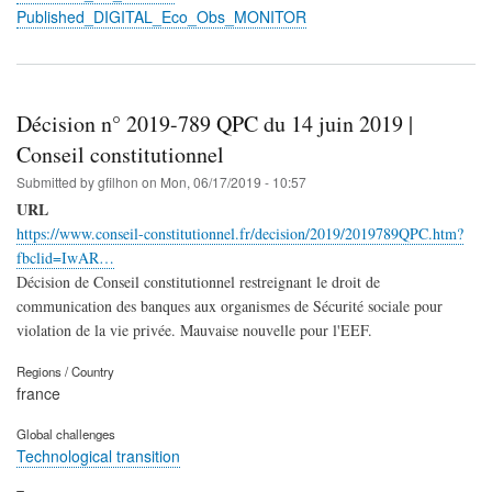
Published_DIGITAL_Eco_Obs_MONITOR
Décision n° 2019-789 QPC du 14 juin 2019 |
Conseil constitutionnel
Submitted by
gfilhon
on
Mon, 06/17/2019 - 10:57
URL
https://www.conseil-constitutionnel.fr/decision/2019/2019789QPC.htm?
fbclid=IwAR…
Décision de Conseil constitutionnel restreignant le droit de
communication des banques aux organismes de Sécurité sociale pour
violation de la vie privée. Mauvaise nouvelle pour l'EEF.
Regions / Country
france
Global challenges
Technological transition