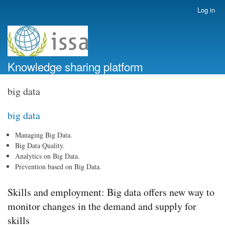
Skip
Log in
User
to
account
main
menu
content
Knowledge sharing platform
big data
big data
Managing Big Data.
Big Data Quality.
Analytics on Big Data.
Prevention based on Big Data.
Skills and employment: Big data offers new way to
monitor changes in the demand and supply for
skills