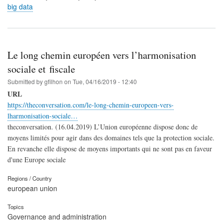
big data
Le long chemin européen vers l’harmonisation
sociale et fiscale
Submitted by
gfilhon
on
Tue, 04/16/2019 - 12:40
URL
https://theconversation.com/le-long-chemin-europeen-vers-
lharmonisation-sociale…
theconversation. (16.04.2019) L’Union européenne dispose donc de
moyens limités pour agir dans des domaines tels que la protection sociale.
En revanche elle dispose de moyens importants qui ne sont pas en faveur
d'une Europe sociale
Regions / Country
european union
Topics
Governance and administration