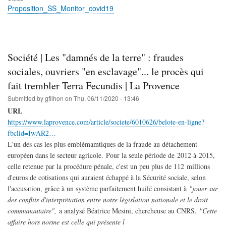
Proposition_SS_Monitor_covid19
Société | Les "damnés de la terre" : fraudes
sociales, ouvriers "en esclavage"... le procès qui
fait trembler Terra Fecundis | La Provence
Submitted by
gfilhon
on
Thu, 06/11/2020 - 13:46
URL
https://www.laprovence.com/article/societe/6010626/belote-en-ligne?
fbclid=IwAR2…
L'un des cas les plus emblémamtiques de la fraude au détachement
européen dans le secteur agricole. Pour la seule période de 2012 à 2015,
celle retenue par la procédure pénale, c'est un peu plus de 112 millions
d'euros de cotisations qui auraient échappé à la Sécurité sociale, selon
l'accusation, grâce à un système parfaitement huilé consistant à
"jouer sur
des conflits d'interprétation entre notre législation nationale et le droit
communautaire",
a analysé Béatrice Mesini, chercheuse au CNRS.
"Cette
affaire hors norme est celle qui présente l