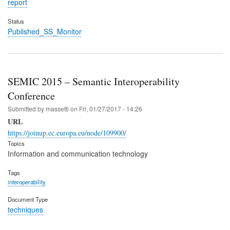
report
Status
Published_SS_Monitor
SEMIC 2015 – Semantic Interoperability
Conference
Submitted by
massetti
on
Fri, 01/27/2017 - 14:26
URL
https://joinup.ec.europa.eu/node/109900/
Topics
Information and communication technology
Tags
interoperability
Document Type
techniques