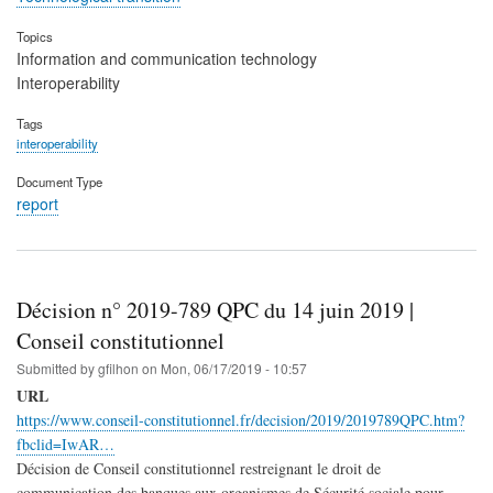
Topics
Information and communication technology
Interoperability
Tags
interoperability
Document Type
report
Décision n° 2019-789 QPC du 14 juin 2019 |
Conseil constitutionnel
Submitted by
gfilhon
on
Mon, 06/17/2019 - 10:57
URL
https://www.conseil-constitutionnel.fr/decision/2019/2019789QPC.htm?
fbclid=IwAR…
Décision de Conseil constitutionnel restreignant le droit de
communication des banques aux organismes de Sécurité sociale pour