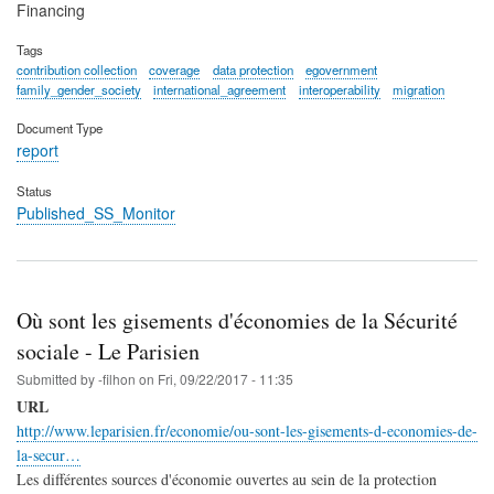
Financing
Tags
contribution collection
coverage
data protection
egovernment
family_gender_society
international_agreement
interoperability
migration
Document Type
report
Status
Published_SS_Monitor
Où sont les gisements d'économies de la Sécurité
sociale - Le Parisien
Submitted by
-filhon
on
Fri, 09/22/2017 - 11:35
URL
http://www.leparisien.fr/economie/ou-sont-les-gisements-d-economies-de-
la-secur…
Les différentes sources d'économie ouvertes au sein de la protection