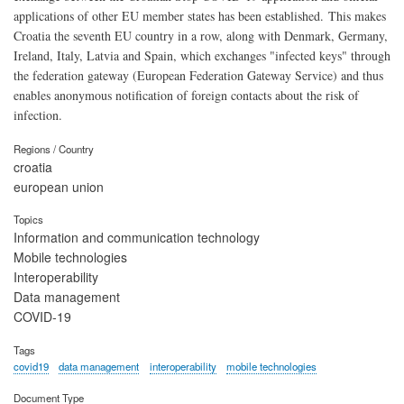
applications of other EU member states has been established. This makes
Croatia the seventh EU country in a row, along with Denmark, Germany,
Ireland, Italy, Latvia and Spain, which exchanges "infected keys" through
the federation gateway (European Federation Gateway Service) and thus
enables anonymous notification of foreign contacts about the risk of
infection.
Regions / Country
croatia
european union
Topics
Information and communication technology
Mobile technologies
Interoperability
Data management
COVID-19
Tags
covid19
data management
interoperability
mobile technologies
Document Type