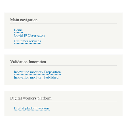
Main navigation
Home
Covid 19 Observatory
Customer services
Validation Innovation
Innovation monitor - Proposition
Innovation monitor - Published
Digital workers platform
Digital platform workers