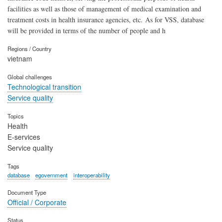
facilities as well as those of management of medical examination and
treatment costs in health insurance agencies, etc. As for VSS, database
will be provided in terms of the number of people and h
Regions / Country
vietnam
Global challenges
Technological transition
Service quality
Topics
Health
E-services
Service quality
Tags
database
egovernment
interoperability
Document Type
Official / Corporate
Status