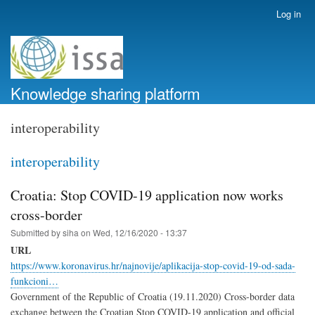
Skip
Log in
User
to
account
main
menu
content
Knowledge sharing platform
interoperability
interoperability
Croatia: Stop COVID-19 application now works
cross-border
Submitted by
siha
on
Wed, 12/16/2020 - 13:37
URL
https://www.koronavirus.hr/najnovije/aplikacija-stop-covid-19-od-sada-
funkcioni…
Government of the Republic of Croatia (19.11.2020) Cross-border data
exchange between the Croatian Stop COVID-19 application and official