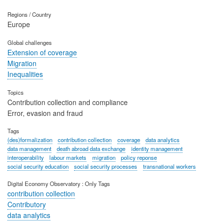
Regions / Country
Europe
Global challenges
Extension of coverage
Migration
Inequalities
Topics
Contribution collection and compliance
Error, evasion and fraud
Tags
(des)formalization
contribution collection
coverage
data analytics
data management
death abroad data exchange
identity management
interoperability
labour markets
migration
policy reponse
social security education
social security processes
transnational workers
Digital Economy Observatory : Only Tags
contribution collection
Contributory
data analytics