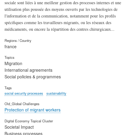
sociale sont liées à une meilleur gestion des processes internes et une
utilisation plus poussée des moyens ouverts par les technologies de
l'information et de la communication, notamment pour les profils
spécifiques comme les travailleurs migrants, ou les réseaux des
médicaments, ou encore la répartition des centres chirurgicaux...
Regions / Country
france
Topics
Migration
International agreements
Social policies & programmes
Tags
social security processes
sustainability
Old_Global Challenges
Protection of migrant workers
Digital Economy Topical Cluster
Societal Impact
Business processes