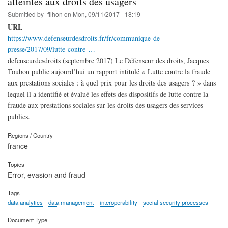
atteintes aux droits des usagers
Submitted by
-filhon
on
Mon, 09/11/2017 - 18:19
URL
https://www.defenseurdesdroits.fr/fr/communique-de-
presse/2017/09/lutte-contre-…
defenseurdesdroits (septembre 2017) Le Défenseur des droits, Jacques
Toubon publie aujourd’hui un rapport intitulé « Lutte contre la fraude
aux prestations sociales : à quel prix pour les droits des usagers ? » dans
lequel il a identifié et évalué les effets des dispositifs de lutte contre la
fraude aux prestations sociales sur les droits des usagers des services
publics.
Regions / Country
france
Topics
Error, evasion and fraud
Tags
data analytics
data management
interoperability
social security processes
Document Type