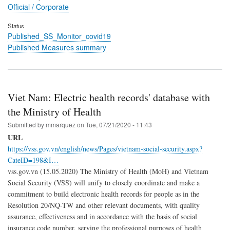
Official / Corporate
Status
Published_SS_Monitor_covid19
Published Measures summary
Viet Nam: Electric health records' database with
the Ministry of Health
Submitted by
mmarquez
on
Tue, 07/21/2020 - 11:43
URL
https://vss.gov.vn/english/news/Pages/vietnam-social-security.aspx?
CateID=198&I…
vss.gov.vn (15.05.2020) The Ministry of Health (MoH) and Vietnam
Social Security (VSS) will unify to closely coordinate and make a
commitment to build electronic health records for people as in the
Resolution 20/NQ-TW and other relevant documents, with quality
assurance, effectiveness and in accordance with the basis of social
insurance code number, serving the professional purposes of health