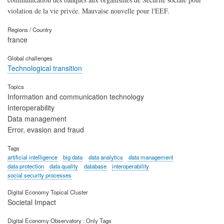
violation de la vie privée. Mauvaise nouvelle pour l'EEF.
Regions / Country
france
Global challenges
Technological transition
Topics
Information and communication technology
Interoperability
Data management
Error, evasion and fraud
Tags
artificial intelligence
big data
data analytics
data management
data protection
data quality
database
interoperability
social security processes
Digital Economy Topical Cluster
Societal Impact
Digital Economy Observatory : Only Tags