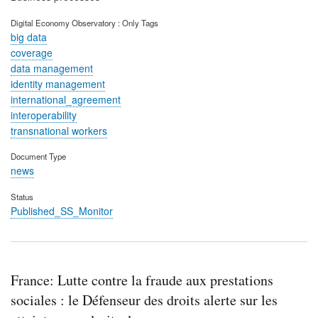
Digital Economy Observatory : Only Tags
big data
coverage
data management
identity management
international_agreement
interoperability
transnational workers
Document Type
news
Status
Published_SS_Monitor
France: Lutte contre la fraude aux prestations
sociales : le Défenseur des droits alerte sur les