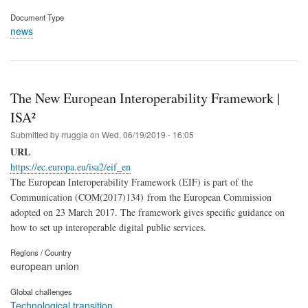
Document Type
news
The New European Interoperability Framework |
ISA²
Submitted by
rruggia
on
Wed, 06/19/2019 - 16:05
URL
https://ec.europa.eu/isa2/eif_en
The European Interoperability Framework (EIF) is part of the
Communication (COM(2017)134) from the European Commission
adopted on 23 March 2017. The framework gives specific guidance on
how to set up interoperable digital public services.
Regions / Country
european union
Global challenges
Technological transition