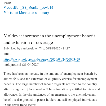
Status
Proposition_SS_Monitor_covid19
Published Measures summary
Moldova: increase in the unemployment benefit
and extension of coverage
Submitted by
cambrosio
on
Thu, 06/18/2020 - 11:17
URL
https://www.moldpres.md/en/news/2020/04/24/20003429
moldpres.md (21.04.2020)
There has been an increase in the amount of unemployment benefit by
almost 55% and the extension of eligibility criteria for unemployment
benefits. The large number of labour migrants returned to the country
after losing their jobs abroad will be automatically entitled to this social
allowance. In the circumstances of an emergency, the unemployment
benefit is also granted to patent holders and self-employed individuals
in the retail trade sector.