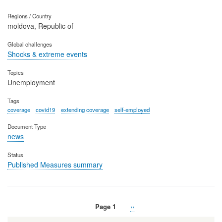
Regions / Country
moldova, Republic of
Global challenges
Shocks & extreme events
Topics
Unemployment
Tags
coverage
covid19
extending coverage
self-employed
Document Type
news
Status
Published Measures summary
Page 1
Next
››
Pagination
page