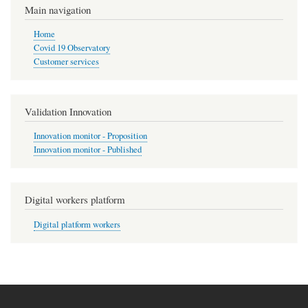
Main navigation
Home
Covid 19 Observatory
Customer services
Validation Innovation
Innovation monitor - Proposition
Innovation monitor - Published
Digital workers platform
Digital platform workers