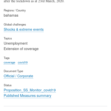
after the lockdown as at 23rd March, 2020.
Regions / Country
bahamas
Global challenges
Shocks & extreme events
Topics
Unemployment
Extension of coverage
Tags
coverage
covid19
Document Type
Official / Corporate
Status
Proposition_SS_Monitor_covid19
Published Measures summary