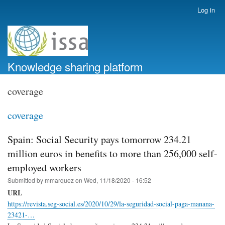
Skip
Log in
User
to
account
main
menu
content
Knowledge sharing platform
coverage
coverage
Spain: Social Security pays tomorrow 234.21
million euros in benefits to more than 256,000 self-
employed workers
Submitted by
mmarquez
on
Wed, 11/18/2020 - 16:52
URL
https://revista.seg-social.es/2020/10/29/la-seguridad-social-paga-manana-
23421-…