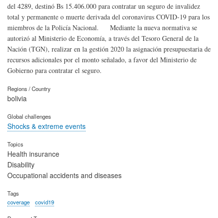
del 4289, destinó Bs 15.406.000 para contratar un seguro de invalidez
total y permanente o muerte derivada del coronavirus COVID-19 para los
miembros de la Policía Nacional. Mediante la nueva normativa se
autorizó al Ministerio de Economía, a través del Tesoro General de la
Nación (TGN), realizar en la gestión 2020 la asignación presupuestaria de
recursos adicionales por el monto señalado, a favor del Ministerio de
Gobierno para contratar el seguro.
Regions / Country
bolivia
Global challenges
Shocks & extreme events
Topics
Health insurance
Disability
Occupational accidents and diseases
Tags
coverage
covid19