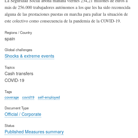
La Seguridad Social abona mañana viernes 234,21 millones de euros a
más de 256.000 trabajadores autónomos a los que les ha sido reconocida
alguna de las prestaciones puestas en marcha para paliar la situación de
este colectivo como consecuencia de la pandemia de la COVID-19.
Regions / Country
spain
Global challenges
Shocks & extreme events
Topics
Cash transfers
COVID-19
Tags
coverage
covid19
self-employed
Document Type
Official / Corporate
Status
Published Measures summary