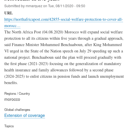
Submitted by
mmarquez
on
Tue, 08/11/2020 - 09:50
URL
https://northafricapost.com/42855-social-welfare-protection-to-cover-all-
morocc…
The North Africa Post (04.08.2020) Morocco will expand social welfare
protection to all its citizens within five years through a gradual approach,
said Finance Minister Mohammed Benchaaboun, after King Mohammed
VI urged in the State of the Nation speech on July 29 speeding up such a
national project. Benchaaboun said the plan will proceed gradually with
the first phase (2021-2023) focusing on the generalization of mandatory
health insurance and family allowances followed by a second phase
(2024-2025) to enlist citizens in pension funds and launch unemployment
benefits.
Regions / Country
morocco
Global challenges
Extension of coverage
Topics