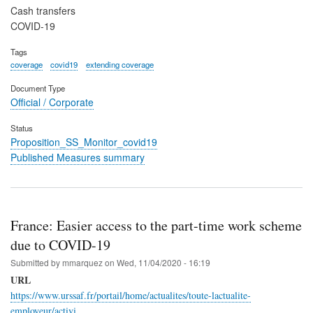
Cash transfers
COVID-19
Tags
coverage
covid19
extending coverage
Document Type
Official / Corporate
Status
Proposition_SS_Monitor_covid19
Published Measures summary
France: Easier access to the part-time work scheme
due to COVID-19
Submitted by
mmarquez
on
Wed, 11/04/2020 - 16:19
URL
https://www.urssaf.fr/portail/home/actualites/toute-lactualite-
employeur/activi…