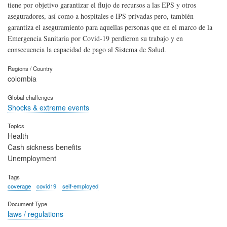
tiene por objetivo garantizar el flujo de recursos a las EPS y otros
aseguradores, así como a hospitales e IPS privadas pero, también
garantiza el aseguramiento para aquellas personas que en el marco de la
Emergencia Sanitaria por Covid-19 perdieron su trabajo y en
consecuencia la capacidad de pago al Sistema de Salud.
Regions / Country
colombia
Global challenges
Shocks & extreme events
Topics
Health
Cash sickness benefits
Unemployment
Tags
coverage
covid19
self-employed
Document Type
laws / regulations