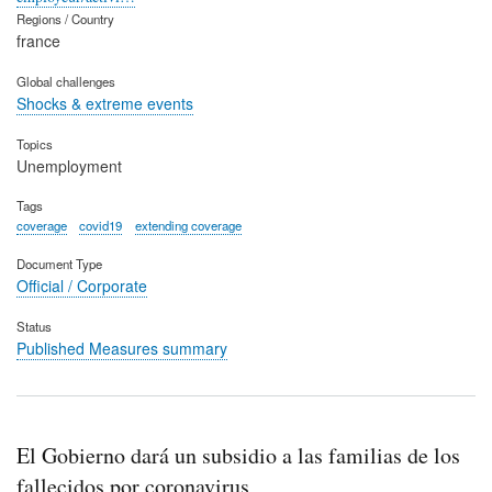
Regions / Country
france
Global challenges
Shocks & extreme events
Topics
Unemployment
Tags
coverage
covid19
extending coverage
Document Type
Official / Corporate
Status
Published Measures summary
El Gobierno dará un subsidio a las familias de los
fallecidos por coronavirus