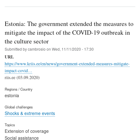
Estonia: The government extended the measures to
mitigate the impact of the COVID-19 outbreak in
the culture sector
Submitted by
cambrosio
on
Wed, 11/11/2020 - 17:30
URL
https://www.kriis.ee/en/news/government-extended-measures-mitigate-
impact-covid…
riis.ee (03.09.2020)
Regions / Country
estonia
Global challenges
Shocks & extreme events
Topics
Extension of coverage
Social assistance