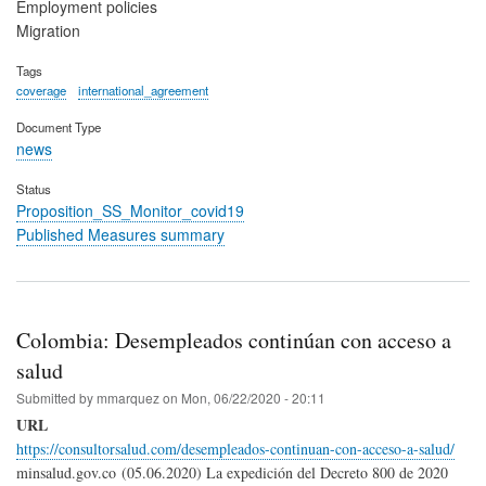
Employment policies
Migration
Tags
coverage
international_agreement
Document Type
news
Status
Proposition_SS_Monitor_covid19
Published Measures summary
Colombia: Desempleados continúan con acceso a
salud
Submitted by
mmarquez
on
Mon, 06/22/2020 - 20:11
URL
https://consultorsalud.com/desempleados-continuan-con-acceso-a-salud/
minsalud.gov.co (05.06.2020) La expedición del Decreto 800 de 2020