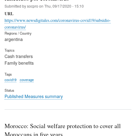
Submitted by
socpro
on
Thu, 09/17/2020 - 15:10
URL
https://www.newsdigitales.com/coronavirus-covid19/subsidio-
coronavirus/
Regions / Country
argentina
Topics
Cash transfers
Family benefits
Tags
covid19
coverage
Status
Published Measures summary
Morocco: Social welfare protection to cover all
Moroccans in five years