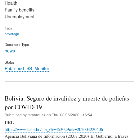
Health
Family benefits
Unemployment
Tags
coverage
Document Type
news
Status
Published_SS_Monitor
Bolivia: Seguro de invalidez y muerte de policías
por COVID-19
Submitted by
mmarquez
on
Thu, 08/06/2020 - 16:54
URL
https://www1.abi.bo/abi_/?i=453029&k=202004220406
Agencia Boliviana de Información (20.07.2020) El Gobierno, a través