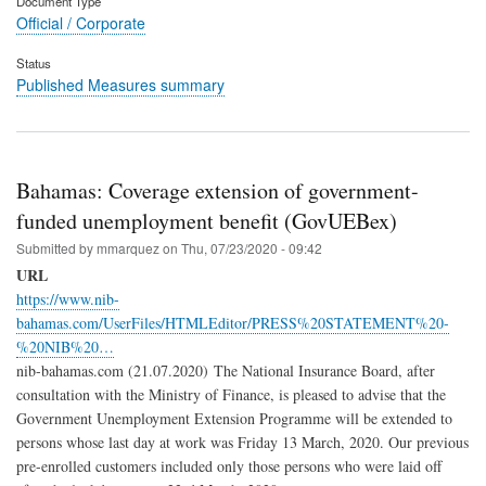
Document Type
Official / Corporate
Status
Published Measures summary
Bahamas: Coverage extension of government-
funded unemployment benefit (GovUEBex)
Submitted by
mmarquez
on
Thu, 07/23/2020 - 09:42
URL
https://www.nib-
bahamas.com/UserFiles/HTMLEditor/PRESS%20STATEMENT%20-
%20NIB%20…
nib-bahamas.com (21.07.2020) The National Insurance Board, after
consultation with the Ministry of Finance, is pleased to advise that the
Government Unemployment Extension Programme will be extended to
persons whose last day at work was Friday 13 March, 2020. Our previous
pre-enrolled customers included only those persons who were laid off