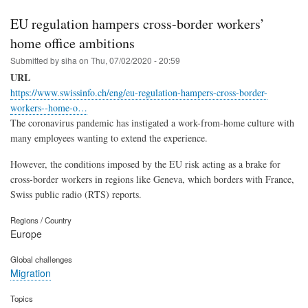
EU regulation hampers cross-border workers’
home office ambitions
Submitted by
siha
on
Thu, 07/02/2020 - 20:59
URL
https://www.swissinfo.ch/eng/eu-regulation-hampers-cross-border-
workers--home-o…
The coronavirus pandemic has instigated a work-from-home culture with
many employees wanting to extend the experience.
However, the conditions imposed by the EU risk acting as a brake for
cross-border workers in regions like Geneva, which borders with France,
Swiss public radio (RTS) reports.
Regions / Country
Europe
Global challenges
Migration
Topics