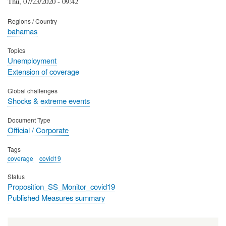
Thu, 07/23/2020 - 09:42
Regions / Country
bahamas
Topics
Unemployment
Extension of coverage
Global challenges
Shocks & extreme events
Document Type
Official / Corporate
Tags
coverage
covid19
Status
Proposition_SS_Monitor_covid19
Published Measures summary