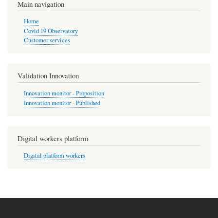
Main navigation
Home
Covid 19 Observatory
Customer services
Validation Innovation
Innovation monitor - Proposition
Innovation monitor - Published
Digital workers platform
Digital platform workers