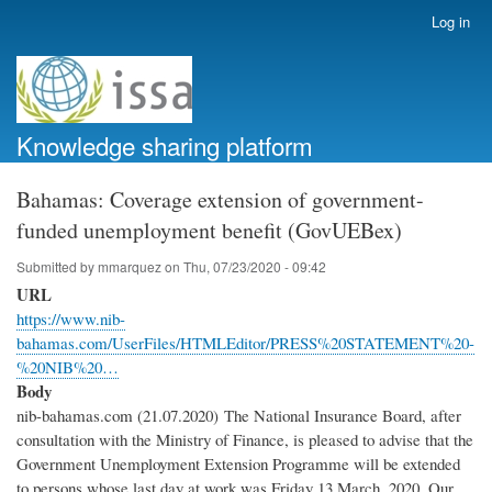
Skip
Log in
User
to
account
main
menu
content
Knowledge sharing platform
Bahamas: Coverage extension of government-
funded unemployment benefit (GovUEBex)
Submitted by
mmarquez
on
Thu, 07/23/2020 - 09:42
URL
https://www.nib-
bahamas.com/UserFiles/HTMLEditor/PRESS%20STATEMENT%20-
%20NIB%20…
Body
nib-bahamas.com (21.07.2020) The National Insurance Board, after
consultation with the Ministry of Finance, is pleased to advise that the
Government Unemployment Extension Programme will be extended
to persons whose last day at work was Friday 13 March, 2020. Our