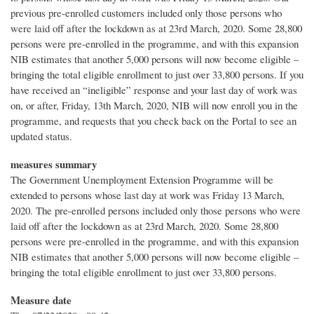
previous pre-enrolled customers included only those persons who
were laid off after the lockdown as at 23rd March, 2020. Some 28,800
persons were pre-enrolled in the programme, and with this expansion
NIB estimates that another 5,000 persons will now become eligible –
bringing the total eligible enrollment to just over 33,800 persons. If you
have received an “ineligible” response and your last day of work was
on, or after, Friday, 13th March, 2020, NIB will now enroll you in the
programme, and requests that you check back on the Portal to see an
updated status.
measures summary
The Government Unemployment Extension Programme will be
extended to persons whose last day at work was Friday 13 March,
2020. The pre-enrolled persons included only those persons who were
laid off after the lockdown as at 23rd March, 2020. Some 28,800
persons were pre-enrolled in the programme, and with this expansion
NIB estimates that another 5,000 persons will now become eligible –
bringing the total eligible enrollment to just over 33,800 persons.
Measure date