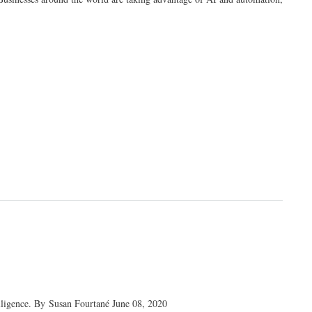
telligence. By Susan Fourtané June 08, 2020