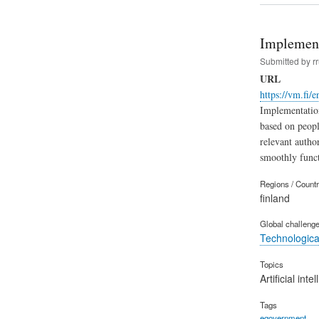
Implement
Submitted by
r
URL
https://vm.fi/e
Implementation
based on people
relevant author
smoothly functi
Regions / Count
finland
Global challeng
Technological
Topics
Artificial inte
Tags
egovernment