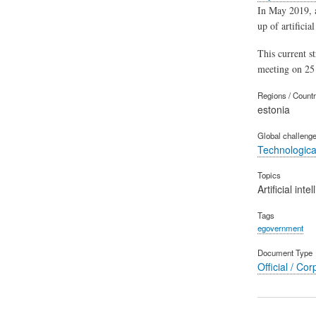
In May 2019, 
up of artificia
This current s
meeting on 25 
Regions / Count
estonia
Global challeng
Technological
Topics
Artificial inte
Tags
egovernment
Document Type
Official / Cor