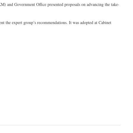
M) and Government Office presented proposals on advancing the take-
ent the expert group’s recommendations. It was adopted at Cabinet