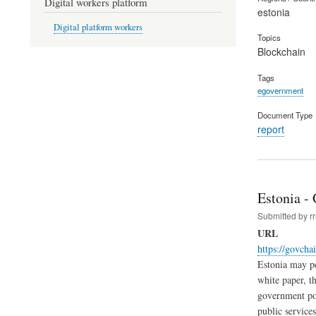
Digital workers platform
estonia
Digital platform workers
Topics
Blockchain
Tags
egovernment
Document Type
report
Estonia -
Submitted by
r
URL
https://govcha
Estonia may pe
white paper, th
government poli
public service