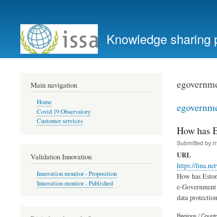
User
account
Knowledge sharing 
menu
egovernm
Main navigation
Home
egovernm
Covid 19 Observatory
Customer services
How has E
Submitted by
r
URL
Validation Innovation
https://lina.n
Innovation monitor - Proposition
How has Estoni
Innovation monitor - Published
e-Government d
data protectio
Regions / Count