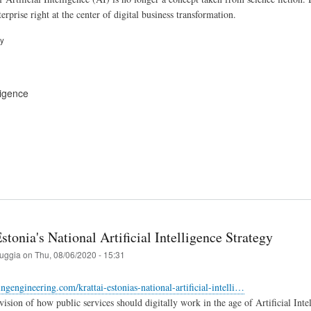
rprise right at the center of digital business transformation.
ry
lligence
stonia's National Artificial Intelligence Strategy
ruggia
on
Thu, 08/06/2020 - 15:31
tingengineering.com/krattai-estonias-national-artificial-intelli…
 vision of how public services should digitally work in the age of Artificial In