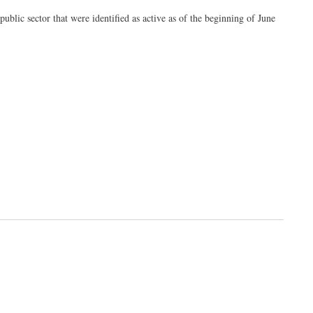
public sector that were identified as active as of the beginning of June