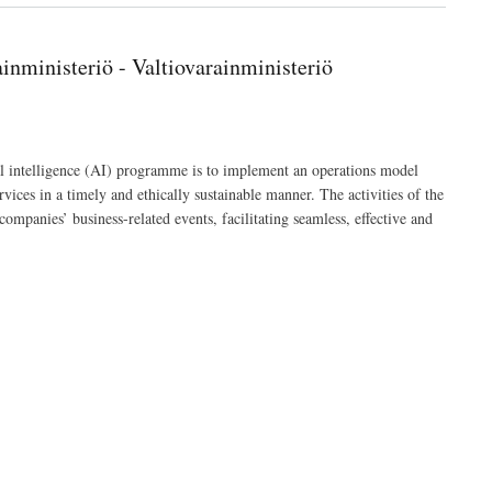
nministeriö - Valtiovarainministeriö
l intelligence (AI) programme is to implement an operations model
rvices in a timely and ethically sustainable manner. The activities of the
companies’ business-related events, facilitating seamless, effective and