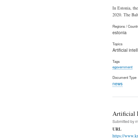
In Estonia, the
2020. The Balt
Regions / Count
estonia
Topics
Artificial inte
Tags
egovernment
Document Type
news
Artificial
Submitted by
r
URL
https://www.kr