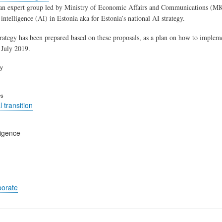
an expert group led by Ministry of Economic Affairs and Communications (MK
l intelligence (AI) in Estonia aka for Estonia’s national AI strategy. ​
trategy has been prepared based on these proposals, as a plan on how to implem
July 2019. ​
ry
es
 transition
lligence
porate