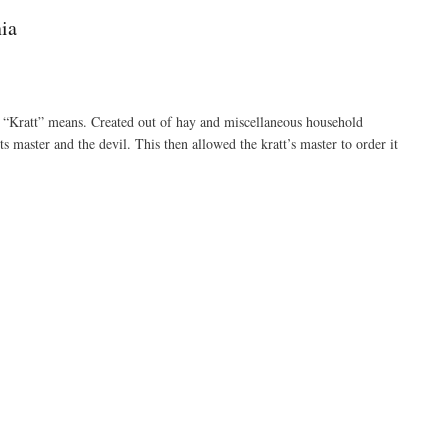
ia
d “Kratt” means. Created out of hay and miscellaneous household
 master and the devil. This then allowed the kratt’s master to order it