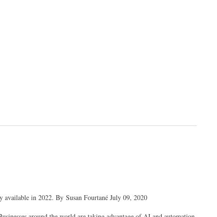
ly available in 2022. By Susan Fourtané July 09, 2020
. Businesses around the world are taking advantage of AI and automation,