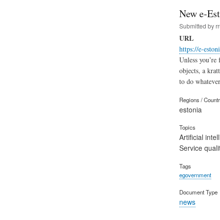
New e-Est
Submitted by
r
URL
https://e-eston
Unless you’re 
objects, a kra
to do whatever
Regions / Count
estonia
Topics
Artificial inte
Service quali
Tags
egovernment
Document Type
news