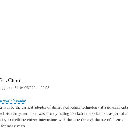
 GovChain
ruggia
on
Fri, 04/23/2021 - 09:58
in.world/estonia/
rhaps be the earliest adopter of distributed ledger technology at a governmental
e Estonian government was already testing blockchain applications as part of a r
cy to facilitate citizen interactions with the state through the use of electroni
s for many years.