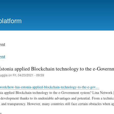
Skip
to
main
platform
content
ent
ent
stonia applied Blockchain technology to the e-Govern
ruggia
on
Fri, 04/23/2021 - 09:59
etwork/how-has-estonia-applied-blockchain-technology-to-the-e-gov…
a applied Blockchain technology to the e-Government system? Lina Network | 
evelopment thanks to its undeniable advantages and potential. From a technical
n and transparency. However, many countries still face certain obstacles when
ry