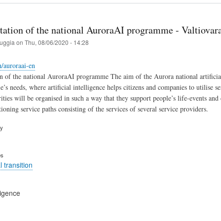
ation of the national AuroraAI programme - Valtiovarai
ruggia
on
Thu, 08/06/2020 - 14:28
n/auroraai-en
 of the national AuroraAI programme The aim of the Aurora national artificia
’s needs, where artificial intelligence helps citizens and companies to utilise se
ities will be organised in such a way that they support people’s life-events and 
oning service paths consisting of the services of several service providers.
ry
es
 transition
lligence