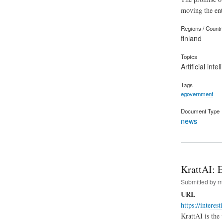
moving the ente
Regions / Count
finland
Topics
Artificial inte
Tags
egovernment
Document Type
news
KrattAI: E
Submitted by
r
URL
https://interes
KrattAI is the