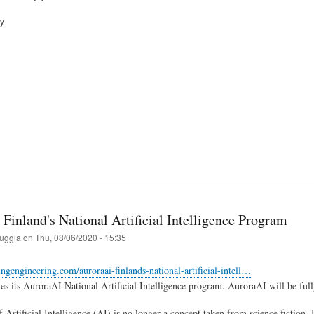
ry
Finland's National Artificial Intelligence Program
ruggia
on
Thu, 08/06/2020 - 15:35
tingengineering.com/auroraai-finlands-national-artificial-intell…
es its AuroraAI National Artificial Intelligence program. AuroraAI will be ful
 Artificial Intelligence (AI) is no longer a concept taken from science fiction