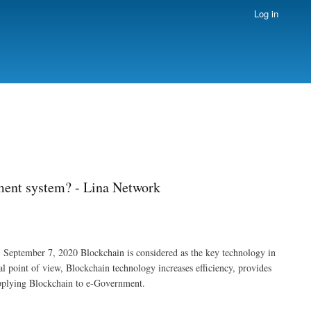
Log in
ment system? - Lina Network
September 7, 2020 Blockchain is considered as the key technology in
 point of view, Blockchain technology increases efficiency, provides
 applying Blockchain to e-Government.