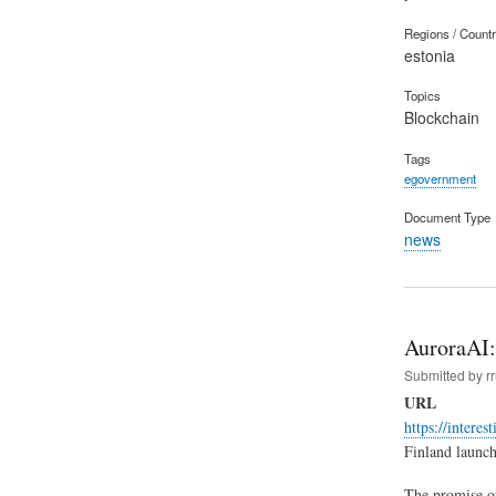
Regions / Count
estonia
Topics
Blockchain
Tags
egovernment
Document Type
news
AuroraAI: 
Submitted by
r
URL
https://interes
Finland launch
The promise of