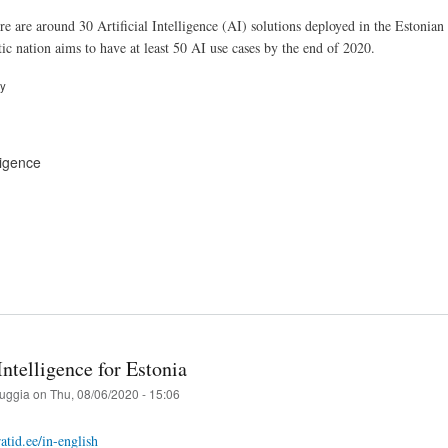
re are around 30 Artificial Intelligence (AI) solutions deployed in the Estonian 
ic nation aims to have at least 50 AI use cases by the end of 2020.
ry
lligence
 Intelligence for Estonia
ruggia
on
Thu, 08/06/2020 - 15:06
atid.ee/in-english