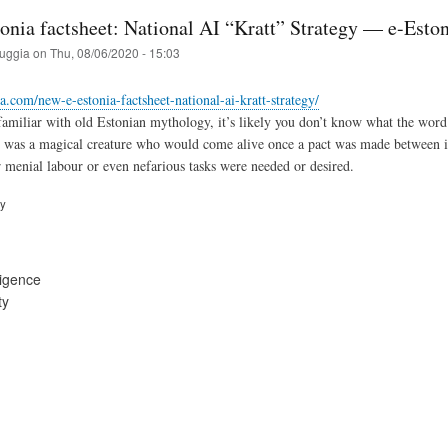
onia factsheet: National AI “Kratt” Strategy — e-Eston
ruggia
on
Thu, 08/06/2020 - 15:03
ia.com/new-e-estonia-factsheet-national-ai-kratt-strategy/
familiar with old Estonian mythology, it’s likely you don’t know what the wor
tt was a magical creature who would come alive once a pact was made between its
 menial labour or even nefarious tasks were needed or desired.
ry
lligence
ty