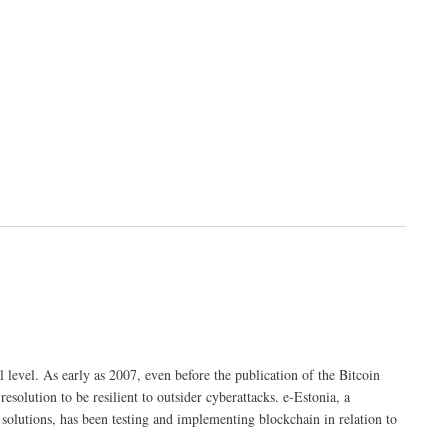
 level. As early as 2007, even before the publication of the Bitcoin
esolution to be resilient to outsider cyberattacks. e-Estonia, a
c solutions, has been testing and implementing blockchain in relation to