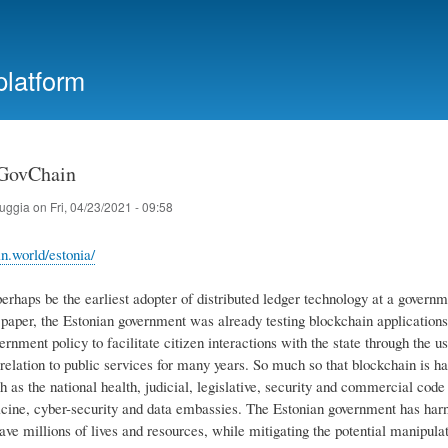
Skip
to
main
platform
content
 GovChain
ruggia
on
Fri, 04/23/2021 - 09:58
in.world/estonia/
rhaps be the earliest adopter of distributed ledger technology at a governme
paper, the Estonian government was already testing blockchain applications as
ernment policy to facilitate citizen interactions with the state through the 
 relation to public services for many years. So much so that blockchain is 
ch as the national health, judicial, legislative, security and commercial code
cine, cyber-security and data embassies. The Estonian government has harne
save millions of lives and resources, while mitigating the potential manipulat