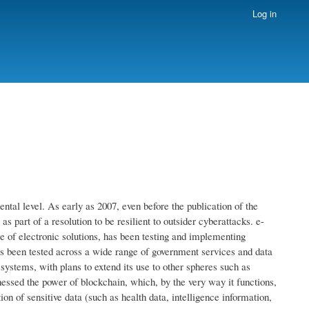
Log in
ntal level. As early as 2007, even before the publication of the
 part of a resolution to be resilient to outsider cyberattacks. e-
use of electronic solutions, has been testing and implementing
has been tested across a wide range of government services and data
 systems, with plans to extend its use to other spheres such as
ssed the power of blockchain, which, by the very way it functions,
ion of sensitive data (such as health data, intelligence information,