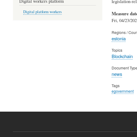
Digital workers platform
legislation-re
Digital platform workers
Measure dat
Fri, 04/23/202
Regions / Coun
estonia
Topics
Blockchain
Document Typ
news
Tags
egovernment