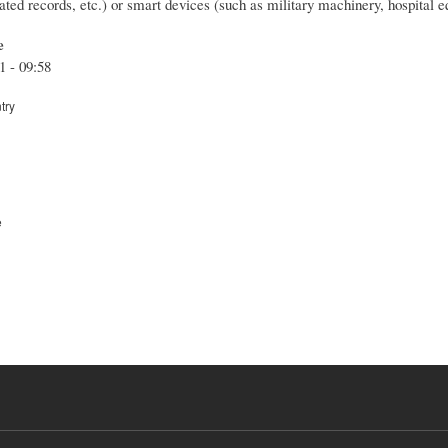
lated records, etc.) or smart devices (such as military machinery, hospital eq
e
1 - 09:58
try
e