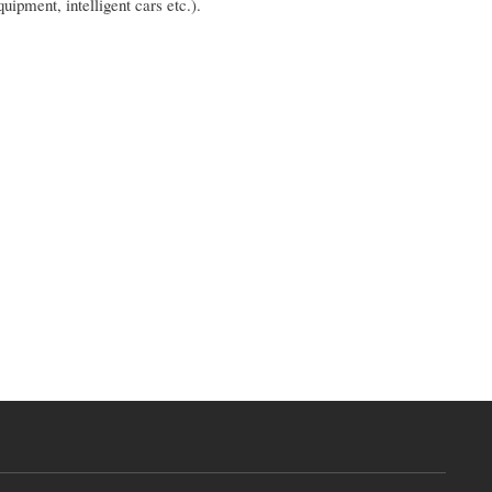
uipment, intelligent cars etc.).