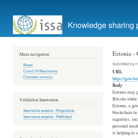
User
account
Knowledge sharing 
menu
Estonia -
Main navigation
Submitted by
r
Home
URL
Covid 19 Observatory
Customer services
https://govcha
Body
Estonia may pe
Bitcoin white 
Validation Innovation
Estonia, a gov
Innovation monitor - Proposition
blockchain in
Innovation monitor - Published
registries, su
personal medi
is helping to 