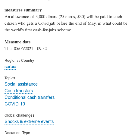
measures summary
An allowance of 3,000 dinars (25 euros, $30) will be paid to each
citizen who gets a Covid jab before the end of May, in what could be
the world's first cash-for-jabs scheme.
Measure date
Thu, 05/06/2021 - 09:32
Regions / Country
serbia
Topics
Social assistance
Cash transfers
Conditional cash transfers
COVID-19
Global challenges
Shocks & extreme events
Document Type