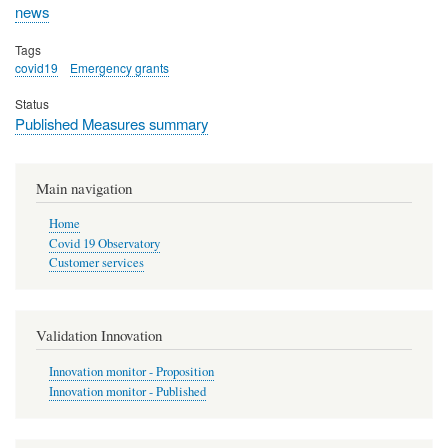
news
Tags
covid19
Emergency grants
Status
Published Measures summary
Main navigation
Home
Covid 19 Observatory
Customer services
Validation Innovation
Innovation monitor - Proposition
Innovation monitor - Published