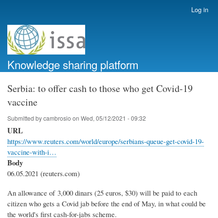
Skip
Log in
User
to
account
main
menu
content
Knowledge sharing platform
Serbia: to offer cash to those who get Covid-19
vaccine
Submitted by
cambrosio
on
Wed, 05/12/2021 - 09:32
URL
https://www.reuters.com/world/europe/serbians-queue-get-covid-19-
vaccine-with-i…
Body
06.05.2021 (reuters.com)
An allowance of 3,000 dinars (25 euros, $30) will be paid to each
citizen who gets a Covid jab before the end of May, in what could be
the world's first cash-for-jabs scheme.