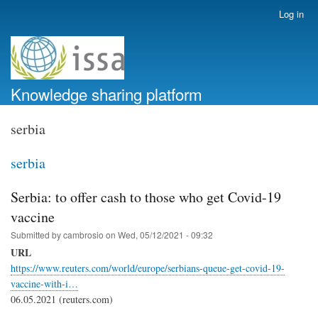
Skip
Log in
User
to
account
main
menu
content
Knowledge sharing platform
serbia
serbia
Serbia: to offer cash to those who get Covid-19
vaccine
Submitted by
cambrosio
on
Wed, 05/12/2021 - 09:32
URL
https://www.reuters.com/world/europe/serbians-queue-get-covid-19-
vaccine-with-i…
06.05.2021 (reuters.com)