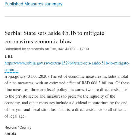
Published Measures summary
Serbia: State sets aside €5.1b to mitigate
coronavirus economic blow
Submitted by
cambrosio
on
Tue, 04/14/2020 - 17:09
URL
https://www.srbija.gov.rs/vest/en/152964/state-sets-aside-51b-to-mitigate-
coron…
srbija.gov.rs (31.03.2020) The set of economic measures includes a total
of nine measures, with an estimated effect of RSD 608.3 billion. Of these
nine measures, three are fiscal policy measures, two are direct assistance
to the private sector and measures to preserve the liquidity of the
economy, and other measures include a dividend moratorium by the end
of the year and fiscal stimulus - that is, a direct assistance to all citizens
of legal age.
Regions / Country
serbia