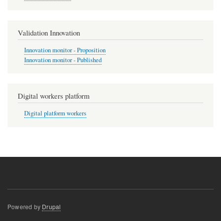
Validation Innovation
Innovation monitor - Proposition
Innovation monitor - Published
Digital workers platform
Digital platform workers
Powered by
Drupal