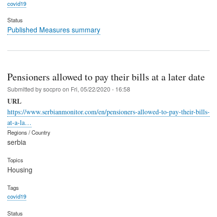
covid19
Status
Published Measures summary
Pensioners allowed to pay their bills at a later date
Submitted by
socpro
on
Fri, 05/22/2020 - 16:58
URL
https://www.serbianmonitor.com/en/pensioners-allowed-to-pay-their-bills-
at-a-la…
Regions / Country
serbia
Topics
Housing
Tags
covid19
Status