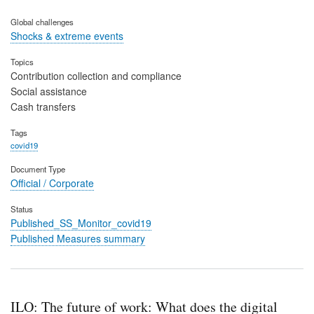
Global challenges
Shocks & extreme events
Topics
Contribution collection and compliance
Social assistance
Cash transfers
Tags
covid19
Document Type
Official / Corporate
Status
Published_SS_Monitor_covid19
Published Measures summary
ILO: The future of work: What does the digital