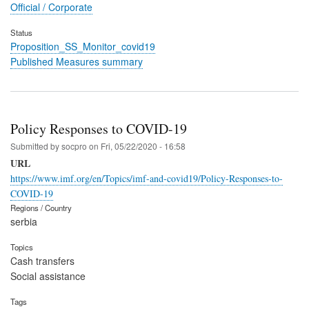
Official / Corporate
Status
Proposition_SS_Monitor_covid19
Published Measures summary
Policy Responses to COVID-19
Submitted by
socpro
on
Fri, 05/22/2020 - 16:58
URL
https://www.imf.org/en/Topics/imf-and-covid19/Policy-Responses-to-
COVID-19
Regions / Country
serbia
Topics
Cash transfers
Social assistance
Tags