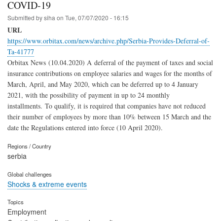
COVID-19
Submitted by
siha
on
Tue, 07/07/2020 - 16:15
URL
https://www.orbitax.com/news/archive.php/Serbia-Provides-Deferral-of-
Ta-41777
Orbitax News (10.04.2020) A deferral of the payment of taxes and social
insurance contributions on employee salaries and wages for the months of
March, April, and May 2020, which can be deferred up to 4 January
2021, with the possibility of payment in up to 24 monthly
installments. To qualify, it is required that companies have not reduced
their number of employees by more than 10% between 15 March and the
date the Regulations entered into force (10 April 2020).
Regions / Country
serbia
Global challenges
Shocks & extreme events
Topics
Employment