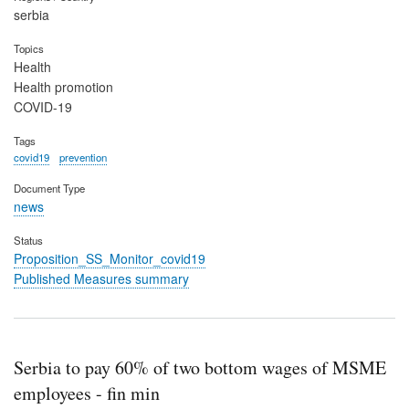
serbia
Topics
Health
Health promotion
COVID-19
Tags
covid19
prevention
Document Type
news
Status
Proposition_SS_Monitor_covid19
Published Measures summary
Serbia to pay 60% of two bottom wages of MSME
employees - fin min