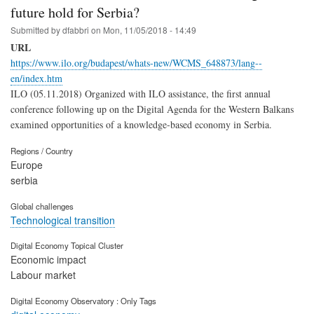
future hold for Serbia?
Submitted by
dfabbri
on
Mon, 11/05/2018 - 14:49
URL
https://www.ilo.org/budapest/whats-new/WCMS_648873/lang--
en/index.htm
ILO (05.11.2018) Organized with ILO assistance, the first annual
conference following up on the Digital Agenda for the Western Balkans
examined opportunities of a knowledge-based economy in Serbia.
Regions / Country
Europe
serbia
Global challenges
Technological transition
Digital Economy Topical Cluster
Economic impact
Labour market
Digital Economy Observatory : Only Tags