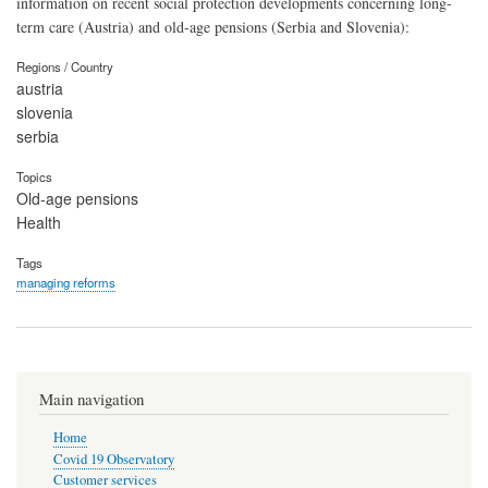
information on recent social protection developments concerning long-
term care (Austria) and old-age pensions (Serbia and Slovenia):
Regions / Country
austria
slovenia
serbia
Topics
Old-age pensions
Health
Tags
managing reforms
Main navigation
Home
Covid 19 Observatory
Customer services