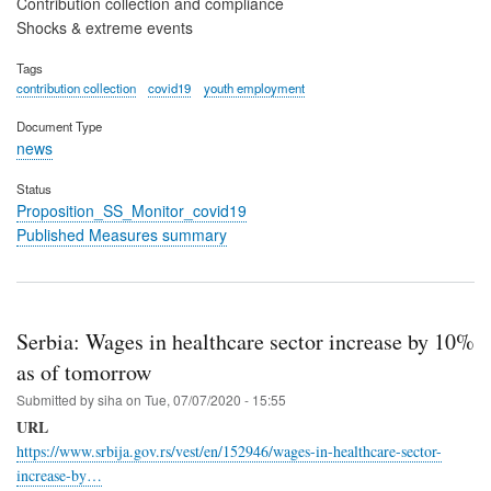
Contribution collection and compliance
Shocks & extreme events
Tags
contribution collection
covid19
youth employment
Document Type
news
Status
Proposition_SS_Monitor_covid19
Published Measures summary
Serbia: Wages in healthcare sector increase by 10%
as of tomorrow
Submitted by
siha
on
Tue, 07/07/2020 - 15:55
URL
https://www.srbija.gov.rs/vest/en/152946/wages-in-healthcare-sector-
increase-by…