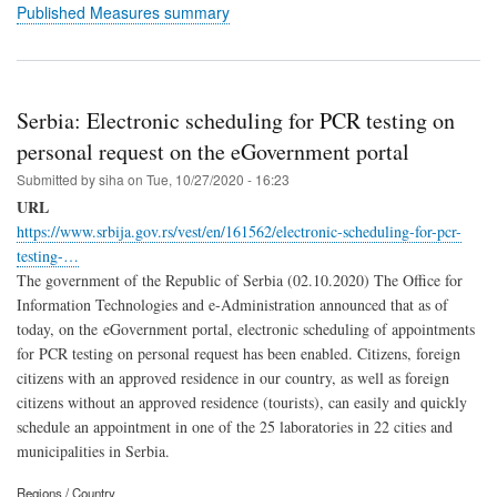
Published Measures summary
Serbia: Electronic scheduling for PCR testing on
personal request on the eGovernment portal
Submitted by
siha
on
Tue, 10/27/2020 - 16:23
URL
https://www.srbija.gov.rs/vest/en/161562/electronic-scheduling-for-pcr-
testing-…
The government of the Republic of Serbia (02.10.2020) The Office for
Information Technologies and e-Administration announced that as of
today, on the eGovernment portal, electronic scheduling of appointments
for PCR testing on personal request has been enabled. Citizens, foreign
citizens with an approved residence in our country, as well as foreign
citizens without an approved residence (tourists), can easily and quickly
schedule an appointment in one of the 25 laboratories in 22 cities and
municipalities in Serbia.
Regions / Country