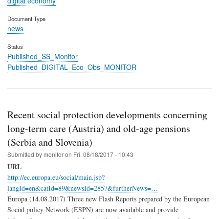
digital economy
Document Type
news
Status
Published_SS_Monitor
Published_DIGITAL_Eco_Obs_MONITOR
Recent social protection developments concerning
long-term care (Austria) and old-age pensions
(Serbia and Slovenia)
Submitted by
monitor
on
Fri, 08/18/2017 - 10:43
URL
http://ec.europa.eu/social/main.jsp?
langId=en&catId=89&newsId=2857&furtherNews=…
Europa (14.08.2017) Three new Flash Reports prepared by the European
Social policy Network (ESPN) are now available and provide