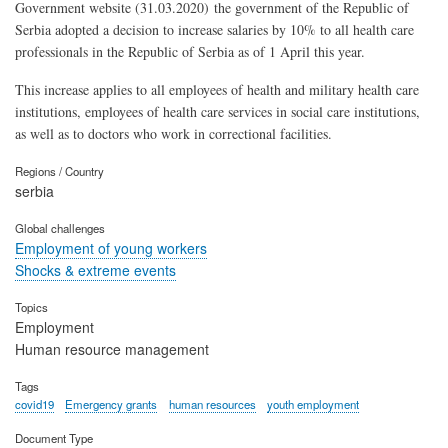
Government website (31.03.2020) the government of the Republic of
Serbia adopted a decision to increase salaries by 10% to all health care
professionals in the Republic of Serbia as of 1 April this year.
This increase applies to all employees of health and military health care
institutions, employees of health care services in social care institutions,
as well as to doctors who work in correctional facilities.
Regions / Country
serbia
Global challenges
Employment of young workers
Shocks & extreme events
Topics
Employment
Human resource management
Tags
covid19
Emergency grants
human resources
youth employment
Document Type