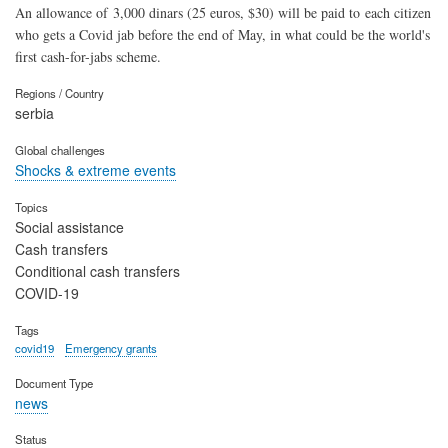
An allowance of 3,000 dinars (25 euros, $30) will be paid to each citizen
who gets a Covid jab before the end of May, in what could be the world's
first cash-for-jabs scheme.
Regions / Country
serbia
Global challenges
Shocks & extreme events
Topics
Social assistance
Cash transfers
Conditional cash transfers
COVID-19
Tags
covid19
Emergency grants
Document Type
news
Status