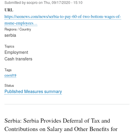
Submitted by
socpro
on
Thu, 09/17/2020 - 15:10
URL
https://seenews.com/news/serbia-to-pay-60-of-two-bottom-wages-of-
msme-employees…
Regions / Country
serbia
Topics
Employment
Cash transfers
Tags
covid19
Status
Published Measures summary
Serbia: Serbia Provides Deferral of Tax and
Contributions on Salary and Other Benefits for