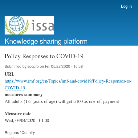
Skip
Log in
User
to
account
main
menu
content
Knowledge sharing platform
Policy Responses to COVID-19
Submitted by
socpro
on
Fri, 05/22/2020 - 16:58
URL
https://www.imf.org/en/Topics/imf-and-covid19/Policy-Responses-to-
COVID-19
measures summary
All adults (18+ years of age) will get E100 as one-off payment
Measure date
Wed, 03/04/2020 - 01:00
Regions / Country