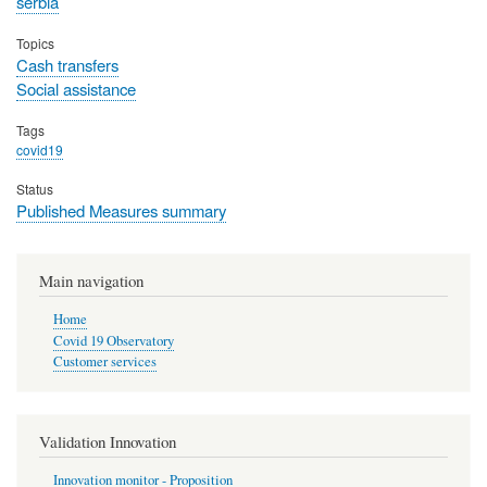
serbia
Topics
Cash transfers
Social assistance
Tags
covid19
Status
Published Measures summary
Main navigation
Home
Covid 19 Observatory
Customer services
Validation Innovation
Innovation monitor - Proposition