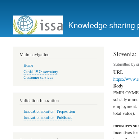
User
account
Knowledge sharing 
menu
Slovenia:
Main navigation
Submitted by
s
Home
URL
Covid 19 Observatory
Customer services
https://www.e
Body
EMPLOYMENT S
subsidy amoun
Validation Innovation
employment. S
Innovation monitor - Proposition
total value)
Innovation monitor - Published
measures s
Incentives fo
6 months of e