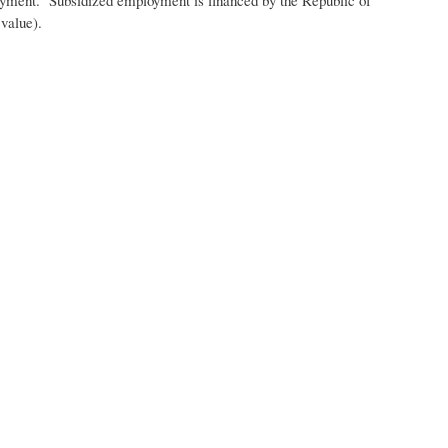
l value).