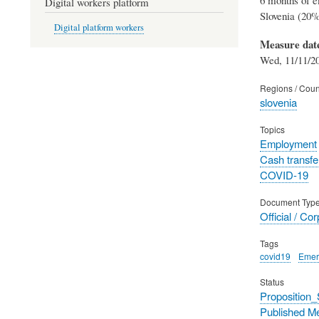
Digital workers platform
Slovenia (20%
Digital platform workers
Measure dat
Wed, 11/11/20
Regions / Coun
slovenia
Topics
Employment
Cash transfe
COVID-19
Document Typ
Official / Co
Tags
covid19
Emer
Status
Proposition
Published M