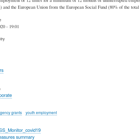
) and the European Union from the European Social Fund (80% of the tota
e
20 - 19:01
try
rs
e
rporate
gency grants
youth employment
_SS_Monitor_covid19
easures summary