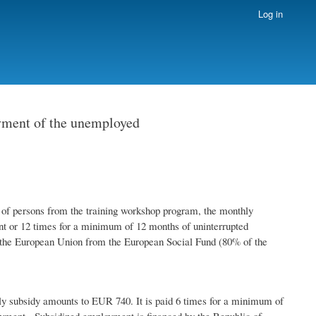
Log in
oyment of the unemployed
ersons from the training workshop program, the monthly
t or 12 times for a minimum of 12 months of uninterrupted
the European Union from the European Social Fund (80% of the
ly subsidy amounts to EUR 740. It is paid 6 times for a minimum of
yment. Subsidized employment is financed by the Republic of