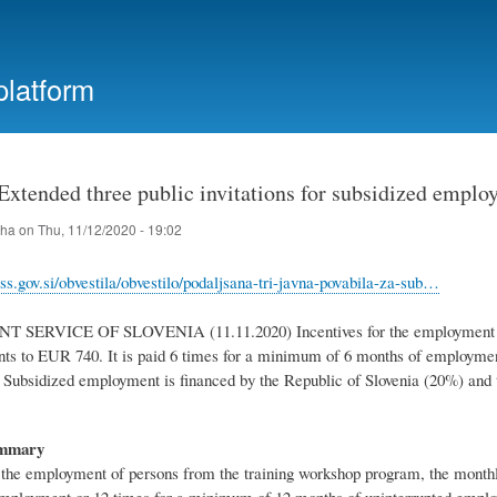
Skip
to
main
platform
content
 Extended three public invitations for subsidized empl
iha
on
Thu, 11/12/2020 - 19:02
ss.gov.si/obvestila/obvestilo/podaljsana-tri-javna-povabila-za-sub…
ERVICE OF SLOVENIA (11.11.2020) Incentives for the employment of p
ts to EUR 740. It is paid 6 times for a minimum of 6 months of employmen
ubsidized employment is financed by the Republic of Slovenia (20%) and 
.
ummary
r the employment of persons from the training workshop program, the month
mployment or 12 times for a minimum of 12 months of uninterrupted emplo