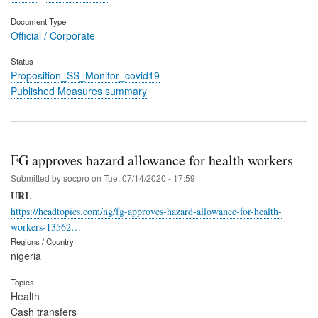
Document Type
Official / Corporate
Status
Proposition_SS_Monitor_covid19
Published Measures summary
FG approves hazard allowance for health workers
Submitted by
socpro
on
Tue, 07/14/2020 - 17:59
URL
https://headtopics.com/ng/fg-approves-hazard-allowance-for-health-
workers-13562…
Regions / Country
nigeria
Topics
Health
Cash transfers