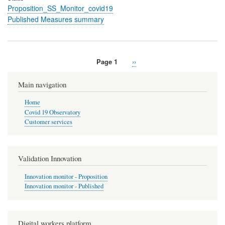
Proposition_SS_Monitor_covid19
Published Measures summary
Page 1
Next
››
Pagination
page
Main navigation
Home
Covid 19 Observatory
Customer services
Validation Innovation
Innovation monitor - Proposition
Innovation monitor - Published
Digital workers platform