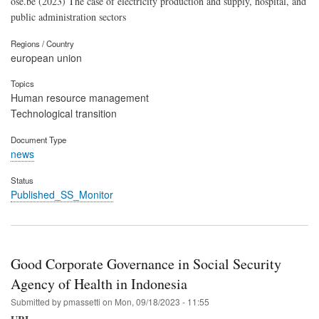
ose.be (2023) The case of electricity production and supply, hospital, and
public administration sectors
Regions / Country
european union
Topics
Human resource management
Technological transition
Document Type
news
Status
Published_SS_Monitor
Good Corporate Governance in Social Security
Agency of Health in Indonesia
Submitted by
pmassetti
on
Mon, 09/18/2023 - 11:55