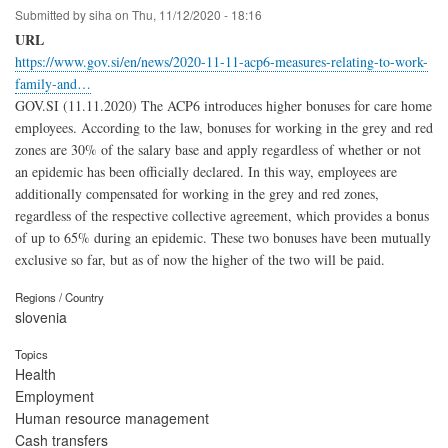
Submitted by
siha
on
Thu, 11/12/2020 - 18:16
URL
https://www.gov.si/en/news/2020-11-11-acp6-measures-relating-to-work-
family-and…
GOV.SI (11.11.2020) The ACP6 introduces higher bonuses for care home
employees. According to the law, bonuses for working in the grey and red
zones are 30% of the salary base and apply regardless of whether or not
an epidemic has been officially declared. In this way, employees are
additionally compensated for working in the grey and red zones,
regardless of the respective collective agreement, which provides a bonus
of up to 65% during an epidemic. These two bonuses have been mutually
exclusive so far, but as of now the higher of the two will be paid.
Regions / Country
slovenia
Topics
Health
Employment
Human resource management
Cash transfers