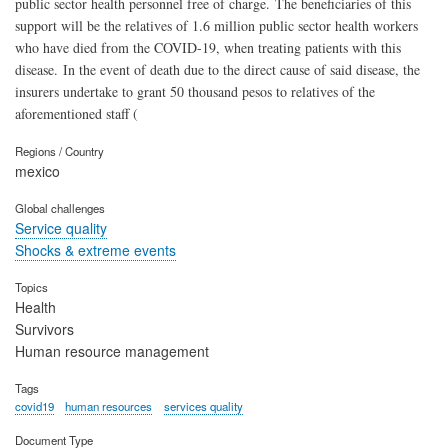
public sector health personnel free of charge. The beneficiaries of this
support will be the relatives of 1.6 million public sector health workers
who have died from the COVID-19, when treating patients with this
disease. In the event of death due to the direct cause of said disease, the
insurers undertake to grant 50 thousand pesos to relatives of the
aforementioned staff (
Regions / Country
mexico
Global challenges
Service quality
Shocks & extreme events
Topics
Health
Survivors
Human resource management
Tags
covid19
human resources
services quality
Document Type