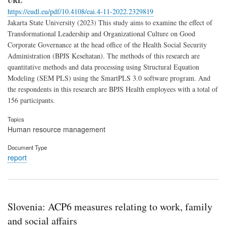
URL
https://eudl.eu/pdf/10.4108/eai.4-11-2022.2329819
Jakarta State University (2023) This study aims to examine the effect of
Transformational Leadership and Organizational Culture on Good
Corporate Governance at the head office of the Health Social Security
Administration (BPJS Kesehatan). The methods of this research are
quantitative methods and data processing using Structural Equation
Modeling (SEM PLS) using the SmartPLS 3.0 software program. And
the respondents in this research are BPJS Health employees with a total of
156 participants.
Topics
Human resource management
Document Type
report
Slovenia: ACP6 measures relating to work, family
and social affairs