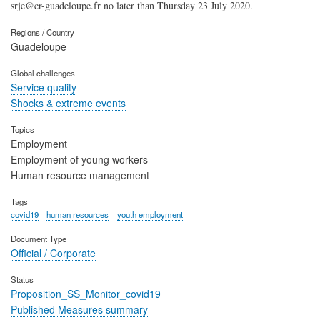
srje@cr-guadeloupe.fr no later than Thursday 23 July 2020.
Regions / Country
Guadeloupe
Global challenges
Service quality
Shocks & extreme events
Topics
Employment
Employment of young workers
Human resource management
Tags
covid19
human resources
youth employment
Document Type
Official / Corporate
Status
Proposition_SS_Monitor_covid19
Published Measures summary