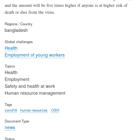
and the amount will be five times higher if anyone is at higher risk of
death or dies from the virus.
Regions / Country
bangladesh
Global challenges
Health
Employment of young workers
Topics
Health
Employment
Safety and health at work
Human resource management
Tags
covid19
human resources
OSH
Document Type
news
Status