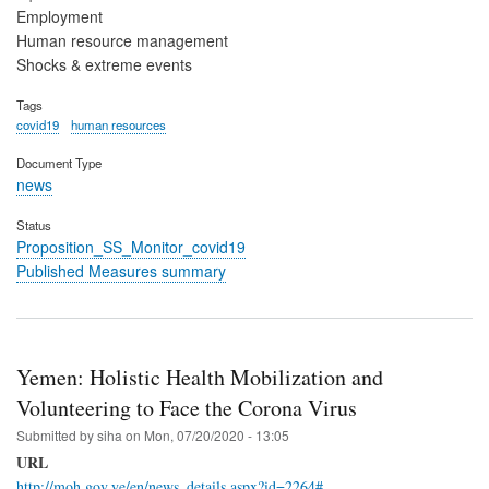
Employment
Human resource management
Shocks & extreme events
Tags
covid19
human resources
Document Type
news
Status
Proposition_SS_Monitor_covid19
Published Measures summary
Yemen: Holistic Health Mobilization and
Volunteering to Face the Corona Virus
Submitted by
siha
on
Mon, 07/20/2020 - 13:05
URL
http://moh.gov.ye/en/news_details.aspx?id=2264#