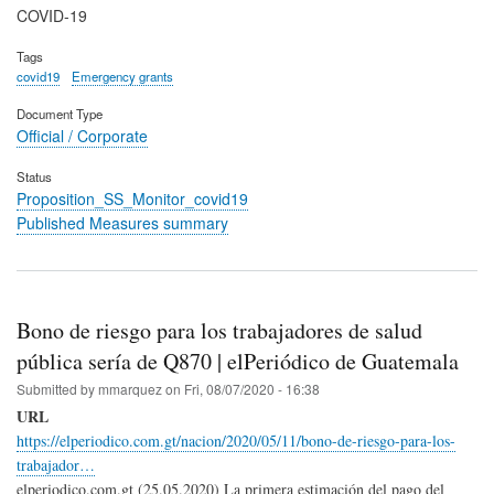
COVID-19
Tags
covid19
Emergency grants
Document Type
Official / Corporate
Status
Proposition_SS_Monitor_covid19
Published Measures summary
Bono de riesgo para los trabajadores de salud
pública sería de Q870 | elPeriódico de Guatemala
Submitted by
mmarquez
on
Fri, 08/07/2020 - 16:38
URL
https://elperiodico.com.gt/nacion/2020/05/11/bono-de-riesgo-para-los-
trabajador…
elperiodico.com.gt (25.05.2020) La primera estimación del pago del