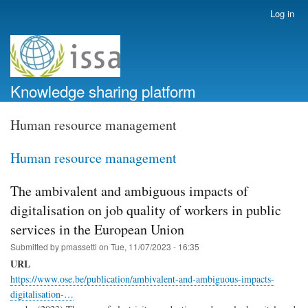
Skip
Log in
User
to
account
main
menu
content
Knowledge sharing platform
Human resource management
Human resource management
The ambivalent and ambiguous impacts of
digitalisation on job quality of workers in public
services in the European Union
Submitted by
pmassetti
on
Tue, 11/07/2023 - 16:35
URL
https://www.ose.be/publication/ambivalent-and-ambiguous-impacts-
digitalisation-…