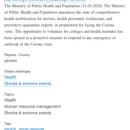
The Ministry of Public Health and Population (21.03.2020) The Ministry
of Public Health and Population announces the state of comprehensive
health mobilization for doctors, health personnel, technicians, and
preventive quarantine experts, in preparation for facing the Corona
virus. The opportunity to volunteer for colleges and health institutes has
been opened as a proactive measure to respond to any emergency or
outbreak of the Corona virus.
Regions / Country
yemen
Global challenges
Health
Shocks & extreme events
Topics
Health
Human resource management
Shocks & extreme events
Tags
covid19
human resources