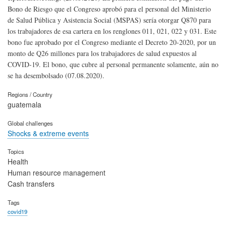
Bono de Riesgo que el Congreso aprobó para el personal del Ministerio
de Salud Pública y Asistencia Social (MSPAS) sería otorgar Q870 para
los trabajadores de esa cartera en los renglones 011, 021, 022 y 031. Este
bono fue aprobado por el Congreso mediante el Decreto 20-2020, por un
monto de Q26 millones para los trabajadores de salud expuestos al
COVID-19. El bono, que cubre al personal permanente solamente, aún no
se ha desembolsado (07.08.2020).
Regions / Country
guatemala
Global challenges
Shocks & extreme events
Topics
Health
Human resource management
Cash transfers
Tags
covid19