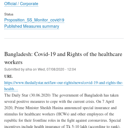
Official / Corporate
Status
Proposition_SS_Monitor_covid19
Published Measures summary
Bangladesh: Covid-19 and Rights of the healthcare
workers
Submitted by
siha
on
Wed, 07/08/2020 - 12:04
URL
https://www.thedailystar.net/law-our-rights/news/covid-19-and-rights-the-
health…
The Daily Star (30.06.2020) The government of Bangladesh has taken
several positive measures to cope with the current crisis. On 7 April
2020, Prime Minister Sheikh Hasina announced special insurance and
stimulus for healthcare workers (HCWs) and other employees of the
republic for their frontline roles in the fight against coronavirus. Special
incentives include health insurance of Tk 5-10 lakh (according to rank),