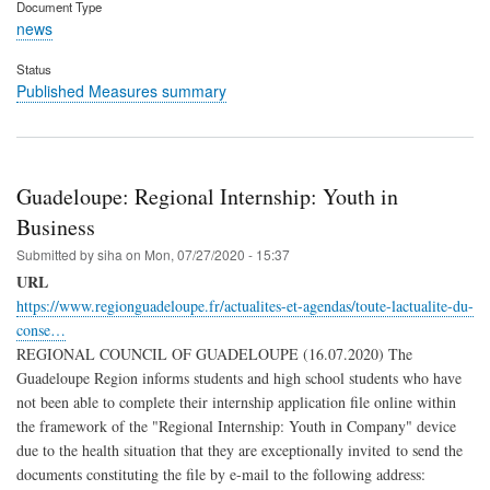
Document Type
news
Status
Published Measures summary
Guadeloupe: Regional Internship: Youth in
Business
Submitted by
siha
on
Mon, 07/27/2020 - 15:37
URL
https://www.regionguadeloupe.fr/actualites-et-agendas/toute-lactualite-du-
conse…
REGIONAL COUNCIL OF GUADELOUPE (16.07.2020) The
Guadeloupe Region informs students and high school students who have
not been able to complete their internship application file online within
the framework of the "Regional Internship: Youth in Company" device
due to the health situation that they are exceptionally invited to send the
documents constituting the file by e-mail to the following address: