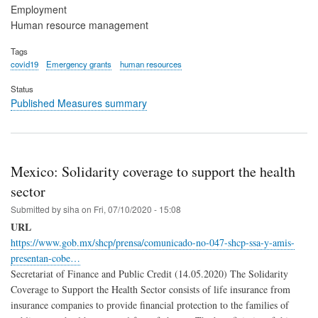
Employment
Human resource management
Tags
covid19
Emergency grants
human resources
Status
Published Measures summary
Mexico: Solidarity coverage to support the health
sector
Submitted by
siha
on
Fri, 07/10/2020 - 15:08
URL
https://www.gob.mx/shcp/prensa/comunicado-no-047-shcp-ssa-y-amis-
presentan-cobe…
Secretariat of Finance and Public Credit (14.05.2020) The Solidarity
Coverage to Support the Health Sector consists of life insurance from
insurance companies to provide financial protection to the families of