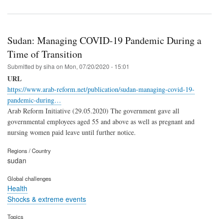
Sudan: Managing COVID-19 Pandemic During a
Time of Transition
Submitted by
siha
on
Mon, 07/20/2020 - 15:01
URL
https://www.arab-reform.net/publication/sudan-managing-covid-19-
pandemic-during…
Arab Reform Initiative (29.05.2020) The government gave all
governmental employees aged 55 and above as well as pregnant and
nursing women paid leave until further notice.
Regions / Country
sudan
Global challenges
Health
Shocks & extreme events
Topics