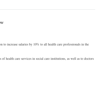
ow
to increase salaries by 10% to all health care professionals in the
of health care services in social care institutions, as well as to doctors