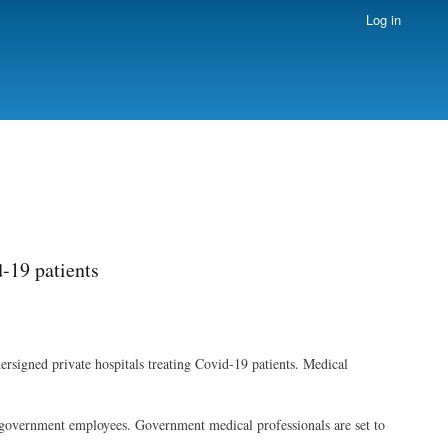
Log in
d-19 patients
rsigned private hospitals treating Covid-19 patients. Medical
 as government employees. Government medical professionals are set to