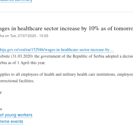
ages in healthcare sector increase by 10% as of tomorr
iha
on
Tue, 07/07/2020 - 15:55
bija.gov.rs/vest/en/152946/wages-in-healthcare-sector-increase-by…
site (31.03.2020) the government of the Republic of Serbia adopted a decision 
bia as of 1 April this year.
pplies to all employees of health and military health care institutions, employees 
rectional facilities.
ry
es
of young workers
treme events