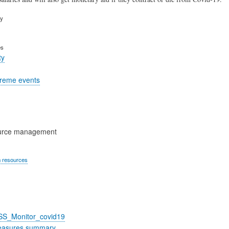
ry
es
ty
treme events
urce management
 resources
_SS_Monitor_covid19
easures summary