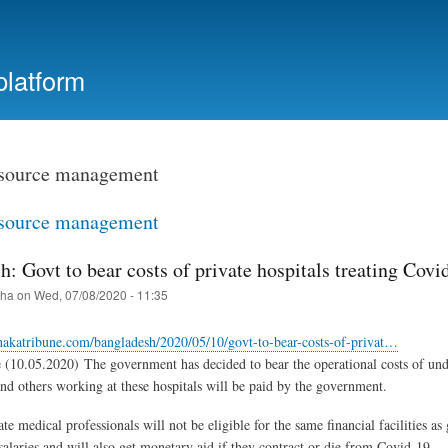
Skip
to
main
platform
content
source management
source management
: Govt to bear costs of private hospitals treating Covi
iha
on
Wed, 07/08/2020 - 11:35
hakatribune.com/bangladesh/2020/05/10/govt-to-bear-costs-of-privat…
(10.05.2020) The government has decided to bear the operational costs of unde
and others working at these hospitals will be paid by the government.
te medical professionals will not be eligible for the same financial facilities
salaries and will also get monetary aid if they contract or die from Covid-19.