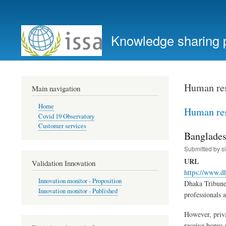
User
account
Knowledge sharing 
menu
Human re
Main navigation
Home
Human re
Covid 19 Observatory
Customer services
Bangladesh
Submitted by
s
URL
Validation Innovation
https://www.d
Innovation monitor - Proposition
Dhaka Tribune 
Innovation monitor - Published
professionals 
However, priva
receive bonus 