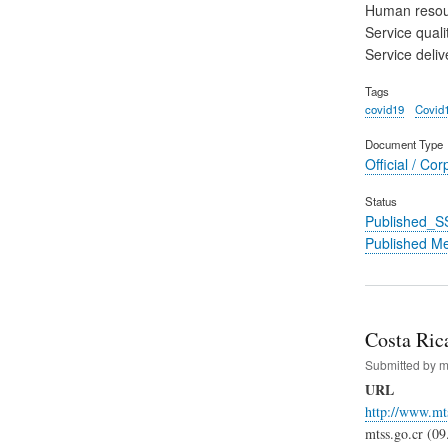
Human reso
Service quali
Service deliv
Tags
covid19
Covid
Document Type
Official / Cor
Status
Published_S
Published M
Costa Rica
Submitted by
m
URL
http://www.mt
mtss.go.cr (09