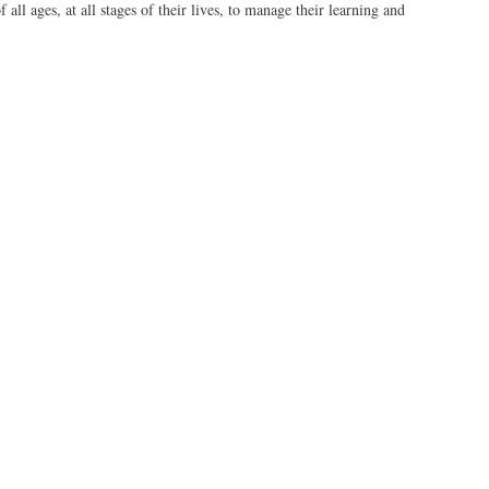
 all ages, at all stages of their lives, to manage their learning and