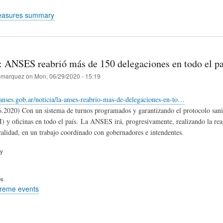
easures summary
: ANSES reabrió más de 150 delegaciones en todo el pa
marquez
on
Mon, 06/29/2020 - 15:19
s.anses.gob.ar/noticia/la-anses-reabrio-mas-de-delegaciones-en-to…
2020) Con un sistema de turnos programados y garantizando el protocolo sani
) y oficinas en todo el país. La ANSES irá, progresivamente, realizando la reape
calidad, en un trabajo coordinado con gobernadores e intendentes.
ry
es
treme events