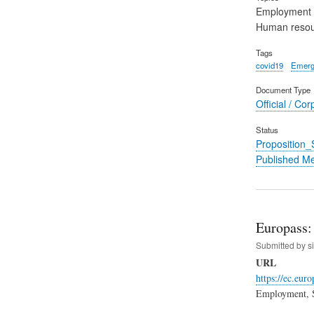
Employment
Human reso
Tags
covid19
Emerg
Document Type
Official / Cor
Status
Proposition
Published M
Europass: 
Submitted by
s
URL
https://ec.eu
Employment, S