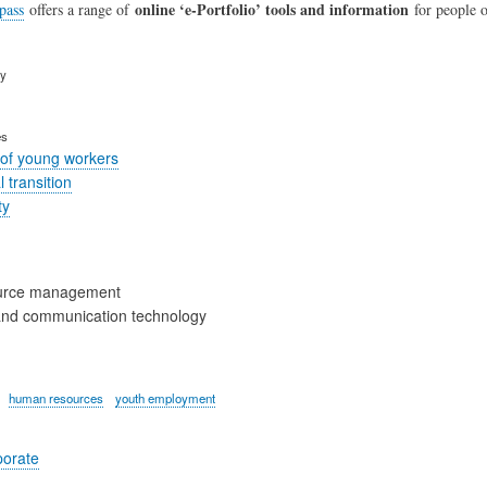
online ‘e-Portfolio’ tools and information
pass
offers a range of
for people of
ry
es
of young workers
 transition
ty
urce management
and communication technology
human resources
youth employment
porate