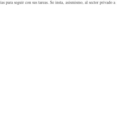
as para seguir con sus tareas. Se insta, asismismo, al sector privado a