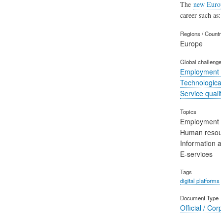
The
new Euro
career such as:
Regions / Count
Europe
Global challeng
Employment 
Technological
Service quali
Topics
Employment
Human reso
Information 
E-services
Tags
digital platforms
Document Type
Official / Cor