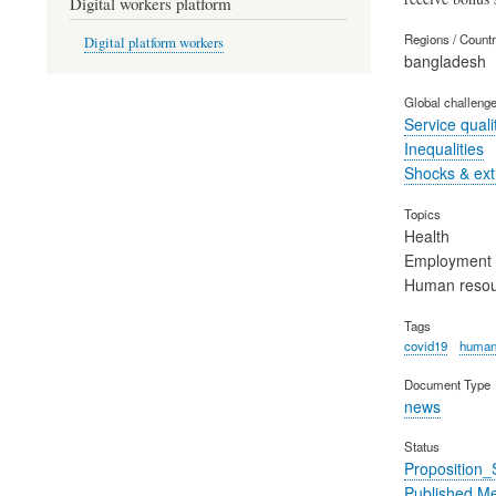
Digital workers platform
Regions / Count
Digital platform workers
bangladesh
Global challeng
Service quali
Inequalities
Shocks & ex
Topics
Health
Employment
Human reso
Tags
covid19
human
Document Type
news
Status
Proposition
Published M