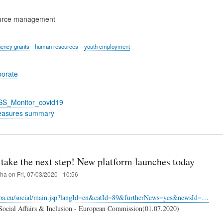
urce management
ency grants
human resources
youth employment
porate
_SS_Monitor_covid19
easures summary
take the next step! New platform launches today
iha
on
Fri, 07/03/2020 - 10:56
ropa.eu/social/main.jsp?langId=en&catId=89&furtherNews=yes&newsId=…
ocial Affairs & Inclusion - European Commission(01.07.2020)