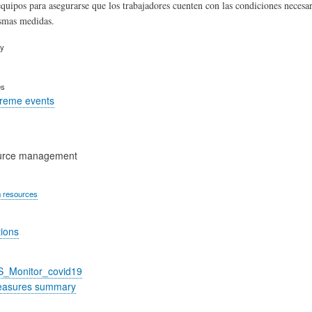
equipos para asegurarse que los trabajadores cuenten con las condiciones necesari
smas medidas.
ry
es
treme events
urce management
 resources
tions
S_Monitor_covid19
easures summary