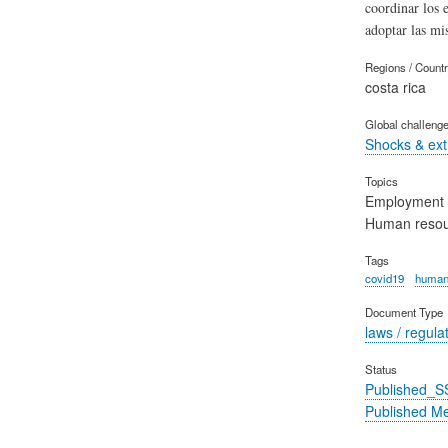
coordinar los 
adoptar las mi
Regions / Count
costa rica
Global challeng
Shocks & ex
Topics
Employment
Human reso
Tags
covid19
human
Document Type
laws / regula
Status
Published_S
Published M