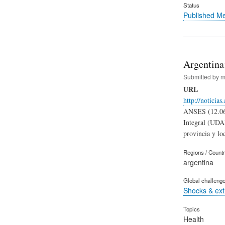
Status
Published M
Argentina
Submitted by
m
URL
http://noticia
ANSES (12.06.
Integral (UDAI
provincia y lo
Regions / Count
argentina
Global challeng
Shocks & ex
Topics
Health