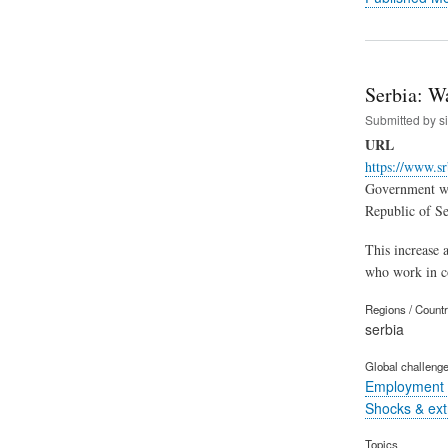
Serbia: W
Submitted by
s
URL
https://www.sr
Government web
Republic of Ser
This increase a
who work in cor
Regions / Count
serbia
Global challeng
Employment 
Shocks & ex
Topics