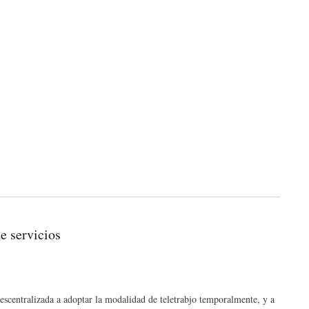
e servicios
 descentralizada a adoptar la modalidad de teletrabjo temporalmente, y a