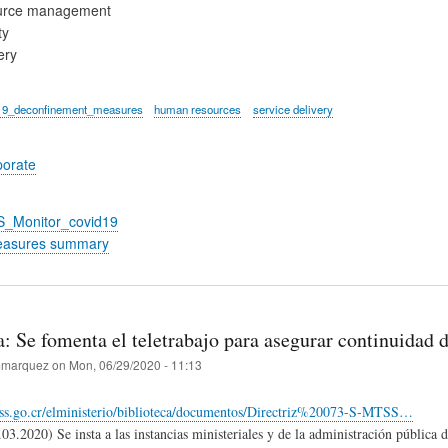
urce management
ty
ery
19_deconfinement_measures
human resources
service delivery
porate
S_Monitor_covid19
easures summary
: Se fomenta el teletrabajo para asegurar continuidad d
marquez
on
Mon, 06/29/2020 - 11:13
ss.go.cr/elministerio/biblioteca/documentos/Directriz%20073-S-MTSS…
.03.2020) Se insta a las instancias ministeriales y de la administración pública