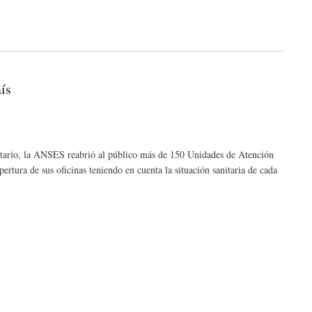
ís
tario, la ANSES reabrió al público más de 150 Unidades de Atención
rtura de sus oficinas teniendo en cuenta la situación sanitaria de cada