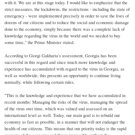
with it. We are at this stage today. I would like to emphasize that the
strict measures, the lockdowns, the restrictions - including the state of
emergency - were implemented precisely in order to save the lives of
dozens of our citizens and to reduce the social and economic damage
done to the economy, simply because there was a complete lack of
knowledge regarding the virus in the world and we needed to buy
some time," the Prime Minister stated.
According to Giorgi Gakharia's assessment, Georgia has been
successful in this regard and since much more knowledge and
experience has accumulated with regard to the virus in Georgia, as
well as worldwide, this presents an opportunity to continue living
normally, while following certain rules.
"This is the knowledge and experience that we have accumulated in
recent months: Managing the risks of the virus, managing the spread
of the virus over time, which was valued and assessed on an
international level as well. Today, our main goal is to rebuild our
economy as fast as possible, in a manner that will not endanger the
health of our citizens. This means that our priority today is the rapid
recovery of the economy and this is impossible without the