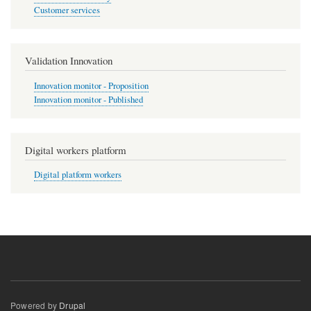
Customer services
Validation Innovation
Innovation monitor - Proposition
Innovation monitor - Published
Digital workers platform
Digital platform workers
Powered by
Drupal