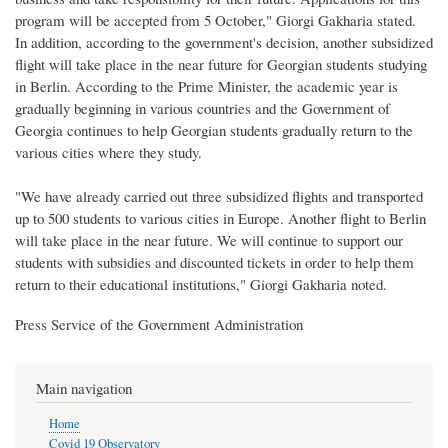
program will be accepted from 5 October," Giorgi Gakharia stated.
In addition, according to the government's decision, another subsidized
flight will take place in the near future for Georgian students studying
in Berlin. According to the Prime Minister, the academic year is
gradually beginning in various countries and the Government of
Georgia continues to help Georgian students gradually return to the
various cities where they study.
"We have already carried out three subsidized flights and transported
up to 500 students to various cities in Europe. Another flight to Berlin
will take place in the near future. We will continue to support our
students with subsidies and discounted tickets in order to help them
return to their educational institutions," Giorgi Gakharia noted.
Press Service of the Government Administration
Main navigation
Home
Covid 19 Observatory