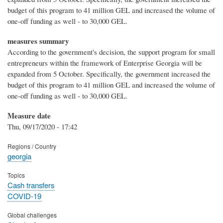
budget of this program to 41 million GEL and increased the volume of
one-off funding as well - to 30,000 GEL.
measures summary
According to the government's decision, the support program for small
entrepreneurs within the framework of Enterprise Georgia will be
expanded from 5 October. Specifically, the government increased the
budget of this program to 41 million GEL and increased the volume of
one-off funding as well - to 30,000 GEL.
Measure date
Thu, 09/17/2020 - 17:42
Regions / Country
georgia
Topics
Cash transfers
COVID-19
Global challenges