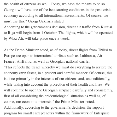
the health of citizens as well. Today, we have the means to do so.
Georgia will have one of the best starting conditions in the post-crisis
economy according to all international assessments. Of course, we
must use this," Giorgi Gakharia stated.
According to the government's decision, direct air traffic from Kutaisi
to Riga will begin from 1 October. The flights, which will be operated
by Wizz Air, will take place once a week.
As the Prime Minister noted, as of today, direct flights from Tbilisi to
Europe are open to international airlines such as Lufthansa, Air
France, AirBaltic, as well as Georgia's national carrier.
"This reflects the trend, whereby we must do everything to restore the
economy even faster, in a prudent and careful manner. Of course, this
is done primarily in the interests of our citizens and, unconditionally,
while taking into account the protection of their health and lives. We
will continue to open the Georgian airspace carefully and consistently,
first of all considering the epidemiological situation as well as, of
course, our economic interests," the Prime Minister noted.
Additionally, according to the government's decision, the support
program for small entrepreneurs within the framework of Enterprise