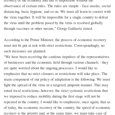
observance of certain rules. The rules are simple - face masks, social
distancing, basic hygiene, and so on. We must all learn to coexist with
the virus together. It will be impossible for a single country to defeat
the virus until the problem posed by the virus is resolved globally
through vaccines or other means," Giorgi Gakharia stated.
According to the Prime Minister, the process of economic recovery
must not be put at risk with strict restrictions. Correspondingly, no
such measures are planned.
"We have been receiving the cautious impulses of the representatives
of businesses and the economic field through various channels - they
are quite worried about the ongoing processes. I would like to
emphasize that no strict closures or restrictions will take place. The
main component of our policy of adaptation is the following: We must
fight the spread of the virus in a targeted, pinpoint manner. This may
entail local restrictions; however, the strict systemic restrictions that
we imposed to reduce mobility during the first stage will not be
repeated in the country. I would like to emphasize, once again, that as
of today, the economic recovery of the country, the speed of economic
recovery is the priority and, at the same time, we must take care of