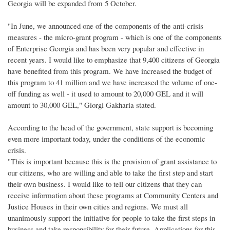
Georgia will be expanded from 5 October.
"In June, we announced one of the components of the anti-crisis
measures - the micro-grant program - which is one of the components
of Enterprise Georgia and has been very popular and effective in
recent years. I would like to emphasize that 9,400 citizens of Georgia
have benefited from this program. We have increased the budget of
this program to 41 million and we have increased the volume of one-
off funding as well - it used to amount to 20,000 GEL and it will
amount to 30,000 GEL," Giorgi Gakharia stated.
According to the head of the government, state support is becoming
even more important today, under the conditions of the economic
crisis.
"This is important because this is the provision of grant assistance to
our citizens, who are willing and able to take the first step and start
their own business. I would like to tell our citizens that they can
receive information about these programs at Community Centers and
Justice Houses in their own cities and regions. We must all
unanimously support the initiative for people to take the first steps in
business and take responsibility for their future. Applications for this