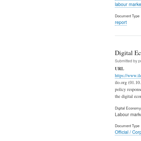
labour marke
Document Type
report
Digital Ec
Submitted by
p
URL
https://www.il
ilo.org (01.10
policy respons
the digital ec
Digital Economy 
Labour mark
Document Type
Official / Cor