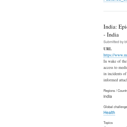
India: Ep
- India
Submitted by
b
URL
https://www.m
In wake of the
access to medic
in incidents of
informed attac
Regions / Count
india
Global challeng
Health
Topics