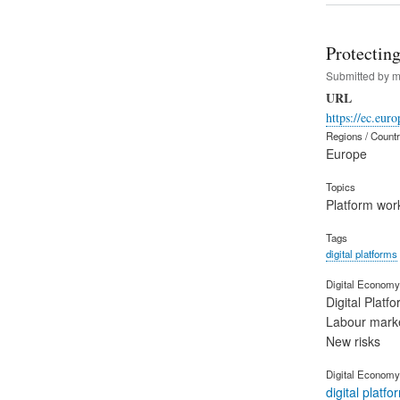
Protectin
Submitted by
m
URL
https://ec.eu
Regions / Count
Europe
Topics
Platform wor
Tags
digital platforms
Digital Economy 
Digital Platf
Labour mark
New risks
Digital Economy
digital platfo