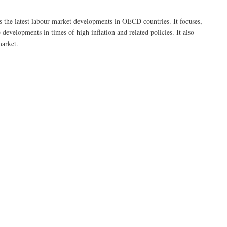
he latest labour market developments in OECD countries. It focuses,
developments in times of high inflation and related policies. It also
market.