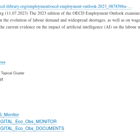
ecd-ilibrary.org/employment/oecd-employment-outlook-2023_08785bba-…
org (11.07.2023) The 2023 edition of the OECD Employment Outlook examines t
 on the evolution of labour demand and widespread shortages, as well as on wage 
the current evidence on the impact of artificial intelligence (AI) on the labour 
ence
Topical Cluster
et
S_Monitor
DIGITAL_Eco_Obs_MONITOR
DIGITAL_Eco_Obs_DOCUMENTS