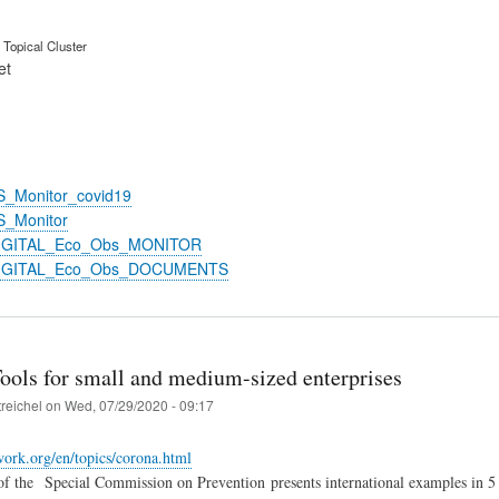
Topical Cluster
et
S_Monitor_covid19
S_Monitor
DIGITAL_Eco_Obs_MONITOR
DIGITAL_Eco_Obs_DOCUMENTS
Tools for small and medium-sized enterprises
treichel
on
Wed, 07/29/2020 - 09:17
-work.org/en/topics/corona.html
of the
Special Commission on Prevention presents international examples in 5 l