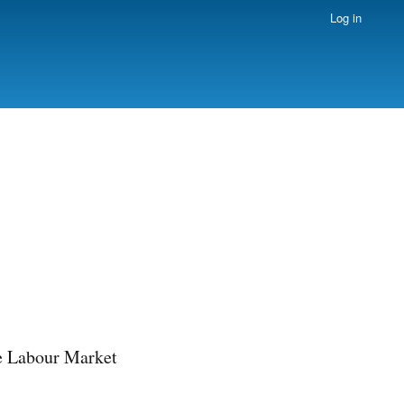
Log in
e Labour Market