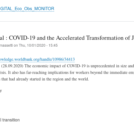
DIGITAL_Eco_Obs_MONITOR
al : COVID-19 and the Accelerated Transformation of J
massetti
on
Thu, 10/01/2020 - 15:45
nowledge.worldbank.org/handle/10986/34413
(28.09.2020) The economic impact of COVID-19 is unprecedented in size and s
sis. It also has far-reaching implications for workers beyond the immediate empl
 that had already started in the region and the world.
ry
 transition