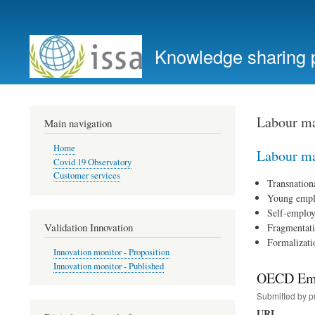
User
account
Knowledge sharing 
menu
Labour ma
Main navigation
Home
Labour ma
Covid 19 Observatory
Customer services
Transnation
Young emp
Self-emplo
Validation Innovation
Fragmentat
Formalizati
Innovation monitor - Proposition
Innovation monitor - Published
OECD Empl
Submitted by
p
URL