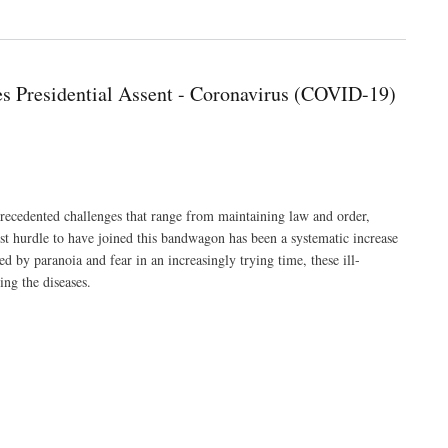
s Presidential Assent - Coronavirus (COVID-19)
ecedented challenges that range from maintaining law and order,
ewest hurdle to have joined this bandwagon has been a systematic increase
d by paranoia and fear in an increasingly trying time, these ill-
ing the diseases.