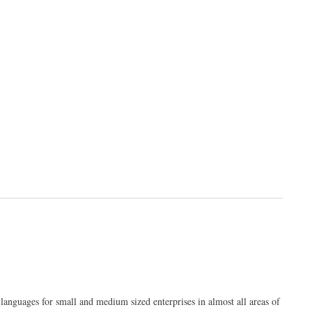
anguages for small and medium sized enterprises in almost all areas of