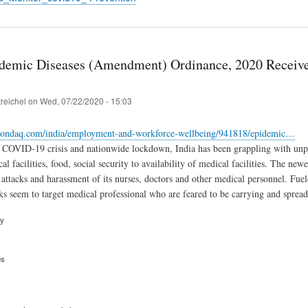
idemic Diseases (Amendment) Ordinance, 2020 Receive
treichel
on
Wed, 07/22/2020 - 15:03
ondaq.com/india/employment-and-workforce-wellbeing/941818/epidemic…
 COVID-19 crisis and nationwide lockdown, India has been grappling with unpr
al facilities, food, social security to availability of medical facilities. The n
 attacks and harassment of its nurses, doctors and other medical personnel. Fuele
ks seem to target medical professional who are feared to be carrying and spread
ry
es