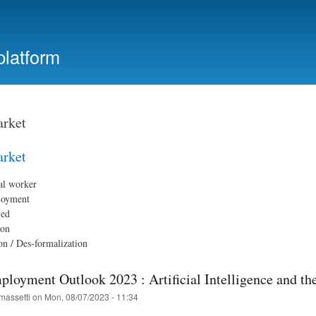
Skip
to
main
platform
content
rket
rket
al worker
loyment
yed
ion
on / Des-formalization
oyment Outlook 2023 : Artificial Intelligence and th
massetti
on
Mon, 08/07/2023 - 11:34