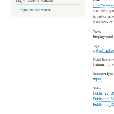
Digital workers platform
https://www.o
Digital platform workers
oecd-ilibrary.
in particular,
takes stock of 
Topics
Employment
Tags
artificial intellig
Digital Economy 
Labour mark
Document Type
report
Status
Published_S
Published_
Published_