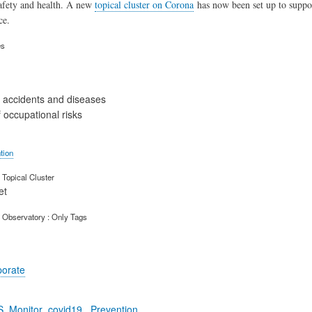
afety and health. A new
topical cluster on Corona
has now been set up to supp
ce.
es
 accidents and diseases
 occupational risks
tion
Topical Cluster
et
 Observatory : Only Tags
porate
S_Monitor_covid19_ Prevention