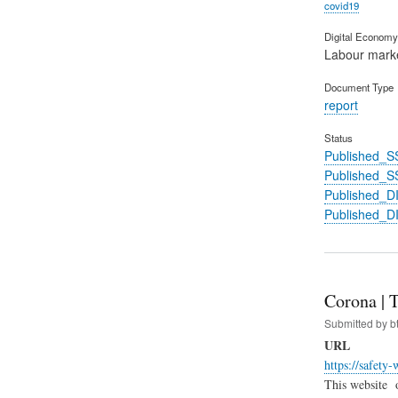
covid19
Digital Economy 
Labour mark
Document Type
report
Status
Published_S
Published_S
Published_
Published_
Corona | 
Submitted by
b
URL
https://safety
This website 