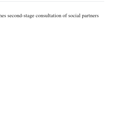
s second-stage consultation of social partners