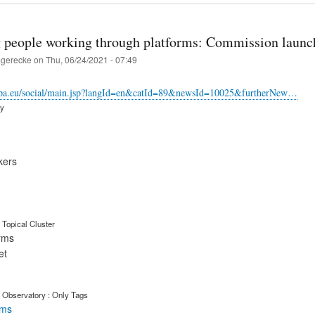
g people working through platforms: Commission launche
gerecke
on
Thu, 06/24/2021 - 07:49
ropa.eu/social/main.jsp?langId=en&catId=89&newsId=10025&furtherNew…
ry
kers
Topical Cluster
orms
et
 Observatory : Only Tags
rms