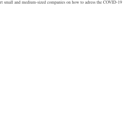
ort small and medium-sized companies on how to adress the COVID-19