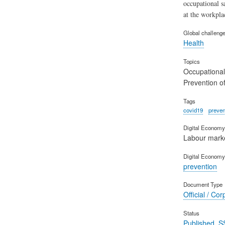
occupational s
at the workpla
Global challeng
Health
Topics
Occupational
Prevention of
Tags
covid19
preven
Digital Economy 
Labour mark
Digital Economy
prevention
Document Type
Official / Cor
Status
Published_S