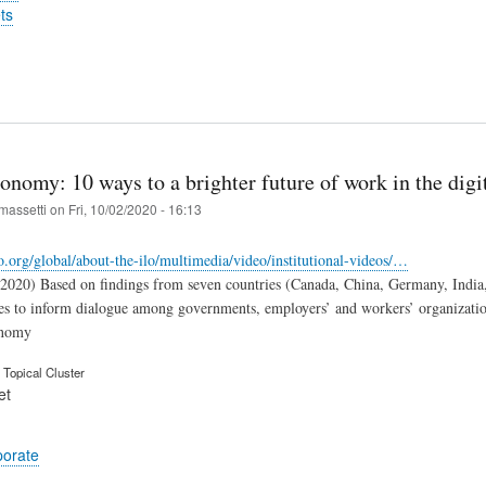
ts
onomy: 10 ways to a brighter future of work in the dig
massetti
on
Fri, 10/02/2020 - 16:13
o.org/global/about-the-ilo/multimedia/video/institutional-videos/…
.2020) Based on findings from seven countries (Canada, China, Germany, India,
es to inform dialogue among governments, employers’ and workers’ organizati
onomy
Topical Cluster
et
porate