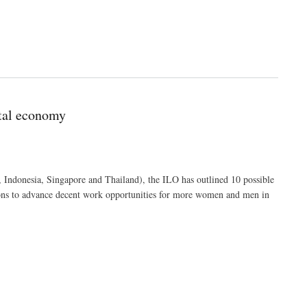
ital economy
 Indonesia, Singapore and Thailand), the ILO has outlined 10 possible
ons to advance decent work opportunities for more women and men in