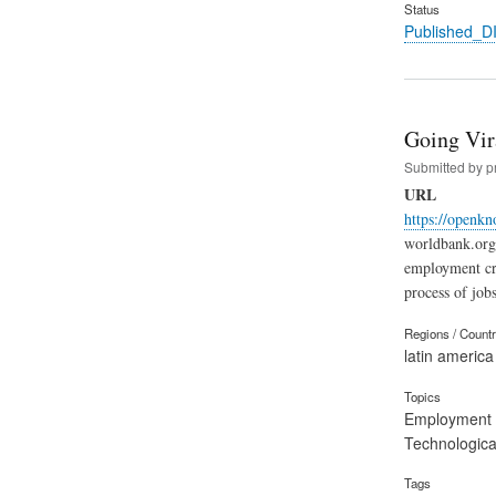
Status
Published_
Going Vir
Submitted by
p
URL
https://openk
worldbank.org 
employment cri
process of jobs
Regions / Count
latin america
Topics
Employment
Technological
Tags