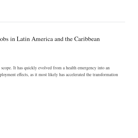
obs in Latin America and the Caribbean
cope. It has quickly evolved from a health emergency into an
oyment effects, as it most likely has accelerated the transformation