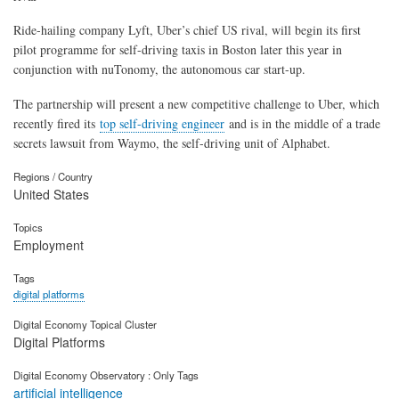
Ride-hailing company Lyft, Uber’s chief US rival, will begin its first
pilot programme for self-driving taxis in Boston later this year in
conjunction with nuTonomy, the autonomous car start-up.
The partnership will present a new competitive challenge to Uber, which
recently fired its
top self-driving engineer
and is in the middle of a trade
secrets lawsuit from Waymo, the self-driving unit of Alphabet.
Regions / Country
United States
Topics
Employment
Tags
digital platforms
Digital Economy Topical Cluster
Digital Platforms
Digital Economy Observatory : Only Tags
artificial intelligence