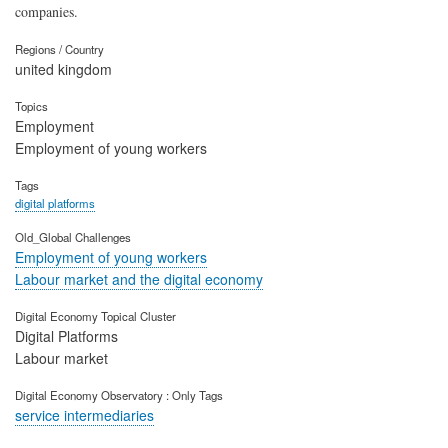
companies.
Regions / Country
united kingdom
Topics
Employment
Employment of young workers
Tags
digital platforms
Old_Global Challenges
Employment of young workers
Labour market and the digital economy
Digital Economy Topical Cluster
Digital Platforms
Labour market
Digital Economy Observatory : Only Tags
service intermediaries