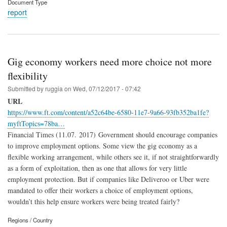
Document Type
report
Gig economy workers need more choice not more
flexibility
Submitted by
ruggia
on
Wed, 07/12/2017 - 07:42
URL
https://www.ft.com/content/a52c64be-6580-11e7-9a66-93fb352ba1fe?
myftTopics=78ba…
Financial Times (11.07. 2017) Government should encourage companies
to improve employment options. Some view the gig economy as a
flexible working arrangement, while others see it, if not straightforwardly
as a form of exploitation, then as one that allows for very little
employment protection. But if companies like Deliveroo or Uber were
mandated to offer their workers a choice of employment options,
wouldn’t this help ensure workers were being treated fairly?
Regions / Country