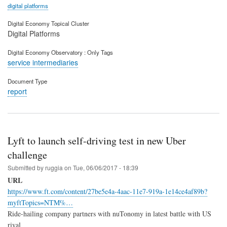
digital platforms
Digital Economy Topical Cluster
Digital Platforms
Digital Economy Observatory : Only Tags
service intermediaries
Document Type
report
Lyft to launch self-driving test in new Uber
challenge
Submitted by
ruggia
on
Tue, 06/06/2017 - 18:39
URL
https://www.ft.com/content/27be5e4a-4aac-11e7-919a-1e14ce4af89b?
myftTopics=NTM%…
Ride-hailing company partners with nuTonomy in latest battle with US
rival