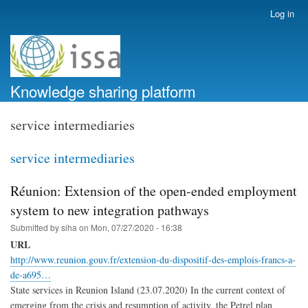
Skip
Log in
User
to
account
main
menu
content
Knowledge sharing platform
service intermediaries
service intermediaries
Réunion: Extension of the open-ended employment
system to new integration pathways
Submitted by
siha
on
Mon, 07/27/2020 - 16:38
URL
http://www.reunion.gouv.fr/extension-du-dispositif-des-emplois-francs-a-
de-a695…
State services in Reunion Island (23.07.2020) In the current context of
emerging from the crisis and resumption of activity, the Petrel plan