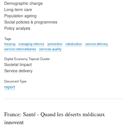
Demographic change
Long-term care
Population ageing
Social policies & programmes
Policy analysis
Tags
housing
managing reforms
prevention
robotization
service delivery
service intermediaries
services quality
Digital Economy Topical Cluster
Societal Impact
Service delivery
Document Type
report
France: Santé - Quand les déserts médicaux
innovent