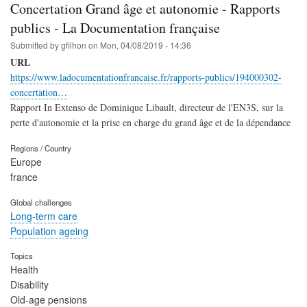
Concertation Grand âge et autonomie - Rapports
publics - La Documentation française
Submitted by
gfilhon
on
Mon, 04/08/2019 - 14:36
URL
https://www.ladocumentationfrancaise.fr/rapports-publics/194000302-
concertation…
Rapport In Extenso de Dominique Libault, directeur de l'EN3S, sur la
perte d'autonomie et la prise en charge du grand âge et de la dépendance
Regions / Country
Europe
france
Global challenges
Long-term care
Population ageing
Topics
Health
Disability
Old-age pensions