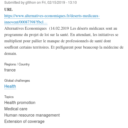
Submitted by
gfilhon
on
Fri, 02/15/2019 - 13:10
URL
https://www.alternatives-economiques.fr/deserts-medicaux-
innovent/00087398?fbcl…
Alternatives Economiques (14.02.2019 Les déserts médicaux sont au
programme du projet de loi sur la santé. En attendant, les initiatives se
multiplient pour pallier le manque de professionnels de santé dont
souffrent certains territoires. Et préfigurent pour beaucoup la médecine de
demain.
Regions / Country
france
Global challenges
Health
Topics
Health promotion
Medical care
Human resource management
Extension of coverage