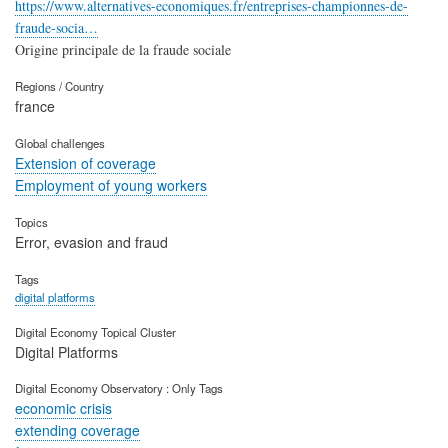
https://www.alternatives-economiques.fr/entreprises-championnes-de-
fraude-socia…
Origine principale de la fraude sociale
Regions / Country
france
Global challenges
Extension of coverage
Employment of young workers
Topics
Error, evasion and fraud
Tags
digital platforms
Digital Economy Topical Cluster
Digital Platforms
Digital Economy Observatory : Only Tags
economic crisis
extending coverage