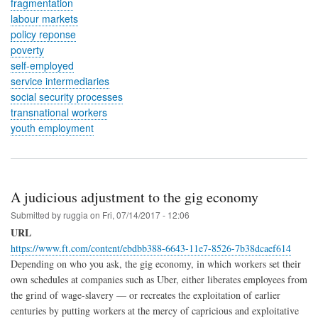
fragmentation
labour markets
policy reponse
poverty
self-employed
service intermediaries
social security processes
transnational workers
youth employment
A judicious adjustment to the gig economy
Submitted by
ruggia
on
Fri, 07/14/2017 - 12:06
URL
https://www.ft.com/content/ebdbb388-6643-11e7-8526-7b38dcaef614
Depending on who you ask, the gig economy, in which workers set their
own schedules at companies such as Uber, either liberates employees from
the grind of wage-slavery — or recreates the exploitation of earlier
centuries by putting workers at the mercy of capricious and exploitative