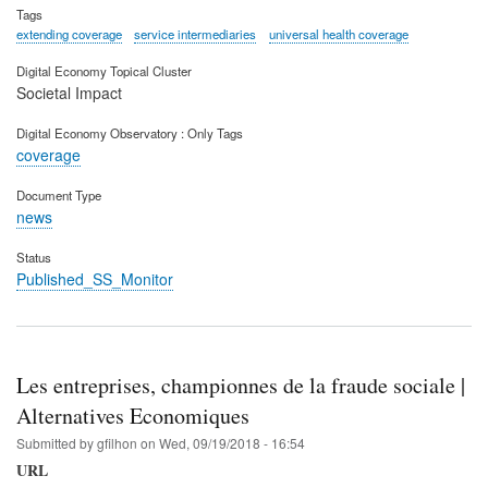
Tags
extending coverage
service intermediaries
universal health coverage
Digital Economy Topical Cluster
Societal Impact
Digital Economy Observatory : Only Tags
coverage
Document Type
news
Status
Published_SS_Monitor
Les entreprises, championnes de la fraude sociale |
Alternatives Economiques
Submitted by
gfilhon
on
Wed, 09/19/2018 - 16:54
URL