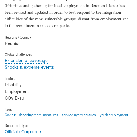
(Priorities and gathering for local employment in Reunion Island) has
been revised and updated in order to best respond to the integration
difficulties of the most vulnerable groups. distant from employment and
to the recruitment needs of companies.
Regions / Country
Réunion
Global challenges
Extension of coverage
Shocks & extreme events
Topics
Disability
Employment
COVID-19
Tags
Covid19_deconfinement_measures
service intermediaries
youth employment
Document Type
Official / Corporate