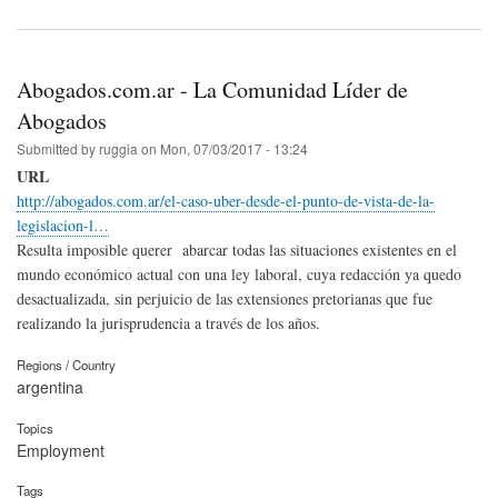
Abogados.com.ar - La Comunidad Líder de
Abogados
Submitted by
ruggia
on
Mon, 07/03/2017 - 13:24
URL
http://abogados.com.ar/el-caso-uber-desde-el-punto-de-vista-de-la-
legislacion-l…
Resulta imposible querer abarcar todas las situaciones existentes en el
mundo económico actual con una ley laboral, cuya redacción ya quedo
desactualizada, sin perjuicio de las extensiones pretorianas que fue
realizando la jurisprudencia a través de los años.
Regions / Country
argentina
Topics
Employment
Tags