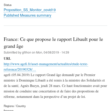
Status
Proposition_SS_Monitor_covid19
Published Measures summary
France: Ce que propose le rapport Libault pour le
grand âge
Submitted by
gfilhon
on
Mon, 04/08/2019 - 14:39
URL
http://www.agefi.fr/asset-management/actualites/etude-texte-
reference/20190328/…
agefi (05.04.2019) Le rapport Grand âge demandé par le Premier
ministre à Dominique Libault a été remis à la ministre des Solidarités et
de la santé, Agnès Buzyn, jeudi 28 mars. Ce haut fonctionnaire avait pour
mission de conduire une concertation et de faire des propositions de
réforme, notamment dans la perspective d’un projet de loi.
Regions / Country
france