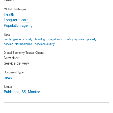
Global challenges
Health
Long-term care
Population ageing
Tags
family_gender_society
housing
megatrends
policy reponse
poverty
service intermediaries
services quality
Digital Economy Topical Cluster
New risks
Service delivery
Document Type
news
Status
Published_SS_Monitor