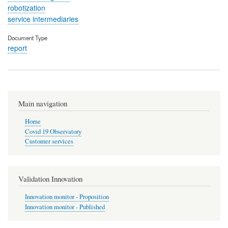
robotization
service intermediaries
Document Type
report
Main navigation
Home
Covid 19 Observatory
Customer services
Validation Innovation
Innovation monitor - Proposition
Innovation monitor - Published