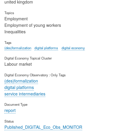
united kingdom
Topics
Employment
Employment of young workers
Inequalities
Tags
(des)formalization
digital platforms
digital economy
Digital Economy Topical Cluster
Labour market
Digital Economy Observatory : Only Tags
(des)formalization
digital platforms
service intermediaries
Document Type
report
Status
Published_DIGITAL_Eco_Obs_MONITOR