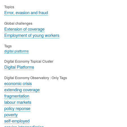
Topics
Error, evasion and fraud
Global challenges
Extension of coverage
Employment of young workers
Tags
digital platforms
Digital Economy Topical Cluster
Digital Platforms
Digital Economy Observatory : Only Tags
economic crisis
extending coverage
fragmentation
labour markets
policy reponse
poverty
self-employed
service intermediaries