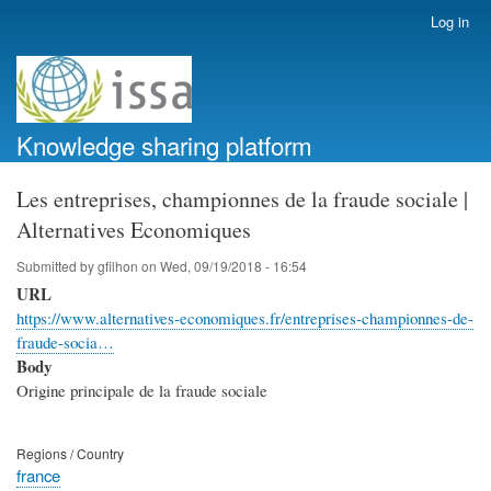
Skip
Log in
User
to
account
main
menu
content
Knowledge sharing platform
Les entreprises, championnes de la fraude sociale |
Alternatives Economiques
Submitted by
gfilhon
on
Wed, 09/19/2018 - 16:54
URL
https://www.alternatives-economiques.fr/entreprises-championnes-de-
fraude-socia…
Body
Origine principale de la fraude sociale
Regions / Country
france