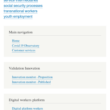
social security processes
transnational workers
youth employment
Main navigation
Home
Covid 19 Observatory
Customer services
Validation Innovation
Innovation monitor - Proposition
Innovation monitor - Published
Digital workers platform
Digital platform workers