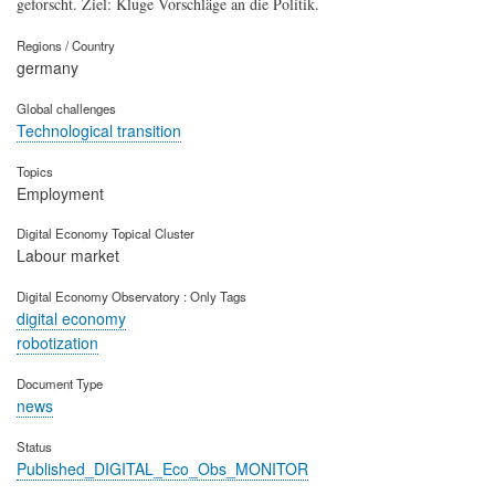
geforscht. Ziel: Kluge Vorschläge an die Politik.
Regions / Country
germany
Global challenges
Technological transition
Topics
Employment
Digital Economy Topical Cluster
Labour market
Digital Economy Observatory : Only Tags
digital economy
robotization
Document Type
news
Status
Published_DIGITAL_Eco_Obs_MONITOR