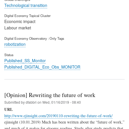
Technological transition
Digital Economy Topical Cluster
Economic impact
Labour market
Digital Economy Observatory : Only Tags
robotization
Status
Published_SS_Monitor
Published_DIGITAL_Eco_Obs_MONITOR
[Opinion] Rewriting the future of work
Submitted by
dfabbri
on
Wed, 01/16/2019 - 08:40
URL
http://www.ejinsight.com/20190110-rewriting-the-future-of-work/
ejinsight (10.01.2019)
Much has been written about the “future of work,”
and much of it makes for gloomy reading. Study after study predicts that