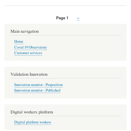
Page 1
Next
››
Pagination
page
Main navigation
Home
Covid 19 Observatory
Customer services
Validation Innovation
Innovation monitor - Proposition
Innovation monitor - Published
Digital workers platform
Digital platform workers