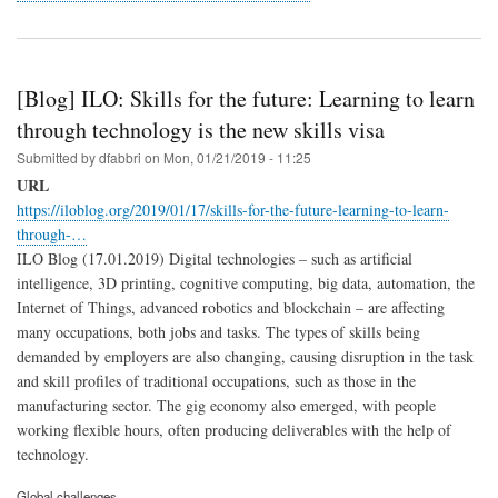
[Blog] ILO: Skills for the future: Learning to learn
through technology is the new skills visa
Submitted by
dfabbri
on
Mon, 01/21/2019 - 11:25
URL
https://iloblog.org/2019/01/17/skills-for-the-future-learning-to-learn-
through-…
ILO Blog (17.01.2019) Digital technologies – such as artificial
intelligence, 3D printing, cognitive computing, big data, automation, the
Internet of Things, advanced robotics and blockchain – are affecting
many occupations, both jobs and tasks. The types of skills being
demanded by employers are also changing, causing disruption in the task
and skill profiles of traditional occupations, such as those in the
manufacturing sector. The gig economy also emerged, with people
working flexible hours, often producing deliverables with the help of
technology.
Global challenges