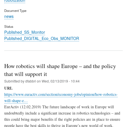
Document Type
news
Status
Published_SS_Monitor
Published_DIGITAL_Eco_Obs_MONITOR
How robotics will shape Europe – and the policy
that will support it
Submitted by
dfabbri
on
Wed, 02/13/2019 - 10:44
URL
https://www.euractiv.com/section/economy-jobs/opinion/how-robotics-
will-shape-e…
EurActiv (12.02.2019) The future landscape of work in Europe will
undoubtedly include a significant increase in robotics technologies – and
this could bring major benefits if the right policies are in place to ensure
people have the best skills to thrive in Europe’s new world of work.