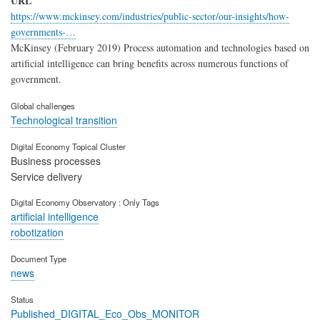
URL
https://www.mckinsey.com/industries/public-sector/our-insights/how-
governments-…
McKinsey (February 2019) Process automation and technologies based on
artificial intelligence can bring benefits across numerous functions of
government.
Global challenges
Technological transition
Digital Economy Topical Cluster
Business processes
Service delivery
Digital Economy Observatory : Only Tags
artificial intelligence
robotization
Document Type
news
Status
Published_DIGITAL_Eco_Obs_MONITOR