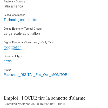
Regions / Country
latin america
Global challenges
Technological transition
Digital Economy Topical Cluster
Large-scale automation
Digital Economy Observatory : Only Tags
robotization
Document Type
news
Status
Published_DIGITAL_Eco_Obs_MONITOR
Emploi : l'OCDE tire la sonnette d'alarme
Submitted by
dfabbri
on
Fri, 04/26/2019 - 10:30