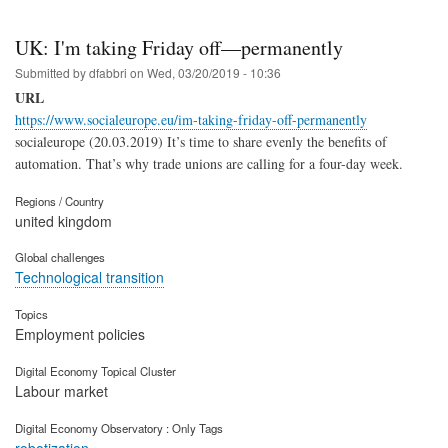
UK: I'm taking Friday off—permanently
Submitted by
dfabbri
on
Wed, 03/20/2019 - 10:36
URL
https://www.socialeurope.eu/im-taking-friday-off-permanently
socialeurope (20.03.2019) It’s time to share evenly the benefits of
automation. That’s why trade unions are calling for a four-day week.
Regions / Country
united kingdom
Global challenges
Technological transition
Topics
Employment policies
Digital Economy Topical Cluster
Labour market
Digital Economy Observatory : Only Tags
robotization