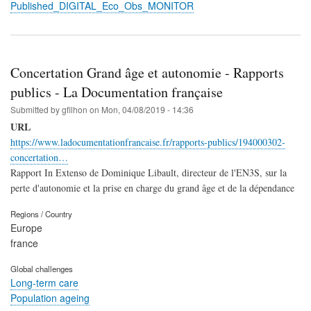
Published_DIGITAL_Eco_Obs_MONITOR
Concertation Grand âge et autonomie - Rapports
publics - La Documentation française
Submitted by
gfilhon
on
Mon, 04/08/2019 - 14:36
URL
https://www.ladocumentationfrancaise.fr/rapports-publics/194000302-
concertation…
Rapport In Extenso de Dominique Libault, directeur de l'EN3S, sur la
perte d'autonomie et la prise en charge du grand âge et de la dépendance
Regions / Country
Europe
france
Global challenges
Long-term care
Population ageing