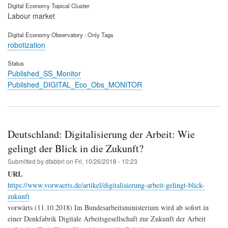
Digital Economy Topical Cluster
Labour market
Digital Economy Observatory : Only Tags
robotization
Status
Published_SS_Monitor
Published_DIGITAL_Eco_Obs_MONITOR
Deutschland: Digitalisierung der Arbeit: Wie
gelingt der Blick in die Zukunft?
Submitted by
dfabbri
on
Fri, 10/26/2018 - 10:23
URL
https://www.vorwaerts.de/artikel/digitalisierung-arbeit-gelingt-blick-
zukunft
vorwärts (11.10.2018) Im Bundesarbeitsministerium wird ab sofort in
einer Denkfabrik Digitale Arbeitsgesellschaft zur Zukunft der Arbeit