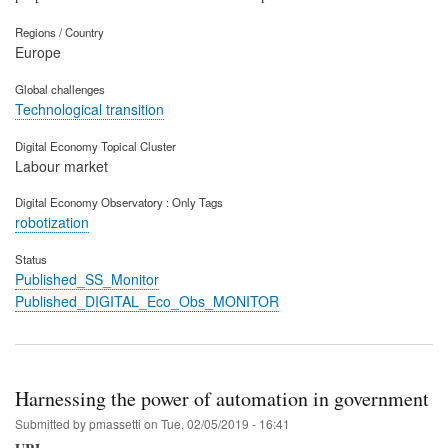
Regions / Country
Europe
Global challenges
Technological transition
Digital Economy Topical Cluster
Labour market
Digital Economy Observatory : Only Tags
robotization
Status
Published_SS_Monitor
Published_DIGITAL_Eco_Obs_MONITOR
Harnessing the power of automation in government
Submitted by
pmassetti
on
Tue, 02/05/2019 - 16:41