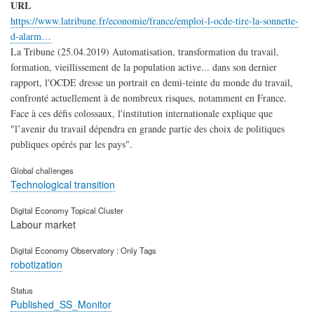
URL
https://www.latribune.fr/economie/france/emploi-l-ocde-tire-la-sonnette-
d-alarm…
La Tribune (25.04.2019) Automatisation, transformation du travail,
formation, vieillissement de la population active... dans son dernier
rapport, l'OCDE dresse un portrait en demi-teinte du monde du travail,
confronté actuellement à de nombreux risques, notamment en France.
Face à ces défis colossaux, l'institution internationale explique que
"l’avenir du travail dépendra en grande partie des choix de politiques
publiques opérés par les pays".
Global challenges
Technological transition
Digital Economy Topical Cluster
Labour market
Digital Economy Observatory : Only Tags
robotization
Status
Published_SS_Monitor