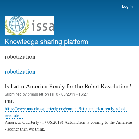
Skip
Log in
User
to
account
main
menu
content
Knowledge sharing platform
robotization
robotization
Is Latin America Ready for the Robot Revolution?
Submitted by
pmassetti
on
Fri, 07/05/2019 - 16:27
URL
https://www.americasquarterly.org/content/latin-america-ready-robot-
revolution
Americas Quarterly (17.06.2019) Automation is coming to the Americas
- sooner than we think.