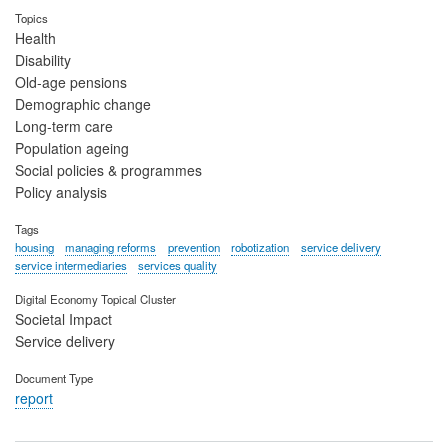
Topics
Health
Disability
Old-age pensions
Demographic change
Long-term care
Population ageing
Social policies & programmes
Policy analysis
Tags
housing
managing reforms
prevention
robotization
service delivery
service intermediaries
services quality
Digital Economy Topical Cluster
Societal Impact
Service delivery
Document Type
report