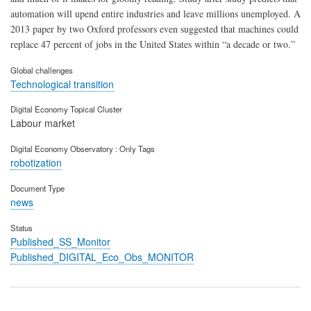
automation will upend entire industries and leave millions unemployed. A
2013 paper by two Oxford professors even suggested that machines could
replace 47 percent of jobs in the United States within “a decade or two.”
Global challenges
Technological transition
Digital Economy Topical Cluster
Labour market
Digital Economy Observatory : Only Tags
robotization
Document Type
news
Status
Published_SS_Monitor
Published_DIGITAL_Eco_Obs_MONITOR