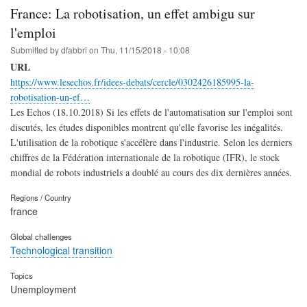
France: La robotisation, un effet ambigu sur
l'emploi
Submitted by
dfabbri
on
Thu, 11/15/2018 - 10:08
URL
https://www.lesechos.fr/idees-debats/cercle/0302426185995-la-
robotisation-un-ef…
Les Echos (18.10.2018) Si les effets de l'automatisation sur l'emploi sont
discutés, les études disponibles montrent qu'elle favorise les inégalités.
L'utilisation de la robotique s'accélère dans l'industrie. Selon les derniers
chiffres de la Fédération internationale de la robotique (IFR), le stock
mondial de robots industriels a doublé au cours des dix dernières années.
Regions / Country
france
Global challenges
Technological transition
Topics
Unemployment