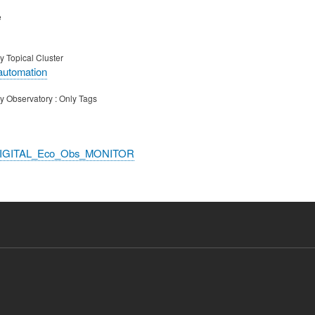
e
y Topical Cluster
automation
y Observatory : Only Tags
DIGITAL_Eco_Obs_MONITOR