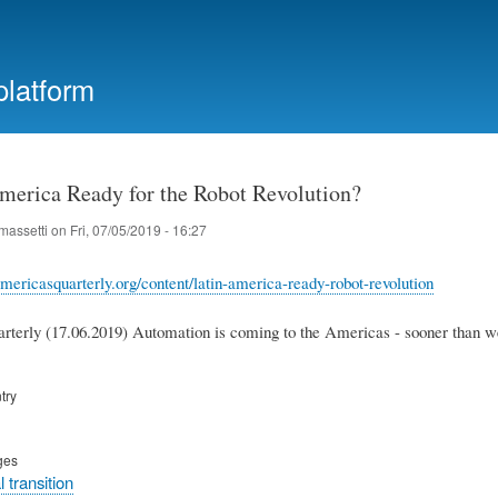
Skip
to
main
platform
content
America Ready for the Robot Revolution?
massetti
on
Fri, 07/05/2019 - 16:27
mericasquarterly.org/content/latin-america-ready-robot-revolution
terly (17.06.2019) Automation is coming to the Americas - sooner than we
try
ges
 transition