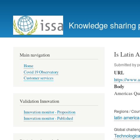
User
account
Knowledge sharing 
menu
Is Latin 
Main navigation
Submitted by
p
Home
URL
Covid 19 Observatory
Customer services
https://www.a
Body
Americas Quar
Validation Innovation
Regions / Coun
Innovation monitor - Proposition
latin america
Innovation monitor - Published
Global challen
Technological