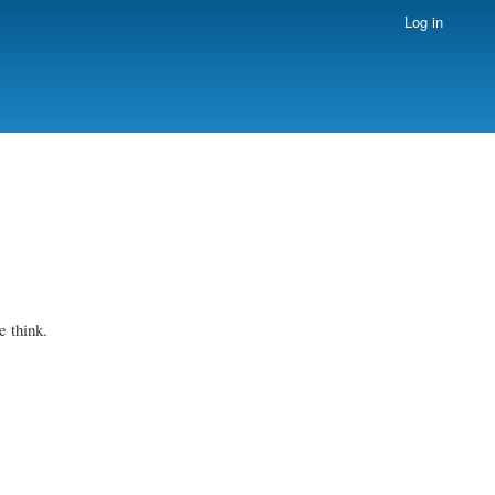
Log in
 think.