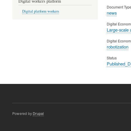
Digital workers platform
Document Typ
Digital platform workers
news
Digital Econom
Large-scale 
Digital Econom
robotization
Status
Published_
Powered by
Drupal