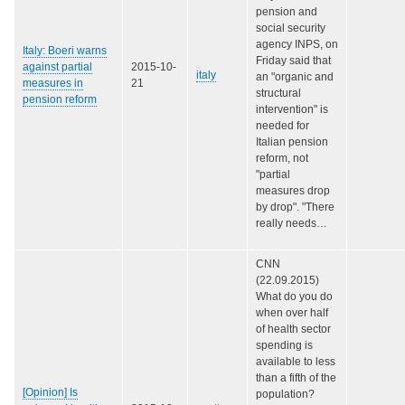
pension and
social security
agency INPS, on
Italy: Boeri warns
Friday said that
against partial
2015-10-
italy
an "organic and
measures in
21
structural
pension reform
intervention" is
needed for
Italian pension
reform, not
"partial
measures drop
by drop". "There
really needs…
CNN
(22.09.2015)
What do you do
when over half
of health sector
spending is
available to less
than a fifth of the
[Opinion] Is
population?