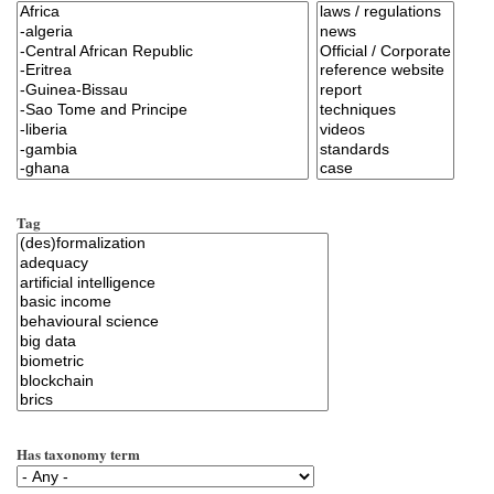
Tag
Has taxonomy term