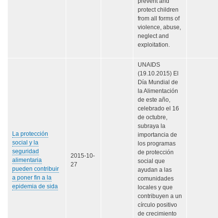
prevent and
protect children
from all forms of
violence, abuse,
neglect and
exploitation.
UNAIDS
(19.10.2015) El
Día Mundial de
la Alimentación
de este año,
celebrado el 16
de octubre,
subraya la
La protección
importancia de
social y la
los programas
seguridad
de protección
2015-10-
alimentaria
social que
27
pueden contribuir
ayudan a las
a poner fin a la
comunidades
epidemia de sida
locales y que
contribuyen a un
círculo positivo
de crecimiento