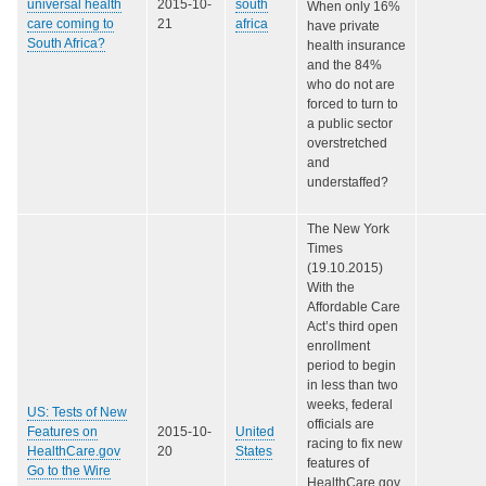
universal health
2015-10-
south
When only 16%
care coming to
21
africa
have private
South Africa?
health insurance
and the 84%
who do not are
forced to turn to
a public sector
overstretched
and
understaffed?
The New York
Times
(19.10.2015)
With the
Affordable Care
Act’s third open
enrollment
period to begin
in less than two
weeks, federal
US: Tests of New
officials are
Features on
2015-10-
United
racing to fix new
HealthCare.gov
20
States
features of
Go to the Wire
HealthCare.gov