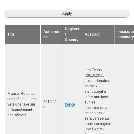
Regions
Authored
measure
Title
/
Abstract
on
summary
Country
Les Echos
(29.10.2015)
Les partenaires
sociaux
s’engagent à
France: Retraites
créer une taxe
complémentaires -
2015-11-
sur les
vers une taxe sur
france
02
licenciements
le licenciement
de seniors, qui
des séniors
sera versée au
nouveau régime
unifié Agirc-