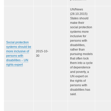
UN/News
(28.10.2015)
States should
make their
social protection
systems more
inclusive for
persons with
Social protection
disabilities,
systems should be
rather than
more inclusive of
2015-10-
pursuing models
persons with
30
that often lock
disabilities – UN
them into a cycle
rights expert
of dependence
and poverty, a
UN expert on
the rights of
persons with
disabilities has
said.