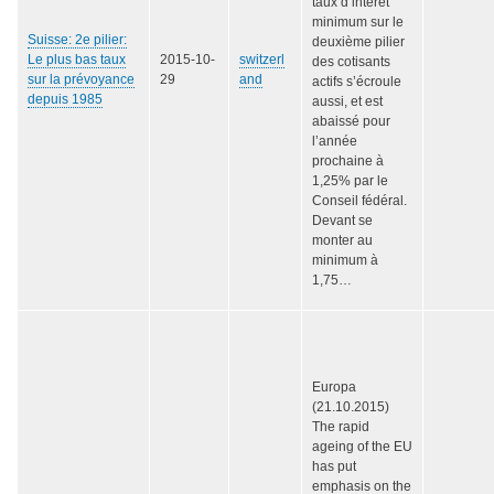
taux d’intérêt
minimum sur le
Suisse: 2e pilier:
deuxième pilier
Le plus bas taux
2015-10-
switzerl
des cotisants
sur la prévoyance
29
and
actifs s’écroule
depuis 1985
aussi, et est
abaissé pour
l’année
prochaine à
1,25% par le
Conseil fédéral.
Devant se
monter au
minimum à
1,75…
Europa
(21.10.2015)
The rapid
ageing of the EU
has put
emphasis on the