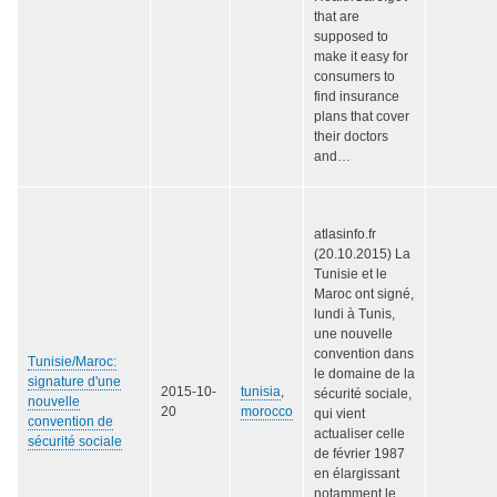
that are
supposed to
make it easy for
consumers to
find insurance
plans that cover
their doctors
and…
atlasinfo.fr
(20.10.2015) La
Tunisie et le
Maroc ont signé,
lundi à Tunis,
une nouvelle
convention dans
Tunisie/Maroc:
le domaine de la
signature d'une
2015-10-
tunisia
,
sécurité sociale,
nouvelle
20
morocco
qui vient
convention de
actualiser celle
sécurité sociale
de février 1987
en élargissant
notamment le