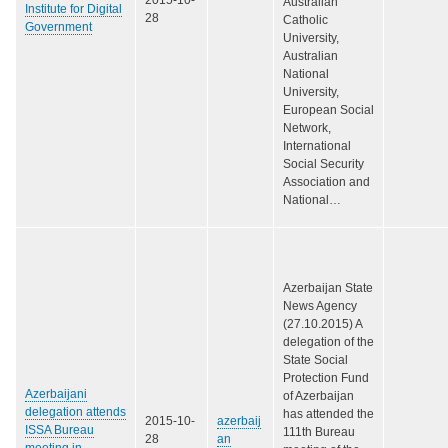
Australian
Institute for Digital
28
Catholic
Government
University,
Australian
National
University,
European Social
Network,
International
Social Security
Association and
National…
Azerbaijan State
News Agency
(27.10.2015) A
delegation of the
State Social
Protection Fund
Azerbaijani
of Azerbaijan
delegation attends
has attended the
2015-10-
azerbaij
ISSA Bureau
111th Bureau
28
an
meeting in