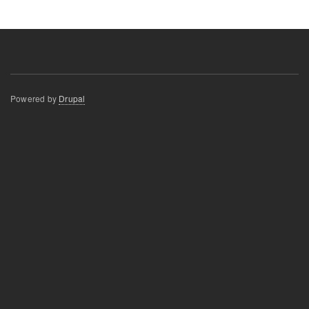
Powered by
Drupal