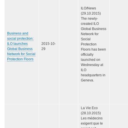
ILO/News
(29.10.2015)
The newly-
created ILO
Global Business
Business and
Network for
social protection:
Social
ILO launches
2015-10-
Protection
Global Business
29
Floors has been
Network for Social
officially
Protection Floors
launched on
Wednesday at
ILO
headquarters in
Geneva.
La Vie Eco
(28.10.2015)
Les médecins
exigent que le