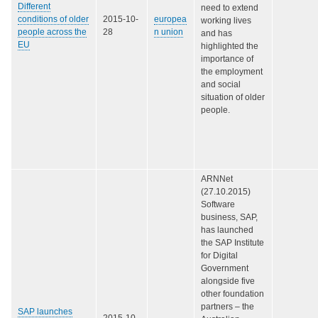
Different
need to extend
conditions of older
2015-10-
europea
working lives
people across the
28
n union
and has
EU
highlighted the
importance of
the employment
and social
situation of older
people.
ARNNet
(27.10.2015)
Software
business, SAP,
has launched
the SAP Institute
for Digital
Government
alongside five
other foundation
partners – the
SAP launches
2015-10-