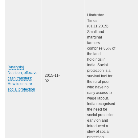
Hindustan
Times
(01.11.2015)
Small and
marginal
farmers
comprise 85% of
the land
holdings in
India. Social
[Analysis]
protection is a
Nutrition, effective
2015-11-
survival tool for
cash transfers:
02
the rural poor,
How to ensure
who have no
social protection
easy access to
wage labour.
India recognised
the need for
social protection
early on and
introduced a
slew of social
protection…