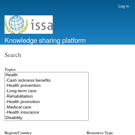
Skip
Log in
User
to
account
main
menu
content
Knowledge sharing platform
Search
Topics
Region/Country
Ressource Type