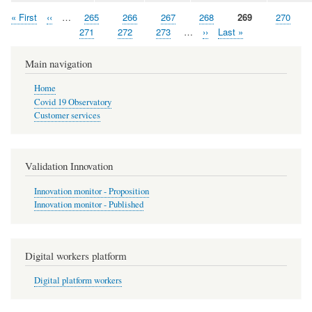
First
« First
Previous
‹‹
…
Page
265
Page
266
Page
267
Page
268
Page
269
Page
270
Pagination
page
page
Page
271
Page
272
Page
273
…
Next
››
Last
Last »
page
page
Main navigation
Home
Covid 19 Observatory
Customer services
Validation Innovation
Innovation monitor - Proposition
Innovation monitor - Published
Digital workers platform
Digital platform workers