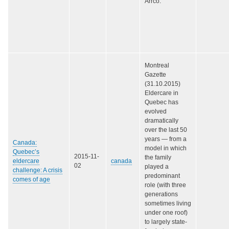
Arrco.
Montreal
Gazette
(31.10.2015)
Eldercare in
Quebec has
evolved
dramatically
over the last 50
years — from a
Canada:
model in which
Quebec’s
2015-11-
the family
eldercare
canada
02
played a
challenge: A crisis
predominant
comes of age
role (with three
generations
sometimes living
under one roof)
to largely state-