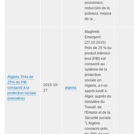
económico,
reducción de la
pobreza, mejora
de la…
Maghreb
Emergent
(27.10.2015)
Près de 25 % du
produit intérieur
brut (PIB) est
consacré au
système de la
protection
Algérie: Près de
sociale en
25% du PIB
2015-10-
Algérie, a-t-on
consacré à la
algeria
27
appris lundi à
protection sociale
Alger, auprès du
(ministère)
ministère du
Travail, de
l'Emploi et de la
Sécurité sociale.
"L'Algérie
consacre près
de 25% de son