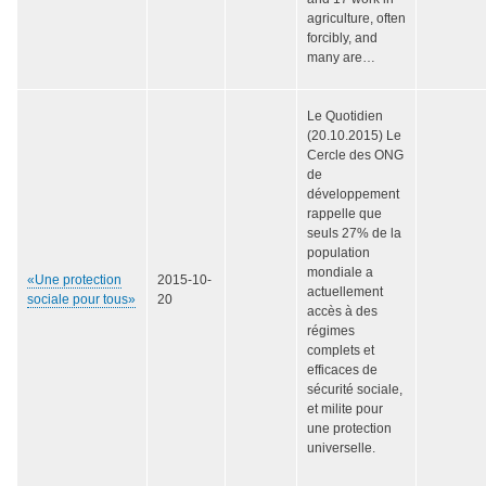
agriculture, often
forcibly, and
many are…
Le Quotidien
(20.10.2015) Le
Cercle des ONG
de
développement
rappelle que
seuls 27% de la
population
mondiale a
«Une protection
2015-10-
actuellement
sociale pour tous»
20
accès à des
régimes
complets et
efficaces de
sécurité sociale,
et milite pour
une protection
universelle.