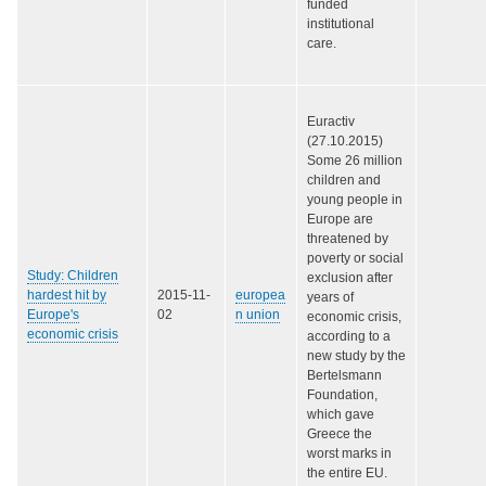
funded
institutional
care.
Euractiv
(27.10.2015)
Some 26 million
children and
young people in
Europe are
threatened by
poverty or social
Study: Children
exclusion after
hardest hit by
2015-11-
europea
years of
Europe's
02
n union
economic crisis,
economic crisis
according to a
new study by the
Bertelsmann
Foundation,
which gave
Greece the
worst marks in
the entire EU.