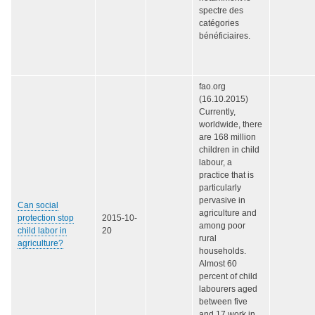
spectre des
catégories
bénéficiaires.
fao.org
(16.10.2015)
Currently,
worldwide, there
are 168 million
children in child
labour, a
practice that is
particularly
pervasive in
Can social
agriculture and
protection stop
2015-10-
among poor
child labor in
20
rural
agriculture?
households.
Almost 60
percent of child
labourers aged
between five
and 17 work in