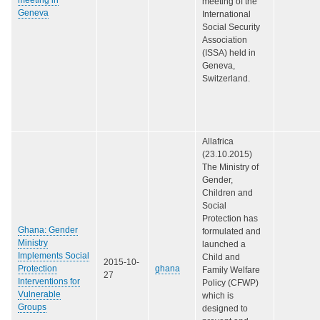
meeting of the
Geneva
International
Social Security
Association
(ISSA) held in
Geneva,
Switzerland.
Allafrica
(23.10.2015)
The Ministry of
Gender,
Children and
Social
Protection has
Ghana: Gender
formulated and
Ministry
launched a
Implements Social
Child and
2015-10-
Protection
ghana
Family Welfare
27
Interventions for
Policy (CFWP)
Vulnerable
which is
Groups
designed to