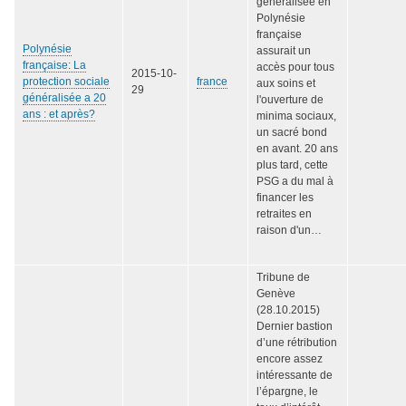
généralisée en
Polynésie
française
Polynésie
assurait un
française: La
accès pour tous
2015-10-
protection sociale
france
aux soins et
29
généralisée a 20
l'ouverture de
ans : et après?
minima sociaux,
un sacré bond
en avant. 20 ans
plus tard, cette
PSG a du mal à
financer les
retraites en
raison d'un…
Tribune de
Genève
(28.10.2015)
Dernier bastion
d’une rétribution
encore assez
intéressante de
l’épargne, le