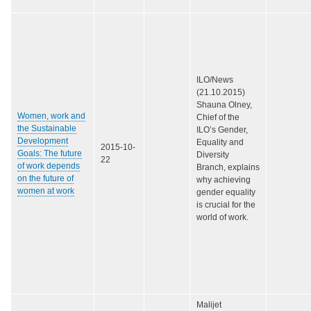
ILO/News
(21.10.2015)
Shauna Olney,
Women, work and
Chief of the
the Sustainable
ILO’s Gender,
Development
Equality and
2015-10-
Goals: The future
Diversity
22
of work depends
Branch, explains
on the future of
why achieving
women at work
gender equality
is crucial for the
world of work.
Malijet