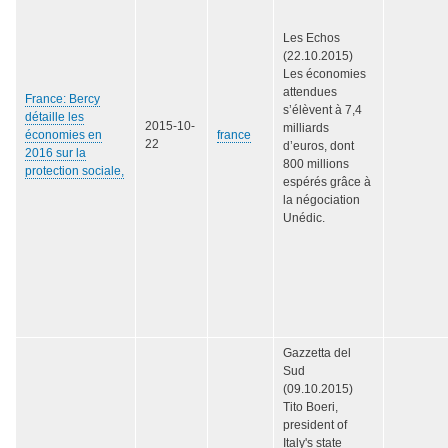
Les Echos
(22.10.2015)
Les économies
attendues
France: Bercy
s’élèvent à 7,4
détaille les
2015-10-
milliards
économies en
france
22
d’euros, dont
2016 sur la
800 millions
protection sociale,
espérés grâce à
la négociation
Unédic.
Gazzetta del
Sud
(09.10.2015)
Tito Boeri,
president of
Italy's state