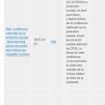
(22.10.2015)«La
protection
sociale, un droit
pour tous»,
c’était le thème
de la conférence
nationale sur la
Mali: Conférence
protection
nationale sur la
sociale, tenue
protection sociale
2015-10-
les 19 et 20
: Brainstorming
mali
22
octobre derniers
autour des pistes
au CICB. La
pour réduire les
tenue de cette
inégalités sociales
conférence
s’inscrivait dans
le cadre des
activités de la
21ème édition
du Mois de la
solidarité…