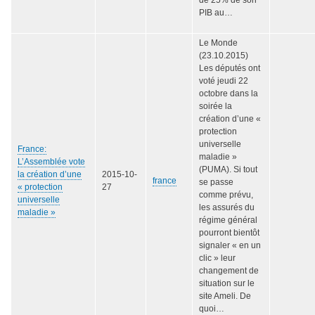
PIB au…
Le Monde
(23.10.2015)
Les députés ont
voté jeudi 22
octobre dans la
soirée la
création d’une «
protection
universelle
France:
maladie »
L’Assemblée vote
(PUMA). Si tout
la création d’une
2015-10-
france
se passe
« protection
27
comme prévu,
universelle
les assurés du
maladie »
régime général
pourront bientôt
signaler « en un
clic » leur
changement de
situation sur le
site Ameli. De
quoi…