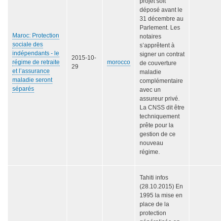
projet soit
déposé avant le
31 décembre au
Parlement. Les
Maroc: Protection
notaires
sociale des
s’apprêtent à
indépendants - le
signer un contrat
2015-10-
régime de retraite
morocco
de couverture
29
et l’assurance
maladie
maladie seront
complémentaire
séparés
avec un
assureur privé.
La CNSS dit être
techniquement
prête pour la
gestion de ce
nouveau
régime.
Tahiti infos
(28.10.2015) En
1995 la mise en
place de la
protection