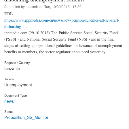
Submitted by
massetti
on
Tue, 10/30/2018 - 16:39
URL
https://www.ippmedia.com/en/news/new-pension-schemes-all-set-start-
disbursing-u…
ippmedia.com (29.10.2018) The Public Service Social Security Fund
(PSSSF) and National Social Security Fund (NSSF) are in the final
stages of setting up operational guidelines for issuance of unemployment
benefits to members, the sector regulator announced yesterday.
Regions / Country
tanzania
Topics
Unemployment
Document Type
news
Status
Proposition_SS_Monitor