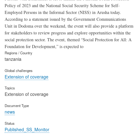
Policy of 2023 and the National Social Security Scheme for Self-
Employed Persons in the Informal Sector (NISS) in Arusha today.
According to a statement issued by the Government Communications
Unit in Dodoma over the weekend, the event will also provide a platform
for stakeholders to review progress and explore opportunities within the
social protection sector. The event, themed “Social Protection for All: A
Foundation for Development,” is expected to
Regions / Country
tanzania
Global challenges
Extension of coverage
Topics
Extension of coverage
Document Type
news
Status
Published_SS_Monitor