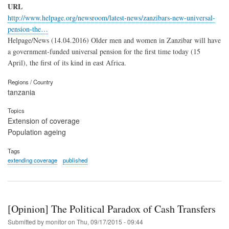
URL
http://www.helpage.org/newsroom/latest-news/zanzibars-new-universal-
pension-the…
Helpage/News (14.04.2016) Older men and women in Zanzibar will have
a government-funded universal pension for the first time today (15
April), the first of its kind in east Africa.
Regions / Country
tanzania
Topics
Extension of coverage
Population ageing
Tags
extending coverage
published
[Opinion] The Political Paradox of Cash Transfers
Submitted by
monitor
on
Thu, 09/17/2015 - 09:44