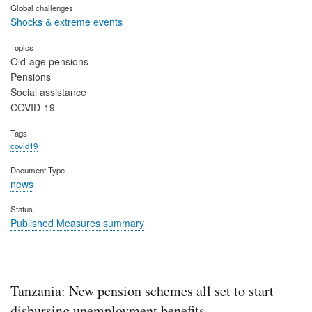
Global challenges
Shocks & extreme events
Topics
Old-age pensions
Pensions
Social assistance
COVID-19
Tags
covid19
Document Type
news
Status
Published Measures summary
Tanzania: New pension schemes all set to start
disbursing unemployment benefits