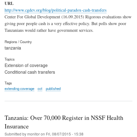
URL
http://www.cgdev.org/blog/political-paradox-cash-transfers
Center For Global Development (16.09.2015) Rigorous evaluations show
giving poor people cash is a very effective policy. But polls show poor
Tanzanians would rather have government services.
Regions / Country
tanzania
Topics
Extension of coverage
Conditional cash transfers
Tags
extending coverage
cct
published
Tanzania: Over 70,000 Register in NSSF Health
Insurance
Submitted by
monitor
on
Fri, 08/07/2015 - 15:38