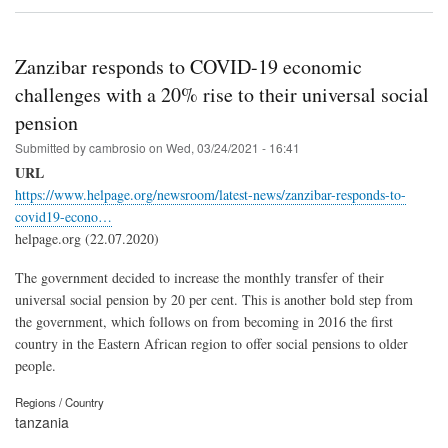
Zanzibar responds to COVID-19 economic
challenges with a 20% rise to their universal social
pension
Submitted by
cambrosio
on
Wed, 03/24/2021 - 16:41
URL
https://www.helpage.org/newsroom/latest-news/zanzibar-responds-to-
covid19-econo…
helpage.org (22.07.2020)
The government decided to increase the monthly transfer of their
universal social pension by 20 per cent. This is another bold step from
the government, which follows on from becoming in 2016 the first
country in the Eastern African region to offer social pensions to older
people.
Regions / Country
tanzania