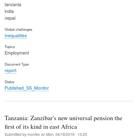
tanzania
india
nepal
Global challenges
Inequalities
Topics
Employment
Document Type
report
Status
Published_SS_Monitor
Tanzania: Zanzibar's new universal pension the
first of its kind in east Africa
Submitted by
monitor
on
Mon, 04/18/2016 - 13:20