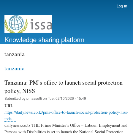
Skip
Log in
User
to
account
main
menu
content
Knowledge sharing platform
tanzania
tanzania
Tanzania: PM’s office to launch social protection
policy, NISS
Submitted by
pmassetti
on
Tue, 02/10/2026 - 15:49
URL
https://dailynews.co.tz/pms-office-to-launch-social-protection-policy-niss-
toda…
dailynews.co.tz THE Prime Minister’s Office – Labour, Employment and
Persons with Disabilities is set to launch the National Social Protection