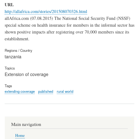
URL
http://allafrica.com/stories/201508070326.html
allAfrica.com (07.08.2015) The National Social Security Fund (NSSF)
special scheme on health insurance for members in the informal sector has
shown positive impacts after registering over 70,000 members since its
establishment.
Regions / Country
tanzania
Topics
Extension of coverage
Tags
extending coverage
published
rural world
Main navigation
Home