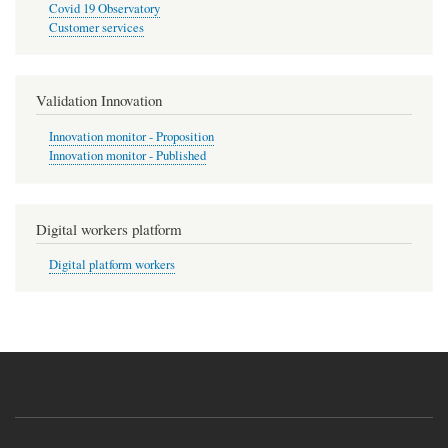
Covid 19 Observatory
Customer services
Validation Innovation
Innovation monitor - Proposition
Innovation monitor - Published
Digital workers platform
Digital platform workers