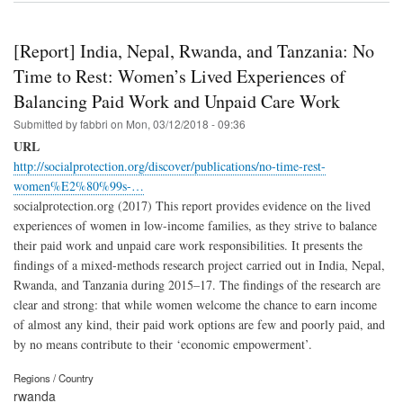
[Report] India, Nepal, Rwanda, and Tanzania: No
Time to Rest: Women’s Lived Experiences of
Balancing Paid Work and Unpaid Care Work
Submitted by
fabbri
on
Mon, 03/12/2018 - 09:36
URL
http://socialprotection.org/discover/publications/no-time-rest-
women%E2%80%99s-…
socialprotection.org (2017) This report provides evidence on the lived
experiences of women in low-income families, as they strive to balance
their paid work and unpaid care work responsibilities. It presents the
findings of a mixed-methods research project carried out in India, Nepal,
Rwanda, and Tanzania during 2015–17. The findings of the research are
clear and strong: that while women welcome the chance to earn income
of almost any kind, their paid work options are few and poorly paid, and
by no means contribute to their ‘economic empowerment’.
Regions / Country
rwanda