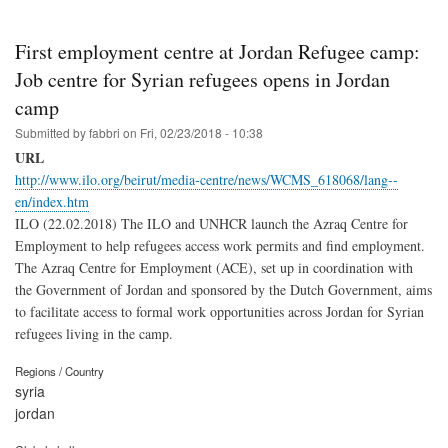
First employment centre at Jordan Refugee camp:
Job centre for Syrian refugees opens in Jordan
camp
Submitted by
fabbri
on
Fri, 02/23/2018 - 10:38
URL
http://www.ilo.org/beirut/media-centre/news/WCMS_618068/lang--
en/index.htm
ILO (22.02.2018) The ILO and UNHCR launch the Azraq Centre for
Employment to help refugees access work permits and find employment.
The Azraq Centre for Employment (ACE), set up in coordination with
the Government of Jordan and sponsored by the Dutch Government, aims
to facilitate access to formal work opportunities across Jordan for Syrian
refugees living in the camp.
Regions / Country
syria
jordan