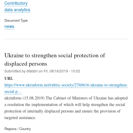
Contributory
data analytics
Document Type
news
Ukraine to strengthen social protection of
displaced persons
Submitted by
dfabbri
on
Fri, 08/16/2019 - 10:02
URL
https://www.ukrinform.net/rubric-society/2760616-ukraine-to-strengthen-
social-p…
ukrinform (15.08.2019) The Cabinet of Ministers of Ukraine has adopted
a resolution the implementation of which will help strengthen the social
protection of internally displaced persons and ensure the provision of
targeted assistance.
Regions / Country