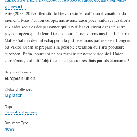
galeres-ad…
Arte (20.03.2019) Bien sûr, le Brexit reste le feuilleton dramatique du
moment. Mais l’Union européenne avance aussi pour renforcer les droits
aux aides sociales des personnes qui travaillent et vivent dans un autre
pays européen que le leur. Dans ce journal, nous irons aussi en Italie, où
Matteo Salvini devrait échapper à la justice et nous partirons en Hongrie
où Viktor Orban se prépare à sa possible exclusion du Parti populaire
européen. Enfin, pourquoi ne pas revenir sur notre vision de l’Union
européenne, qui fait l’objet de sondages aux résultats parfois étonnants ?
Regions / Country
european union
Global challenges
Migration
Tags
transnational workers
Document Type
news