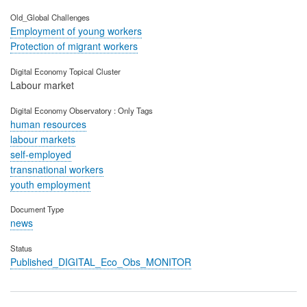
Old_Global Challenges
Employment of young workers
Protection of migrant workers
Digital Economy Topical Cluster
Labour market
Digital Economy Observatory : Only Tags
human resources
labour markets
self-employed
transnational workers
youth employment
Document Type
news
Status
Published_DIGITAL_Eco_Obs_MONITOR