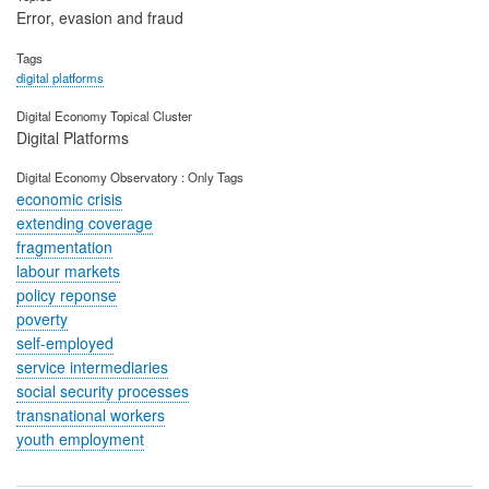
Error, evasion and fraud
Tags
digital platforms
Digital Economy Topical Cluster
Digital Platforms
Digital Economy Observatory : Only Tags
economic crisis
extending coverage
fragmentation
labour markets
policy reponse
poverty
self-employed
service intermediaries
social security processes
transnational workers
youth employment