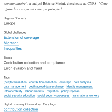
communautaire",
a analysé Béatrice Mesini, chercheuse au CNRS.
"Cette
affaire hors norme est celle qui présente l
Regions / Country
Europe
Global challenges
Extension of coverage
Migration
Inequalities
Topics
Contribution collection and compliance
Error, evasion and fraud
Tags
(des)formalization
contribution collection
coverage
data analytics
data management
death abroad data exchange
identity management
interoperability
labour markets
migration
policy reponse
social security education
social security processes
transnational workers
Digital Economy Observatory : Only Tags
contribution collection