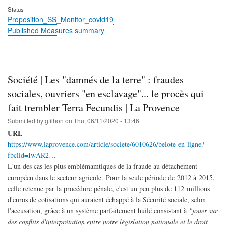
Status
Proposition_SS_Monitor_covid19
Published Measures summary
Société | Les "damnés de la terre" : fraudes
sociales, ouvriers "en esclavage"... le procès qui
fait trembler Terra Fecundis | La Provence
Submitted by
gfilhon
on
Thu, 06/11/2020 - 13:46
URL
https://www.laprovence.com/article/societe/6010626/belote-en-ligne?
fbclid=IwAR2…
L'un des cas les plus emblémamtiques de la fraude au détachement
européen dans le secteur agricole. Pour la seule période de 2012 à 2015,
celle retenue par la procédure pénale, c'est un peu plus de 112 millions
d'euros de cotisations qui auraient échappé à la Sécurité sociale, selon
l'accusation, grâce à un système parfaitement huilé consistant à
"jouer sur
des conflits d'interprétation entre notre législation nationale et le droit