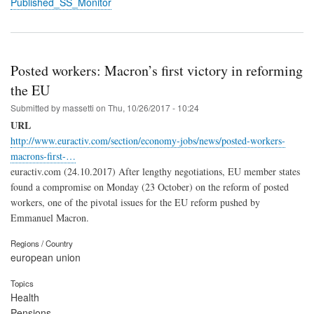
Published_SS_Monitor
Posted workers: Macron’s first victory in reforming
the EU
Submitted by
massetti
on
Thu, 10/26/2017 - 10:24
URL
http://www.euractiv.com/section/economy-jobs/news/posted-workers-
macrons-first-…
euractiv.com (24.10.2017) After lengthy negotiations, EU member states
found a compromise on Monday (23 October) on the reform of posted
workers, one of the pivotal issues for the EU reform pushed by
Emmanuel Macron.
Regions / Country
european union
Topics
Health
Pensions