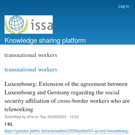
Skip
Log in
User
to
account
main
menu
content
Knowledge sharing platform
transnational workers
transnational workers
Luxembourg: Extension of the agreement between
Luxembourg and Germany regarding the social
security affiliation of cross-border workers who are
teleworking
Submitted by
siha
on
Tue, 09/29/2020 - 19:32
URL
https://guichet.public.lu/en/actualites/2020/juillet/03-accord-luxembourg-