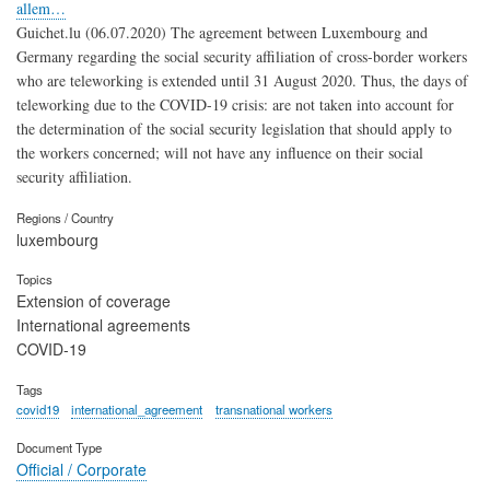
allem…
Guichet.lu (06.07.2020) The agreement between Luxembourg and
Germany regarding the social security affiliation of cross-border workers
who are teleworking is extended until 31 August 2020. Thus, the days of
teleworking due to the COVID-19 crisis: are not taken into account for
the determination of the social security legislation that should apply to
the workers concerned; will not have any influence on their social
security affiliation.
Regions / Country
luxembourg
Topics
Extension of coverage
International agreements
COVID-19
Tags
covid19
international_agreement
transnational workers
Document Type
Official / Corporate