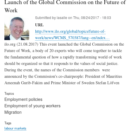
Launch of the Global Commission on the Future of
Work
Submitted by
lasalle
on
Thu, 08/24/2017 - 18:03
URL
http://www.ilo.org/global/topics/future-of-
work/news/WCMS_570387/lang--en/index…
ilo.org (21.08.2017) This event launched the Global Commission on the
Future of Work, a body of 20 experts who will come together to tackle
the fundamental question of how a rapidly transforming world of work
should be organized so that it responds to the values of social justice.
During the event, the names of the Commission members were
announced by the Commission's co-chairpeople: President of Mauritius
Ameenah Gurib-Fakim and Prime Minister of Sweden Stefan Löfven
Topics
Employment policies
Employment of young workers
Migration
Tags
labour markets