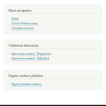
Main navigation
Home
Covid 19 Observatory
Customer services
Validation Innovation
Innovation monitor - Proposition
Innovation monitor - Published
Digital workers platform
Digital platform workers