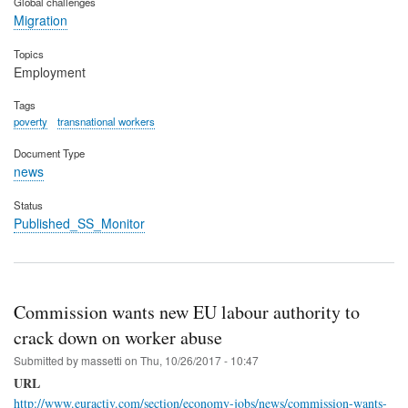
Global challenges
Migration
Topics
Employment
Tags
poverty
transnational workers
Document Type
news
Status
Published_SS_Monitor
Commission wants new EU labour authority to
crack down on worker abuse
Submitted by
massetti
on
Thu, 10/26/2017 - 10:47
URL
http://www.euractiv.com/section/economy-jobs/news/commission-wants-