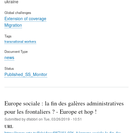
ukraine
Global challenges
Extension of coverage
Migration
Tags
transnational workers
Document Type
news
Status
Published_SS_Monitor
Europe sociale : la fin des galères administratives
pour les frontaliers ? - Europe et hop !
Submitted by
dfabbri
on
Tue, 03/26/2019 - 10:51
URL
https://www.arte.tv/fr/videos/087181-036-A/europe-sociale-la-fin-des-