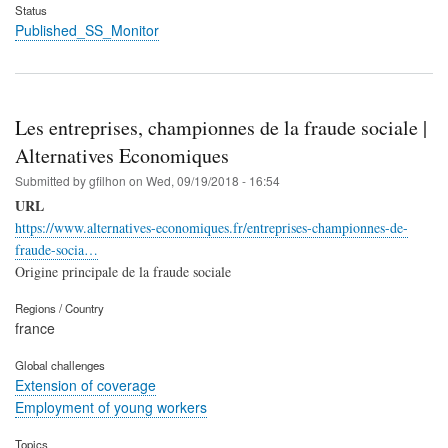
Status
Published_SS_Monitor
Les entreprises, championnes de la fraude sociale |
Alternatives Economiques
Submitted by
gfilhon
on
Wed, 09/19/2018 - 16:54
URL
https://www.alternatives-economiques.fr/entreprises-championnes-de-
fraude-socia…
Origine principale de la fraude sociale
Regions / Country
france
Global challenges
Extension of coverage
Employment of young workers
Topics