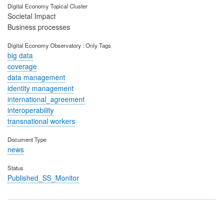
Digital Economy Topical Cluster
Societal Impact
Business processes
Digital Economy Observatory : Only Tags
big data
coverage
data management
identity management
international_agreement
interoperability
transnational workers
Document Type
news
Status
Published_SS_Monitor