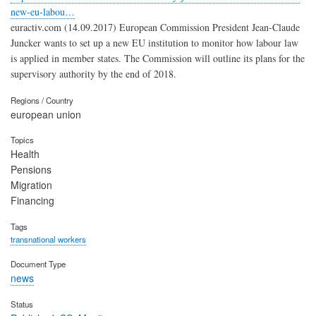
new-eu-labou…
euractiv.com (14.09.2017) European Commission President Jean-Claude
Juncker wants to set up a new EU institution to monitor how labour law
is applied in member states. The Commission will outline its plans for the
supervisory authority by the end of 2018.
Regions / Country
european union
Topics
Health
Pensions
Migration
Financing
Tags
transnational workers
Document Type
news
Status