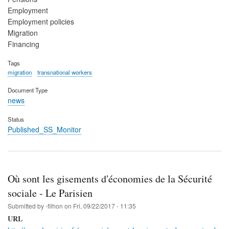
Employment
Employment policies
Migration
Financing
Tags
migration
transnational workers
Document Type
news
Status
Published_SS_Monitor
Où sont les gisements d'économies de la Sécurité
sociale - Le Parisien
Submitted by
-filhon
on
Fri, 09/22/2017 - 11:35
URL