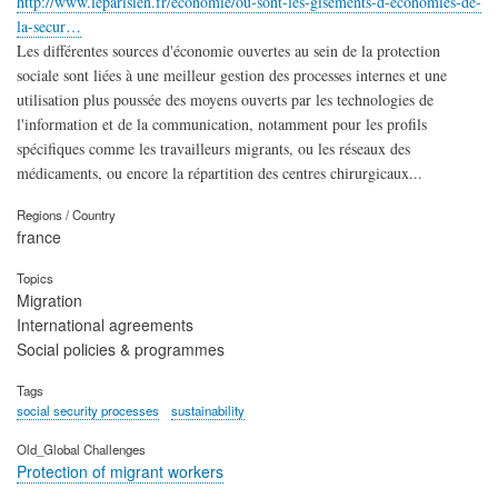
http://www.leparisien.fr/economie/ou-sont-les-gisements-d-economies-de-
la-secur…
Les différentes sources d'économie ouvertes au sein de la protection
sociale sont liées à une meilleur gestion des processes internes et une
utilisation plus poussée des moyens ouverts par les technologies de
l'information et de la communication, notamment pour les profils
spécifiques comme les travailleurs migrants, ou les réseaux des
médicaments, ou encore la répartition des centres chirurgicaux...
Regions / Country
france
Topics
Migration
International agreements
Social policies & programmes
Tags
social security processes
sustainability
Old_Global Challenges
Protection of migrant workers