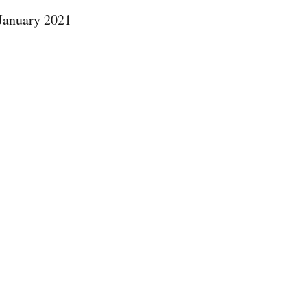
 January 2021