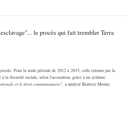
esclavage"... le procès qui fait trembler Terra
icole. Pour la seule période de 2012 à 2015, celle retenue par la
 à la Sécurité sociale, selon l'accusation, grâce à un système
 nationale et le droit communautaire",
a analysé Béatrice Mesini,