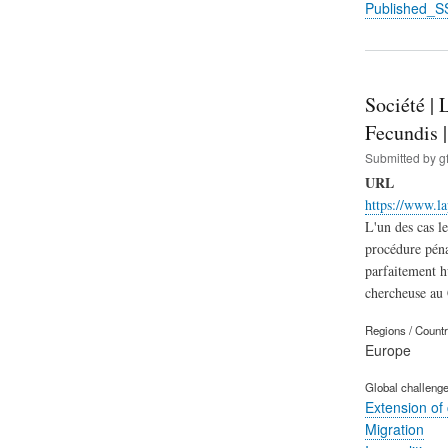
Published_S
Société | 
Fecundis 
Submitted by
g
URL
https://www.l
L'un des cas l
procédure pénal
parfaitement h
chercheuse a
Regions / Count
Europe
Global challeng
Extension of
Migration