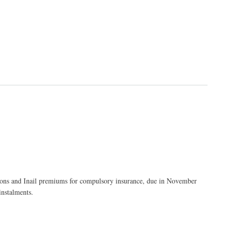
tions and Inail premiums for compulsory insurance, due in November
instalments.