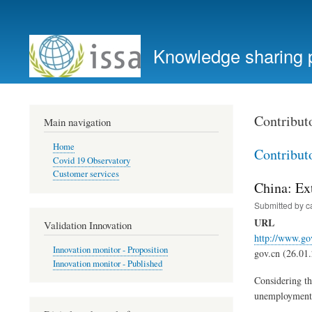
User
account
Knowledge sharing 
menu
Contribut
Main navigation
Home
Contribut
Covid 19 Observatory
Customer services
China: Ex
Submitted by
c
URL
Validation Innovation
http://www.go
Innovation monitor - Proposition
gov.cn (26.01
Innovation monitor - Published
Considering th
unemployment i