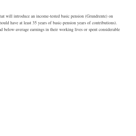
t will introduce an income-tested basic pension (Grundrente) on
ould have at least 35 years of basic-pension years of contributions).
d below-average earnings in their working lives or spent considerable