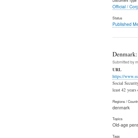
Document Type
Official / Cor
Status
Published M
Denmark: 
Submitted by
m
URL
https://www.ss
Social Securit
least 42 years
Regions / Count
denmark
Topics
Old-age pen
Tags