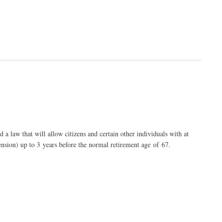
law that will allow citizens and certain other individuals with at
ension) up to 3 years before the normal retirement age of 67.