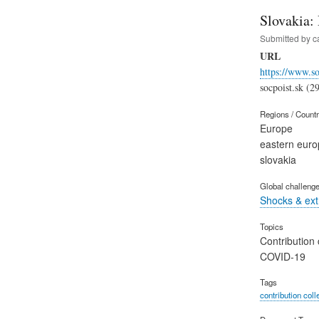
Slovakia:
Submitted by
c
URL
https://www.so
socpoist.sk (2
Regions / Count
Europe
eastern euro
slovakia
Global challeng
Shocks & ex
Topics
Contribution 
COVID-19
Tags
contribution coll