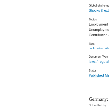
Global challeng
Shocks & ex
Topics
Employment
Unemployme
Contribution 
Tags
contribution coll
Document Type
laws / regula
Status
Published M
Germany: 
Submitted by
m