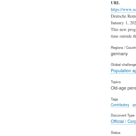
URL
https://www.ss
Deutsche Rente
January 1, 202
This new progr
time outside th
Regions / Count
germany
Global challeng
Population a
Topics
Old-age pen
Tags
Contributory
po
Document Type
Official / Cor
Status