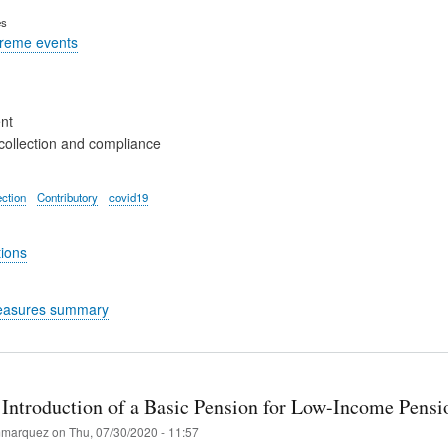
es
treme events
nt
collection and compliance
ection
Contributory
covid19
tions
easures summary
Introduction of a Basic Pension for Low-Income Pensi
marquez
on
Thu, 07/30/2020 - 11:57