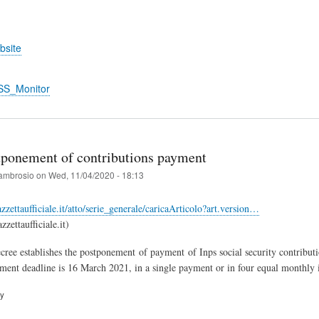
bsite
SS_Monitor
stponement of contributions payment
ambrosio
on
Wed, 11/04/2020 - 18:13
zzettaufficiale.it/atto/serie_generale/caricaArticolo?art.version…
zettaufficiale.it)
cree establishes the postponement of payment of Inps social security contribu
ent deadline is 16 March 2021, in a single payment or in four equal monthly 
ry