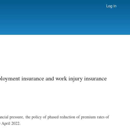
Log in
ployment insurance and work injury insurance
nancial pressure, the policy of phased reduction of premium rates of
0 April 2022.