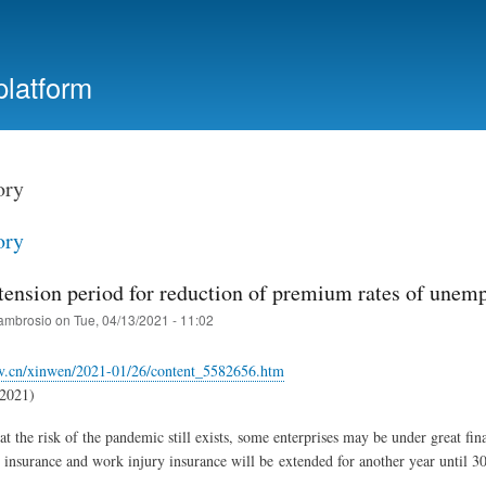
Skip
to
main
platform
content
ory
ory
tension period for reduction of premium rates of unem
ambrosio
on
Tue, 04/13/2021 - 11:02
v.cn/xinwen/2021-01/26/content_5582656.htm
.2021)
at the risk of the pandemic still exists, some enterprises may be under great fi
nsurance and work injury insurance will be extended for another year until 3