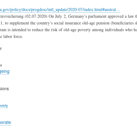
a.gov/policy/docs/progdesc/intl_update/2020-07/index.html#austral…
nvrsicherung (02.07.2020) On July 2, Germany’s parliament approved a law tha
1, to supplement the country’s social insurance old-age pension (beneficiaries sh
am is intended to reduce the risk of old-age poverty among individuals who ha
e labor force.
ry
es
geing
sions
verty
porate