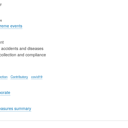
ry
es
treme events
nt
 accidents and diseases
collection and compliance
ection
Contributory
covid19
porate
easures summary