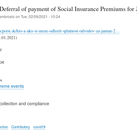
 Deferral of payment of Social Insurance Premiums for
ambrosio
on
Tue, 02/09/2021 - 10:24
cpoist.sk/kto-a-ako-si-moze-odlozit-splatnost-odvodov-za-januar-2…
9.01.2021)
ry
pe
es
treme events
collection and compliance
ection
Contributory
covid19