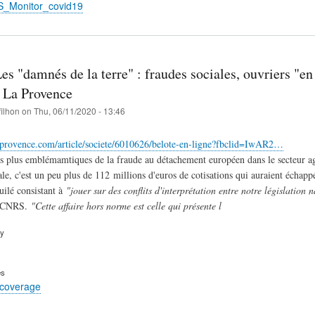
S_Monitor_covid19
Les "damnés de la terre" : fraudes sociales, ouvriers "en 
| La Provence
filhon
on
Thu, 06/11/2020 - 13:46
aprovence.com/article/societe/6010626/belote-en-ligne?fbclid=IwAR2…
es plus emblémamtiques de la fraude au détachement européen dans le secteur agr
e, c'est un peu plus de 112 millions d'euros de cotisations qui auraient échappé
uilé consistant à
"jouer sur des conflits d'interprétation entre notre législation
u CNRS.
"Cette affaire hors norme est celle qui présente l
ry
es
 coverage