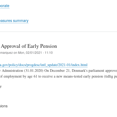
porate
easures summary
Approval of Early Pension
marquez
on
Mon, 02/01/2021 - 11:10
a.gov/policy/docs/progdesc/intl_update/2021-01/index.html
y Admnistration (31.01.2020) On December 21, Denmark's parliament approved a 
 of employment by age 61 to receive a new means-tested early pension (tidlig p
ry
sions