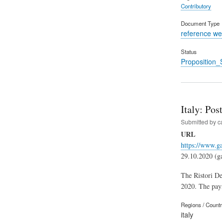
Contributory
Document Type
reference we
Status
Proposition_
Italy: Po
Submitted by
c
URL
https://www.ga
29.10.2020 (gaz
The Ristori De
2020. The paym
Regions / Count
italy