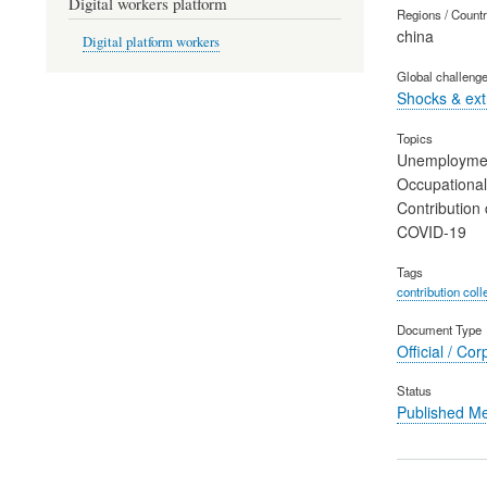
Digital workers platform
Regions / Count
china
Digital platform workers
Global challeng
Shocks & ex
Topics
Unemployme
Occupational
Contribution 
COVID-19
Tags
contribution coll
Document Type
Official / Cor
Status
Published M