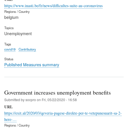
https://www.inasti.be/fr/news/difficultes-suite-au-coronavirus
Regions / Country
belgium
Topics
Unemployment
Tags
covid19
Contributory
Status
Published Measures summary
Government increases unemployment benefits
Submitted by
socpro
on
Fri, 05/22/2020 - 16:58
URL
https://exit.al/2020/03/qeveria-pagese-direkte-per-te-vetepunesuarit-sa-2-
here-…
Regions / Country