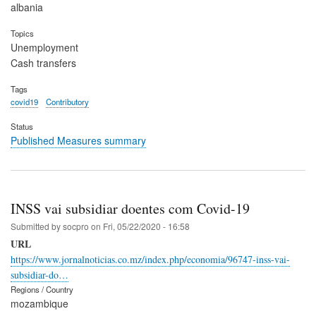
albania
Topics
Unemployment
Cash transfers
Tags
covid19
Contributory
Status
Published Measures summary
INSS vai subsidiar doentes com Covid-19
Submitted by
socpro
on
Fri, 05/22/2020 - 16:58
URL
https://www.jornalnoticias.co.mz/index.php/economia/96747-inss-vai-
subsidiar-do…
Regions / Country
mozambique