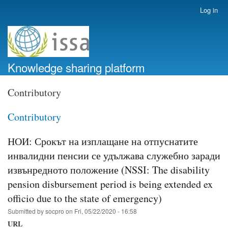
Skip
Log in
User
to
account
main
menu
content
Knowledge sharing platform
Contributory
Contributory
НОИ: Срокът на изплащане на отпуснатите
инвалидни пенсии се удължава служебно заради
извънредното положение (NSSI: The disability
pension disbursement period is being extended ex
officio due to the state of emergency)
Submitted by
socpro
on
Fri, 05/22/2020 - 16:58
URL