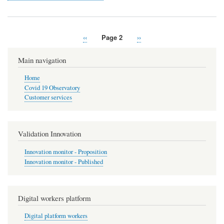
Previous
‹‹
Page 2
Next
››
Pagination
page
page
Main navigation
Home
Covid 19 Observatory
Customer services
Validation Innovation
Innovation monitor - Proposition
Innovation monitor - Published
Digital workers platform
Digital platform workers