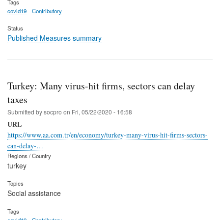
Tags
covid19
Contributory
Status
Published Measures summary
Turkey: Many virus-hit firms, sectors can delay
taxes
Submitted by
socpro
on
Fri, 05/22/2020 - 16:58
URL
https://www.aa.com.tr/en/economy/turkey-many-virus-hit-firms-sectors-
can-delay-…
Regions / Country
turkey
Topics
Social assistance
Tags