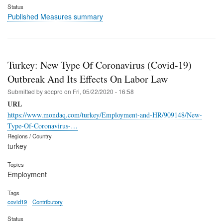
Status
Published Measures summary
Turkey: New Type Of Coronavirus (Covid-19)
Outbreak And Its Effects On Labor Law
Submitted by
socpro
on
Fri, 05/22/2020 - 16:58
URL
https://www.mondaq.com/turkey/Employment-and-HR/909148/New-
Type-Of-Coronavirus-…
Regions / Country
turkey
Topics
Employment
Tags
covid19
Contributory
Status