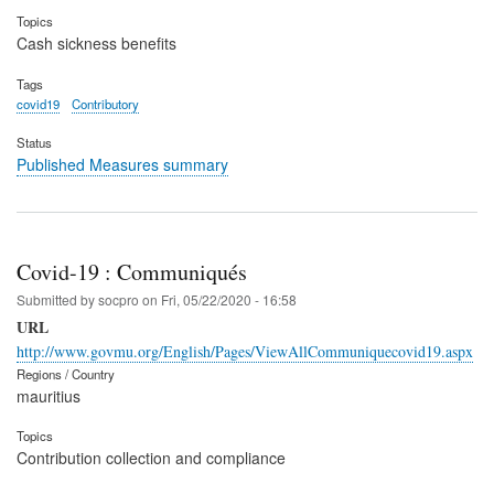
Topics
Cash sickness benefits
Tags
covid19
Contributory
Status
Published Measures summary
Covid-19 : Communiqués
Submitted by
socpro
on
Fri, 05/22/2020 - 16:58
URL
http://www.govmu.org/English/Pages/ViewAllCommuniquecovid19.aspx
Regions / Country
mauritius
Topics
Contribution collection and compliance