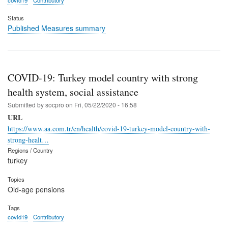
covid19
Contributory
Status
Published Measures summary
COVID-19: Turkey model country with strong
health system, social assistance
Submitted by
socpro
on
Fri, 05/22/2020 - 16:58
URL
https://www.aa.com.tr/en/health/covid-19-turkey-model-country-with-
strong-healt…
Regions / Country
turkey
Topics
Old-age pensions
Tags
covid19
Contributory