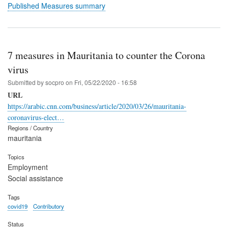
Published Measures summary
7 measures in Mauritania to counter the Corona
virus
Submitted by
socpro
on
Fri, 05/22/2020 - 16:58
URL
https://arabic.cnn.com/business/article/2020/03/26/mauritania-
coronavirus-elect…
Regions / Country
mauritania
Topics
Employment
Social assistance
Tags
covid19
Contributory
Status