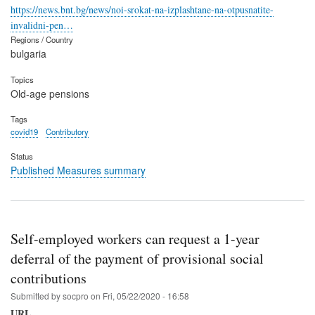
https://news.bnt.bg/news/noi-srokat-na-izplashtane-na-otpusnatite-
invalidni-pen…
Regions / Country
bulgaria
Topics
Old-age pensions
Tags
covid19
Contributory
Status
Published Measures summary
Self-employed workers can request a 1-year
deferral of the payment of provisional social
contributions
Submitted by
socpro
on
Fri, 05/22/2020 - 16:58
URL