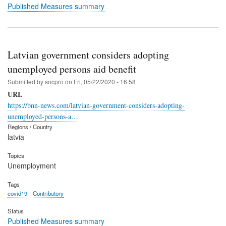
Published Measures summary
Latvian government considers adopting
unemployed persons aid benefit
Submitted by
socpro
on
Fri, 05/22/2020 - 16:58
URL
https://bnn-news.com/latvian-government-considers-adopting-
unemployed-persons-a…
Regions / Country
latvia
Topics
Unemployment
Tags
covid19
Contributory
Status
Published Measures summary