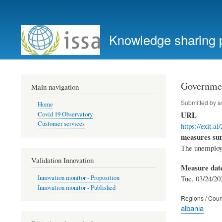
User
account
Knowledge sharing 
menu
Governmen
Main navigation
Submitted by
s
Home
URL
Covid 19 Observatory
Customer services
https://exit.a
measures s
The unemploye
Validation Innovation
Measure dat
Tue, 03/24/20
Innovation monitor - Proposition
Innovation monitor - Published
Regions / Coun
albania