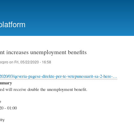
Skip
to
main
platform
content
t increases unemployment benefits
ocpro
on
Fri, 05/22/2020 - 16:58
l/2020/03/qeveria-pagese-direkte-per-te-vetepunesuarit-sa-2-here-…
ummary
d will receive double the unemployment benefit.
e
20 - 01:00
try