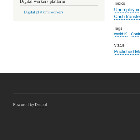
Digital workers platform
Topics
Unemployme
Digital platform workers
Cash transfe
Tags
covid19
Contr
Status
Published M
Powered by
Drupal