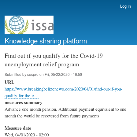
Skip
Log in
User
to
account
main
menu
content
Knowledge sharing platform
Find out if you qualify for the Covid-19
unemployment relief program
Submitted by
socpro
on
Fri, 05/22/2020 - 16:58
URL
https://www.breakingbelizenews.com/2020/04/01/find-out-if-you-
qualify-for-the-c…
measures summary
Advance one month pension. Additional payment equivalent to one
month the would be recovered from future payments
Measure date
Wed, 04/01/2020 - 02:00