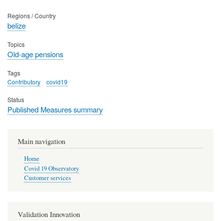
Regions / Country
belize
Topics
Old-age pensions
Tags
Contributory
covid19
Status
Published Measures summary
Main navigation
Home
Covid 19 Observatory
Customer services
Validation Innovation