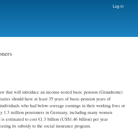
Log in
oners
w that will introduce an income-tested basic pension (Grundrente)
aries should have at least 35 years of basic-pension years of
individuals who had below-average earnings in their working lives or
ghly 1.3 million pensioners in Germany, including many women
is estimated to cost €1.3 billion (US$1.46 billion) per year
easing its subsidy to the social insurance program.