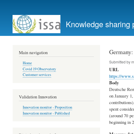
User
account
Knowledge sharing 
menu
Germany: 
Main navigation
Submitted by
m
Home
URL
Covid 19 Observatory
Customer services
https://www.s
Body
Deutsche Rent
on January 1, 
Validation Innovation
contributions
Innovation monitor - Proposition
spent conside
Innovation monitor - Published
(around 70 per
beginning in 2
Measure dat