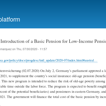
Skip
to
main
platform
content
Introduction of a Basic Pension for Low-Income Pensi
marquez
on
Thu, 07/30/2020 - 11:57
sa.gov/policy/docs/progdesc/intl_update/2020-07/index.html#austral…
envrsicherung (02.07.2020) On July 2, Germany’s parliament approved a la
2021, to supplement the country’s social insurance old-age pension (benefici
). This new program is intended to reduce the risk of old-age poverty among 
rable time outside the labor force. The program is expected to benefit rou
cent of the potential beneficiaries) and pensioners in eastern Germany, and 
021. The government will finance the total cost of the basic pension by incr
e