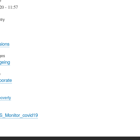
20 - 11:57
try
sions
ges
geing
e
rporate
poverty
S_Monitor_covid19