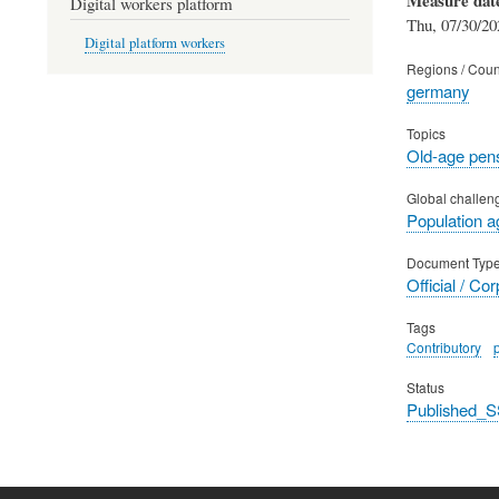
Digital workers platform
Thu, 07/30/20
Digital platform workers
Regions / Coun
germany
Topics
Old-age pen
Global challen
Population a
Document Typ
Official / Co
Tags
Contributory
Status
Published_S