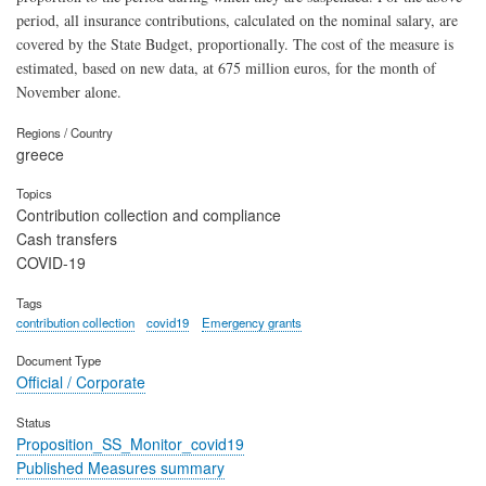
period, all insurance contributions, calculated on the nominal salary, are
covered by the State Budget, proportionally. The cost of the measure is
estimated, based on new data, at 675 million euros, for the month of
November alone.
Regions / Country
greece
Topics
Contribution collection and compliance
Cash transfers
COVID-19
Tags
contribution collection
covid19
Emergency grants
Document Type
Official / Corporate
Status
Proposition_SS_Monitor_covid19
Published Measures summary