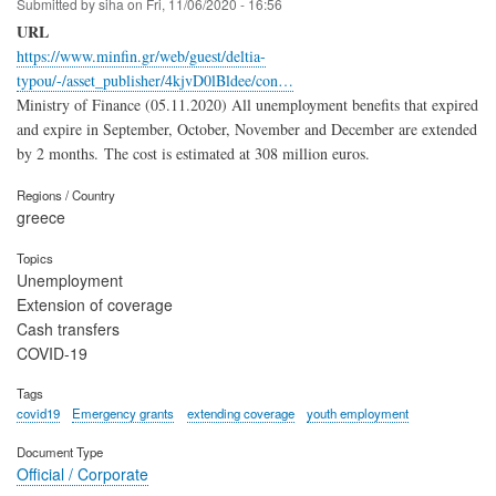
Submitted by
siha
on
Fri, 11/06/2020 - 16:56
URL
https://www.minfin.gr/web/guest/deltia-
typou/-/asset_publisher/4kjvD0lBldee/con…
Ministry of Finance (05.11.2020) All unemployment benefits that expired
and expire in September, October, November and December are extended
by 2 months. The cost is estimated at 308 million euros.
Regions / Country
greece
Topics
Unemployment
Extension of coverage
Cash transfers
COVID-19
Tags
covid19
Emergency grants
extending coverage
youth employment
Document Type
Official / Corporate