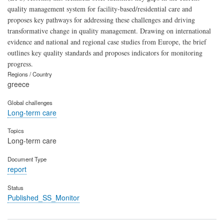
quality management system for facility-based/residential care and
proposes key pathways for addressing these challenges and driving
transformative change in quality management. Drawing on international
evidence and national and regional case studies from Europe, the brief
outlines key quality standards and proposes indicators for monitoring
progress.
Regions / Country
greece
Global challenges
Long-term care
Topics
Long-term care
Document Type
report
Status
Published_SS_Monitor