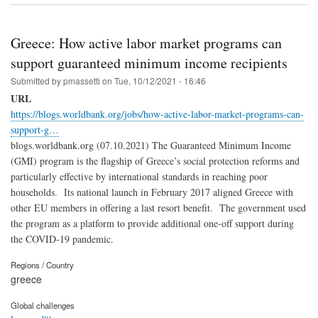
Greece: How active labor market programs can
support guaranteed minimum income recipients
Submitted by
pmassetti
on
Tue, 10/12/2021 - 16:46
URL
https://blogs.worldbank.org/jobs/how-active-labor-market-programs-can-
support-g…
blogs.worldbank.org (07.10.2021) The Guaranteed Minimum Income
(GMI) program is the flagship of Greece’s social protection reforms and
particularly effective by international standards in reaching poor
households. Its national launch in February 2017 aligned Greece with
other EU members in offering a last resort benefit. The government used
the program as a platform to provide additional one-off support during
the COVID-19 pandemic.
Regions / Country
greece
Global challenges