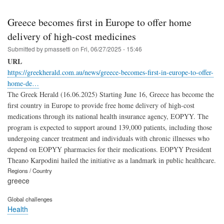
Greece becomes first in Europe to offer home
delivery of high-cost medicines
Submitted by
pmassetti
on
Fri, 06/27/2025 - 15:46
URL
https://greekherald.com.au/news/greece-becomes-first-in-europe-to-offer-
home-de…
The Greek Herald (16.06.2025) Starting June 16, Greece has become the
first country in Europe to provide free home delivery of high-cost
medications through its national health insurance agency, EOPYY. The
program is expected to support around 139,000 patients, including those
undergoing cancer treatment and individuals with chronic illnesses who
depend on EOPYY pharmacies for their medications. EOPYY President
Theano Karpodini hailed the initiative as a landmark in public healthcare.
Regions / Country
greece
Global challenges
Health