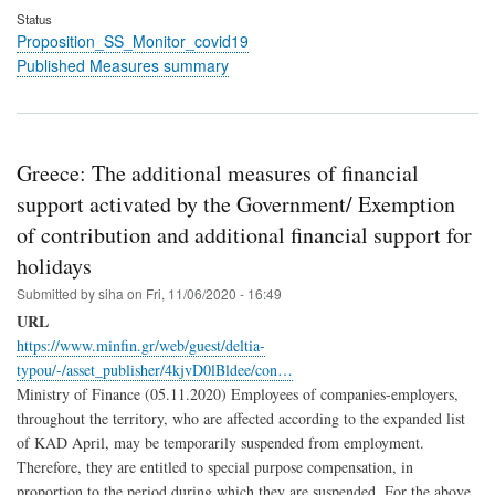
Status
Proposition_SS_Monitor_covid19
Published Measures summary
Greece: The additional measures of financial
support activated by the Government/ Exemption
of contribution and additional financial support for
holidays
Submitted by
siha
on
Fri, 11/06/2020 - 16:49
URL
https://www.minfin.gr/web/guest/deltia-
typou/-/asset_publisher/4kjvD0lBldee/con…
Ministry of Finance (05.11.2020) Employees of companies-employers,
throughout the territory, who are affected according to the expanded list
of KAD April, may be temporarily suspended from employment.
Therefore, they are entitled to special purpose compensation, in
proportion to the period during which they are suspended. For the above