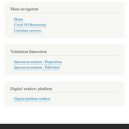
Pagination
page
Main navigation
Home
Covid 19 Observatory
Customer services
Validation Innovation
Innovation monitor - Proposition
Innovation monitor - Published
Digital workers platform
Digital platform workers