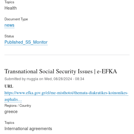
Topics
Health
Document Type
news
Status
Published_SS_Monitor
Transnational Social Security Issues | e-EFKA
Submitted by
rruggia
on
Wed, 08/28/2024 - 08:34
URL
https://www.efka.gov.gr/el/me-misthotoi/themata-diakratikes-koinonikes-
asphalis…
Regions / Country
greece
Topics
International agreements