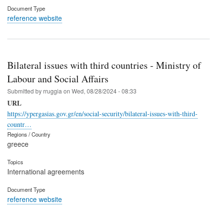
Document Type
reference website
Bilateral issues with third countries - Ministry of
Labour and Social Affairs
Submitted by
rruggia
on
Wed, 08/28/2024 - 08:33
URL
https://ypergasias.gov.gr/en/social-security/bilateral-issues-with-third-
countr…
Regions / Country
greece
Topics
International agreements
Document Type
reference website