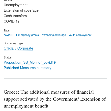
Unemployment
Extension of coverage
Cash transfers
COVID-19
Tags
covid19
Emergency grants
extending coverage
youth employment
Document Type
Official / Corporate
Status
Proposition_SS_Monitor_covid19
Published Measures summary
Greece: The additional measures of financial
support activated by the Government/ Extension of
unemployment benefit