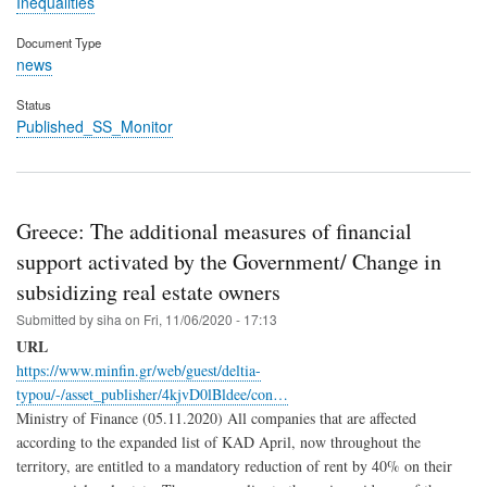
Inequalities
Document Type
news
Status
Published_SS_Monitor
Greece: The additional measures of financial
support activated by the Government/ Change in
subsidizing real estate owners
Submitted by
siha
on
Fri, 11/06/2020 - 17:13
URL
https://www.minfin.gr/web/guest/deltia-
typou/-/asset_publisher/4kjvD0lBldee/con…
Ministry of Finance (05.11.2020) All companies that are affected
according to the expanded list of KAD April, now throughout the
territory, are entitled to a mandatory reduction of rent by 40% on their