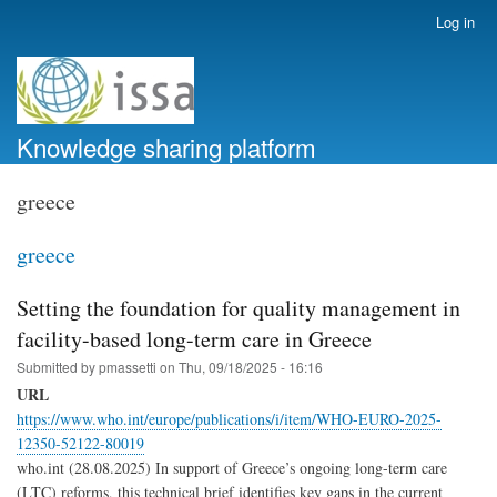
Skip
Log in
User
to
account
main
menu
content
Knowledge sharing platform
greece
greece
Setting the foundation for quality management in
facility-based long-term care in Greece
Submitted by
pmassetti
on
Thu, 09/18/2025 - 16:16
URL
https://www.who.int/europe/publications/i/item/WHO-EURO-2025-
12350-52122-80019
who.int (28.08.2025) In support of Greece’s ongoing long-term care
(‎LTC)‎ reforms, this technical brief identifies key gaps in the current