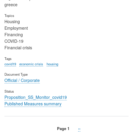
greece
Topics
Housing
Employment
Financing
COVID-19
Financial crisis
Tags
covid19
economic crisis
housing
Document Type
Official / Corporate
Status
Proposition_SS_Monitor_covid19
Published Measures summary
Page 1
Next
››