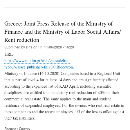
Greece: Joint Press Release of the Ministry of
Finance and the Ministry of Labor Social Affairs/
Rent reduction
Submitted by
siha
on
Fri, 11/06/2020 - 16:20
URL
https://www.minfin.gr/web/guest/deltia-
typou/-/asset_publisher/4kjvD0lBldee/con…
Ministry of Finance (16.10.2020) Companies based in a Regional Unit
that is part of level 4 for at least 14 days and are significantly affected
according to the expanded list of KAD April, including scientific
disciplines, are entitled to a mandatory rent reduction of 40% on their
commercial real estate. The same applies to the main and student
residence of suspended employees. For the owners who rent real estate in
these companies and the above employees, 1/3 of the loss is offset against
their tax liabilities.
Regions / Country