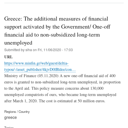
Greece: The additional measures of financial
support activated by the Government/ One-off
financial aid to non-subsidized long-term
unemployed
Submitted by
siha
on
Fri, 11/06/2020 - 17:03
URL
https://www.minfin.gr/web/guest/deltia-
typou/-/asset_publisher/4kjvD0lBldee/con…
Ministry of Finance (05.11.2020) A new one-off financial aid of 400
euros is granted to non-subsidized long-term unemployed, in proportion
to the April aid. This policy measure concerns about 130,000
unemployed compatriots of ours, who became long-term unemployed
after March 1, 2020. The cost is estimated at 50 million euros.
Regions / Country
greece
Topics