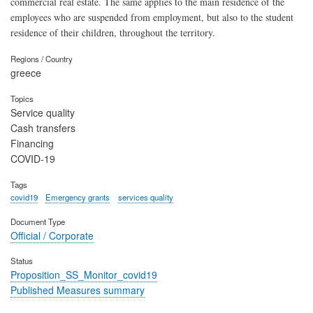
commercial real estate. The same applies to the main residence of the
employees who are suspended from employment, but also to the student
residence of their children, throughout the territory.
Regions / Country
greece
Topics
Service quality
Cash transfers
Financing
COVID-19
Tags
covid19
Emergency grants
services quality
Document Type
Official / Corporate
Status
Proposition_SS_Monitor_covid19
Published Measures summary