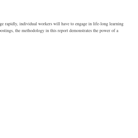
 rapidly, individual workers will have to engage in life-long learning
 postings, the methodology in this report demonstrates the power of a