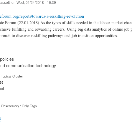
assetti
on
Wed, 01/24/2018 - 16:39
forum.org/reports/towards-a-reskilling-revolution
 Forum (22.01.2018) As the types of skills needed in the labour market change
 achieve fulfilling and rewarding careers. Using big data analytics of online job
proach to discover reskilling pathways and job transition opportunities.
olicies
and communication technology
Topical Cluster
et
act
 Observatory : Only Tags
s