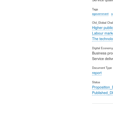
Tags
egovernment
s
Old_Global Chal
Higher public
Labour marke
The technolog
Digital Economy 
Business pr
Service deliv
Document Type
report
Status
Propositio
Published_