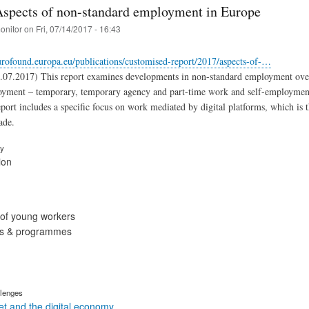
Aspects of non-standard employment in Europe
onitor
on
Fri, 07/14/2017 - 16:43
rofound.europa.eu/publications/customised-report/2017/aspects-of-…
07.2017) This report examines developments in non-standard employment over th
oyment – temporary, temporary agency and part-time work and self-employmen
port includes a specific focus on work mediated by digital platforms, which i
ade.
ry
ion
of young workers
ies & programmes
lenges
t and the digital economy