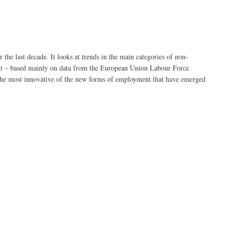
e last decade. It looks at trends in the main categories of non-
t – based mainly on data from the European Union Labour Force
s the most innovative of the new forms of employment that have emerged