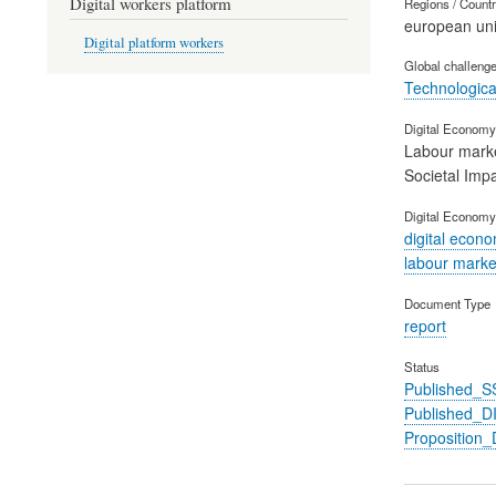
Digital workers platform
Regions / Count
european un
Digital platform workers
Global challeng
Technological
Digital Economy 
Labour mark
Societal Imp
Digital Economy
digital econ
labour marke
Document Type
report
Status
Published_S
Published_
Propositio