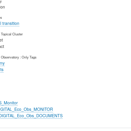
ry
ion
es
 transition
Topical Cluster
et
act
 Observatory : Only Tags
omy
ts
S_Monitor
DIGITAL_Eco_Obs_MONITOR
n_DIGITAL_Eco_Obs_DOCUMENTS