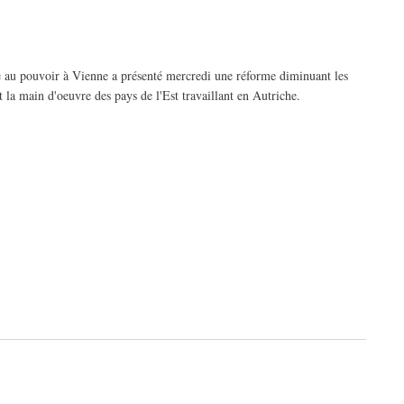
e au pouvoir à Vienne a présenté mercredi une réforme diminuant les
t la main d'oeuvre des pays de l'Est travaillant en Autriche.