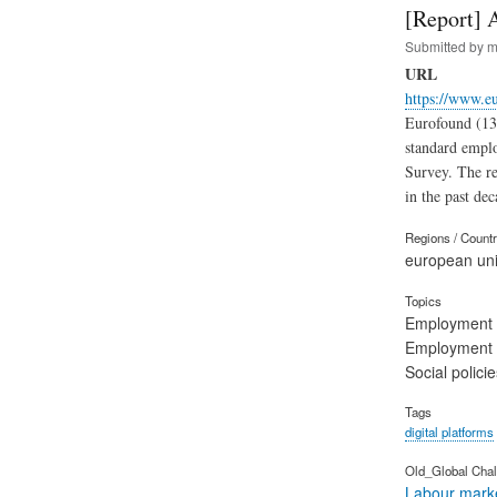
[Report] 
Submitted by
m
URL
https://www.eu
Eurofound (13.
standard empl
Survey. The re
in the past dec
Regions / Count
european un
Topics
Employment
Employment 
Social polic
Tags
digital platforms
Old_Global Chal
Labour marke