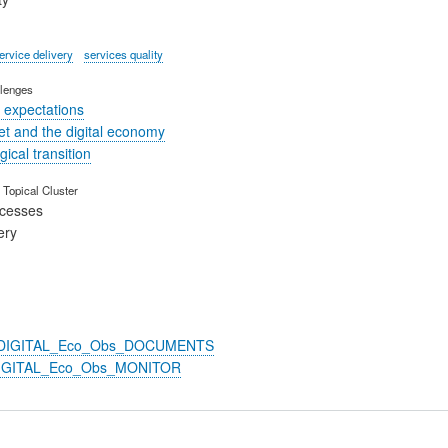
ervice delivery
services quality
lenges
 expectations
t and the digital economy
ical transition
Topical Cluster
ocesses
ery
n_DIGITAL_Eco_Obs_DOCUMENTS
DIGITAL_Eco_Obs_MONITOR