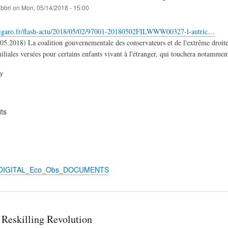
abbri
on
Mon, 05/14/2018 - 15:00
figaro.fr/flash-actu/2018/05/02/97001-20180502FILWWW00327-l-autric…
05.2018) La coalition gouvernementale des conservateurs et de l'extrême droit
iliales versées pour certains enfants vivant à l'étranger, qui touchera notammen
ry
ts
n_DIGITAL_Eco_Obs_DOCUMENTS
 Reskilling Revolution