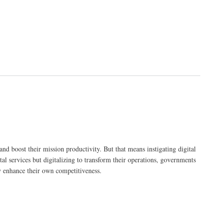
nd boost their mission productivity. But that means instigating digital
tal services but digitalizing to transform their operations, governments
ly enhance their own competitiveness.