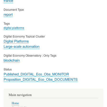
france
Document Type
report
Tags
digital platforms
Digital Economy Topical Cluster
Digital Platforms
Large-scale automation
Digital Economy Observatory : Only Tags
blockchain
Status
Published_DIGITAL_Eco_Obs_MONITOR
Proposition_DIGITAL_Eco_Obs_DOCUMENTS
Main navigation
Home