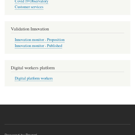
Covid 19 Observatory
Customer services
Validation Innovation
Innovation monitor - Proposition
Innovation monitor - Published
Digital workers platform
Digital platform workers
Powered by
Drupal