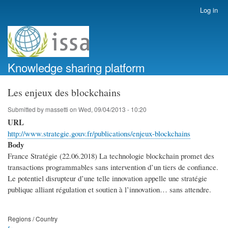
Skip
Log in
User
to
account
main
menu
content
Knowledge sharing platform
Les enjeux des blockchains
Submitted by
massetti
on
Wed, 09/04/2013 - 10:20
URL
http://www.strategie.gouv.fr/publications/enjeux-blockchains
Body
France Stratégie (22.06.2018) La technologie blockchain promet des
transactions programmables sans intervention d’un tiers de confiance.
Le potentiel disrupteur d’une telle innovation appelle une stratégie
publique alliant régulation et soutien à l’innovation… sans attendre.
Regions / Country