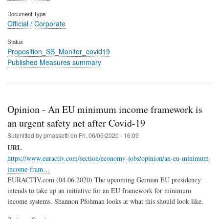
Document Type
Official / Corporate
Status
Proposition_SS_Monitor_covid19
Published Measures summary
Opinion - An EU minimum income framework is
an urgent safety net after Covid-19
Submitted by
pmassetti
on
Fri, 06/05/2020 - 16:09
URL
https://www.euractiv.com/section/economy-jobs/opinion/an-eu-minimum-
income-fram…
EURACTIV.com (04.06.2020) The upcoming German EU presidency
intends to take up an initiative for an EU framework for minimum
income systems. Shannon Pfohman looks at what this should look like.