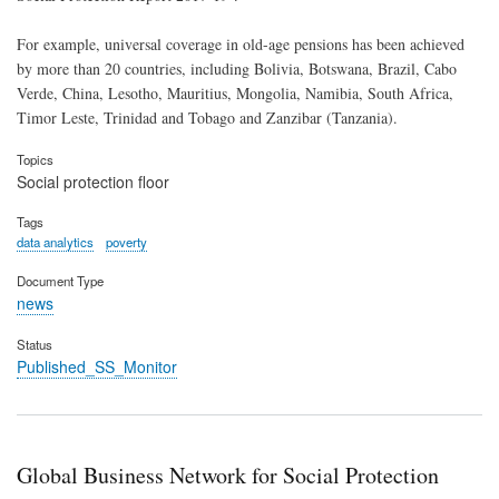
For example, universal coverage in old-age pensions has been achieved
by more than 20 countries, including Bolivia, Botswana, Brazil, Cabo
Verde, China, Lesotho, Mauritius, Mongolia, Namibia, South Africa,
Timor Leste, Trinidad and Tobago and Zanzibar (Tanzania).
Topics
Social protection floor
Tags
data analytics
poverty
Document Type
news
Status
Published_SS_Monitor
Global Business Network for Social Protection