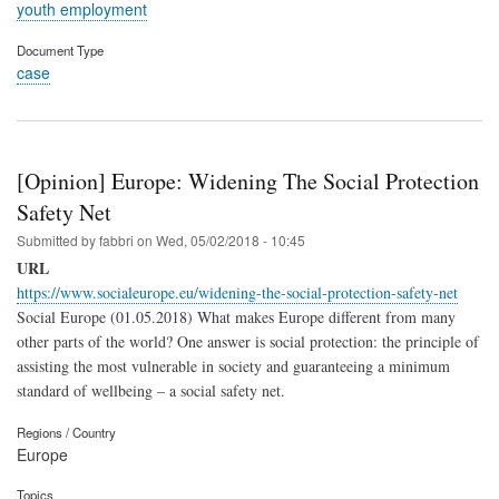
youth employment
Document Type
case
[Opinion] Europe: Widening The Social Protection
Safety Net
Submitted by
fabbri
on
Wed, 05/02/2018 - 10:45
URL
https://www.socialeurope.eu/widening-the-social-protection-safety-net
Social Europe (01.05.2018) What makes Europe different from many
other parts of the world? One answer is social protection: the principle of
assisting the most vulnerable in society and guaranteeing a minimum
standard of wellbeing – a social safety net.
Regions / Country
Europe
Topics