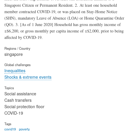
Singapore Citizen or Permanent Resident. 2. At least one household
member contracted COVID-19, or was placed on Stay-Home Notice
(SHN), mandatory Leave of Absence (LOA) or Home Quarantine Order
(QO). 3. [As of 1 June 2020] Household has gross monthly income of
≤$6,200, or gross monthly per capita income of ≤$2,000, prior to being
affected by COVID-19.
Regions / Country
singapore
Global challenges
Inequalities
Shocks & extreme events
Topics
Social assistance
Cash transfers
Social protection floor
COVID-19
Tags
covid19
poverty