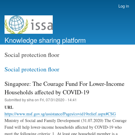
Skip
Log in
User
to
account
main
menu
content
Knowledge sharing platform
Social protection floor
Social protection floor
Singapore: The Courage Fund For Lower-Income
Households affected by COVID-19
Submitted by
siha
on
Fri, 07/31/2020 - 14:41
URL
https://www.msf.gov.sg/assistance/Pages/covid19relief.aspx#CSG
Ministry of Social and Family Development (31.07.2020) The Courage
Fund will help lower-income households affected by COVID-19 who
meet the following criteria: 1. At least one household member is a