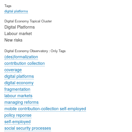
Tags
digital platforms
Digital Economy Topical Cluster
Digital Platforms
Labour market
New risks
Digital Economy Observatory : Only Tags
(des)formalization
contribution collection
coverage
digital platforms
digital economy
fragmentation
labour markets
managing reforms
mobile contribution-collection self-employed
policy reponse
self-employed
social security processes