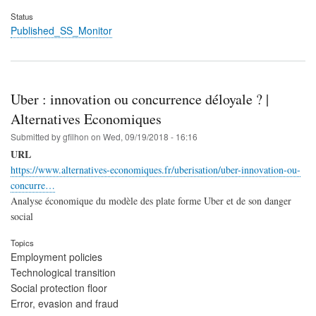
Status
Published_SS_Monitor
Uber : innovation ou concurrence déloyale ? |
Alternatives Economiques
Submitted by
gfilhon
on
Wed, 09/19/2018 - 16:16
URL
https://www.alternatives-economiques.fr/uberisation/uber-innovation-ou-
concurre…
Analyse économique du modèle des plate forme Uber et de son danger
social
Topics
Employment policies
Technological transition
Social protection floor
Error, evasion and fraud