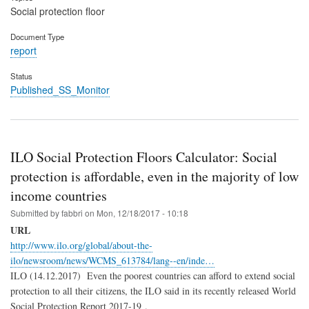
Social protection floor
Document Type
report
Status
Published_SS_Monitor
ILO Social Protection Floors Calculator: Social
protection is affordable, even in the majority of low
income countries
Submitted by
fabbri
on
Mon, 12/18/2017 - 10:18
URL
http://www.ilo.org/global/about-the-
ilo/newsroom/news/WCMS_613784/lang--en/inde…
ILO (14.12.2017) Even the poorest countries can afford to extend social
protection to all their citizens, the ILO said in its recently released World
Social Protection Report 2017-19 .