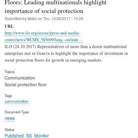
Floors: Leading multinationals highlight
importance of social protection
Submitted by
fabbri
on
Thu, 10/26/2017 - 15:29
URL
http://www.ilo.org/secsoc/press-and-media-
centre/news/WCMS_585699/lang--en/inde…
ILO (24.10.2017) Representatives of more than a dozen multinational
enterprises met in Geneva to highlight the importance of investment in
social protection floors for growth in emerging markets.
Topics
Communication
Social protection floor
Tags
communication
Document Type
news
Status
Published_SS_Monitor