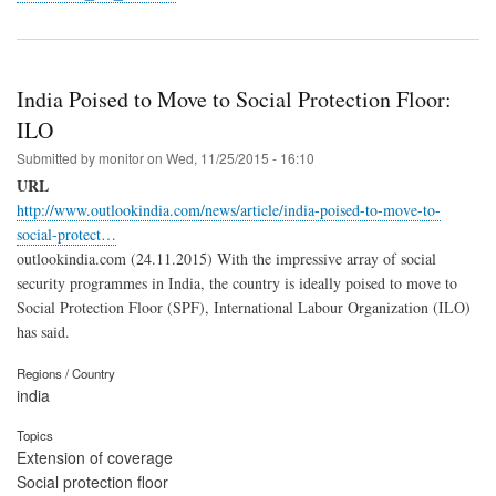
India Poised to Move to Social Protection Floor:
ILO
Submitted by
monitor
on
Wed, 11/25/2015 - 16:10
URL
http://www.outlookindia.com/news/article/india-poised-to-move-to-
social-protect…
outlookindia.com (24.11.2015) With the impressive array of social
security programmes in India, the country is ideally poised to move to
Social Protection Floor (SPF), International Labour Organization (ILO)
has said.
Regions / Country
india
Topics
Extension of coverage
Social protection floor