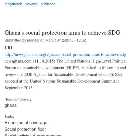
megatrends
poverty
published
Ghana's social protection aims to achieve SDG
Submitted by
monitor
on
Mon, 10/12/2015 - 13:02
URL
http://newsghana.com.gh/ghanas-social-protection-aims-to-achieve-sdg
newsghana.com (11.10.2015) The United Nations High-Level Political
Forum on sustainable development (HLPF), is tasked to follow-up and
review the 2030 Agenda for Sustainable Development Goals (SDGs)
adopted at the United Nations Sustainable Development Summit in
September 2015.
Regions / Country
ghana
Topics
Extension of coverage
Social protection floor
Social policies & programmes