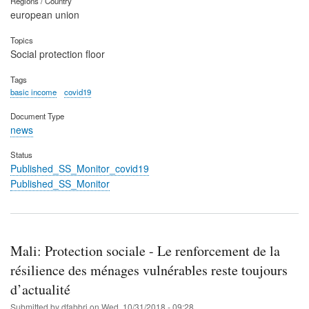
Regions / Country
european union
Topics
Social protection floor
Tags
basic income
covid19
Document Type
news
Status
Published_SS_Monitor_covid19
Published_SS_Monitor
Mali: Protection sociale - Le renforcement de la
résilience des ménages vulnérables reste toujours
d’actualité
Submitted by
dfabbri
on
Wed, 10/31/2018 - 09:28