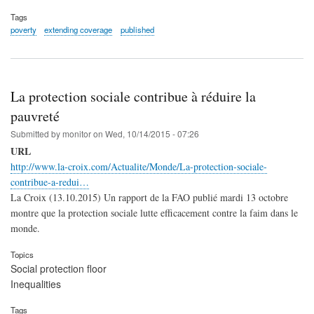
Tags
poverty
extending coverage
published
La protection sociale contribue à réduire la
pauvreté
Submitted by
monitor
on
Wed, 10/14/2015 - 07:26
URL
http://www.la-croix.com/Actualite/Monde/La-protection-sociale-
contribue-a-redui…
La Croix (13.10.2015) Un rapport de la FAO publié mardi 13 octobre
montre que la protection sociale lutte efficacement contre la faim dans le
monde.
Topics
Social protection floor
Inequalities
Tags