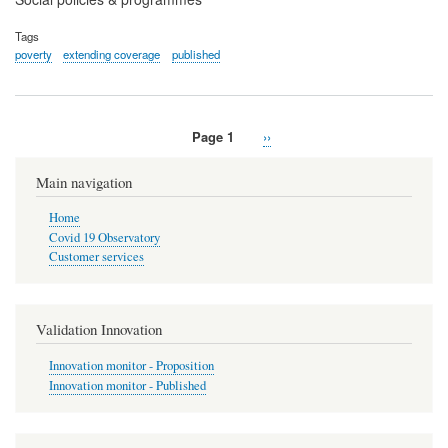
Tags
poverty
extending coverage
published
Page 1
Next
››
Pagination
page
Main navigation
Home
Covid 19 Observatory
Customer services
Validation Innovation
Innovation monitor - Proposition
Innovation monitor - Published