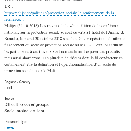
URL
http://malijet.co/politique/protection-sociale-le-renforcement-de-la-
resilience…
Malijet (31.10.2018) Les travaux de la 4ème édition de la conférence
nationale sur la protection sociale se sont ouverts à l’hôtel de l’Amitié de
Bamako, le mardi 30 octobre 2018 sous le thème « opérationnalisation et
financement du socle de protection sociale au Mali ». Deux jours durant,
les participants à ces travaux vont non seulement exposer des produits
mais aussi aborderont une pluralité de thèmes dont le fil conducteur va
certainement être la définition et l’opérationnalisation d’un socle de
protection sociale pour le Mali.
Regions / Country
mali
Topics
Difficult-to-cover groups
Social protection floor
Document Type
news