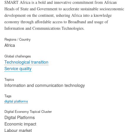
SMART Africa is a bold and innovative commitment from African
Heads of State and Government to accelerate sustainable socioeconomic
development on the continent, ushering Africa into a knowledge
economy through affordable access to Broadband and usage of
Information and Communications Technologies.
Regions / Country
Africa
Global challenges
Technological transition
Service quality
Topics
Information and communication technology
Tags
digital platforms
Digital Economy Topical Cluster
Digital Platforms
Economic impact
Labour market