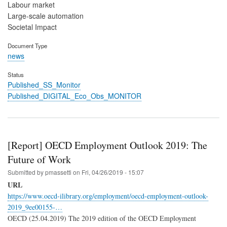
Labour market
Large-scale automation
Societal Impact
Document Type
news
Status
Published_SS_Monitor
Published_DIGITAL_Eco_Obs_MONITOR
[Report] OECD Employment Outlook 2019: The
Future of Work
Submitted by
pmassetti
on
Fri, 04/26/2019 - 15:07
URL
https://www.oecd-ilibrary.org/employment/oecd-employment-outlook-
2019_9ee00155-…
OECD (25.04.2019) The 2019 edition of the OECD Employment