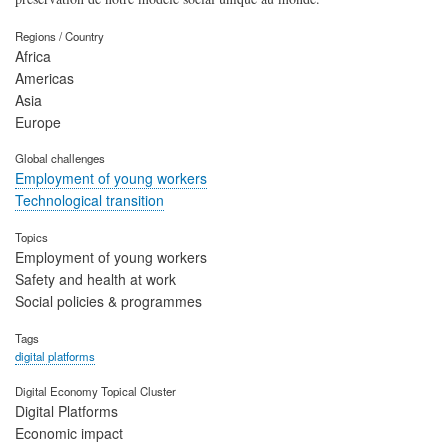
Regions / Country
Africa
Americas
Asia
Europe
Global challenges
Employment of young workers
Technological transition
Topics
Employment of young workers
Safety and health at work
Social policies & programmes
Tags
digital platforms
Digital Economy Topical Cluster
Digital Platforms
Economic impact