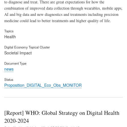
to diagnose and treat. There are great expectations for how the
combination of improved data collection through wearables, mobile apps,
AI and big data and new diagnostics and treatments including precision
medicine could lead to better treatments and higher quality of life.
Topics
Health
Digital Economy Topical Cluster
Societal Impact
Document Type
news
Status
Proposition_DIGITAL_Eco_Obs_MONITOR
[Report] WHO: Global Strategy on Digital Health
2020-2024