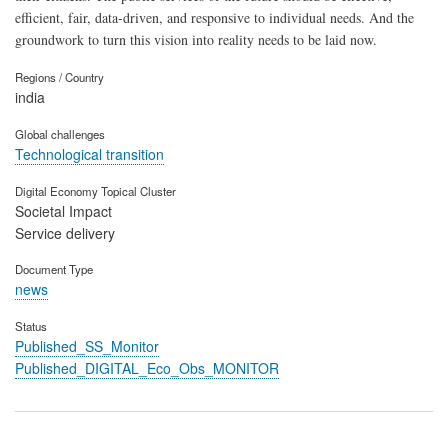
efficient, fair, data-driven, and responsive to individual needs. And the
groundwork to turn this vision into reality needs to be laid now.
Regions / Country
india
Global challenges
Technological transition
Digital Economy Topical Cluster
Societal Impact
Service delivery
Document Type
news
Status
Published_SS_Monitor
Published_DIGITAL_Eco_Obs_MONITOR