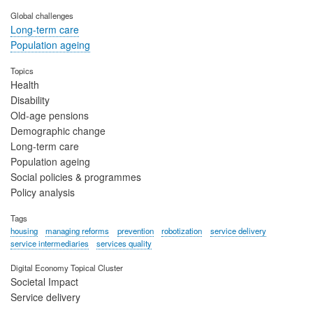
Global challenges
Long-term care
Population ageing
Topics
Health
Disability
Old-age pensions
Demographic change
Long-term care
Population ageing
Social policies & programmes
Policy analysis
Tags
housing
managing reforms
prevention
robotization
service delivery
service intermediaries
services quality
Digital Economy Topical Cluster
Societal Impact
Service delivery