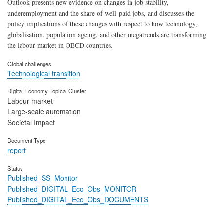
Outlook presents new evidence on changes in job stability,
underemployment and the share of well-paid jobs, and discusses the
policy implications of these changes with respect to how technology,
globalisation, population ageing, and other megatrends are transforming
the labour market in OECD countries.
Global challenges
Technological transition
Digital Economy Topical Cluster
Labour market
Large-scale automation
Societal Impact
Document Type
report
Status
Published_SS_Monitor
Published_DIGITAL_Eco_Obs_MONITOR
Published_DIGITAL_Eco_Obs_DOCUMENTS