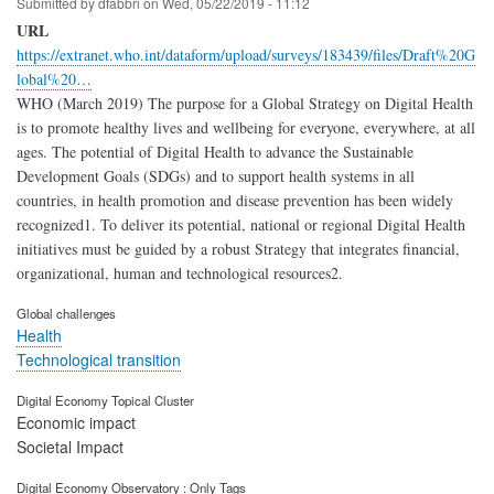
Submitted by
dfabbri
on
Wed, 05/22/2019 - 11:12
URL
https://extranet.who.int/dataform/upload/surveys/183439/files/Draft%20G
lobal%20…
WHO (March 2019) The purpose for a Global Strategy on Digital Health
is to promote healthy lives and wellbeing for everyone, everywhere, at all
ages. The potential of Digital Health to advance the Sustainable
Development Goals (SDGs) and to support health systems in all
countries, in health promotion and disease prevention has been widely
recognized1. To deliver its potential, national or regional Digital Health
initiatives must be guided by a robust Strategy that integrates financial,
organizational, human and technological resources2.
Global challenges
Health
Technological transition
Digital Economy Topical Cluster
Economic impact
Societal Impact
Digital Economy Observatory : Only Tags