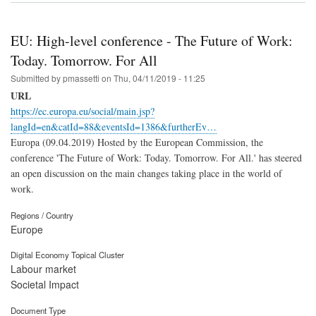
EU: High-level conference - The Future of Work:
Today. Tomorrow. For All
Submitted by
pmassetti
on
Thu, 04/11/2019 - 11:25
URL
https://ec.europa.eu/social/main.jsp?
langId=en&catId=88&eventsId=1386&furtherEv…
Europa (09.04.2019) Hosted by the European Commission, the
conference 'The Future of Work: Today. Tomorrow. For All.' has steered
an open discussion on the main changes taking place in the world of
work.
Regions / Country
Europe
Digital Economy Topical Cluster
Labour market
Societal Impact
Document Type