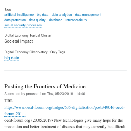
Tags
artificial intelligence
big data
data analytics
data management
data protection
data quality
database
interoperability
social security processes
Digital Economy Topical Cluster
Societal Impact
Digital Economy Observatory : Only Tags
big data
Pushing the Frontiers of Medicine
Submitted by
pmassetti
on
Thu, 05/23/2019 - 14:46
URL
https://www.oecd-forum.org/badges/635-digitalisation/posts/49046-oecd-
forum-201…
oecd-forum.org (20.05.2019) New technologies give many hope for the
prevention and better treatment of diseases that may currently be difficult