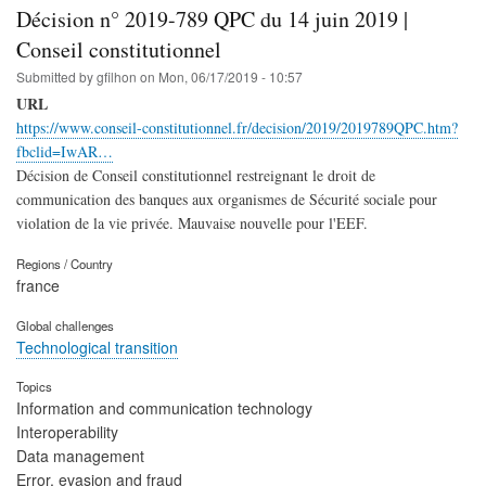
Décision n° 2019-789 QPC du 14 juin 2019 |
Conseil constitutionnel
Submitted by
gfilhon
on
Mon, 06/17/2019 - 10:57
URL
https://www.conseil-constitutionnel.fr/decision/2019/2019789QPC.htm?
fbclid=IwAR…
Décision de Conseil constitutionnel restreignant le droit de
communication des banques aux organismes de Sécurité sociale pour
violation de la vie privée. Mauvaise nouvelle pour l'EEF.
Regions / Country
france
Global challenges
Technological transition
Topics
Information and communication technology
Interoperability
Data management
Error, evasion and fraud