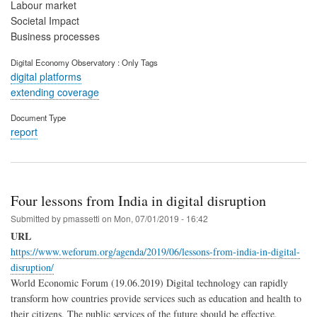
Labour market
Societal Impact
Business processes
Digital Economy Observatory : Only Tags
digital platforms
extending coverage
Document Type
report
Four lessons from India in digital disruption
Submitted by
pmassetti
on
Mon, 07/01/2019 - 16:42
URL
https://www.weforum.org/agenda/2019/06/lessons-from-india-in-digital-
disruption/
World Economic Forum (19.06.2019) Digital technology can rapidly
transform how countries provide services such as education and health to
their citizens. The public services of the future should be effective,