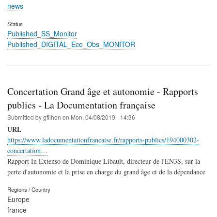
news
Status
Published_SS_Monitor
Published_DIGITAL_Eco_Obs_MONITOR
Concertation Grand âge et autonomie - Rapports
publics - La Documentation française
Submitted by
gfilhon
on
Mon, 04/08/2019 - 14:36
URL
https://www.ladocumentationfrancaise.fr/rapports-publics/194000302-
concertation…
Rapport In Extenso de Dominique Libault, directeur de l'EN3S, sur la
perte d'autonomie et la prise en charge du grand âge et de la dépendance
Regions / Country
Europe
france