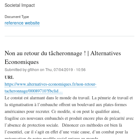
Societal Impact
Document Type
reference website
Non au retour du tâcheronnage ! | Alternatives
Economiques
Submitted by
gfilhon
on
Thu, 07/04/2019 - 10:56
URL
https://www.alternatives-economiques.fr/non-retour-
tacheronnage/00089710?fbclid…
Le constat est alarmant dans le monde du travail. La pénurie de travail et
la stigmatisation à l’embauche offrent un boulevard aux plates-formes
américaines pour recruter. Ce modèle, si on peut le qualifier ainsi,
fragilise ces nouveaux embauchés et produit encore plus de précarité avec
l’absence de protection sociale. Dénoncer ces méthodes est bien là
l’essentiel, car il s’agit en effet d’une vraie cause, d’un combat pour la
préservation de notre modèle social unique au monde.