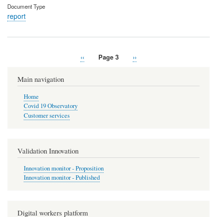
Document Type
report
Previous
‹‹
Page 3
Next
››
Pagination
page
page
Main navigation
Home
Covid 19 Observatory
Customer services
Validation Innovation
Innovation monitor - Proposition
Innovation monitor - Published
Digital workers platform