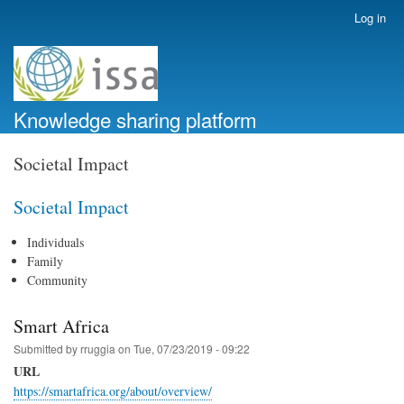
Skip
Log in
User
to
account
main
menu
content
Knowledge sharing platform
Societal Impact
Societal Impact
Individuals
Family
Community
Smart Africa
Submitted by
rruggia
on
Tue, 07/23/2019 - 09:22
URL
https://smartafrica.org/about/overview/