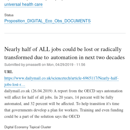
universal health care
Status
Proposition_DIGITAL_Eco_Obs_DOCUMENTS
Nearly half of ALL jobs could be lost or radically
transformed due to automation in next two decades
Submitted by
pmassetti
on
Mon, 04/29/2019 - 11:56
URL
https://www.dailymail.co.uk/sciencetech/article-6965117/Nearly-half-
jobs-lost-r…
dailymail.co.uk (26.04.2019) A report from the OECD says automation
will affect for half of all jobs. In 20 years, 14 percent will be fully
automated, and 32 percent will be affected. To help transition it's time
that governments develop a plan for workers. Training and even funding
could be a part of the solution says the OECD
Digital Economy Topical Cluster