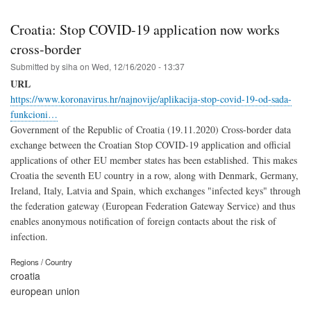
Croatia: Stop COVID-19 application now works
cross-border
Submitted by
siha
on
Wed, 12/16/2020 - 13:37
URL
https://www.koronavirus.hr/najnovije/aplikacija-stop-covid-19-od-sada-
funkcioni…
Government of the Republic of Croatia (19.11.2020) Cross-border data
exchange between the Croatian Stop COVID-19 application and official
applications of other EU member states has been established. This makes
Croatia the seventh EU country in a row, along with Denmark, Germany,
Ireland, Italy, Latvia and Spain, which exchanges "infected keys" through
the federation gateway (European Federation Gateway Service) and thus
enables anonymous notification of foreign contacts about the risk of
infection.
Regions / Country
croatia
european union