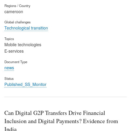
Regions / Country
cameroon
Global challenges
Technological transition
Topics
Mobile technologies
E-services
Document Type
news
Status
Published_SS_Monitor
Can Digital G2P Transfers Drive Financial
Inclusion and Digital Payments? Evidence from
India