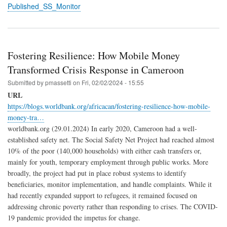
Published_SS_Monitor
Fostering Resilience: How Mobile Money
Transformed Crisis Response in Cameroon
Submitted by
pmassetti
on
Fri, 02/02/2024 - 15:55
URL
https://blogs.worldbank.org/africacan/fostering-resilience-how-mobile-
money-tra…
worldbank.org (29.01.2024) In early 2020, Cameroon had a well-
established safety net. The Social Safety Net Project had reached almost
10% of the poor (140,000 households) with either cash transfers or,
mainly for youth, temporary employment through public works. More
broadly, the project had put in place robust systems to identify
beneficiaries, monitor implementation, and handle complaints. While it
had recently expanded support to refugees, it remained focused on
addressing chronic poverty rather than responding to crises. The COVID-
19 pandemic provided the impetus for change.