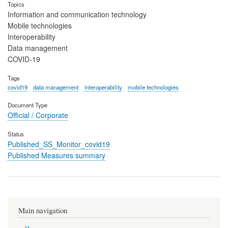
Topics
Information and communication technology
Mobile technologies
Interoperability
Data management
COVID-19
Tags
covid19
data management
interoperability
mobile technologies
Document Type
Official / Corporate
Status
Published_SS_Monitor_covid19
Published Measures summary
Main navigation