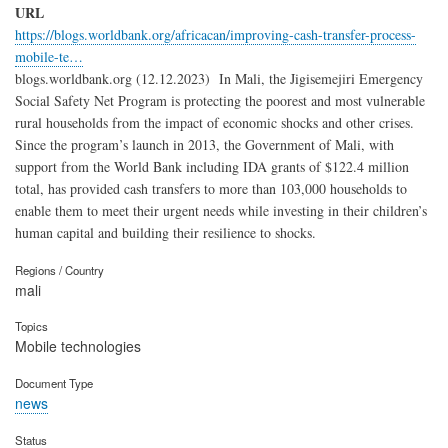
URL
https://blogs.worldbank.org/africacan/improving-cash-transfer-process-
mobile-te…
blogs.worldbank.org (12.12.2023) In Mali, the Jigisemejiri Emergency
Social Safety Net Program is protecting the poorest and most vulnerable
rural households from the impact of economic shocks and other crises.
Since the program’s launch in 2013, the Government of Mali, with
support from the World Bank including IDA grants of $122.4 million
total, has provided cash transfers to more than 103,000 households to
enable them to meet their urgent needs while investing in their children’s
human capital and building their resilience to shocks.
Regions / Country
mali
Topics
Mobile technologies
Document Type
news
Status