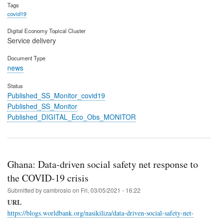
Tags
covid19
Digital Economy Topical Cluster
Service delivery
Document Type
news
Status
Published_SS_Monitor_covid19
Published_SS_Monitor
Published_DIGITAL_Eco_Obs_MONITOR
Ghana: Data-driven social safety net response to
the COVID-19 crisis
Submitted by
cambrosio
on
Fri, 03/05/2021 - 16:22
URL
https://blogs.worldbank.org/nasikiliza/data-driven-social-safety-net-