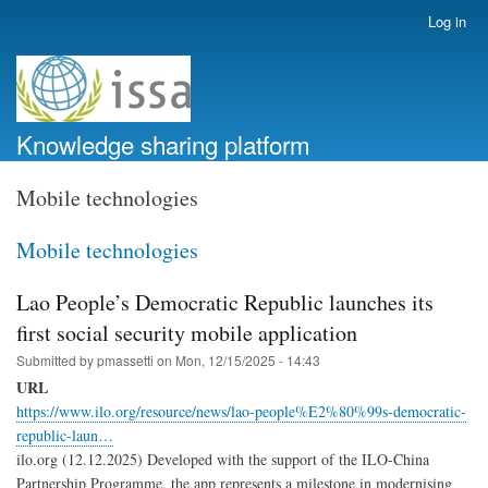
Skip
Log in
User
to
account
main
menu
content
Knowledge sharing platform
Mobile technologies
Mobile technologies
Lao People’s Democratic Republic launches its
first social security mobile application
Submitted by
pmassetti
on
Mon, 12/15/2025 - 14:43
URL
https://www.ilo.org/resource/news/lao-people%E2%80%99s-democratic-
republic-laun…
ilo.org (12.12.2025) Developed with the support of the ILO-China
Partnership Programme, the app represents a milestone in modernising