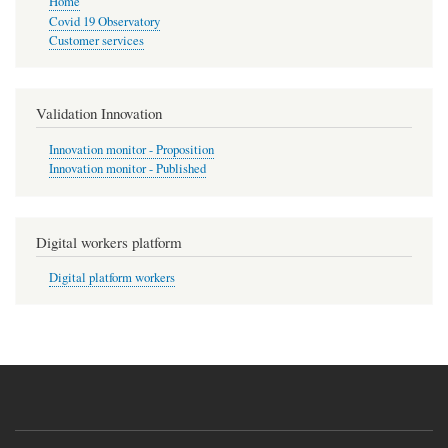
Home
Covid 19 Observatory
Customer services
Validation Innovation
Innovation monitor - Proposition
Innovation monitor - Published
Digital workers platform
Digital platform workers