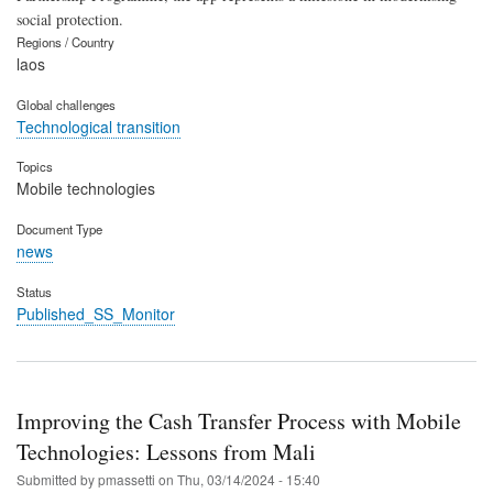
social protection.
Regions / Country
laos
Global challenges
Technological transition
Topics
Mobile technologies
Document Type
news
Status
Published_SS_Monitor
Improving the Cash Transfer Process with Mobile
Technologies: Lessons from Mali
Submitted by
pmassetti
on
Thu, 03/14/2024 - 15:40