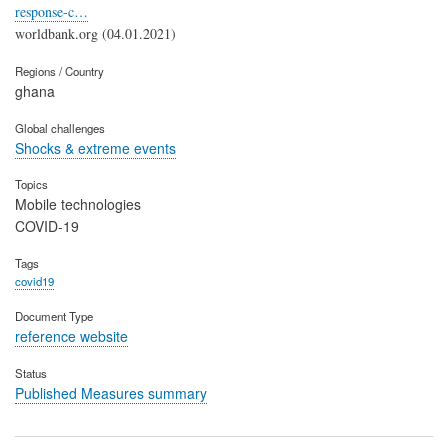
response-c…
worldbank.org (04.01.2021)
Regions / Country
ghana
Global challenges
Shocks & extreme events
Topics
Mobile technologies
COVID-19
Tags
covid19
Document Type
reference website
Status
Published Measures summary