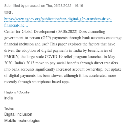
Submitted by
pmassetti
on
Thu, 06/23/2022 - 16:16
URL
https://www.cgdev.org/publication/can-digital-g2p-transfers-drive-
financial-inc…
Center for Global Development (09.06.2022) Does channeling
government-to-person (G2P) payments through bank accounts encourage
financial inclusion and use? This paper explores the factors that have
driven the adoption of digital payments in India by beneficiaries of
PMGKY, the large-scale COVID-19 relief program launched in May
2020. India’s 2013 move to pay social benefits through direct transfers
into bank accounts significantly increased account ownership, but uptake
of digital payments has been slower, although it has accelerated more
recently through smartphone-based apps.
Regions / Country
india
Topics
Digital inclusion
Mobile technologies