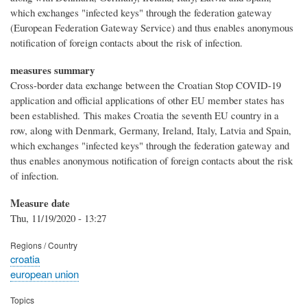
which exchanges "infected keys" through the federation gateway
(European Federation Gateway Service) and thus enables anonymous
notification of foreign contacts about the risk of infection.
measures summary
Cross-border data exchange between the Croatian Stop COVID-19
application and official applications of other EU member states has
been established. This makes Croatia the seventh EU country in a
row, along with Denmark, Germany, Ireland, Italy, Latvia and Spain,
which exchanges "infected keys" through the federation gateway and
thus enables anonymous notification of foreign contacts about the risk
of infection.
Measure date
Thu, 11/19/2020 - 13:27
Regions / Country
croatia
european union
Topics