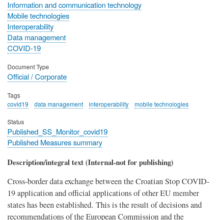
Information and communication technology
Mobile technologies
Interoperability
Data management
COVID-19
Document Type
Official / Corporate
Tags
covid19
data management
interoperability
mobile technologies
Status
Published_SS_Monitor_covid19
Published Measures summary
Description/integral text (Internal-not for publishing)
Cross-border data exchange between the Croatian Stop COVID-
19 application and official applications of other EU member
states has been established. This is the result of decisions and
recommendations of the European Commission and the