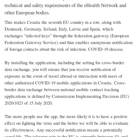
technical and safety requirements of the eHealth Network and
other European bodies.
This makes Croatia the seventh EU country in a row, along with
Denmark, Germany, Ireland, Italy, Latvia and Spain, which
exchanges "infected keys" through the federation gateway (European
Federation Gateway Service) and thus enables anonymous notification
of foreign contacts about the risk of infection. COVID-19 disease.
By installing the application, including the setting for cross-border
data exchange, you will ensure that you receive notification of
exposure in the event of travel abroad or interaction with users of
other authorized COVID-19 mobile applications in Croatia. Cross-
border data exchange between national mobile contact tracking
applications is defined by Commission Implementing Decision (EU)
2020/1023 of 15 July 2020.
The more people use the app, the more likely it is to have a positive
effect on fighting the virus and the better we will be able to evaluate
its effectiveness. Any successful notification means a potentially
saved life. The takeover rate in the EU is currently between 1% and