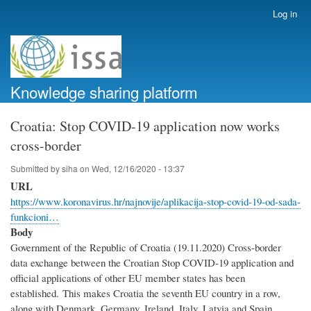
Skip
Log in
User
to
account
main
menu
content
Knowledge sharing platform
Croatia: Stop COVID-19 application now works
cross-border
Submitted by
siha
on
Wed, 12/16/2020 - 13:37
URL
https://www.koronavirus.hr/najnovije/aplikacija-stop-covid-19-od-sada-
funkcioni…
Body
Government of the Republic of Croatia (19.11.2020) Cross-border
data exchange between the Croatian Stop COVID-19 application and
official applications of other EU member states has been
established. This makes Croatia the seventh EU country in a row,
along with Denmark, Germany, Ireland, Italy, Latvia and Spain,