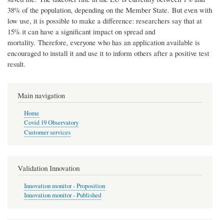
38% of the population, depending on the Member State. But even with
low use, it is possible to make a difference: researchers say that at
15% it can have a significant impact on spread and
mortality. Therefore, everyone who has an application available is
encouraged to install it and use it to inform others after a positive test
result.
Main navigation
Home
Covid 19 Observatory
Customer services
Validation Innovation
Innovation monitor - Proposition
Innovation monitor - Published