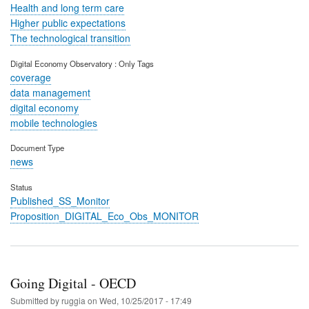
Health and long term care
Higher public expectations
The technological transition
Digital Economy Observatory : Only Tags
coverage
data management
digital economy
mobile technologies
Document Type
news
Status
Published_SS_Monitor
Proposition_DIGITAL_Eco_Obs_MONITOR
Going Digital - OECD
Submitted by
ruggia
on
Wed, 10/25/2017 - 17:49