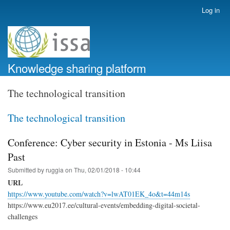
Skip
Log in
User
to
account
main
menu
content
Knowledge sharing platform
The technological transition
The technological transition
Conference: Cyber security in Estonia - Ms Liisa
Past
Submitted by
ruggia
on
Thu, 02/01/2018 - 10:44
URL
https://www.youtube.com/watch?v=lwAT01EK_4o&t=44m14s
https://www.eu2017.ee/cultural-events/embedding-digital-societal-
challenges