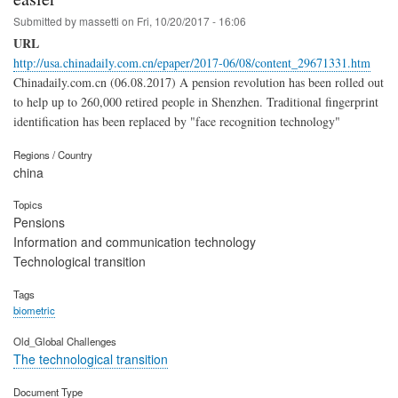
Submitted by
massetti
on
Fri, 10/20/2017 - 16:06
URL
http://usa.chinadaily.com.cn/epaper/2017-06/08/content_29671331.htm
Chinadaily.com.cn (06.08.2017) A pension revolution has been rolled out
to help up to 260,000 retired people in Shenzhen. Traditional fingerprint
identification has been replaced by "face recognition technology"
Regions / Country
china
Topics
Pensions
Information and communication technology
Technological transition
Tags
biometric
Old_Global Challenges
The technological transition
Document Type