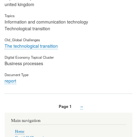
united kingdom
Topics
Information and communication technology
Technological transition
Old_Global Challenges
The technological transition
Digital Economy Topical Cluster
Business processes
Document Type
report
Page 1
Next
››
Pagination
page
Main navigation
Home