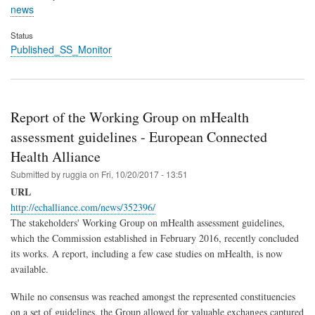
news
Status
Published_SS_Monitor
Report of the Working Group on mHealth
assessment guidelines - European Connected
Health Alliance
Submitted by
ruggia
on
Fri, 10/20/2017 - 13:51
URL
http://echalliance.com/news/352396/
The stakeholders' Working Group on mHealth assessment guidelines,
which the Commission established in February 2016, recently concluded
its works. A report, including a few case studies on mHealth, is now
available.
While no consensus was reached amongst the represented constituencies
on a set of guidelines, the Group allowed for valuable exchanges captured