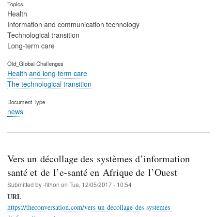
Topics
Health
Information and communication technology
Technological transition
Long-term care
Old_Global Challenges
Health and long term care
The technological transition
Document Type
news
Vers un décollage des systèmes d’information
santé et de l’e-santé en Afrique de l’Ouest
Submitted by
-filhon
on
Tue, 12/05/2017 - 10:54
URL
https://theconversation.com/vers-un-decollage-des-systemes-