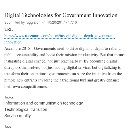
Digital Technologies for Government Innovation
Submitted by
ruggia
on
Fri, 10/20/2017 - 17:16
URL
https://www.accenture.com/bd-en/insight-digital-depth-government-
innovation
Accenture 2015 - Governments need to drive digital at depth to rebuild
public accountability and boost their mission productivity. But that means
instigating digital change, not just reacting to it. By becoming digital
disruptors themselves, not just adding digital services but digitalizing to
transform their operations, governments can seize the initiative from the
nimble new entrants invading their traditional turf and greatly enhance
their own competitiveness.
Topics
Information and communication technology
Technological transition
Service quality
Tags