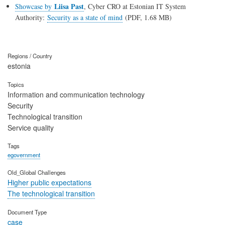
Liisa Past
Showcase by
, Cyber CRO at Estonian IT System
Authority:
Security as a state of mind
(PDF, 1.68 MB)
Regions / Country
estonia
Topics
Information and communication technology
Security
Technological transition
Service quality
Tags
egovernment
Old_Global Challenges
Higher public expectations
The technological transition
Document Type
case