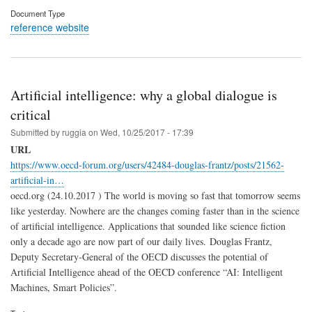
Document Type
reference website
Artificial intelligence: why a global dialogue is
critical
Submitted by
ruggia
on
Wed, 10/25/2017 - 17:39
URL
https://www.oecd-forum.org/users/42484-douglas-frantz/posts/21562-
artificial-in…
oecd.org (24.10.2017 ) The world is moving so fast that tomorrow seems
like yesterday. Nowhere are the changes coming faster than in the science
of artificial intelligence. Applications that sounded like science fiction
only a decade ago are now part of our daily lives. Douglas Frantz,
Deputy Secretary-General of the OECD discusses the potential of
Artificial Intelligence ahead of the OECD conference “AI: Intelligent
Machines, Smart Policies”.