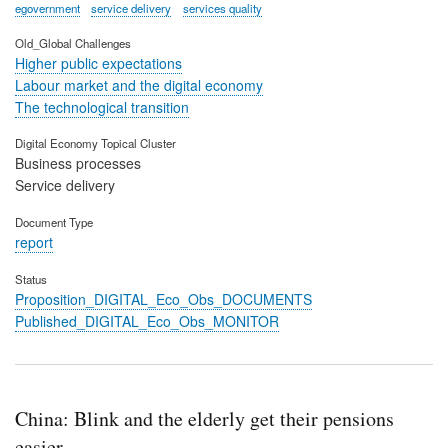
egovernment
service delivery
services quality
Old_Global Challenges
Higher public expectations
Labour market and the digital economy
The technological transition
Digital Economy Topical Cluster
Business processes
Service delivery
Document Type
report
Status
Proposition_DIGITAL_Eco_Obs_DOCUMENTS
Published_DIGITAL_Eco_Obs_MONITOR
China: Blink and the elderly get their pensions
easier