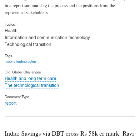
in a report summarising the process and the positions from the
represented stakeholders.
Topics
Health
Information and communication technology
Technological transition
Tags
mobile technologies
Old_Global Challenges
Health and long term care
The technological transition
Document Type
report
India: Savings via DBT cross Rs 58k cr mark: Ravi