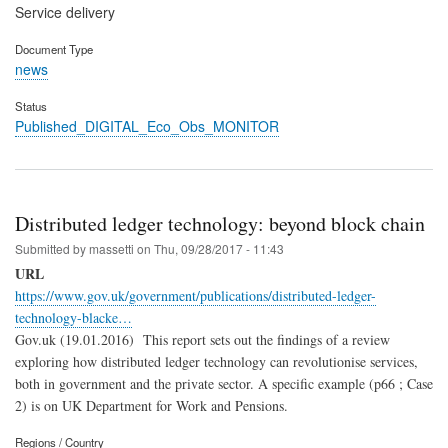
Service delivery
Document Type
news
Status
Published_DIGITAL_Eco_Obs_MONITOR
Distributed ledger technology: beyond block chain
Submitted by
massetti
on
Thu, 09/28/2017 - 11:43
URL
https://www.gov.uk/government/publications/distributed-ledger-
technology-blacke…
Gov.uk (19.01.2016) This report sets out the findings of a review
exploring how distributed ledger technology can revolutionise services,
both in government and the private sector. A specific example (p66 ; Case
2) is on UK Department for Work and Pensions.
Regions / Country