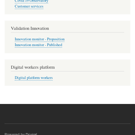
Covid 19 Observatory
Customer services
Validation Innovation
Innovation monitor - Proposition
Innovation monitor - Published
Digital workers platform
Digital platform workers
Powered by
Drupal