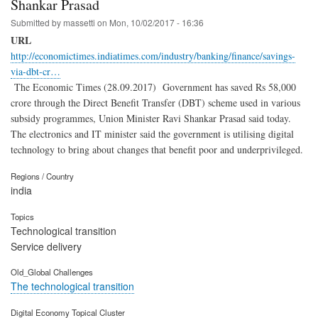
Shankar Prasad
Submitted by
massetti
on
Mon, 10/02/2017 - 16:36
URL
http://economictimes.indiatimes.com/industry/banking/finance/savings-
via-dbt-cr…
The Economic Times (28.09.2017) Government has saved Rs 58,000
crore through the Direct Benefit Transfer (DBT) scheme used in various
subsidy programmes, Union Minister Ravi Shankar Prasad said today.
The electronics and IT minister said the government is utilising digital
technology to bring about changes that benefit poor and underprivileged.
Regions / Country
india
Topics
Technological transition
Service delivery
Old_Global Challenges
The technological transition
Digital Economy Topical Cluster