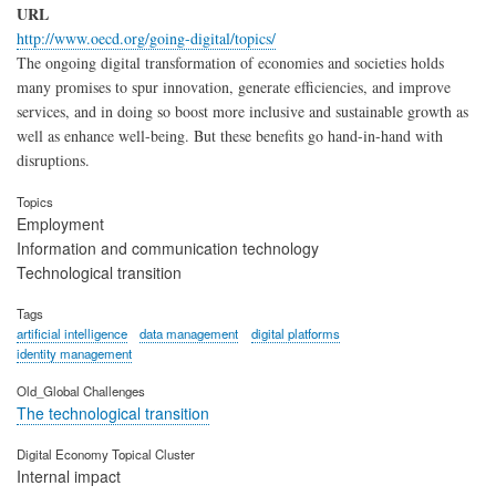
URL
http://www.oecd.org/going-digital/topics/
The ongoing digital transformation of economies and societies holds
many promises to spur innovation, generate efficiencies, and improve
services, and in doing so boost more inclusive and sustainable growth as
well as enhance well-being. But these benefits go hand-in-hand with
disruptions.
Topics
Employment
Information and communication technology
Technological transition
Tags
artificial intelligence
data management
digital platforms
identity management
Old_Global Challenges
The technological transition
Digital Economy Topical Cluster
Internal impact