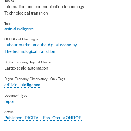
Topics
Information and communication technology
Technological transition
Tags
artificial intelligence
Old_Global Challenges
Labour market and the digital economy
The technological transition
Digital Economy Topical Cluster
Large-scale automation
Digital Economy Observatory : Only Tags
artificial intelligence
Document Type
report
Status
Published_DIGITAL_Eco_Obs_MONITOR