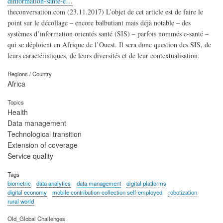
dinformation-sante-e…
theconversation.com (23.11.2017) L’objet de cet article est de faire le
point sur le décollage – encore balbutiant mais déjà notable – des
systèmes d’information orientés santé (SIS) – parfois nommés e-santé –
qui se déploient en Afrique de l’Ouest. Il sera donc question des SIS, de
leurs caractéristiques, de leurs diversités et de leur contextualisation.
Regions / Country
Africa
Topics
Health
Data management
Technological transition
Extension of coverage
Service quality
Tags
biometric
data analytics
data management
digital platforms
digital economy
mobile contribution-collection self-employed
robotization
rural world
Old_Global Challenges