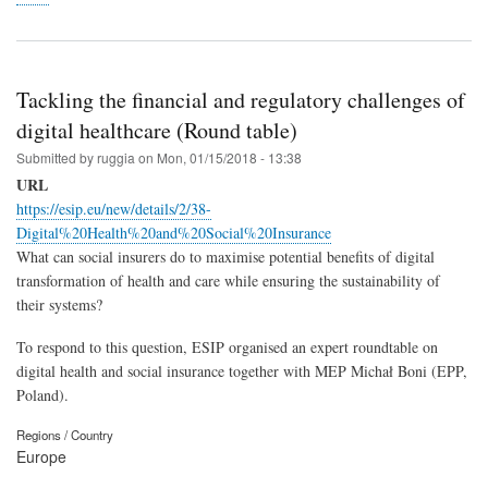
Tackling the financial and regulatory challenges of
digital healthcare (Round table)
Submitted by
ruggia
on
Mon, 01/15/2018 - 13:38
URL
https://esip.eu/new/details/2/38-
Digital%20Health%20and%20Social%20Insurance
What can social insurers do to maximise potential benefits of digital
transformation of health and care while ensuring the sustainability of
their systems?
To respond to this question, ESIP organised an expert roundtable on
digital health and social insurance together with MEP Michał Boni (EPP,
Poland).
Regions / Country
Europe