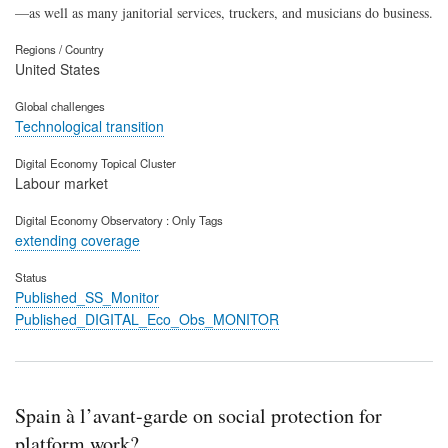
—as well as many janitorial services, truckers, and musicians do business.
Regions / Country
United States
Global challenges
Technological transition
Digital Economy Topical Cluster
Labour market
Digital Economy Observatory : Only Tags
extending coverage
Status
Published_SS_Monitor
Published_DIGITAL_Eco_Obs_MONITOR
Spain à l’avant-garde on social protection for
platform work?