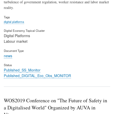
turbulence of government regulation, worker resistance and labor market
reality.
Tags
digital platforms
Digital Economy Topical Cluster
Digital Platforms
Labour market
Document Type
news
Status
Published_SS_Monitor
Published_DIGITAL_Eco_Obs_MONITOR
WOS2019 Conference on "The Future of Safety in
a Digitalised World" Organized by AUVA in