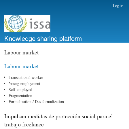
Skip
Log in
User
to
account
main
menu
content
Knowledge sharing platform
Labour market
Labour market
Transnational worker
Young employment
Self-employed
Fragmentation
Formalization / Des-formalization
Impulsan medidas de protección social para el
trabajo freelance