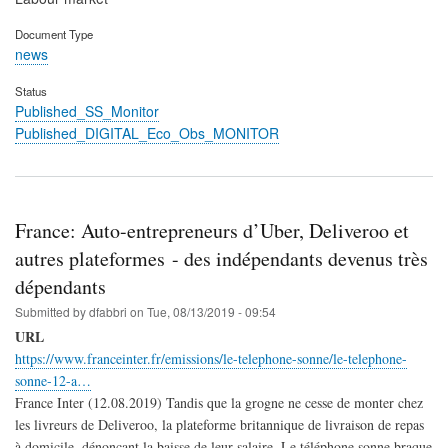
Document Type
news
Status
Published_SS_Monitor
Published_DIGITAL_Eco_Obs_MONITOR
France: Auto-entrepreneurs d’Uber, Deliveroo et
autres plateformes - des indépendants devenus très
dépendants
Submitted by
dfabbri
on
Tue, 08/13/2019 - 09:54
URL
https://www.franceinter.fr/emissions/le-telephone-sonne/le-telephone-
sonne-12-a…
France Inter (12.08.2019) Tandis que la grogne ne cesse de monter chez
les livreurs de Deliveroo, la plateforme britannique de livraison de repas
à domicile, dénonçant la baisse de leur salaire, Le téléphone sonne braque