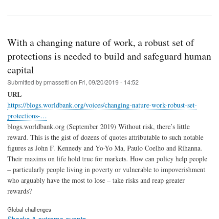
With a changing nature of work, a robust set of
protections is needed to build and safeguard human
capital
Submitted by
pmassetti
on
Fri, 09/20/2019 - 14:52
URL
https://blogs.worldbank.org/voices/changing-nature-work-robust-set-
protections-…
blogs.worldbank.org (September 2019) Without risk, there’s little
reward. This is the gist of dozens of quotes attributable to such notable
figures as John F. Kennedy and Yo-Yo Ma, Paulo Coelho and Rihanna.
Their maxims on life hold true for markets. How can policy help people
– particularly people living in poverty or vulnerable to impoverishment
who arguably have the most to lose – take risks and reap greater
rewards?
Global challenges