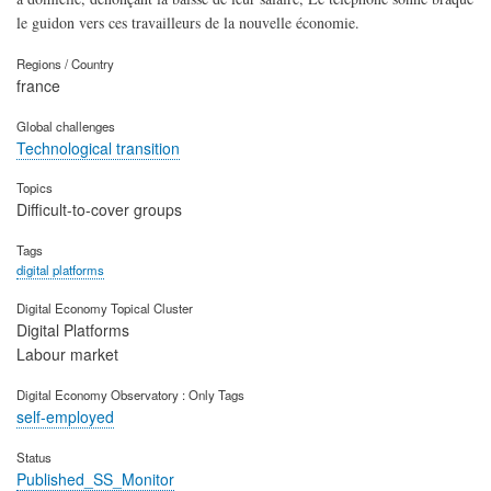
le guidon vers ces travailleurs de la nouvelle économie.
Regions / Country
france
Global challenges
Technological transition
Topics
Difficult-to-cover groups
Tags
digital platforms
Digital Economy Topical Cluster
Digital Platforms
Labour market
Digital Economy Observatory : Only Tags
self-employed
Status
Published_SS_Monitor