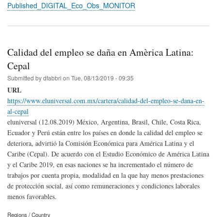
Published_DIGITAL_Eco_Obs_MONITOR
Calidad del empleo se daña en Amèrica Latina:
Cepal
Submitted by
dfabbri
on
Tue, 08/13/2019 - 09:35
URL
https://www.eluniversal.com.mx/cartera/calidad-del-empleo-se-dana-en-
al-cepal
eluniversal (12.08.2019) México, Argentina, Brasil, Chile, Costa Rica,
Ecuador y Perú están entre los países en donde la calidad del empleo se
deteriora, advirtió la Comisión Económica para América Latina y el
Caribe (Cepal). De acuerdo con el Estudio Económico de América Latina
y el Caribe 2019, en esas naciones se ha incrementado el número de
trabajos por cuenta propia, modalidad en la que hay menos prestaciones
de protección social, así como remuneraciones y condiciones laborales
menos favorables.
Regions / Country