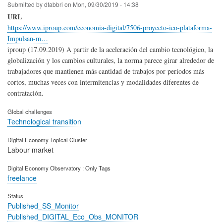
Submitted by
dfabbri
on
Mon, 09/30/2019 - 14:38
URL
https://www.iproup.com/economia-digital/7506-proyecto-ico-plataforma-
Impulsan-m…
iproup (17.09.2019) A partir de la aceleración del cambio tecnológico, la
globalización y los cambios culturales, la norma parece girar alrededor de
trabajadores que mantienen más cantidad de trabajos por períodos más
cortos, muchas veces con intermitencias y modalidades diferentes de
contratación.
Global challenges
Technological transition
Digital Economy Topical Cluster
Labour market
Digital Economy Observatory : Only Tags
freelance
Status
Published_SS_Monitor
Published_DIGITAL_Eco_Obs_MONITOR