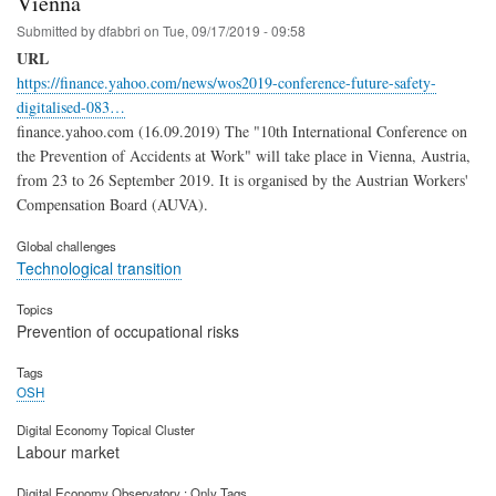
Vienna
Submitted by
dfabbri
on
Tue, 09/17/2019 - 09:58
URL
https://finance.yahoo.com/news/wos2019-conference-future-safety-
digitalised-083…
finance.yahoo.com (16.09.2019) The "10th International Conference on
the Prevention of Accidents at Work" will take place in Vienna, Austria,
from 23 to 26 September 2019. It is organised by the Austrian Workers'
Compensation Board (AUVA).
Global challenges
Technological transition
Topics
Prevention of occupational risks
Tags
OSH
Digital Economy Topical Cluster
Labour market
Digital Economy Observatory : Only Tags