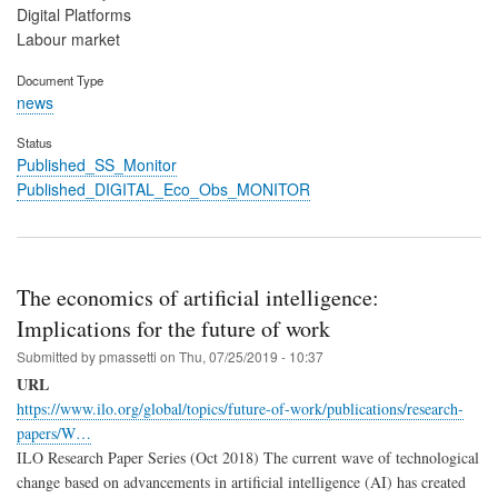
Digital Platforms
Labour market
Document Type
news
Status
Published_SS_Monitor
Published_DIGITAL_Eco_Obs_MONITOR
The economics of artificial intelligence:
Implications for the future of work
Submitted by
pmassetti
on
Thu, 07/25/2019 - 10:37
URL
https://www.ilo.org/global/topics/future-of-work/publications/research-
papers/W…
ILO Research Paper Series (Oct 2018) The current wave of technological
change based on advancements in artificial intelligence (AI) has created