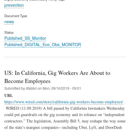
prevention
Document Type
news
Status
Published_SS_Monitor
Published_DIGITAL_Eco_Obs_MONITOR
US: In California, Gig Workers Are About to
Become Employees
Submitted by
dfabbri
on
Mon, 09/16/2019 - 09:01
URL
https://www.wired.com/story/california-gig-workers-become-employees/
WIRED (11.09.2019) A bill passed by California lawmakers Wednesday
could put guardrails on the gig economy and its reliance on “independent
contractors.” The legislation, Assembly Bill 5, may reshape the way some
of the state’s marquee companies—including Uber, Lyft, and DoorDash