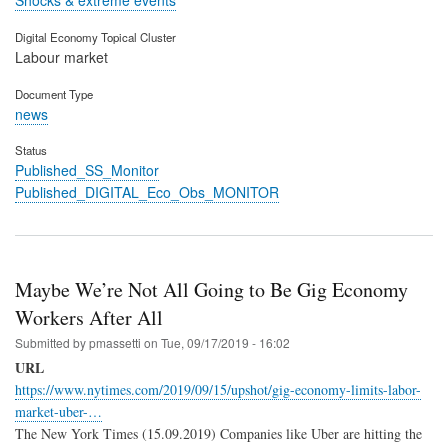
Shocks & extreme events
Digital Economy Topical Cluster
Labour market
Document Type
news
Status
Published_SS_Monitor
Published_DIGITAL_Eco_Obs_MONITOR
Maybe We’re Not All Going to Be Gig Economy
Workers After All
Submitted by
pmassetti
on
Tue, 09/17/2019 - 16:02
URL
https://www.nytimes.com/2019/09/15/upshot/gig-economy-limits-labor-
market-uber-…
The New York Times (15.09.2019) Companies like Uber are hitting the