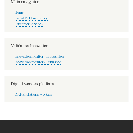
Main navigation
Home
Covid 19 Observatory
Customer services
Validation Innovation
Innovation monitor - Proposition
Innovation monitor - Published
Digital workers platform
Digital platform workers