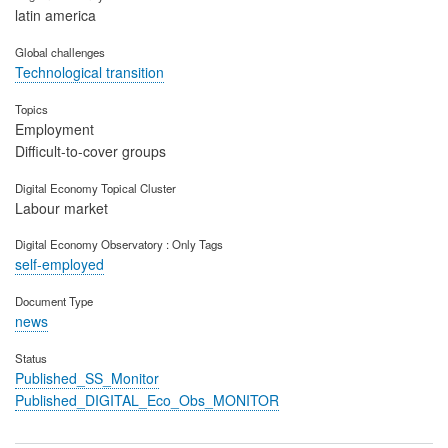
latin america
Global challenges
Technological transition
Topics
Employment
Difficult-to-cover groups
Digital Economy Topical Cluster
Labour market
Digital Economy Observatory : Only Tags
self-employed
Document Type
news
Status
Published_SS_Monitor
Published_DIGITAL_Eco_Obs_MONITOR