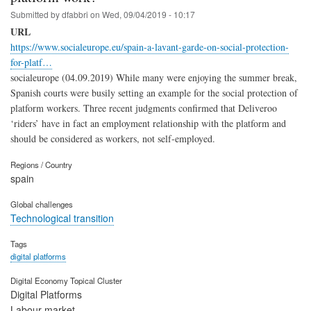
Submitted by
dfabbri
on
Wed, 09/04/2019 - 10:17
URL
https://www.socialeurope.eu/spain-a-lavant-garde-on-social-protection-
for-platf…
socialeurope (04.09.2019) While many were enjoying the summer break,
Spanish courts were busily setting an example for the social protection of
platform workers. Three recent judgments confirmed that Deliveroo
‘riders’ have in fact an employment relationship with the platform and
should be considered as workers, not self-employed.
Regions / Country
spain
Global challenges
Technological transition
Tags
digital platforms
Digital Economy Topical Cluster
Digital Platforms
Labour market