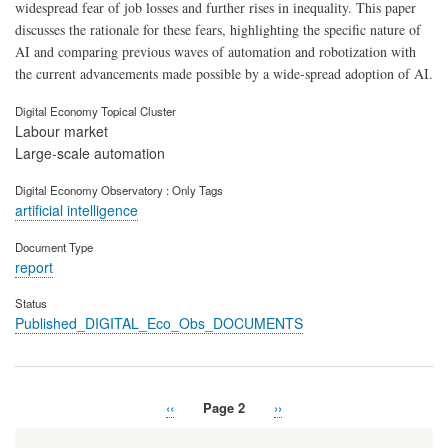
widespread fear of job losses and further rises in inequality. This paper
discusses the rationale for these fears, highlighting the specific nature of
AI and comparing previous waves of automation and robotization with
the current advancements made possible by a wide-spread adoption of AI.
Digital Economy Topical Cluster
Labour market
Large-scale automation
Digital Economy Observatory : Only Tags
artificial intelligence
Document Type
report
Status
Published_DIGITAL_Eco_Obs_DOCUMENTS
Previous
‹‹
Page 2
Next
››
Pagination
page
page