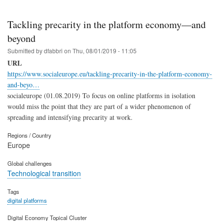
Tackling precarity in the platform economy—and
beyond
Submitted by
dfabbri
on
Thu, 08/01/2019 - 11:05
URL
https://www.socialeurope.eu/tackling-precarity-in-the-platform-economy-
and-beyo…
socialeurope (01.08.2019) To focus on online platforms in isolation
would miss the point that they are part of a wider phenomenon of
spreading and intensifying precarity at work.
Regions / Country
Europe
Global challenges
Technological transition
Tags
digital platforms
Digital Economy Topical Cluster