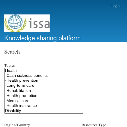
Skip
Log in
User
to
account
main
menu
content
Knowledge sharing platform
Search
Topics
Region/Country
Ressource Type