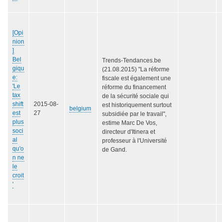
[Opi
nion
]
Bel
Trends-Tendances.be
giqu
(21.08.2015) "La réforme
e:
fiscale est également une
'Le
réforme du financement
tax
de la sécurité sociale qui
shift
2015-08-
est historiquement surtout
belgium
est
27
subsidiée par le travail",
plus
estime Marc De Vos,
soci
directeur d'Itinera et
al
professeur à l'Université
qu'o
de Gand.
n ne
le
croit
'