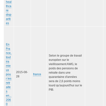
heal
thca
re
disp
ariti
es
En
Fra
nce,
Selon le groupe de travail
tout
européen sur le
ira
vieillissement AWG, le
mie
poids des pensions de
ux
2015-08-
retraite dans une
pou
france
28
quarantaine d'années
r les
sera de 2,6 points moins
retr
lourd qu'aujourd'hui sur le
aite
PIB.
s
en...
206
0