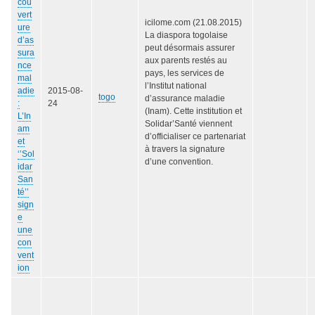
cou
vert
icilome.com (21.08.2015)
ure
La diaspora togolaise
d’as
peut désormais assurer
sura
aux parents restés au
nce
pays, les services de
mal
l’Institut national
adie
2015-08-
togo
d’assurance maladie
:
24
(Inam). Cette institution et
L’In
Solidar’Santé viennent
am
d’officialiser ce partenariat
et
à travers la signature
‘’Sol
d’une convention.
idar
San
té’’
sign
e
une
con
vent
ion