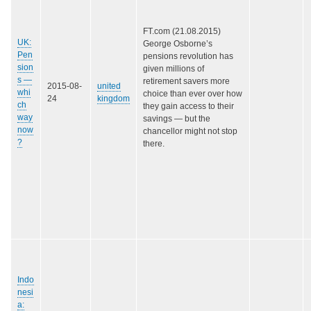
FT.com (21.08.2015)
UK:
George Osborne’s
Pen
pensions revolution has
sion
given millions of
s —
retirement savers more
2015-08-
united
whi
choice than ever over how
24
kingdom
ch
they gain access to their
way
savings — but the
now
chancellor might not stop
?
there.
Indo
nesi
a: