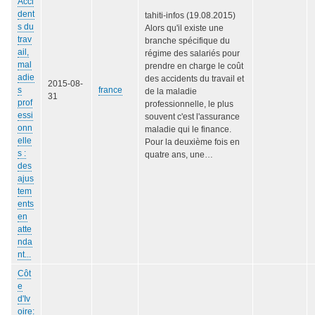
Acci
dent
tahiti-infos (19.08.2015)
s du
Alors qu'il existe une
trav
branche spécifique du
ail,
régime des salariés pour
mal
prendre en charge le coût
adie
des accidents du travail et
2015-08-
s
france
de la maladie
31
prof
professionnelle, le plus
essi
souvent c'est l'assurance
onn
maladie qui le finance.
elle
Pour la deuxième fois en
s :
quatre ans, une…
des
ajus
tem
ents
en
atte
nda
nt...
Côt
e
d'Iv
oire: