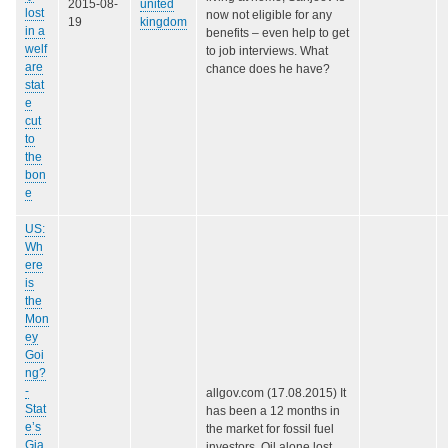
2015-08-
united
lost
now not eligible for any
19
kingdom
in a
benefits – even help to get
welf
to job interviews. What
are
chance does he have?
stat
e
cut
to
the
bon
e
US:
Wh
ere
is
the
Mon
ey
Goi
ng?
-
allgov.com (17.08.2015) It
Stat
has been a 12 months in
e’s
the market for fossil fuel
Gia
investors. Oil alone lost