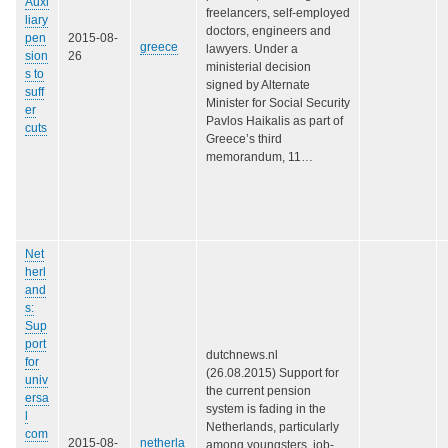
Auxi
freelancers, self-employed
liary
doctors, engineers and
pen
2015-08-
greece
lawyers. Under a
sion
26
ministerial decision
s to
signed by Alternate
suff
Minister for Social Security
er
Pavlos Haikalis as part of
cuts
Greece’s third
memorandum, 11…
Net
herl
and
s:
Sup
port
dutchnews.nl
for
(26.08.2015) Support for
univ
the current pension
ersa
system is fading in the
l
Netherlands, particularly
com
2015-08-
netherla
among youngsters, job-