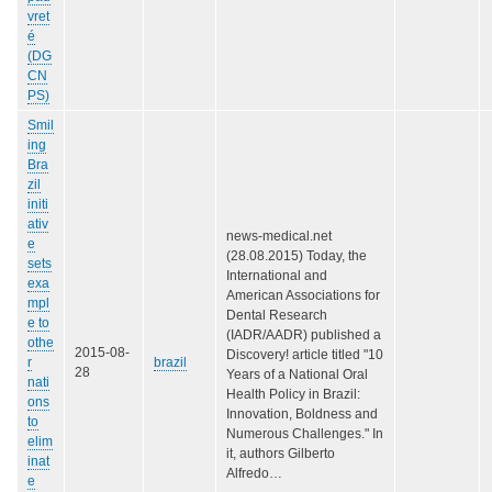
vret
é
(DG
CN
PS)
Smil
ing
Bra
zil
initi
ativ
news-medical.net
e
(28.08.2015) Today, the
sets
International and
exa
American Associations for
mpl
Dental Research
e to
(IADR/AADR) published a
othe
2015-08-
Discovery! article titled "10
r
brazil
28
Years of a National Oral
nati
Health Policy in Brazil:
ons
Innovation, Boldness and
to
Numerous Challenges." In
elim
it, authors Gilberto
inat
Alfredo…
e