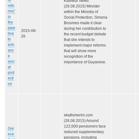
Kaieteur News
refo
(26.08.2015) Minister
rms”
within the Ministry of
in
Social Protection, Simona
the
Broomes made it clear
pipe
during her contribution to
2015-08-
line
the recent budget debate
26
to
that she intends to
enh
implement major reforms
anc
that will show more
e
recognition of the
soci
importance of Guyanese.
al
prot
ecti
on
ekathimerini.com
(26.08.2015) Around
122,000 pensioners face
Gre
reduced supplementary
ece:
pensions, including