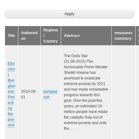
Regions
Authored
measures
Title
/
Abstract
on
summary
Country
The Daily Star
(31.08.2015) The
[Opi
honourable Prime Minster
nion
Sheikh Hasina has
]
promised to eradicate
Ban
extreme poverty by 2021
glad
and has made remarkable
esh:
2015-09-
banglad
progress towards this
Prot
01
esh
goal. Over the past five
ecti
years, an estimated 10
ng
million people have made
the
the catalytic leap out of
poo
extreme poverty and onto
rest
the…