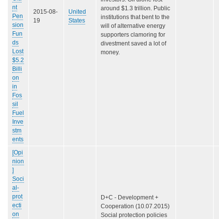
nt
around $1.3 trillion. Public
2015-08-
United
Pen
institutions that bent to the
19
States
sion
will of alternative energy
Fun
supporters clamoring for
ds
divestment saved a lot of
Lost
money.
$5.2
Billi
on
in
Fos
sil
Fuel
Inve
stm
ents
[Opi
nion
]
Soci
al-
prot
D+C - Development +
ecti
Cooperation (10.07.2015)
on
Social protection policies