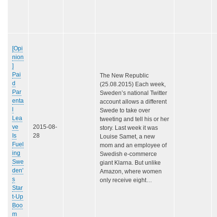
[Opi
nion
]
Pai
The New Republic
d
(25.08.2015) Each week,
Par
Sweden’s national Twitter
enta
account allows a different
l
Swede to take over
Lea
tweeting and tell his or her
ve
2015-08-
story. Last week it was
Is
28
Louise Samet, a new
Fuel
mom and an employee of
ing
Swedish e-commerce
Swe
giant Klarna. But unlike
den'
Amazon, where women
s
only receive eight…
Star
t-Up
Boo
m