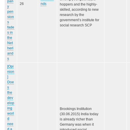
pan
26
nds
hoppers and the highly-
y
skilled, according to new
pen
research by the
sion
government’s institute for
s
social research SCP
fade
s in
the
Net
herl
and
s
[Opi
nion
]
Doe
s
the
dev
elop
ing
Brookings Institution
worl
(30.06.2015) India today
d
is already richer than
nee
Germany was when it
d a
introduced social