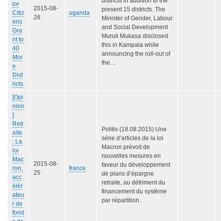
districts in addition to the
ior
2015-08-
present 15 districts. The
Citiz
uganda
26
Minister of Gender, Labour
ens
and Social Development
Gra
Muruli Mukasa disclosed
nt to
this in Kampala while
40
announcing the roll-out of
Mor
the…
e
Dist
ricts
[Opi
nion
]
Retr
Politis (18.08.2015) Une
aite
série d’articles de la loi
: La
Macron prévoit de
loi
nouvelles mesures en
Mac
2015-08-
faveur du développement
ron,
france
25
de plans d’épargne
acc
retraite, au détriment du
élér
financement du système
ateu
par répartition.
r de
fond