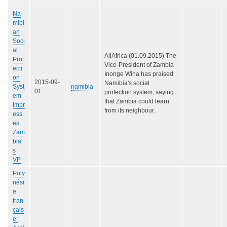
Na
mibi
an
Soci
al
AllAfrica (01.09.2015) The
Prot
Vice-President of Zambia
ecti
Inonge Wina has praised
on
2015-09-
Namibia's social
Syst
namibia
01
protection system, saying
em
that Zambia could learn
Impr
from its neighbour.
ess
es
Zam
bia'
s
VP
Poly
nési
e
fran
çais
e: