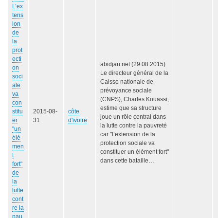
L’ex
tens
ion
de
la
prot
ecti
abidjan.net (29.08.2015)
on
Le directeur général de la
soci
Caisse nationale de
ale
prévoyance sociale
va
(CNPS), Charles Kouassi,
con
estime que sa structure
stitu
2015-08-
côte
joue un rôle central dans
er
31
d'ivoire
la lutte contre la pauvreté
"un
car "l’extension de la
élé
protection sociale va
men
constituer un élément fort"
t
dans cette bataille…
fort"
de
la
lutte
cont
re la
pau