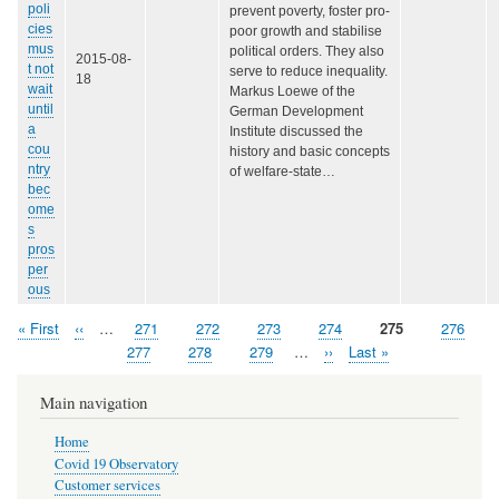
poli
prevent poverty, foster pro-
cies
poor growth and stabilise
mus
political orders. They also
2015-08-
t not
serve to reduce inequality.
18
wait
Markus Loewe of the
until
German Development
a
Institute discussed the
cou
history and basic concepts
ntry
of welfare-state…
bec
ome
s
pros
per
ous
First
« First
Previous
‹‹
…
Page
271
Page
272
Page
273
Page
274
Page
275
Page
276
Pagination
page
page
Page
277
Page
278
Page
279
…
Next
››
Last
Last »
page
page
Main navigation
Home
Covid 19 Observatory
Customer services