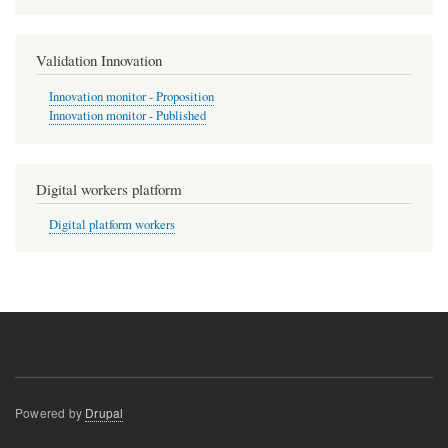
Validation Innovation
Innovation monitor - Proposition
Innovation monitor - Published
Digital workers platform
Digital platform workers
Powered by
Drupal