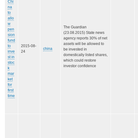
Chi
na
to
allo
w
The Guardian
pen
(23.08.2015) State news
sion
agency reports 30% of net
fund
assets will be allowed to
to
2015-08-
china
be invested in
inve
24
domestically listed shares,
st in
which could restore
stoc
investor confidence
k
mar
ket
for
first
time