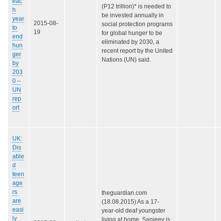
eac
(P12 trillion)* is needed to
h
be invested annually in
year
2015-08-
social protection programs
to
19
for global hunger to be
end
eliminated by 2030, a
hun
recent report by the United
ger
Nations (UN) said.
by
203
0 –
UN
rep
ort
UK:
Dis
able
d
teen
age
rs
theguardian.com
are
(18.08.2015) As a 17-
easi
year-old deaf youngster
ly
living at home, Sanjeev is