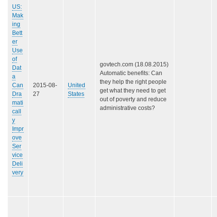
US:
Mak
ing
Bett
er
Use
of
govtech.com (18.08.2015)
Dat
Automatic benefits: Can
a
they help the right people
Can
2015-08-
United
get what they need to get
Dra
27
States
out of poverty and reduce
mati
administrative costs?
call
y
Impr
ove
Ser
vice
Deli
very