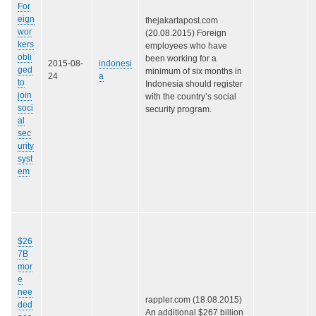
For
eign
thejakartapost.com
wor
(20.08.2015) Foreign
kers
employees who have
obli
been working for a
2015-08-
indonesi
ged
minimum of six months in
24
a
to
Indonesia should register
join
with the country’s social
soci
security program.
al
sec
urity
syst
em
$26
7B
mor
e
nee
rappler.com (18.08.2015)
ded
An additional $267 billion