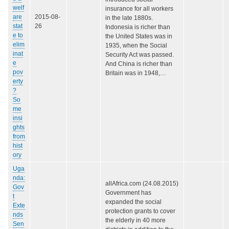
welf
insurance for all workers
are
2015-08-
in the late 1880s.
stat
26
Indonesia is richer than
e to
the United States was in
elim
1935, when the Social
inat
Security Act was passed.
e
And China is richer than
pov
Britain was in 1948,…
erty
?
So
me
insi
ghts
from
hist
ory
Uga
nda:
allAfrica.com (24.08.2015)
Gov
Government has
t
expanded the social
Exte
protection grants to cover
nds
the elderly in 40 more
Sen