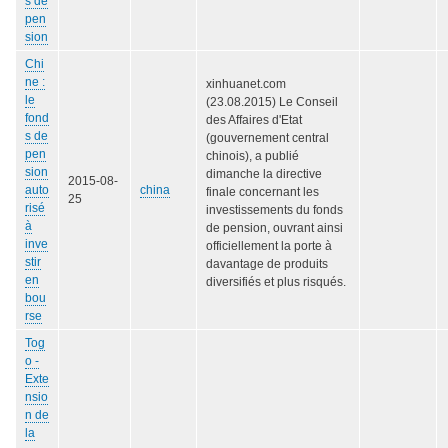
s de
pen
sion
Chi
ne :
xinhuanet.com
le
(23.08.2015) Le Conseil
fond
des Affaires d'Etat
s de
(gouvernement central
pen
chinois), a publié
sion
dimanche la directive
2015-08-
auto
china
finale concernant les
25
risé
investissements du fonds
à
de pension, ouvrant ainsi
inve
officiellement la porte à
stir
davantage de produits
en
diversifiés et plus risqués.
bou
rse
Tog
o -
Exte
nsio
n de
la