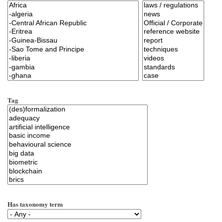
Tag
Has taxonomy term