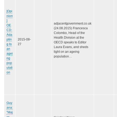
[Opi
nion
]
adjacentgovernment.co.uk
OE
(24.08.2015) Francesca
CD:
Colombo, Head of the
Ada
Health Division at the
ptin
2015-08-
OECD speaks to Editor
g to
27
Laura Evans, and sheds
an
light on an ageing
agei
population…
ng
pop
ulati
on
Guy
ana:
“Maj
or