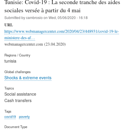
Tunisie: Covid-19 : La seconde tranche des aides
sociales versée à partir du 4 mai
Submitted by
cambrosio
on
Wed, 05/06/2020 - 16:18
URL
https://www.webmanagercenter.com/2020/04/23/448931/covid-19-le-
ministere-des-af…
webmanagercenter.com (23.04.2020)
Regions / Country
tunisia
Global challenges
Shocks & extreme events
Topics
Social assistance
Cash transfers
Tags
covid19
poverty
Document Type