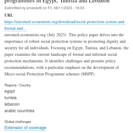
programmes in Egypt, Tunisia and Lebanon
Submitted by
pmassetti
on
Fri, 08/11/2023 - 16:03
URL
https://euromed-economists.org/download/social-protection-system-and-
formal-and…
euromed-economists.org (July 2023) This policy paper delves into the
importance of robust social protection systems in promoting dignity and
security for all individuals. Focusing on Egypt, Tunisia, and Lebanon, the
paper examines the current landscape of formal and informal social
protection mechanisms. It identifies challenges and presents policy
recommendations, with a particular emphasis on the development of
Micro-social Protection Programme schemes (MSPP).
Regions / Country
egypt
tunisia
lebanon
arabic countries
Global challenges
Extension of coverage