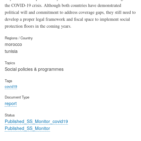
the COVID-19 crisis. Although both countries have demonstrated
political will and commitment to address coverage gaps, they still need to
develop a proper legal framework and fiscal space to implement social
protection floors in the coming years.
Regions / Country
morocco
tunisia
Topics
Social policies & programmes
Tags
covid19
Document Type
report
Status
Published_SS_Monitor_covid19
Published_SS_Monitor