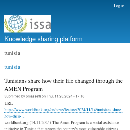
Skip
Log in
User
to
account
main
menu
content
Knowledge sharing platform
tunisia
tunisia
Tunisians share how their life changed through the
AMEN Program
Submitted by
pmassetti
on
Thu, 11/28/2024 - 17:16
URL
https://www.worldbank.org/en/news/feature/2024/11/14/tunisians-share-
how-their-…
worldbank.org (14.11.2024) The Amen Program is a social assistance
initiative in Tunisia that targets the country's most vulnerable citizens