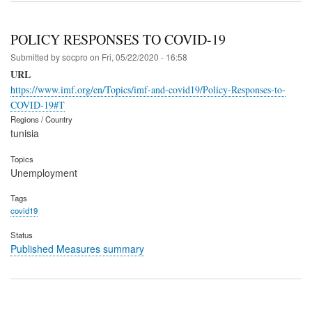
POLICY RESPONSES TO COVID-19
Submitted by
socpro
on
Fri, 05/22/2020 - 16:58
URL
https://www.imf.org/en/Topics/imf-and-covid19/Policy-Responses-to-
COVID-19#T
Regions / Country
tunisia
Topics
Unemployment
Tags
covid19
Status
Published Measures summary