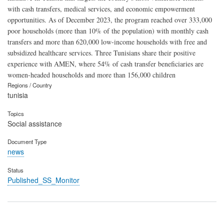
with cash transfers, medical services, and economic empowerment
opportunities. As of December 2023, the program reached over 333,000
poor households (more than 10% of the population) with monthly cash
transfers and more than 620,000 low-income households with free and
subsidized healthcare services. Three Tunisians share their positive
experience with AMEN, where 54% of cash transfer beneficiaries are
women-headed households and more than 156,000 children
Regions / Country
tunisia
Topics
Social assistance
Document Type
news
Status
Published_SS_Monitor