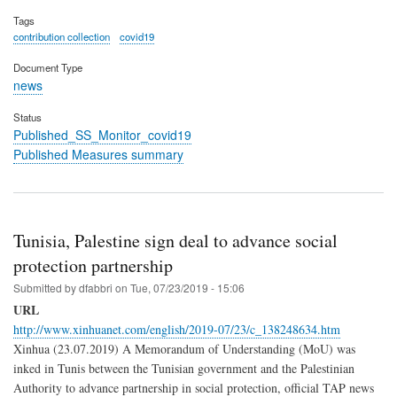
Tags
contribution collection
covid19
Document Type
news
Status
Published_SS_Monitor_covid19
Published Measures summary
Tunisia, Palestine sign deal to advance social
protection partnership
Submitted by
dfabbri
on
Tue, 07/23/2019 - 15:06
URL
http://www.xinhuanet.com/english/2019-07/23/c_138248634.htm
Xinhua (23.07.2019) A Memorandum of Understanding (MoU) was
inked in Tunis between the Tunisian government and the Palestinian
Authority to advance partnership in social protection, official TAP news