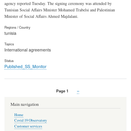
agency reported Tuesday. The signing ceremony was attended by
Tunisian Social Affairs Minister Mohamed Trabelsi and Palestinian
Minister of Social Affairs Ahmed Majdalani.
Regions / Country
tunisia
Topics
International agreements
Status
Published_SS_Monitor
Page 1
Next
››
Pagination
page
Main navigation
Home
Covid 19 Observatory
Customer services