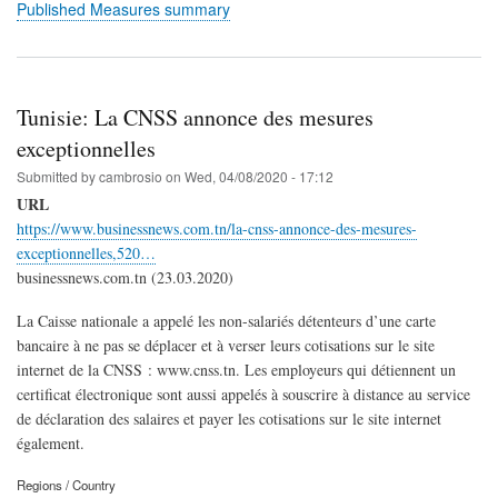
Published Measures summary
Tunisie: La CNSS annonce des mesures
exceptionnelles
Submitted by
cambrosio
on
Wed, 04/08/2020 - 17:12
URL
https://www.businessnews.com.tn/la-cnss-annonce-des-mesures-
exceptionnelles,520…
businessnews.com.tn (23.03.2020)
La Caisse nationale a appelé les non-salariés détenteurs d’une carte
bancaire à ne pas se déplacer et à verser leurs cotisations sur le site
internet de la CNSS : www.cnss.tn. Les employeurs qui détiennent un
certificat électronique sont aussi appelés à souscrire à distance au service
de déclaration des salaires et payer les cotisations sur le site internet
également.
Regions / Country