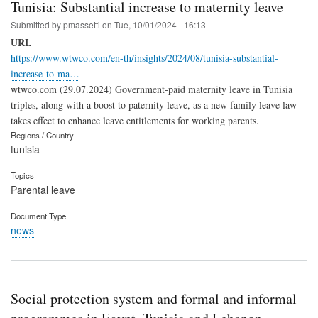
Tunisia: Substantial increase to maternity leave
Submitted by
pmassetti
on
Tue, 10/01/2024 - 16:13
URL
https://www.wtwco.com/en-th/insights/2024/08/tunisia-substantial-
increase-to-ma…
wtwco.com (29.07.2024) Government-paid maternity leave in Tunisia
triples, along with a boost to paternity leave, as a new family leave law
takes effect to enhance leave entitlements for working parents.
Regions / Country
tunisia
Topics
Parental leave
Document Type
news
Social protection system and formal and informal