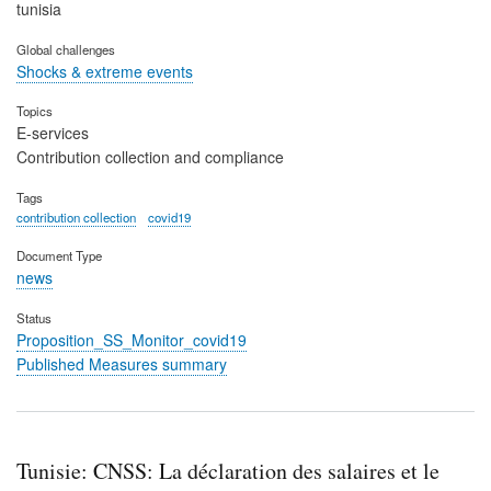
tunisia
Global challenges
Shocks & extreme events
Topics
E-services
Contribution collection and compliance
Tags
contribution collection
covid19
Document Type
news
Status
Proposition_SS_Monitor_covid19
Published Measures summary
Tunisie: CNSS: La déclaration des salaires et le