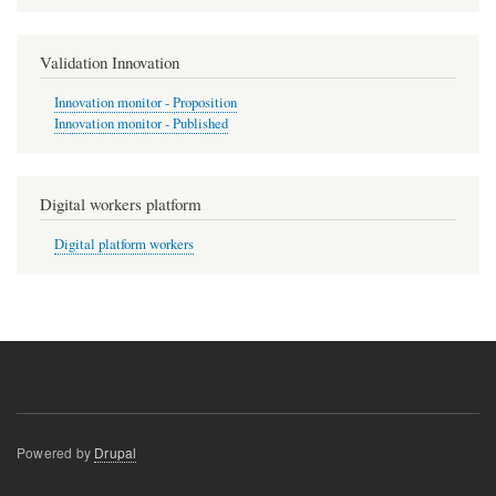
Validation Innovation
Innovation monitor - Proposition
Innovation monitor - Published
Digital workers platform
Digital platform workers
Powered by
Drupal