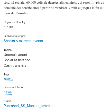
sécurité sociale, 60.000 colis de denrées alimentaires, qui seront livrés au
domicile des bénéficiaires à partir du vendredi 3 avril et jusqu'à la fin du
mois du Ramadan.
Regions / Country
tunisia
Global challenges
Shocks & extreme events
Topics
Unemployment
Social assistance
Cash transfers
Tags
covid19
Document Type
news
Status
Published_SS_Monitor_covid19