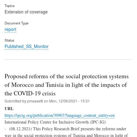
Topics
Extension of coverage
Document Type
report
Status
Published_SS_Monitor
Proposed reforms of the social protection systems
of Morocco and Tunisia in light of the impacts of
the COVID-19 crisis
Submitted by
pmassetti
on
Mon, 12/06/2021 - 15:31
URL
https://ipcig.org/publication/30903?language_content_entity=en
International Policy Centre for Inclusive Growth (IPC-IG)
- (08.12.2021) This Policy Research Brief presents the reforms under
way in the social protection systems of Tunisia and Morocco in light of