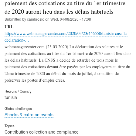
paiement des cotisations au titre du 1er trimestre
de 2020 auront lieu dans les délais habituels
Submitted by
cambrosio
on
Wed, 04/08/2020 - 17:08
URL
https://www.webmanagercenter.com/2020/03/23/446550/tunisie-cnss-la-
declaration-…
webmanagercenter.com (23.03.2020) La déclaration des salaires et le
paiement des cotisations au titre du 1er trimestre de 2020 auront lieu dans
les délais habituels. La CNSS a décidé de retarder de trois mois le
paiement des cotisations devant être payées par les employeurs au titre du
2ème trimestre de 2020 au début du mois de juillet, à condition de
préserver les postes d’emploi créés.
Regions / Country
tunisia
Global challenges
Shocks & extreme events
Topics
Contribution collection and compliance