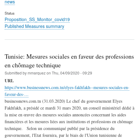
news
Status
Proposition_SS_Monitor_covid19
Published Measures summary
Tunisie: Mesures sociales en faveur des professions
en chômage technique
Submitted by
mmarquez
on
Thu, 04/09/2020 - 09:29
URL
https://www.businessnews.com.tn/elyes-fakhfakh--mesures-sociales-en-
faveur-des-…
businessnews.com.tn (31.03.2020) Le chef du gouvernement Elyes
Fakhfakh, a présidé ce mardi 31 mars 2020, un conseil ministériel dédié à
la mise en œuvre des mesures sociales annoncées concernant les aides
financières et les mesures liées aux institutions et professions en chômage
technique. Selon un communiqué publié par la présidence du
gouvernement, l'Etat fournira, par le biais de l'Union tunisienne de