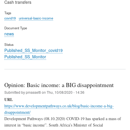
Cash transfers
Tags
covid19
universal-basic-income
Document Type
news
Status
Published_SS_Monitor_covid19
Published_SS_Monitor
Opinion: Basic income: a BIG disappointment
Submitted by
pmassetti
on
Thu, 10/08/2020 - 14:36
URL
https://www.developmentpathways.co.uk/blog/basic-income-a-big-
disappointment/
Development Pathways (08.10.2020) COVID-19 has sparked a mass of
interest in “basic income”. South Africa’s Minister of Social