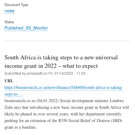
Document Type
news
Status
Published_SS_Monitor
South Africa is taking steps to a new universal
income grant in 2022 – what to expect
Submitted by
pmassetti
on
Fri, 01/14/2022 - 11:53
URL
https://businesstech.co.za/news/finance/548600/south-africa-is-taking-
steps-to-…
businesstech.co.za (04.01.2022) Social development minister Lindiwe
Zulu says that introducing a new basic income grant in South Africa will
likely be phased in over several years, with her department currently
pushing for an extension of the R350 Social Relief of Distress (SRD)
grant as a baseline.