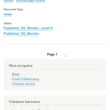
covid19
universal-basic-income
Document Type
news
Status
Published_SS_Monitor_covid19
Published_SS_Monitor
Page 1
Next
››
Pagination
page
Main navigation
Home
Covid 19 Observatory
Customer services
Validation Innovation