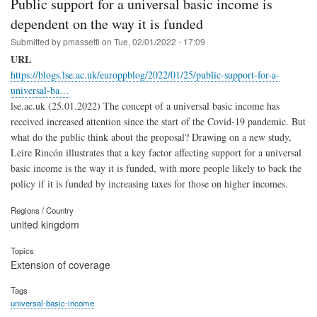
Public support for a universal basic income is
dependent on the way it is funded
Submitted by
pmassetti
on
Tue, 02/01/2022 - 17:09
URL
https://blogs.lse.ac.uk/europpblog/2022/01/25/public-support-for-a-
universal-ba…
lse.ac.uk (25.01.2022) The concept of a universal basic income has
received increased attention since the start of the Covid-19 pandemic. But
what do the public think about the proposal? Drawing on a new study,
Leire Rincón illustrates that a key factor affecting support for a universal
basic income is the way it is funded, with more people likely to back the
policy if it is funded by increasing taxes for those on higher incomes.
Regions / Country
united kingdom
Topics
Extension of coverage
Tags
universal-basic-income