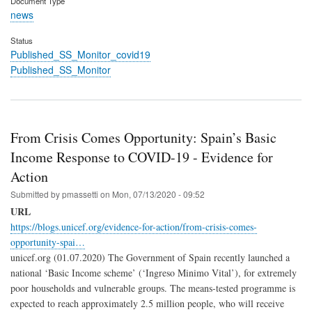
Document Type
news
Status
Published_SS_Monitor_covid19
Published_SS_Monitor
From Crisis Comes Opportunity: Spain’s Basic
Income Response to COVID-19 - Evidence for
Action
Submitted by
pmassetti
on
Mon, 07/13/2020 - 09:52
URL
https://blogs.unicef.org/evidence-for-action/from-crisis-comes-
opportunity-spai…
unicef.org (01.07.2020) The Government of Spain recently launched a
national ‘Basic Income scheme’ (‘Ingreso Minimo Vital’), for extremely
poor households and vulnerable groups. The means-tested programme is
expected to reach approximately 2.5 million people, who will receive