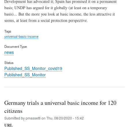
Development has advocated it; Spain has promised it on a permanent
basis; UNDP has argued for it globally (at least on a temporary
basis)... But the more you look at basic income, the less attractive it
seems, at least from a social protection perspective.
Tags
universal-basic-income
Document Type
news
Status
Published_SS_Monitor_covid19
Published_SS_Monitor
Germany trials a universal basic income for 120
citizens
Submitted by
pmassetti
on
Thu, 08/20/2020 - 15:42
URL