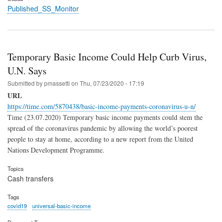
Published_SS_Monitor
Temporary Basic Income Could Help Curb Virus,
U.N. Says
Submitted by
pmassetti
on
Thu, 07/23/2020 - 17:19
URL
https://time.com/5870438/basic-income-payments-coronavirus-u-n/
Time (23.07.2020) Temporary basic income payments could stem the
spread of the coronavirus pandemic by allowing the world’s poorest
people to stay at home, according to a new report from the United
Nations Development Programme.
Topics
Cash transfers
Tags
covid19
universal-basic-income