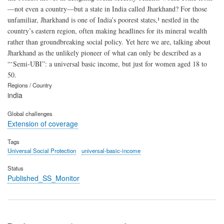
—not even a country—but a state in India called Jharkhand? For those
unfamiliar, Jharkhand is one of India’s poorest states,¹ nestled in the
country’s eastern region, often making headlines for its mineral wealth
rather than groundbreaking social policy. Yet here we are, talking about
Jharkhand as the unlikely pioneer of what can only be described as a
“‘Semi-UBI”: a universal basic income, but just for women aged 18 to
50.
Regions / Country
india
Global challenges
Extension of coverage
Tags
Universal Social Protection
universal-basic-income
Status
Published_SS_Monitor