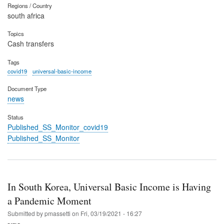
Regions / Country
south africa
Topics
Cash transfers
Tags
covid19
universal-basic-income
Document Type
news
Status
Published_SS_Monitor_covid19
Published_SS_Monitor
In South Korea, Universal Basic Income is Having
a Pandemic Moment
Submitted by
pmassetti
on
Fri, 03/19/2021 - 16:27