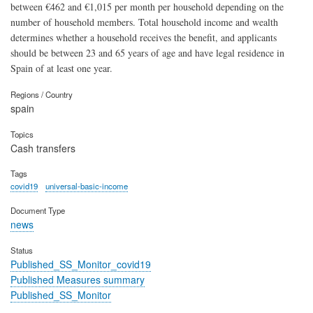
between €462 and €1,015 per month per household depending on the
number of household members. Total household income and wealth
determines whether a household receives the benefit, and applicants
should be between 23 and 65 years of age and have legal residence in
Spain of at least one year.
Regions / Country
spain
Topics
Cash transfers
Tags
covid19
universal-basic-income
Document Type
news
Status
Published_SS_Monitor_covid19
Published Measures summary
Published_SS_Monitor