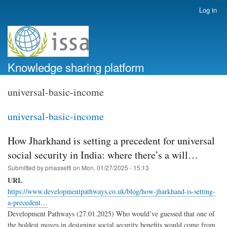
Skip
Log in
User
to
account
main
menu
content
Knowledge sharing platform
universal-basic-income
universal-basic-income
How Jharkhand is setting a precedent for universal
social security in India: where there’s a will…
Submitted by
pmassetti
on
Mon, 01/27/2025 - 15:13
URL
https://www.developmentpathways.co.uk/blog/how-jharkhand-is-setting-
a-precedent…
Development Pathways (27.01.2025) Who would’ve guessed that one of
the boldest moves in designing social security benefits would come from