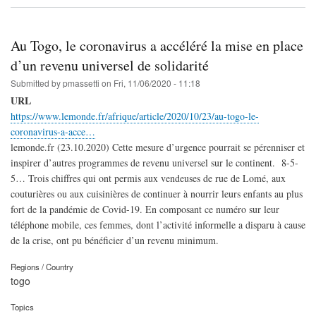
Au Togo, le coronavirus a accéléré la mise en place
d’un revenu universel de solidarité
Submitted by
pmassetti
on
Fri, 11/06/2020 - 11:18
URL
https://www.lemonde.fr/afrique/article/2020/10/23/au-togo-le-
coronavirus-a-acce…
lemonde.fr (23.10.2020) Cette mesure d’urgence pourrait se pérenniser et
inspirer d’autres programmes de revenu universel sur le continent. 8-5-
5… Trois chiffres qui ont permis aux vendeuses de rue de Lomé, aux
couturières ou aux cuisinières de continuer à nourrir leurs enfants au plus
fort de la pandémie de Covid-19. En composant ce numéro sur leur
téléphone mobile, ces femmes, dont l’activité informelle a disparu à cause
de la crise, ont pu bénéficier d’un revenu minimum.
Regions / Country
togo
Topics