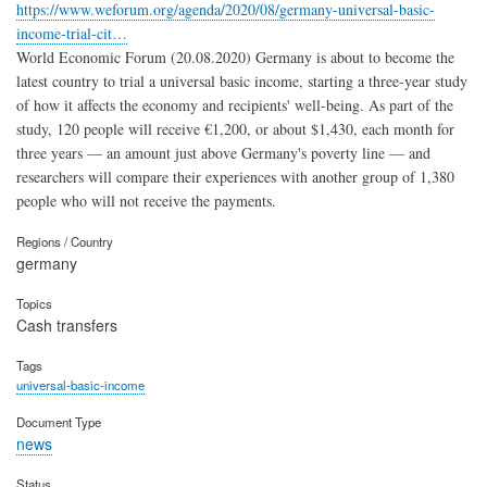
https://www.weforum.org/agenda/2020/08/germany-universal-basic-
income-trial-cit…
World Economic Forum (20.08.2020) Germany is about to become the
latest country to trial a universal basic income, starting a three-year study
of how it affects the economy and recipients' well-being. As part of the
study, 120 people will receive €1,200, or about $1,430, each month for
three years — an amount just above Germany's poverty line — and
researchers will compare their experiences with another group of 1,380
people who will not receive the payments.
Regions / Country
germany
Topics
Cash transfers
Tags
universal-basic-income
Document Type
news
Status