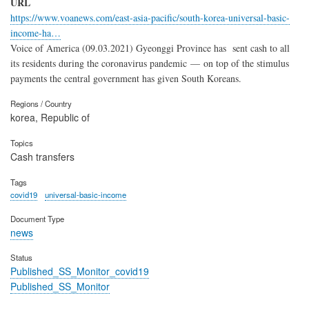
URL
https://www.voanews.com/east-asia-pacific/south-korea-universal-basic-
income-ha…
Voice of America (09.03.2021) Gyeonggi Province has sent cash to all
its residents during the coronavirus pandemic — on top of the stimulus
payments the central government has given South Koreans.
Regions / Country
korea, Republic of
Topics
Cash transfers
Tags
covid19
universal-basic-income
Document Type
news
Status
Published_SS_Monitor_covid19
Published_SS_Monitor