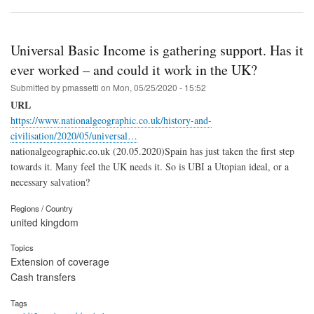
Universal Basic Income is gathering support. Has it
ever worked – and could it work in the UK?
Submitted by
pmassetti
on
Mon, 05/25/2020 - 15:52
URL
https://www.nationalgeographic.co.uk/history-and-
civilisation/2020/05/universal…
nationalgeographic.co.uk (20.05.2020)Spain has just taken the first step
towards it. Many feel the UK needs it. So is UBI a Utopian ideal, or a
necessary salvation?
Regions / Country
united kingdom
Topics
Extension of coverage
Cash transfers
Tags