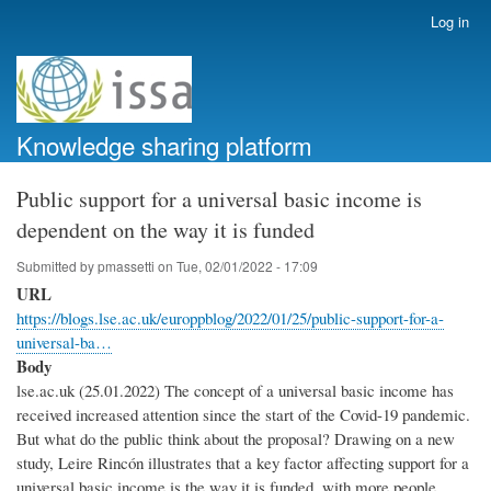
Skip
Log in
User
to
account
main
menu
content
Knowledge sharing platform
Public support for a universal basic income is
dependent on the way it is funded
Submitted by
pmassetti
on
Tue, 02/01/2022 - 17:09
URL
https://blogs.lse.ac.uk/europpblog/2022/01/25/public-support-for-a-
universal-ba…
Body
lse.ac.uk (25.01.2022) The concept of a universal basic income has
received increased attention since the start of the Covid-19 pandemic.
But what do the public think about the proposal? Drawing on a new
study, Leire Rincón illustrates that a key factor affecting support for a
universal basic income is the way it is funded, with more people