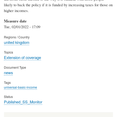
likely to back the policy if it is funded by increasing taxes for those on
higher incomes.
Measure date
Tue, 02/01/2022 - 17:09
Regions / Country
united kingdom
Topics
Extension of coverage
Document Type
news
Tags
universal-basic-income
Status
Published_SS_Monitor