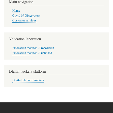
Main navigation
Home
Covid 19 Observatory
Customer services
Validation Innovation
Innovation monitor - Proposition
Innovation monitor - Published
Digital workers platform
Digital platform workers