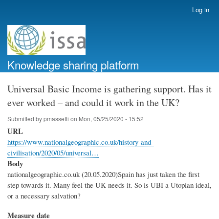
Skip
Log in
User
to
account
main
menu
content
Knowledge sharing platform
Universal Basic Income is gathering support. Has it
ever worked – and could it work in the UK?
Submitted by
pmassetti
on
Mon, 05/25/2020 - 15:52
URL
https://www.nationalgeographic.co.uk/history-and-
civilisation/2020/05/universal…
Body
nationalgeographic.co.uk (20.05.2020)Spain has just taken the first
step towards it. Many feel the UK needs it. So is UBI a Utopian ideal,
or a necessary salvation?
Measure date