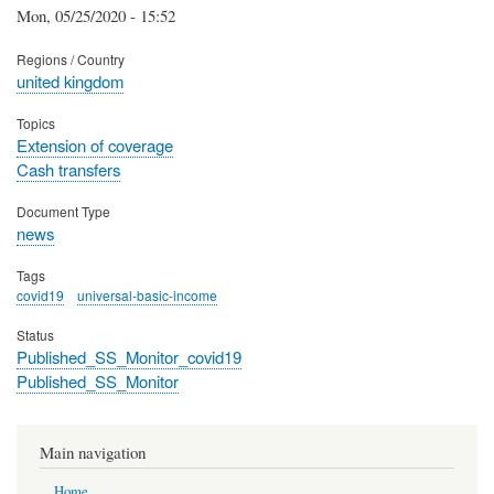
Mon, 05/25/2020 - 15:52
Regions / Country
united kingdom
Topics
Extension of coverage
Cash transfers
Document Type
news
Tags
covid19
universal-basic-income
Status
Published_SS_Monitor_covid19
Published_SS_Monitor
Main navigation
Home