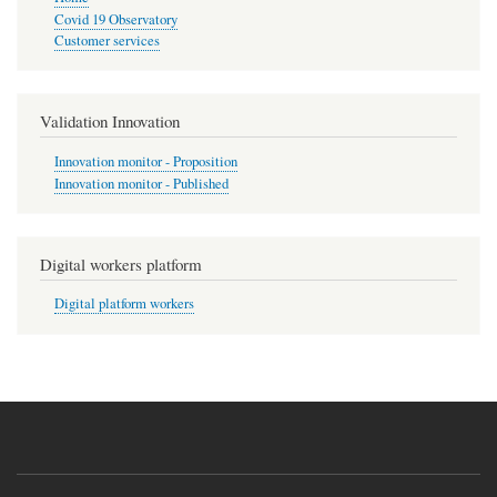
Covid 19 Observatory
Customer services
Validation Innovation
Innovation monitor - Proposition
Innovation monitor - Published
Digital workers platform
Digital platform workers