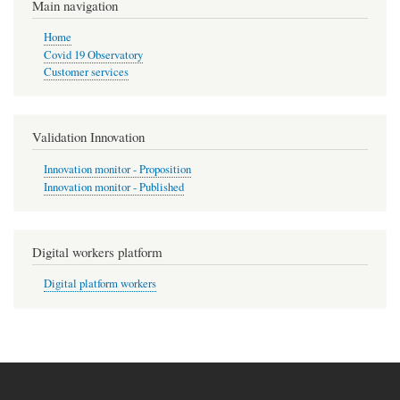
Main navigation
Home
Covid 19 Observatory
Customer services
Validation Innovation
Innovation monitor - Proposition
Innovation monitor - Published
Digital workers platform
Digital platform workers