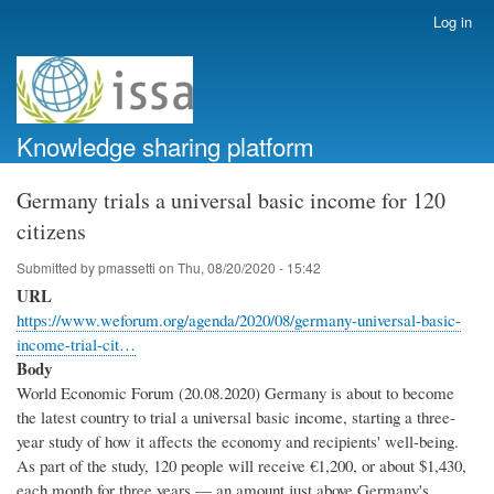
Skip
Log in
User
to
account
main
menu
content
Knowledge sharing platform
Germany trials a universal basic income for 120
citizens
Submitted by
pmassetti
on
Thu, 08/20/2020 - 15:42
URL
https://www.weforum.org/agenda/2020/08/germany-universal-basic-
income-trial-cit…
Body
World Economic Forum (20.08.2020) Germany is about to become
the latest country to trial a universal basic income, starting a three-
year study of how it affects the economy and recipients' well-being.
As part of the study, 120 people will receive €1,200, or about $1,430,
each month for three years — an amount just above Germany's