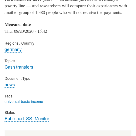
poverty line — and researchers will compare their experiences with
another group of 1,380 people who will not receive the payments.
Measure date
Thu, 08/20/2020 - 15:42
Regions / Country
germany
Topics
Cash transfers
Document Type
news
Tags
universal-basic-income
Status
Published_SS_Monitor