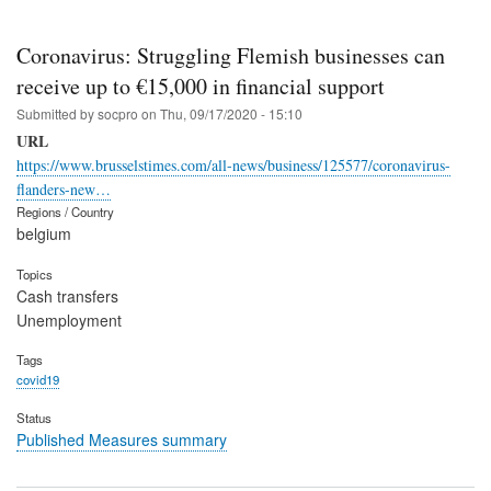
Coronavirus: Struggling Flemish businesses can
receive up to €15,000 in financial support
Submitted by
socpro
on
Thu, 09/17/2020 - 15:10
URL
https://www.brusselstimes.com/all-news/business/125577/coronavirus-
flanders-new…
Regions / Country
belgium
Topics
Cash transfers
Unemployment
Tags
covid19
Status
Published Measures summary