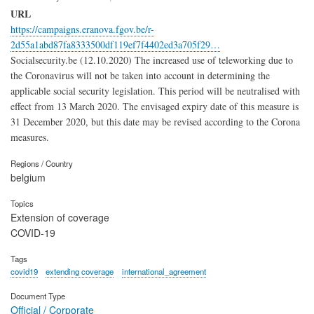
URL
https://campaigns.eranova.fgov.be/r-
2d55a1abd87fa8333500df119ef7f4402ed3a705f29…
Socialsecurity.be (12.10.2020) The increased use of teleworking due to
the Coronavirus will not be taken into account in determining the
applicable social security legislation. This period will be neutralised with
effect from 13 March 2020. The envisaged expiry date of this measure is
31 December 2020, but this date may be revised according to the Corona
measures.
Regions / Country
belgium
Topics
Extension of coverage
COVID-19
Tags
covid19
extending coverage
international_agreement
Document Type
Official / Corporate