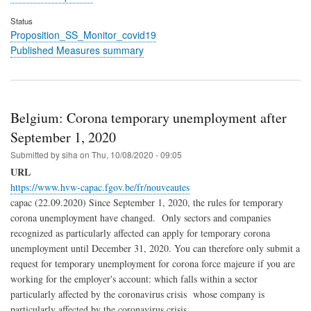
Status
Proposition_SS_Monitor_covid19
Published Measures summary
Belgium: Corona temporary unemployment after
September 1, 2020
Submitted by
siha
on
Thu, 10/08/2020 - 09:05
URL
https://www.hvw-capac.fgov.be/fr/nouveautes
capac (22.09.2020) Since September 1, 2020, the rules for temporary
corona unemployment have changed. Only sectors and companies
recognized as particularly affected can apply for temporary corona
unemployment until December 31, 2020. You can therefore only submit a
request for temporary unemployment for corona force majeure if you are
working for the employer's account: which falls within a sector
particularly affected by the coronavirus crisis whose company is
particularly affected by the coronavirus crisis.