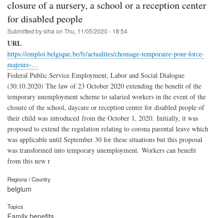
closure of a nursery, a school or a reception center
for disabled people
Submitted by
siha
on
Thu, 11/05/2020 - 18:54
URL
https://emploi.belgique.be/fr/actualites/chomage-temporaire-pour-force-
majeure-…
Federal Public Service Employment, Labor and Social Dialogue
(30.10.2020) The law of 23 October 2020 extending the benefit of the
temporary unemployment scheme to salaried workers in the event of the
closure of the school, daycare or reception center for disabled people of
their child was introduced from the October 1, 2020. Initially, it was
proposed to extend the regulation relating to corona parental leave which
was applicable until September 30 for these situations but this proposal
was transformed into temporary unemployment. Workers can benefit
from this new r
Regions / Country
belgium
Topics
Family benefits