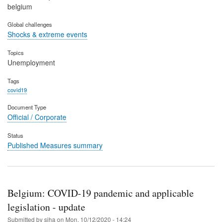
belgium
Global challenges
Shocks & extreme events
Topics
Unemployment
Tags
covid19
Document Type
Official / Corporate
Status
Published Measures summary
Belgium: COVID-19 pandemic and applicable
legislation - update
Submitted by
siha
on
Mon, 10/12/2020 - 14:24