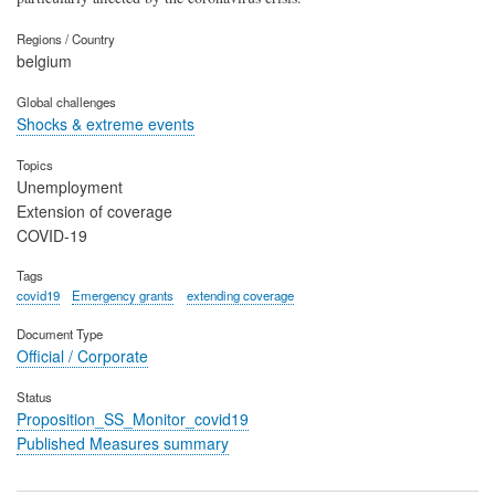
Regions / Country
belgium
Global challenges
Shocks & extreme events
Topics
Unemployment
Extension of coverage
COVID-19
Tags
covid19
Emergency grants
extending coverage
Document Type
Official / Corporate
Status
Proposition_SS_Monitor_covid19
Published Measures summary