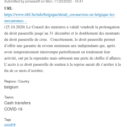
Submitted by
pmassetti
on
Mon, 11/23/2020 - 16:41
URL
https://www.rtbf.be/info/belgique/detail_coronavirus-en-belgique-les-
mecanismes…
(25.10.2020) Le Conseil des ministres a validé vendredi la prolongation
du droit passerelle jusqu’au 31 décembre et le doublement des montants
du droit passerelle de crise. Concrètement, le droit passerelle permet
d’offrir une garantie de revenu minimum aux indépendants qui, après
avoir temporairement interrompu partiellement ou totalement leur
activité, ont pu la reprendre mais subissent une perte de chiffre d’affaires.
L’accès à ce droit passerelle de soutien à la reprise aurait dû s’arrêter à la
fin de ce mois d’octobre.
Regions / Country
belgium
Topics
Cash transfers
COVID-19
Tags
covid19