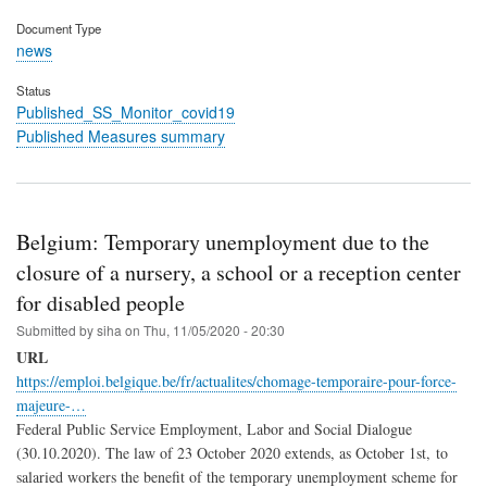
Document Type
news
Status
Published_SS_Monitor_covid19
Published Measures summary
Belgium: Temporary unemployment due to the
closure of a nursery, a school or a reception center
for disabled people
Submitted by
siha
on
Thu, 11/05/2020 - 20:30
URL
https://emploi.belgique.be/fr/actualites/chomage-temporaire-pour-force-
majeure-…
Federal Public Service Employment, Labor and Social Dialogue
(30.10.2020). The law of 23 October 2020 extends, as October 1st, to
salaried workers the benefit of the temporary unemployment scheme for