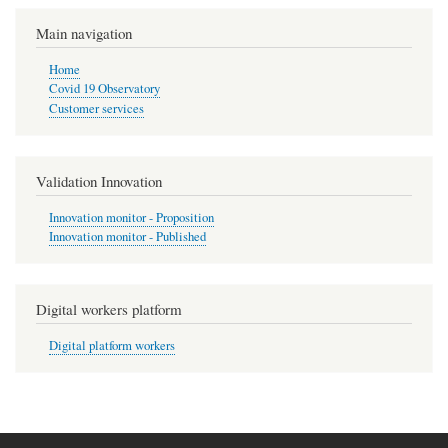
Pagination
page
Main navigation
Home
Covid 19 Observatory
Customer services
Validation Innovation
Innovation monitor - Proposition
Innovation monitor - Published
Digital workers platform
Digital platform workers