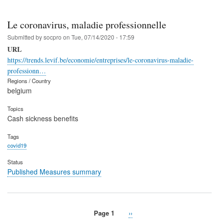
Le coronavirus, maladie professionnelle
Submitted by
socpro
on
Tue, 07/14/2020 - 17:59
URL
https://trends.levif.be/economie/entreprises/le-coronavirus-maladie-
professionn…
Regions / Country
belgium
Topics
Cash sickness benefits
Tags
covid19
Status
Published Measures summary
Page 1
Next
››