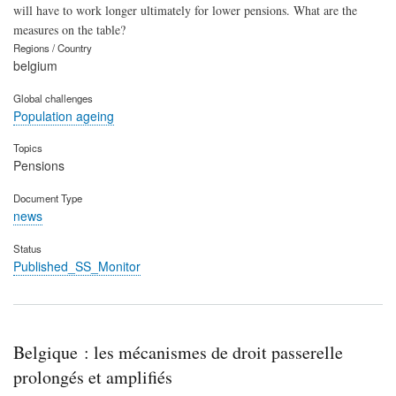
will have to work longer ultimately for lower pensions. What are the
measures on the table?
Regions / Country
belgium
Global challenges
Population ageing
Topics
Pensions
Document Type
news
Status
Published_SS_Monitor
Belgique : les mécanismes de droit passerelle
prolongés et amplifiés