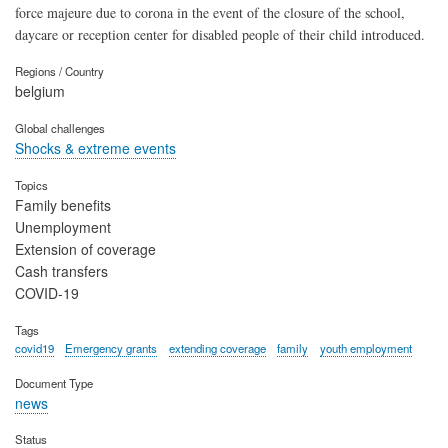
force majeure due to corona in the event of the closure of the school,
daycare or reception center for disabled people of their child introduced.
Regions / Country
belgium
Global challenges
Shocks & extreme events
Topics
Family benefits
Unemployment
Extension of coverage
Cash transfers
COVID-19
Tags
covid19
Emergency grants
extending coverage
family
youth employment
Document Type
news
Status