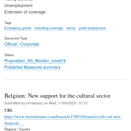
Unemployment
Extension of coverage
Tags
Emergency grants
extending coverage
family
youth employment
Document Type
Official / Corporate
Status
Proposition_SS_Monitor_covid19
Published Measures summary
Belgium: New support for the cultural sector
Submitted by
mmarquez
on
Wed, 11/04/2020 - 01:31
URL
https://www.brusselstimes.com/brussels/139076/brussels-rolls-out-new-
financial-…
Regions / Country