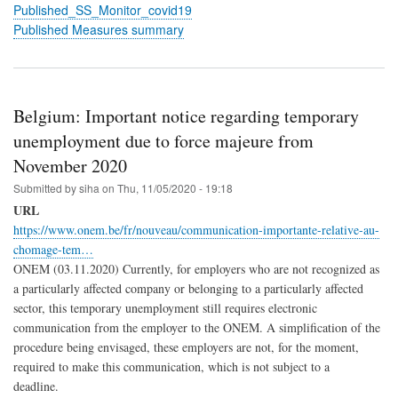
Published_SS_Monitor_covid19
Published Measures summary
Belgium: Important notice regarding temporary
unemployment due to force majeure from
November 2020
Submitted by
siha
on
Thu, 11/05/2020 - 19:18
URL
https://www.onem.be/fr/nouveau/communication-importante-relative-au-
chomage-tem…
ONEM (03.11.2020) Currently, for employers who are not recognized as
a particularly affected company or belonging to a particularly affected
sector, this temporary unemployment still requires electronic
communication from the employer to the ONEM. A simplification of the
procedure being envisaged, these employers are not, for the moment,
required to make this communication, which is not subject to a
deadline.