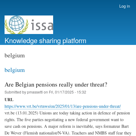
Skip
Log in
User
to
account
main
menu
content
Knowledge sharing platform
belgium
belgium
Are Belgian pensions really under threat?
Submitted by
pmassetti
on
Fri, 01/17/2025 - 15:32
URL
https://www.vrt.be/vrtnws/en/2025/01/13/are-pensions-under-threat/
vrt.be (13.01.2025) Unions are today taking action in defence of pension
rights. The five parties negotiating a new federal government want to
save cash on pensions. A major reform is inevitable, says formateur Bart
De Wever (Flemish nationalist/N-VA). Teachers and NMBS staff fear they