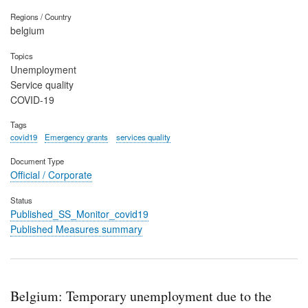
Regions / Country
belgium
Topics
Unemployment
Service quality
COVID-19
Tags
covid19
Emergency grants
services quality
Document Type
Official / Corporate
Status
Published_SS_Monitor_covid19
Published Measures summary
Belgium: Temporary unemployment due to the