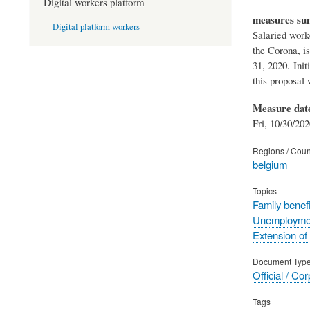
Digital workers platform
measures s
Digital platform workers
Salaried worke
the Corona, i
31, 2020. Init
this proposal
Measure dat
Fri, 10/30/202
Regions / Coun
belgium
Topics
Family benefi
Unemployme
Extension of
Document Typ
Official / Co
Tags