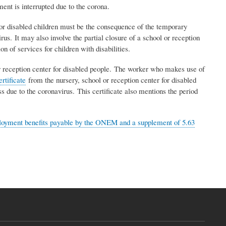
ent is interrupted due to the corona.
 for disabled children must be the consequence of the temporary
rus. It may also involve the partial closure of a school or reception
on of services for children with disabilities.
 or reception center for disabled people. The worker who makes use of
ertificate
from the nursery, school or reception center for disabled
ss due to the coronavirus. This certificate also mentions the period
oyment benefits payable by the ONEM and a supplement of 5.63