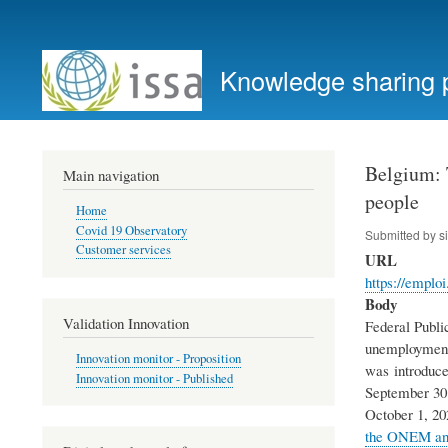
User
account
Knowledge sharing 
menu
Belgium: T
Main navigation
people
Home
Covid 19 Observatory
Submitted by
s
Customer services
URL
https://emplo
Body
Validation Innovation
Federal Publi
unemployment s
Innovation monitor - Proposition
was introduced
Innovation monitor - Published
September 30 
October 1, 20
the ONEM and