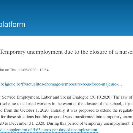
Skip
to
main
platform
content
emporary unemployment due to the closure of a nursery,
iha
on
Thu, 11/05/2020 - 18:54
i.belgique.be/fr/actualites/chomage-temporaire-pour-force-majeure-…
c Service Employment, Labor and Social Dialogue (30.10.2020) The law of 
cheme to salaried workers in the event of the closure of the school, daycar
 from the October 1, 2020. Initially, it was proposed to extend the regulati
for these situations but this proposal was transformed into temporary une
20 to December 31, 2020. During this period of temporary unemployment, 
 a supplement of 5.63 euros per day of unemployment.