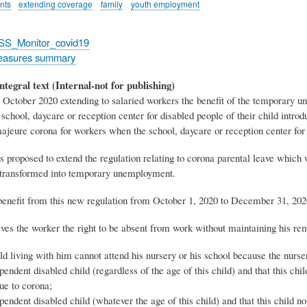
nts
extending coverage
family
youth employment
_SS_Monitor_covid19
easures summary
ntegral text (Internal-not for publishing)
 October 2020 extending to salaried workers the benefit of the temporary u
 school, daycare or reception center for disabled people of their child int
ajeure corona for workers when the school, daycare or reception center for 
was proposed to extend the regulation relating to corona parental leave which 
transformed into temporary unemployment.
enefit from this new regulation from October 1, 2020 to December 31, 2020
ves the worker the right to be absent from work without maintaining his remu
ld living with him cannot attend his nursery or his school because the nurse
pendent disabled child (regardless of the age of this child) and that this chi
due to corona;
pendent disabled child (whatever the age of this child) and that this child n