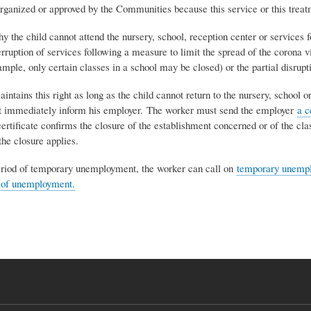
rganized or approved by the Communities because this service or this treatm
y the child cannot attend the nursery, school, reception center or services
erruption of services following a measure to limit the spread of the corona vi
ample, only certain classes in a school may be closed) or the partial disrupti
ntains this right as long as the child cannot return to the nursery, school
st immediately inform his employer. The worker must send the employer
a c
ertificate confirms the closure of the establishment concerned or of the cla
he closure applies.
eriod of temporary unemployment, the worker can call on
temporary unempl
 of unemployment.