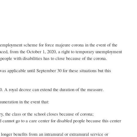
nemployment scheme for force majeure corona in the event of the
roduced, from the October 1, 2020, a right to temporary unemployment
people with disabilities has to close because of the corona.
was applicable until September 30 for these situations but this
. A royal decree can extend the duration of the measure.
neration in the event that:
ry, the class or the school closes because of corona;
ld cannot go to a care center for disabled people because this center
o longer benefits from an intramural or extramural service or