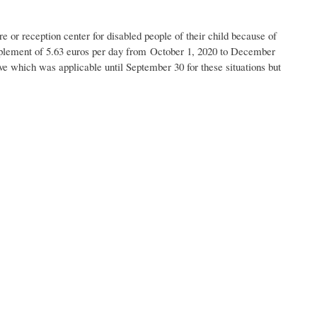
e or reception center for disabled people of their child because of
plement of 5.63 euros per day from October 1, 2020 to December
eave which was applicable until September 30 for these situations but