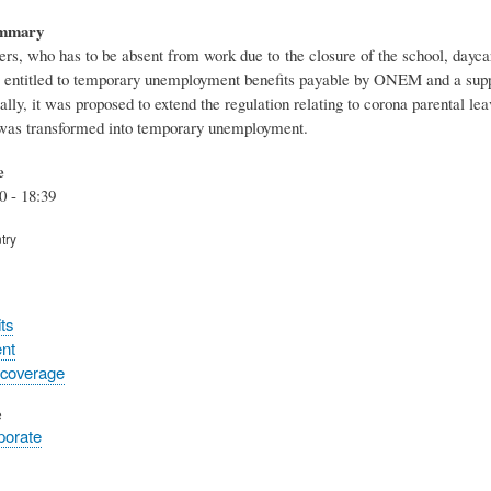
ummary
rs, who has to be absent from work due to the closure of the school, daycar
s entitled to temporary unemployment benefits payable by ONEM and a sup
ially, it was proposed to extend the regulation relating to corona parental l
 was transformed into temporary unemployment.
e
0 - 18:39
try
ts
nt
 coverage
e
rporate