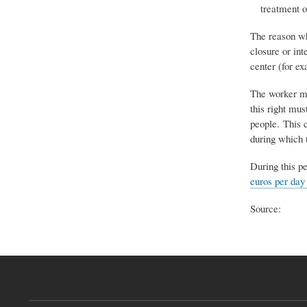
treatment o
The reason wh
closure or int
center (for ex
The worker mai
this right mu
people. This c
during which t
During this p
euros per day
Source: