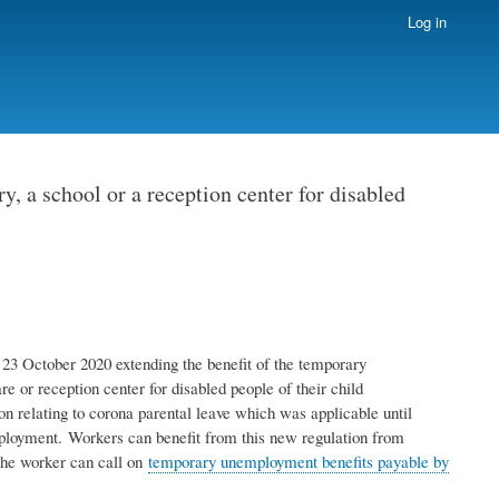
Log in
 a school or a reception center for disabled
23 October 2020 extending the benefit of the temporary
e or reception center for disabled people of their child
on relating to corona parental leave which was applicable until
mployment. Workers can benefit from this new regulation from
the worker can call on
temporary unemployment benefits payable by