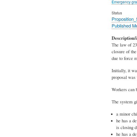
Emergency gra
Status
Proposition
Published M
Description/i
The law of 23
closure of the
due to force m
Initially, it 
proposal was 
Workers can b
The system gi
a minor chi
he has a de
is closing 
he has a de