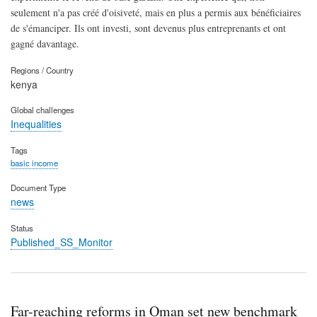
seulement n'a pas créé d'oisiveté, mais en plus a permis aux bénéficiaires
de s'émanciper. Ils ont investi, sont devenus plus entreprenants et ont
gagné davantage.
Regions / Country
kenya
Global challenges
Inequalities
Tags
basic income
Document Type
news
Status
Published_SS_Monitor
Far-reaching reforms in Oman set new benchmark