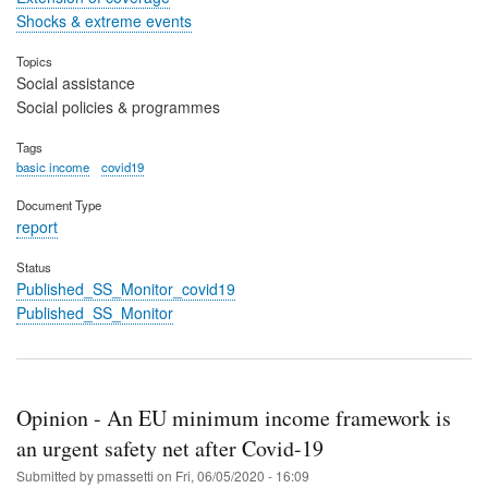
Shocks & extreme events
Topics
Social assistance
Social policies & programmes
Tags
basic income
covid19
Document Type
report
Status
Published_SS_Monitor_covid19
Published_SS_Monitor
Opinion - An EU minimum income framework is
an urgent safety net after Covid-19
Submitted by
pmassetti
on
Fri, 06/05/2020 - 16:09