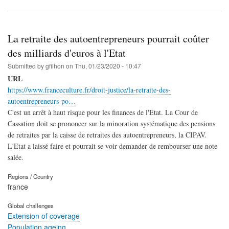
La retraite des autoentrepreneurs pourrait coûter
des milliards d'euros à l'Etat
Submitted by
gfilhon
on
Thu, 01/23/2020 - 10:47
URL
https://www.franceculture.fr/droit-justice/la-retraite-des-
autoentrepreneurs-po…
C'est un arrêt à haut risque pour les finances de l'Etat. La Cour de
Cassation doit se prononcer sur la minoration systématique des pensions
de retraites par la caisse de retraites des autoentrepreneurs, la CIPAV.
L'Etat a laissé faire et pourrait se voir demander de rembourser une note
salée.
Regions / Country
france
Global challenges
Extension of coverage
Population ageing