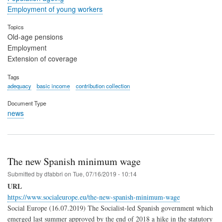
Employment of young workers
Topics
Old-age pensions
Employment
Extension of coverage
Tags
adequacy
basic income
contribution collection
Document Type
news
The new Spanish minimum wage
Submitted by
dfabbri
on
Tue, 07/16/2019 - 10:14
URL
https://www.socialeurope.eu/the-new-spanish-minimum-wage
Social Europe (16.07.2019) The Socialist-led Spanish government which
emerged last summer approved by the end of 2018 a hike in the statutory