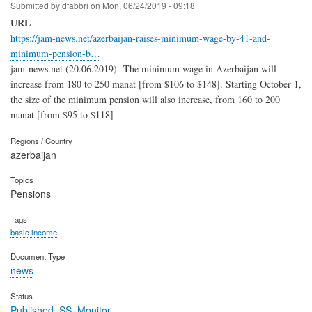
Submitted by
dfabbri
on
Mon, 06/24/2019 - 09:18
URL
https://jam-news.net/azerbaijan-raises-minimum-wage-by-41-and-
minimum-pension-b…
jam-news.net (20.06.2019)
The minimum wage in Azerbaijan will
increase from 180 to 250 manat [from $106 to $148]. Starting October 1,
the size of the minimum pension will also increase, from 160 to 200
manat [from $95 to $118]
Regions / Country
azerbaijan
Topics
Pensions
Tags
basic income
Document Type
news
Status
Published_SS_Monitor