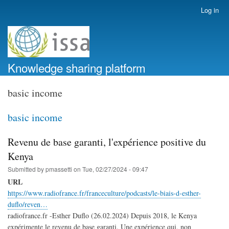
Skip
Log in
User
to
account
main
menu
content
Knowledge sharing platform
basic income
basic income
Revenu de base garanti, l'expérience positive du
Kenya
Submitted by
pmassetti
on
Tue, 02/27/2024 - 09:47
URL
https://www.radiofrance.fr/franceculture/podcasts/le-biais-d-esther-
duflo/reven…
radiofrance.fr -Esther Duflo (26.02.2024) Depuis 2018, le Kenya
expérimente le revenu de base garanti. Une expérience qui, non