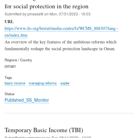
for social protection in the region
Submitted by
pmassetti
on
Mon, 07/31/2023 - 16:03
URL
https://www.ilo.org/beirut/media-centre/fs/WCMS_888307/lang--
en/index.htm
An overview of the key features of the ambitious reforms which
fundamentally reshape the social protection landscape in Oman.
Regions / Country
oman
Tags
basic income
managing reforms
ssptw
Status
Published_SS_Monitor
Temporary Basic Income (TBI)
Submitted by
mmarquez
on
Tue, 08/11/2020 - 10:03