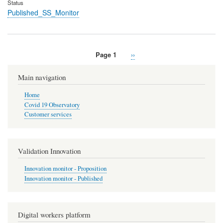
Status
Published_SS_Monitor
Page 1
Next
››
Pagination
page
Main navigation
Home
Covid 19 Observatory
Customer services
Validation Innovation
Innovation monitor - Proposition
Innovation monitor - Published
Digital workers platform