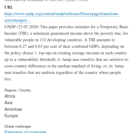
URL
https://www.undp.org/content/undp/en/home/librarypage/transitions-
series/tempor…
UNDP (23.07.2020) This paper provides estimates for a Temporary Basic
Income (TBI), a minimum guaranteed income above the poverty line, for
vulnerable people in 132 developing countries. A TBI amounts to
between 0.27 and 0.63 per cent of their combined GDPs, depending on
the policy choice: i. top-ups on existing average incomes in each country
up to a vulnerability threshold; ii. lump-sum transfers that are sensitive to
cross-country differences in the median standard of living; or, iii. lump-
sum transfers that are uniform regardless of the country where people
live.
Regions / Country
Africa
Asia
Americas
Europe
Global challenges
Extension of coverage