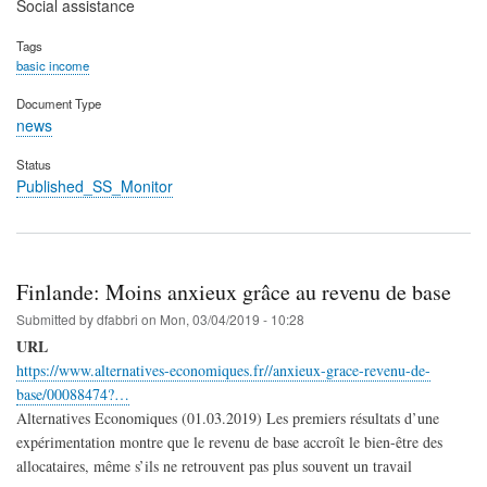
Social assistance
Tags
basic income
Document Type
news
Status
Published_SS_Monitor
Finlande: Moins anxieux grâce au revenu de base
Submitted by
dfabbri
on
Mon, 03/04/2019 - 10:28
URL
https://www.alternatives-economiques.fr//anxieux-grace-revenu-de-
base/00088474?…
Alternatives Economiques (01.03.2019) Les premiers résultats d’une
expérimentation montre que le revenu de base accroît le bien-être des
allocataires, même s’ils ne retrouvent pas plus souvent un travail