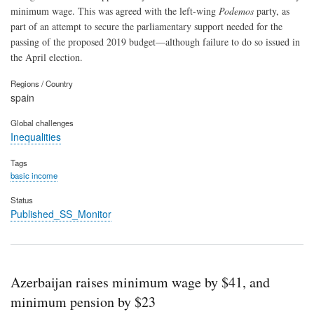
minimum wage. This was agreed with the left-wing
Podemos
party, as
part of an attempt to secure the parliamentary support needed for the
passing of the proposed 2019 budget—although failure to do so issued in
the April election.
Regions / Country
spain
Global challenges
Inequalities
Tags
basic income
Status
Published_SS_Monitor
Azerbaijan raises minimum wage by $41, and
minimum pension by $23