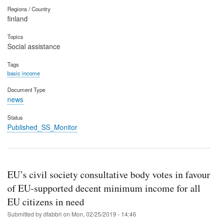
Regions / Country
finland
Topics
Social assistance
Tags
basic income
Document Type
news
Status
Published_SS_Monitor
EU’s civil society consultative body votes in favour
of EU-supported decent minimum income for all
EU citizens in need
Submitted by
dfabbri
on
Mon, 02/25/2019 - 14:46