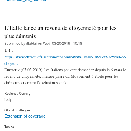
L’Italie lance un revenu de citoyenneté pour les
plus démunis
Submitted by
dfabbri
on
Wed, 03/20/2019 - 10:18
URL
https://www.euractiv.fr/section/economie/news/litalie-lance-un-revenu-de-
citoye…
EurActiv (07.03.2019) Les Italiens peuvent demander depuis le 6 mars le
revenu de citoyenneté, mesure phare du Mouvement 5 étoile pour les
chômeurs et contre l’exclusion sociale
Regions / Country
italy
Global challenges
Extension of coverage
Topics