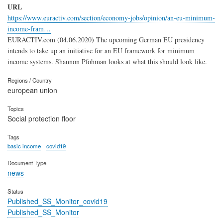
URL
https://www.euractiv.com/section/economy-jobs/opinion/an-eu-minimum-
income-fram…
EURACTIV.com (04.06.2020) The upcoming German EU presidency
intends to take up an initiative for an EU framework for minimum
income systems. Shannon Pfohman looks at what this should look like.
Regions / Country
european union
Topics
Social protection floor
Tags
basic income
covid19
Document Type
news
Status
Published_SS_Monitor_covid19
Published_SS_Monitor