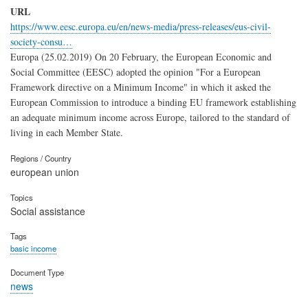
URL
https://www.eesc.europa.eu/en/news-media/press-releases/eus-civil-
society-consu…
Europa (25.02.2019) On 20 February, the European Economic and
Social Committee (EESC) adopted the opinion "For a European
Framework directive on a Minimum Income" in which it asked the
European Commission to introduce a binding EU framework establishing
an adequate minimum income across Europe, tailored to the standard of
living in each Member State.
Regions / Country
european union
Topics
Social assistance
Tags
basic income
Document Type
news