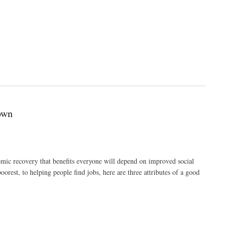
own
c recovery that benefits everyone will depend on improved social
orest, to helping people find jobs, here are three attributes of a good