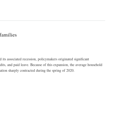
families
ts associated recession, policymakers originated significant
dits, and paid leave. Because of this expansion, the average household
tion sharply contracted during the spring of 2020.