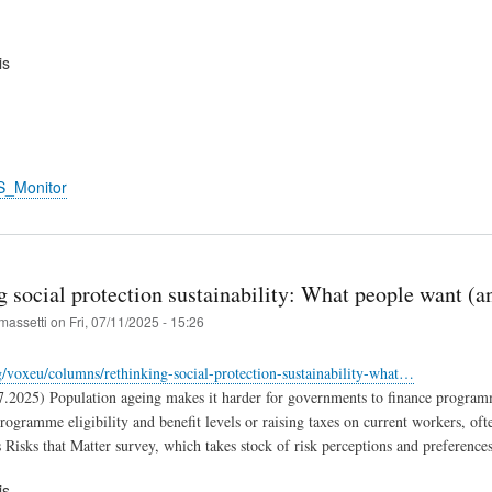
is
S_Monitor
 social protection sustainability: What people want (a
massetti
on
Fri, 07/11/2025 - 15:26
rg/voxeu/columns/rethinking-social-protection-sustainability-what…
7.2025) Population ageing makes it harder for governments to finance programm
programme eligibility and benefit levels or raising taxes on current workers, of
Risks that Matter survey, which takes stock of risk perceptions and preference
is