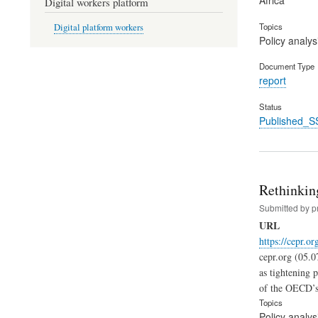
Digital workers platform
Topics
Digital platform workers
Policy analys
Document Type
report
Status
Published_S
Rethinking
Submitted by
p
URL
https://cepr.o
cepr.org (05.0
as tightening 
of the OECD’s 
Topics
Policy analys