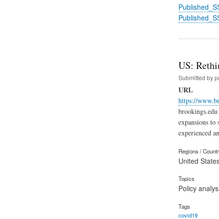
Published_S
Published_S
US: Rethin
Submitted by
p
URL
https://www.br
brookings.edu 
expansions to 
experienced an
Regions / Count
United State
Topics
Policy analys
Tags
covid19