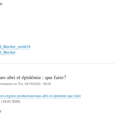
is
S_Monitor_covid19
S_Monitor
ns-abri et épidémie : que faire?
marquez
on
Thu, 03/19/2020 - 09:05
aures.org/nos-productions/sans-abri-et-epidemie-que-faire
g (18.03.2020)
ry