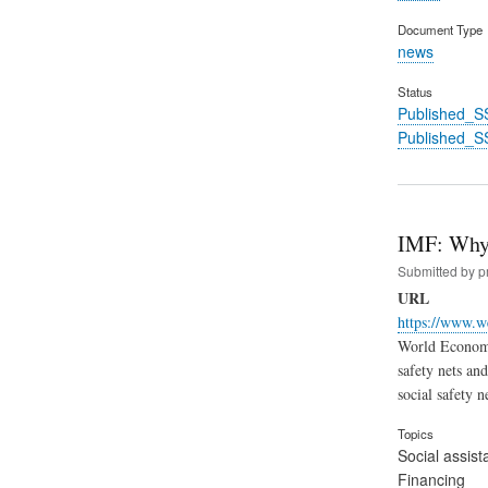
Document Type
news
Status
Published_S
Published_S
IMF: Why 
Submitted by
p
URL
https://www.w
World Economi
safety nets an
social safety n
Topics
Social assist
Financing