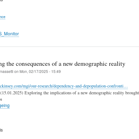
ence
S_Monitor
ng the consequences of a new demographic reality
massetti
on
Mon, 02/17/2025 - 15:49
ckinsey.com/mgi/our-research/dependency-and-depopulation-confronti…
15.01.2025) Exploring the implications of a new demographic reality brought on
es
geing
is