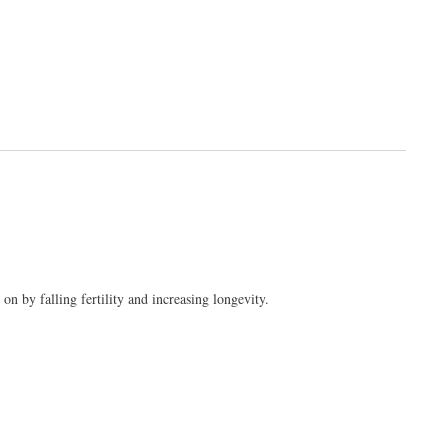
 by falling fertility and increasing longevity.