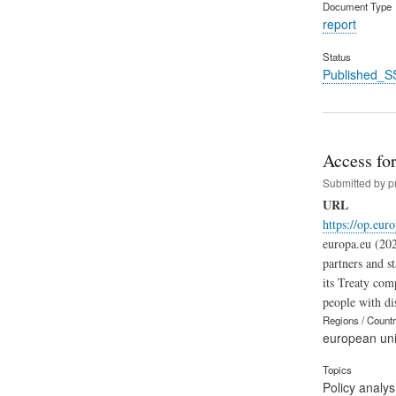
Document Type
report
Status
Published_S
Access for
Submitted by
p
URL
https://op.eur
europa.eu (202
partners and s
its Treaty com
people with dis
Regions / Count
european un
Topics
Policy analys