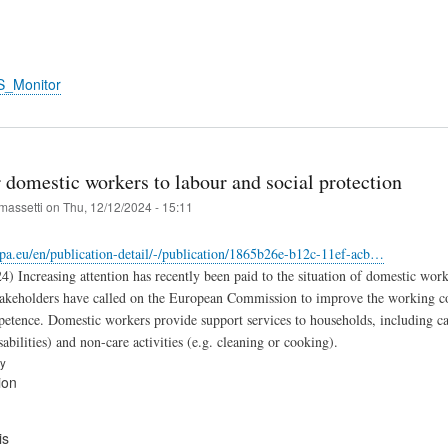
S_Monitor
 domestic workers to labour and social protection
massetti
on
Thu, 12/12/2024 - 15:11
opa.eu/en/publication-detail/-/publication/1865b26e-b12c-11ef-acb…
4) Increasing attention has recently been paid to the situation of domestic wo
takeholders have called on the European Commission to improve the working con
petence. Domestic workers provide support services to households, including ca
abilities) and non-care activities (e.g. cleaning or cooking).
ry
ion
is