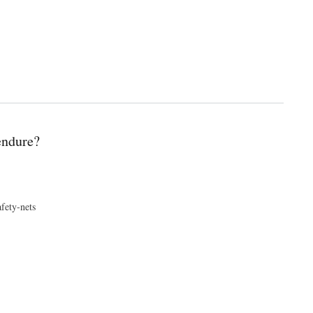
endure?
fety-nets