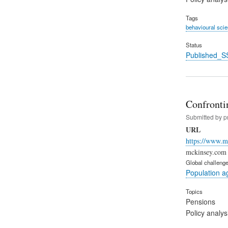
Tags
behavioural sci
Status
Published_S
Confronti
Submitted by
p
URL
https://www.m
mckinsey.com (
Global challeng
Population a
Topics
Pensions
Policy analys