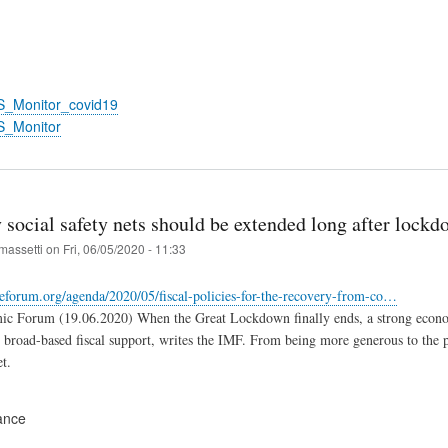
S_Monitor_covid19
S_Monitor
social safety nets should be extended long after lockd
massetti
on
Fri, 06/05/2020 - 11:33
eforum.org/agenda/2020/05/fiscal-policies-for-the-recovery-from-co…
c Forum (19.06.2020) When the Great Lockdown finally ends, a strong economi
d broad-based fiscal support, writes the IMF. From being more generous to the po
et.
ance