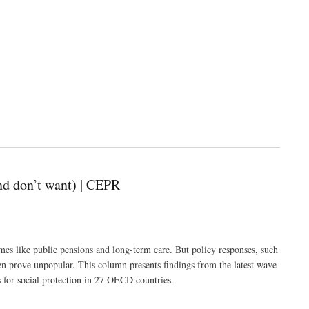
nd don’t want) | CEPR
es like public pensions and long-term care. But policy responses, such
ten prove unpopular. This column presents findings from the latest wave
s for social protection in 27 OECD countries.