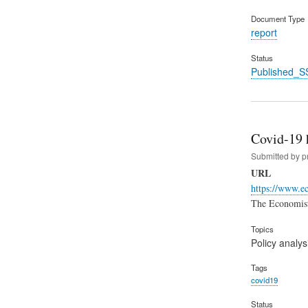
Document Type
report
Status
Published_S
Covid-19 
Submitted by
p
URL
https://www.e
The Economist 
Topics
Policy analys
Tags
covid19
Status