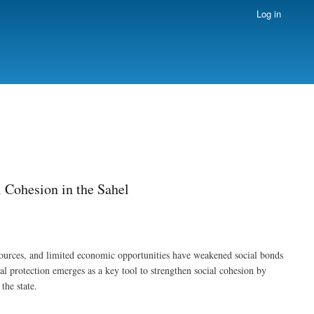
Log in
l Cohesion in the Sahel
sources, and limited economic opportunities have weakened social bonds
al protection emerges as a key tool to strengthen social cohesion by
the state.