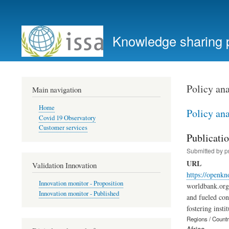
User
account
Knowledge sharing 
menu
Policy ana
Main navigation
Home
Policy ana
Covid 19 Observatory
Customer services
Publicatio
Submitted by
p
URL
Validation Innovation
https://openkn
Innovation monitor - Proposition
worldbank.org 
Innovation monitor - Published
and fueled con
fostering insti
Regions / Count
Africa