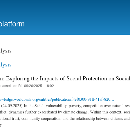
Skip
to
main
platform
content
lysis
lysis
n: Exploring the Impacts of Social Protection on Socia
massetti
on
Fri, 09/26/2025 - 18:02
owledge.worldbank.org/entities/publication/f4ef0300-91ff-41af-820…
(24.09.2025) In the Sahel, vulnerability, poverty, competition over natural re
flict, dynamics further exacerbated by climate change. Within this context, soci
tutional trust, community cooperation, and the relationship between citizens and 
ry