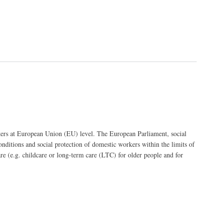
rkers at European Union (EU) level. The European Parliament, social
ditions and social protection of domestic workers within the limits of
re (e.g. childcare or long-term care (LTC) for older people and for