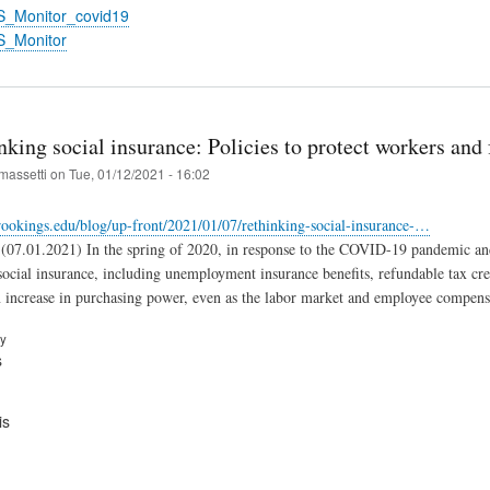
S_Monitor_covid19
S_Monitor
king social insurance: Policies to protect workers and 
massetti
on
Tue, 01/12/2021 - 16:02
ookings.edu/blog/up-front/2021/01/07/rethinking-social-insurance-…
(07.01.2021) In the spring of 2020, in response to the COVID-19 pandemic and i
social insurance, including unemployment insurance benefits, refundable tax cre
 increase in purchasing power, even as the labor market and employee compensa
ry
s
is