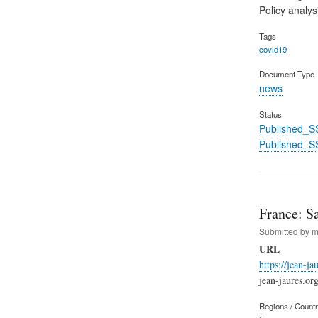
Policy analys
Tags
covid19
Document Type
news
Status
Published_S
Published_S
France: Sa
Submitted by
m
URL
https://jean-j
jean-jaures.or
Regions / Count