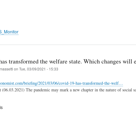
S_Monitor
has transformed the welfare state. Which changes will 
massetti
on
Tue, 03/09/2021 - 15:33
conomist.com/briefing/2021/03/06/covid-19-has-transformed-the-welf…
(06.03.2021) The pandemic may mark a new chapter in the nature of social sa
is