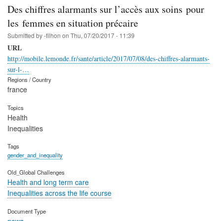
Des chiffres alarmants sur l’accès aux soins pour
les femmes en situation précaire
Submitted by
-filhon
on
Thu, 07/20/2017 - 11:39
URL
http://mobile.lemonde.fr/sante/article/2017/07/08/des-chiffres-alarmants-
sur-l-…
Regions / Country
france
Topics
Health
Inequalities
Tags
gender_and_inequality
Old_Global Challenges
Health and long term care
Inequalities across the life course
Document Type