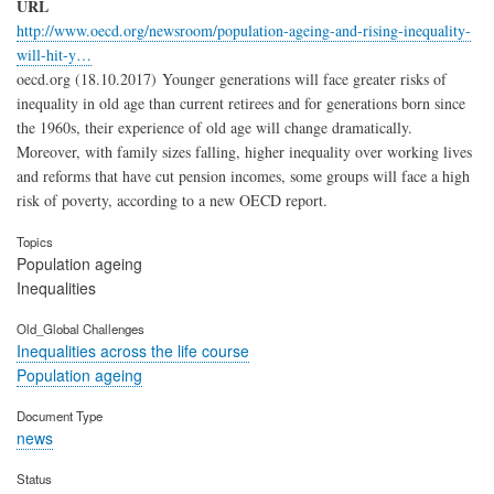
URL
http://www.oecd.org/newsroom/population-ageing-and-rising-inequality-
will-hit-y…
oecd.org (18.10.2017) Younger generations will face greater risks of
inequality in old age than current retirees and for generations born since
the 1960s, their experience of old age will change dramatically.
Moreover, with family sizes falling, higher inequality over working lives
and reforms that have cut pension incomes, some groups will face a high
risk of poverty, according to a new OECD report.
Topics
Population ageing
Inequalities
Old_Global Challenges
Inequalities across the life course
Population ageing
Document Type
news
Status