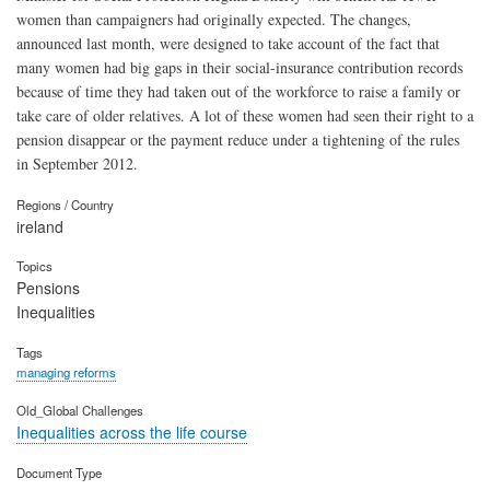
women than campaigners had originally expected. The changes,
announced last month, were designed to take account of the fact that
many women had big gaps in their social-insurance contribution records
because of time they had taken out of the workforce to raise a family or
take care of older relatives. A lot of these women had seen their right to a
pension disappear or the payment reduce under a tightening of the rules
in September 2012.
Regions / Country
ireland
Topics
Pensions
Inequalities
Tags
managing reforms
Old_Global Challenges
Inequalities across the life course
Document Type