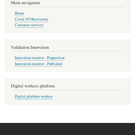
Main navigation
Home
Covid 19 Observatory
Customer services
Validation Innovation
Innovation monitor - Proposition
Innovation monitor - Published
Digital workers platform
Digital platform workers