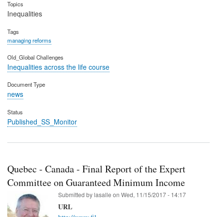
Topics
Inequalities
Tags
managing reforms
Old_Global Challenges
Inequalities across the life course
Document Type
news
Status
Published_SS_Monitor
Quebec - Canada - Final Report of the Expert
Committee on Guaranteed Minimum Income
Submitted by
lasalle
on
Wed, 11/15/2017 - 14:17
URL