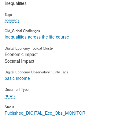
Inequalities
Tags
adequacy
Old_Global Challenges
Inequalities across the life course
Digital Economy Topical Cluster
Economic impact
Societal Impact
Digital Economy Observatory : Only Tags
basic income
Document Type
news
Status
Published_DIGITAL_Eco_Obs_MONITOR