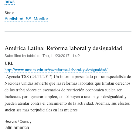
news
Status
Published_SS_Monitor
América Latina: Reforma laboral y desigualdad
Submitted by
fabbri
on
Thu, 11/23/2017 - 14:21
URL
http://www.unsam.edu.ar/tss/reforma-laboral-y-desigualdad/
Agencia TSS (23.11.2017) Un informe presentado por un especialista de
Naciones Unidas advierte que las reformas laborales que limitan derechos
de los trabajadores en escenarios de restricción económica suelen ser
ineficaces para generar empleo, contribuyen a una mayor desigualdad y
pueden atentar contra el crecimiento de la actividad. Además, sus efectos
suelen ser más perjudiciales en las mujeres.
Regions / Country
latin america