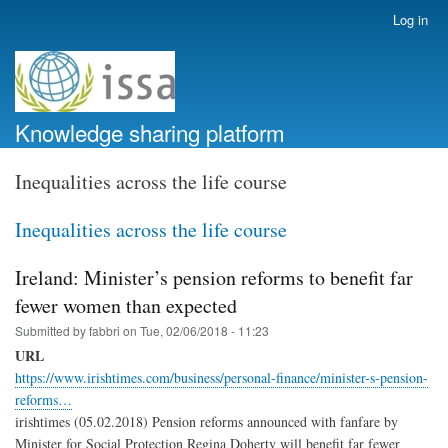
Skip
Log in
User
to
account
main
menu
content
Knowledge sharing platform
Inequalities across the life course
Inequalities across the life course
Ireland: Minister’s pension reforms to benefit far
fewer women than expected
Submitted by
fabbri
on
Tue, 02/06/2018 - 11:23
URL
https://www.irishtimes.com/business/personal-finance/minister-s-pension-
reforms…
irishtimes (05.02.2018) Pension reforms announced with fanfare by
Minister for Social Protection Regina Doherty will benefit far fewer