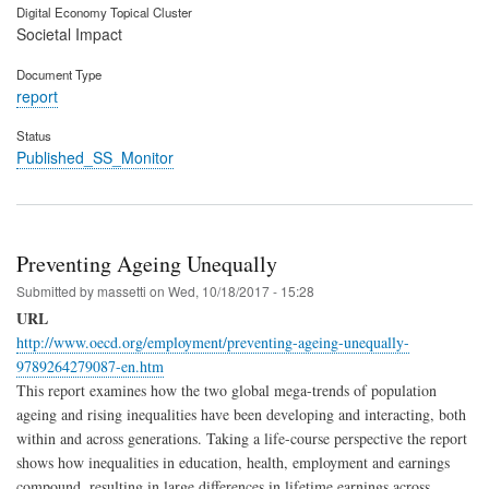
Digital Economy Topical Cluster
Societal Impact
Document Type
report
Status
Published_SS_Monitor
Preventing Ageing Unequally
Submitted by
massetti
on
Wed, 10/18/2017 - 15:28
URL
http://www.oecd.org/employment/preventing-ageing-unequally-
9789264279087-en.htm
This report examines how the two global mega-trends of population
ageing and rising inequalities have been developing and interacting, both
within and across generations. Taking a life-course perspective the report
shows how inequalities in education, health, employment and earnings
compound, resulting in large differences in lifetime earnings across