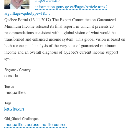
http://www.fil-
information.gouv.qc.ca/Pages/Article.aspx?
aiguillage=ajd&type=1&…
Québec Portal (13.11.2017) The Expert Committee on Guaranteed
Minimum Income released its final report, in which it presents 23
recommendations consistent with a global vision of what would be a
transformed and enhanced income system. This global vision is based on
both a conceptual analysis of the very idea of guaranteed minimum
income and an overall diagnosis of Québec's current income support
system.
Regions / Country
canada
Topics
Inequalities
Tags
basic income
Old_Global Challenges
Inequalities across the life course