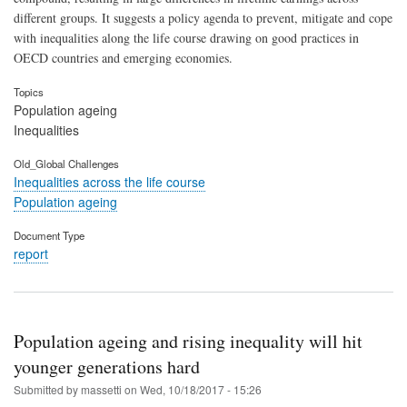
different groups. It suggests a policy agenda to prevent, mitigate and cope
with inequalities along the life course drawing on good practices in
OECD countries and emerging economies.
Topics
Population ageing
Inequalities
Old_Global Challenges
Inequalities across the life course
Population ageing
Document Type
report
Population ageing and rising inequality will hit
younger generations hard
Submitted by
massetti
on
Wed, 10/18/2017 - 15:26