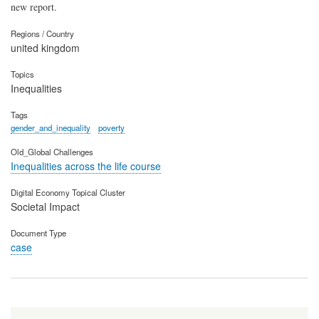
new report.
Regions / Country
united kingdom
Topics
Inequalities
Tags
gender_and_inequality
poverty
Old_Global Challenges
Inequalities across the life course
Digital Economy Topical Cluster
Societal Impact
Document Type
case