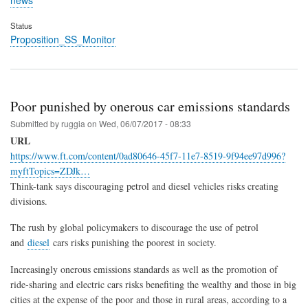
news
Status
Proposition_SS_Monitor
Poor punished by onerous car emissions standards
Submitted by
ruggia
on
Wed, 06/07/2017 - 08:33
URL
https://www.ft.com/content/0ad80646-45f7-11e7-8519-9f94ee97d996?
myftTopics=ZDJk…
Think-tank says discouraging petrol and diesel vehicles risks creating
divisions.
The rush by global policymakers to discourage the use of petrol
and
diesel
cars risks punishing the poorest in society.
Increasingly onerous emissions standards as well as the promotion of
ride-sharing and electric cars risks benefiting the wealthy and those in big
cities at the expense of the poor and those in rural areas, according to a