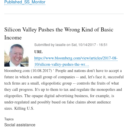
Published_SS_Monitor
Silicon Valley Pushes the Wrong Kind of Basic
Income
Submitted by
lasalle
on
Sat, 10/14/2017 - 16:51
URL
https://www.bloomberg.com/view/articles/2017-08-
10/silicon-valley-pushes-the-wr…
bloomberg.com (10.08.2017) ' People and nations don't have to accept a
future in which a small group of companies -- and, let's face it, successful
tech firms are a small, oligopolistic group -- controls the fruits of what
they call progress. It's up to them to tax and regulate the monopolies and
oligopolies. The opaque digital advertising business, for example, is
under-regulated and possibly based on false claims about audience
sizes. Killing U.S.
Topics
Social assistance